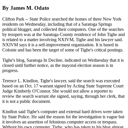
By James M. Odato
Clifton Park -- State Police searched the homes of three New York
residents on Wednesday, including that of a Saratoga Springs
political blogger, and collected their computers. One of the searches
by troopers was at the Saratoga County residence of John Tighe and
is related to a matter involving
NXIVM
, Tighe and his lawyer said.
NXIVM
says it is a self-improvement organization. It is based in
Colonie and has been the target of some of Tighe's critical postings.
Tighe's blog, Saratoga In Decline, indicated on Wednesday that it is
closed until further notice, as the mayoral election season is in
progress.
Terence L. Kindlon, Tighe's lawyer, said the search was executed
based on an Oct. 17 warrant signed by Acting State Supreme Court
Judge Kimberly O'Connor. She would not allow a reporter to
review the search warrant she signed, saying, through her clerk, that
it is not a public document.
Kindlon said Tighe's computer and external hard drives were taken
by State Police. He said the reason for the investigation is vague but
it involves an assertion of felonious computer access or trespass.
Without his own computer, Tighe, who has taken to his blog almost