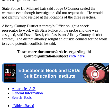
State Police Lt. Michael Lair said Judge O'Connor sealed the
warrants even though investigators did not request that. He would
not identify who resided at the locations of the three searches.
Albany County District Attorney's Office sought a special
prosecutor to work with State Police on the probe and one was
assigned, said David Rossi, chief assistant Albany County district
attorney. The district attorney sought an outside counsel for the work
to avoid potential conflicts, he said.
To see more documents/articles regarding this
group/organization/subject
click here
.
All articles A-Z
General Information
Search Tools
"Bible"-Based