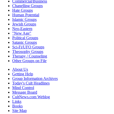
Commercial/Business
Chanelling Groups
Hate Groups
Human Potential
Islamic Groups
Jewish Groups
Neo-Eastern
"New Age"
Political Groups
Satanic Groups
Sci-Fi/UFO Groups
Theosophy Groups
Therapy / Counseling
Other Groups on File
About Us
Getting Help
Group Information Archives
Today's Cult Headlines
Mind Control
Message Board
CultNews.com Weblog
Links
Books
Site Map