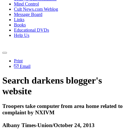
Mind Control
Cult News.com Weblog
Message Board
Links
Books
Educational DVDs
Help Us
Print
Email
Search darkens blogger's
website
Troopers take computer from area home related to
complaint by
NXIVM
Albany Times-Union/October 24, 2013