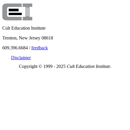
Cult Education Institute
Trenton, New Jersey 08618
609.396.6684 /
feedback
Disclaimer
Copyright © 1999 - 2025
Cult Education Institute.