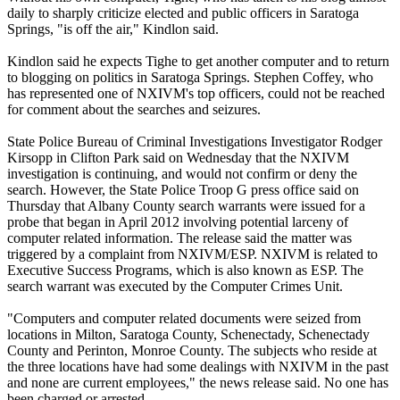
daily to sharply criticize elected and public officers in Saratoga
Springs, "is off the air," Kindlon said.
Kindlon said he expects Tighe to get another computer and to return
to blogging on politics in Saratoga Springs. Stephen Coffey, who
has represented one of
NXIVM
's top officers, could not be reached
for comment about the searches and seizures.
State Police Bureau of Criminal Investigations Investigator Rodger
Kirsopp in Clifton Park said on Wednesday that the
NXIVM
investigation is continuing, and would not confirm or deny the
search. However, the State Police Troop G press office said on
Thursday that Albany County search warrants were issued for a
probe that began in April 2012 involving potential larceny of
computer related information. The release said the matter was
triggered by a complaint from
NXIVM
/ESP.
NXIVM
is related to
Executive Success Programs, which is also known as ESP. The
search warrant was executed by the Computer Crimes Unit.
"Computers and computer related documents were seized from
locations in Milton, Saratoga County, Schenectady, Schenectady
County and Perinton, Monroe County. The subjects who reside at
the three locations have had some dealings with
NXIVM
in the past
and none are current employees," the news release said. No one has
been charged or arrested.