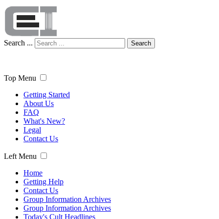
Search ...
Search
Top Menu
Getting Started
About Us
FAQ
What's New?
Legal
Contact Us
Left Menu
Home
Getting Help
Contact Us
Group Information Archives
Group Information Archives
Today's Cult Headlines