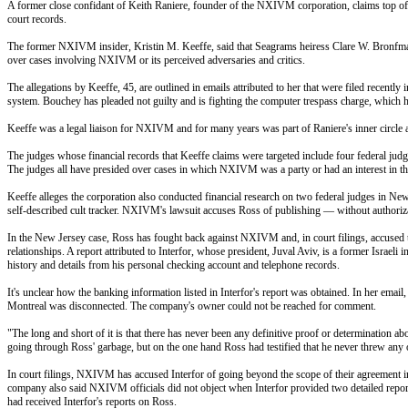
A former close confidant of Keith Raniere, founder of the NXIVM corporation, claims top offic
court records.
The former NXIVM insider, Kristin M. Keeffe, said that Seagrams heiress Clare W. Bronfman,
over cases involving NXIVM or its perceived adversaries and critics.
The allegations by Keeffe, 45, are outlined in emails attributed to her that were filed rece
system. Bouchey has pleaded not guilty and is fighting the computer trespass charge, which he
Keeffe was a legal liaison for NXIVM and for many years was part of Raniere's inner circle a
The judges whose financial records that Keeffe claims were targeted include four federal ju
The judges all have presided over cases in which NXIVM was a party or had an interest in the 
Keeffe alleges the corporation also conducted financial research on two federal judges in
self-described cult tracker. NXIVM's lawsuit accuses Ross of publishing — without authoriza
In the New Jersey case, Ross has fought back against NXIVM and, in court filings, accused th
relationships. A report attributed to Interfor, whose president, Juval Aviv, is a former Israeli
history and details from his personal checking account and telephone records.
It's unclear how the banking information listed in Interfor's report was obtained. In her ema
Montreal was disconnected. The company's owner could not be reached for comment.
"The long and short of it is that there has never been any definitive proof or determination ab
going through Ross' garbage, but on the one hand Ross had testified that he never threw any o
In court filings, NXIVM has accused Interfor of going beyond the scope of their agreement in i
company also said NXIVM officials did not object when Interfor provided two detailed report
had received Interfor's reports on Ross.