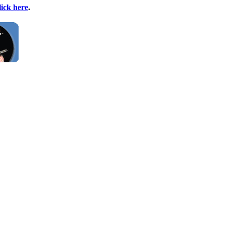
lick here
.