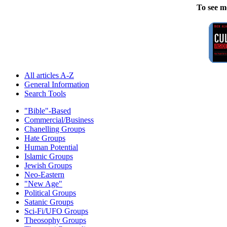
To see m
All articles A-Z
General Information
Search Tools
"Bible"-Based
Commercial/Business
Chanelling Groups
Hate Groups
Human Potential
Islamic Groups
Jewish Groups
Neo-Eastern
"New Age"
Political Groups
Satanic Groups
Sci-Fi/UFO Groups
Theosophy Groups