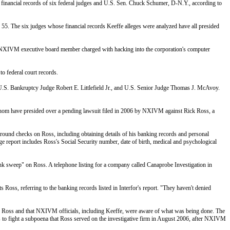
he financial records of six federal judges and U.S. Sen. Chuck Schumer, D-N.Y., according to
5. The six judges whose financial records Keeffe alleges were analyzed have all presided
rmer NXIVM executive board member charged with hacking into the corporation's computer
o federal court records.
 U.S. Bankruptcy Judge Robert E. Littlefield Jr., and U.S. Senior Judge Thomas J. McAvoy.
 whom have presided over a pending lawsuit filed in 2006 by NXIVM against Rick Ross, a
ground checks on Ross, including obtaining details of his banking records and personal
-page report includes Ross's Social Security number, date of birth, medical and psychological
bank sweep" on Ross. A telephone listing for a company called Canaprobe Investigation in
 Ross, referring to the banking records listed in Interfor's report. "They haven't denied
tigate Ross and that NXIVM officials, including Keeffe, were aware of what was being done. The
s to fight a subpoena that Ross served on the investigative firm in August 2006, after NXIVM