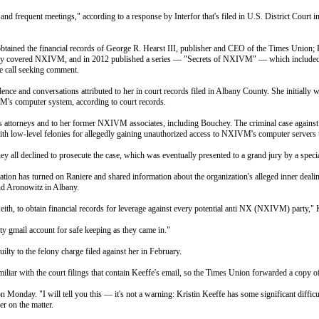
and frequent meetings," according to a response by Interfor that's filed in U.S. District Court
 obtained the financial records of George R. Hearst III, publisher and CEO of the Times Union
ly covered NXIVM, and in 2012 published a series — "Secrets of NXIVM" — which included 
ne call seeking comment.
and conversations attributed to her in court records filed in Albany County. She initially went
VM's computer system, according to court records.
attorneys and to her former NXIVM associates, including Bouchey. The criminal case against Bou
h low-level felonies for allegedly gaining unauthorized access to NXIVM's computer server
ney all declined to prosecute the case, which was eventually presented to a grand jury by a spec
zation has turned on Raniere and shared information about the organization's alleged inner deal
nd Aronowitz in Albany.
Keith, to obtain financial records for leverage against every potential anti NX (NXIVM) party,"
rty gmail account for safe keeping as they came in."
lty to the felony charge filed against her in February.
iar with the court filings that contain Keeffe's email, so the Times Union forwarded a copy of
on Monday
. "I will tell you this — it's not a warning: Kristin Keeffe has some significant diffic
er on the matter.