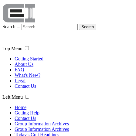
Search ...
Search
Top Menu
Getting Started
About Us
FAQ
What's New?
Legal
Contact Us
Left Menu
Home
Getting Help
Contact Us
Group Information Archives
Group Information Archives
Today's Cult Headlines