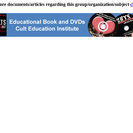
ore documents/articles regarding this group/organization/subject
c