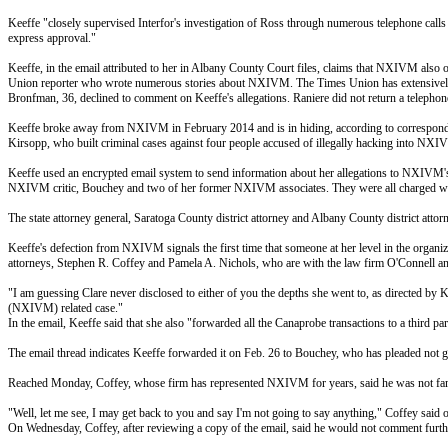
Keeffe "closely supervised Interfor's investigation of Ross through numerous telephone calls 
express approval."
Keeffe, in the email attributed to her in Albany County Court files, claims that NXIVM also
Union reporter who wrote numerous stories about NXIVM. The Times Union has extensive
Bronfman, 36, declined to comment on Keeffe's allegations. Raniere did not return a telepho
Keeffe broke away from NXIVM in February 2014 and is in hiding, according to correspondence 
Kirsopp, who built criminal cases against four people accused of illegally hacking into NXI
Keeffe used an encrypted email system to send information about her allegations to NXIVM's 
NXIVM critic, Bouchey and two of her former NXIVM associates. They were all charged wit
The state attorney general, Saratoga County district attorney and Albany County district attor
Keeffe's defection from NXIVM signals the first time that someone at her level in the organi
attorneys, Stephen R. Coffey and Pamela A. Nichols, who are with the law firm O'Connell a
"I am guessing Clare never disclosed to either of you the depths she went to, as directed by 
(NXIVM) related case."
In the email, Keeffe said that she also "forwarded all the Canaprobe transactions to a third pa
The email thread indicates Keeffe forwarded it on
Feb. 26
to Bouchey, who has pleaded not gui
Reached
Monday
, Coffey, whose firm has represented NXIVM for years, said he was not famil
"Well, let me see, I may get back to you and say I'm not going to say anything," Coffey said
On Wednesday
, Coffey, after reviewing a copy of the email, said he would not comment furth