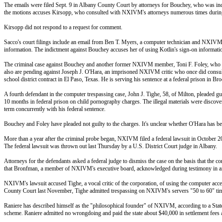
The emails were filed Sept. 9 in Albany County Court by attorneys for Bouchey, who was in
the motions accuses Kirsopp, who consulted with NXIVM's attorneys numerous times during his
Kirsopp did not respond to a request for comment.
Sacco's court filings include an email from Ben T. Myers, a computer technician and NXIVM
information. The indictment against Bouchey accuses her of using Kotlin's sign-on informa
The criminal case against Bouchey and another former NXIVM member, Toni F. Foley, who was p
also are pending against Joseph J. O'Hara, an imprisoned NXIVM critic who once did consulting
school district contract in El Paso, Texas. He is serving his sentence at a federal prison in Br
A fourth defendant in the computer trespassing case, John J. Tighe, 58, of Milton, pleaded g
10 months in federal prison on child pornography charges. The illegal materials were discovered
term concurrently with his federal sentence.
Bouchey and Foley have pleaded not guilty to the charges. It's unclear whether O'Hara has bee
More than a year after the criminal probe began, NXIVM filed a federal lawsuit in October 2
The federal lawsuit was thrown out last Thursday by a U.S. District Court judge in Albany.
Attorneys for the defendants asked a federal judge to dismiss the case on the basis that the
that Bronfman, a member of NXIVM's executive board, acknowledged during testimony in an 
NXIVM's lawsuit accused Tighe, a vocal critic of the corporation, of using the computer acc
County Court last November, Tighe admitted trespassing on NXIVM's servers "50 to 60" time
Raniere has described himself as the "philosophical founder" of NXIVM, according to a Stat
scheme. Raniere admitted no wrongdoing and paid the state about $40,000 in settlement fees aft