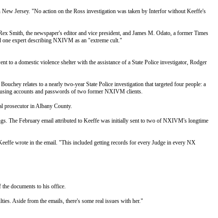
 in New Jersey. "No action on the Ross investigation was taken by Interfor without Keeffe's
; Rex Smith, the newspaper's editor and vice president, and James M. Odato, a former Times
one expert describing NXIVM as an "extreme cult."
 to a domestic violence shelter with the assistance of a State Police investigator, Rodger
chey relates to a nearly two-year State Police investigation that targeted four people: a
s using accounts and passwords of two former NXIVM clients.
ial prosecutor in Albany County.
ings. The February email attributed to Keeffe was initially sent to two of NXIVM's longtime
 Keeffe wrote in the email. "This included getting records for every Judge in every NX
 the documents to his office.
ulties. Aside from the emails, there's some real issues with her."