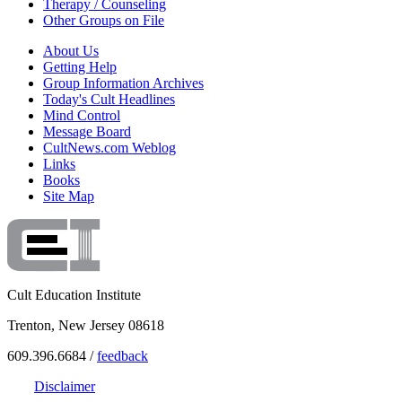
Therapy / Counseling
Other Groups on File
About Us
Getting Help
Group Information Archives
Today's Cult Headlines
Mind Control
Message Board
CultNews.com Weblog
Links
Books
Site Map
Cult Education Institute
Trenton, New Jersey 08618
609.396.6684 /
feedback
Disclaimer