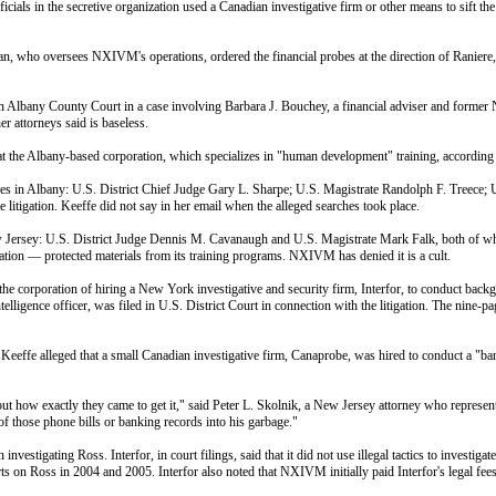
ials in the secretive organization used a Canadian investigative firm or other means to sift t
 who oversees NXIVM's operations, ordered the financial probes at the direction of Raniere, 5
ntly in Albany County Court in a case involving Barbara J. Bouchey, a financial adviser and fo
r attorneys said is baseless.
t the Albany-based corporation, which specializes in "human development" training, according t
dges in Albany: U.S. District Chief Judge Gary L. Sharpe; U.S. Magistrate Randolph F. Treece;
litigation. Keeffe did not say in her email when the alleged searches took place.
 New Jersey: U.S. District Judge Dennis M. Cavanaugh and U.S. Magistrate Mark Falk, both of
tion — protected materials from its training programs. NXIVM has denied it is a cult.
e corporation of hiring a New York investigative and security firm, Interfor, to conduct back
 intelligence officer, was filed in U.S. District Court in connection with the litigation. The nine
il, Keeffe alleged that a small Canadian investigative firm, Canaprobe, was hired to conduct a "
out how exactly they came to get it," said Peter L. Skolnik, a New Jersey attorney who represents
f those phone bills or banking records into his garbage."
nvestigating Ross. Interfor, in court filings, said that it did not use illegal tactics to inves
s on Ross in 2004 and 2005. Interfor also noted that NXIVM initially paid Interfor's legal fee