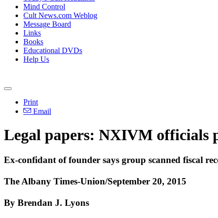
Mind Control
Cult News.com Weblog
Message Board
Links
Books
Educational DVDs
Help Us
Print
Email
Legal papers: NXIVM officials p
Ex-confidant of founder says group scanned fiscal rec
The Albany Times-Union/September 20, 2015
By Brendan J. Lyons