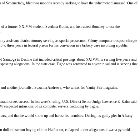
 of Schenectady, filed two motions recently seeking to have the indictment dismissed. One of
n of a former NXIVM student, Svetlana Kotlin, and instructed Bouchey to use the
.
 assistant district attorney serving as special prosecutor. Felony computer trespass charges
o three years in federal prison for his conviction in a bribery case involving a public
ed Saratoga in Decline that included critical postings about NXIVM, is serving five years and
assing allegations. In the state case, Tighe was sentenced to a year in jail and is serving that
o and another journalist, Suzanna Andrews, who writes for Vanity Fair magazine.
 unauthorized access. In last week's ruling, U.S. District Senior Judge Lawrence E. Kahn said
uspected intrusions of its computer servers, including by Tighe.
inars, and that he would show up and harass its members. During his guilty plea in Albany
-dollar discount buying club in Halfmoon, collapsed under allegations it was a pyramid