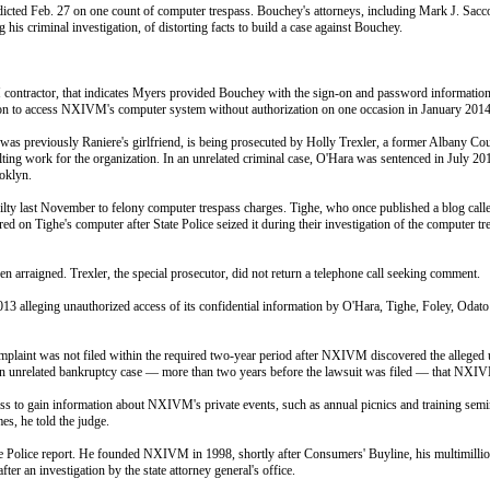
dicted
Feb. 27
on one count of computer trespass. Bouchey's attorneys, including Mark J. Sacco
 criminal investigation, of distorting facts to build a case against Bouchey.
 contractor, that indicates Myers provided Bouchey with the sign-on and password informatio
tion to access NXIVM's computer system without authorization on one occasion in January 2014
reviously Raniere's girlfriend, is being prosecuted by Holly Trexler, a former Albany County
 work for the organization. In an unrelated criminal case, O'Hara was sentenced in July 2013 t
ooklyn.
uilty last November to felony computer trespass charges. Tighe, who once published a blog call
 on Tighe's computer after State Police seized it during their investigation of the computer tresp
n arraigned. Trexler, the special prosecutor, did not return a telephone call seeking comment.
013 alleging unauthorized access of its confidential information by O'Hara, Tighe, Foley, Odat
 complaint was not filed within the required two-year period after NXIVM discovered the alleged
unrelated bankruptcy case — more than two years before the lawsuit was filed — that NXIVM s
ess to gain information about NXIVM's private events, such as annual picnics and training sem
s, he told the judge.
e Police report. He founded NXIVM in 1998, shortly after Consumers' Buyline, his multimillion
er an investigation by the state attorney general's office.