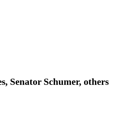
es, Senator Schumer, others