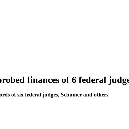
robed finances of 6 federal judg
ords of six federal judges, Schumer and others