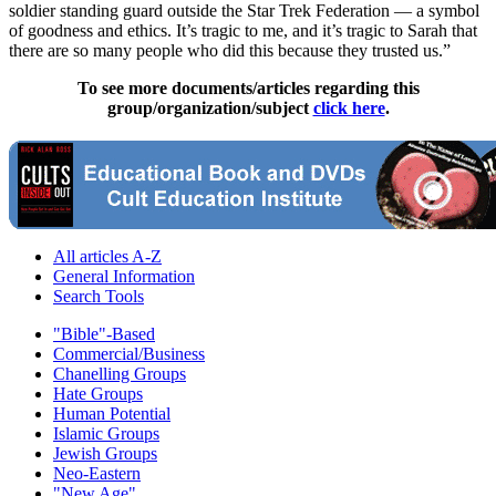
soldier standing guard outside the Star Trek Federation — a symbol
of goodness and ethics. It’s tragic to me, and it’s tragic to Sarah that
there are so many people who did this because they trusted us.”
To see more documents/articles regarding this
group/organization/subject
click here
.
All articles A-Z
General Information
Search Tools
"Bible"-Based
Commercial/Business
Chanelling Groups
Hate Groups
Human Potential
Islamic Groups
Jewish Groups
Neo-Eastern
"New Age"