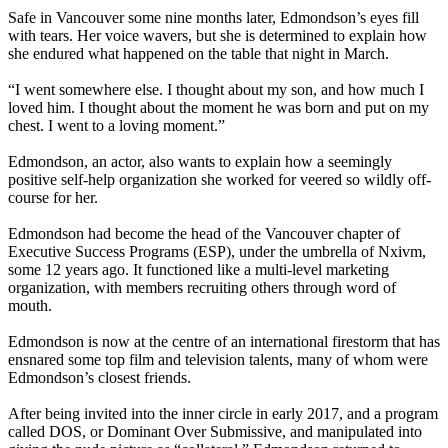
Safe in Vancouver some nine months later, Edmondson’s eyes fill
with tears. Her voice wavers, but she is determined to explain how
she endured what happened on the table that night in March.
“I went somewhere else. I thought about my son, and how much I
loved him. I thought about the moment he was born and put on my
chest. I went to a loving moment.”
Edmondson, an actor, also wants to explain how a seemingly
positive self-help organization she worked for veered so wildly off-
course for her.
Edmondson had become the head of the Vancouver chapter of
Executive Success Programs (ESP), under the umbrella of Nxivm,
some 12 years ago. It functioned like a multi-level marketing
organization, with members recruiting others through word of
mouth.
Edmondson is now at the centre of an international firestorm that has
ensnared some top film and television talents, many of whom were
Edmondson’s closest friends.
After being invited into the inner circle in early 2017, and a program
called DOS, or Dominant Over Submissive, and manipulated into