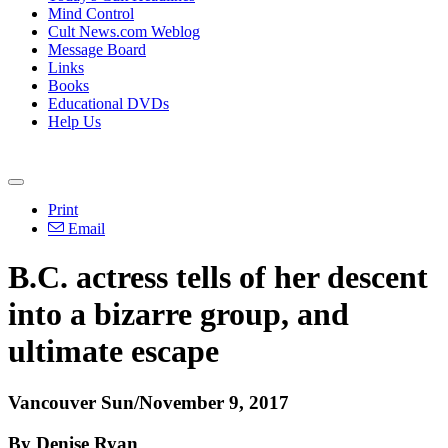
Mind Control
Cult News.com Weblog
Message Board
Links
Books
Educational DVDs
Help Us
Print
Email
B.C. actress tells of her descent
into a bizarre group, and
ultimate escape
Vancouver Sun/November 9, 2017
By Denise Ryan