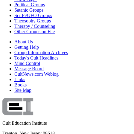
Political Groups
Satanic Groups
Sci-Fi/UFO Groups
Theosophy Groups
Therapy / Counseling
Other Groups on File
About Us
Getting Help
Group Information Archives
Today's Cult Headlines
Mind Control
Message Board
CultNews.com Weblog
Links
Books
Site Map
Cult Education Institute
Trenton, New Jersey 08618