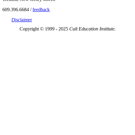
609.396.6684 /
feedback
Disclaimer
Copyright © 1999 - 2025
Cult Education Institute.