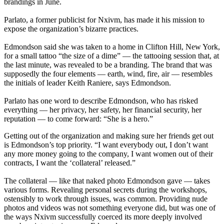
brandings in June.
Parlato, a former publicist for Nxivm, has made it his mission to
expose the organization’s bizarre practices.
Edmondson said she was taken to a home in Clifton Hill, New York,
for a small tattoo “the size of a dime” — the tattooing session that, at
the last minute, was revealed to be a branding. The brand that was
supposedly the four elements — earth, wind, fire, air — resembles
the initials of leader Keith Raniere, says Edmondson.
Parlato has one word to describe Edmondson, who has risked
everything — her privacy, her safety, her financial security, her
reputation — to come forward: “She is a hero.”
Getting out of the organization and making sure her friends get out
is Edmondson’s top priority. “I want everybody out, I don’t want
any more money going to the company, I want women out of their
contracts, I want the ‘collateral’ released.”
The collateral — like that naked photo Edmondson gave — takes
various forms. Revealing personal secrets during the workshops,
ostensibly to work through issues, was common. Providing nude
photos and videos was not something everyone did, but was one of
the ways Nxivm successfully coerced its more deeply involved