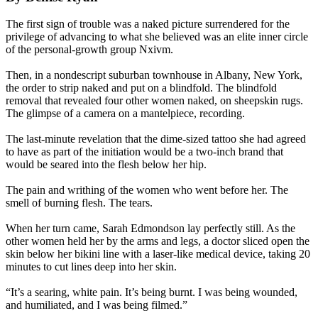
The first sign of trouble was a naked picture surrendered for the
privilege of advancing to what she believed was an elite inner circle
of the personal-growth group Nxivm.
Then, in a nondescript suburban townhouse in Albany, New York,
the order to strip naked and put on a blindfold. The blindfold
removal that revealed four other women naked, on sheepskin rugs.
The glimpse of a camera on a mantelpiece, recording.
The last-minute revelation that the dime-sized tattoo she had agreed
to have as part of the initiation would be a two-inch brand that
would be seared into the flesh below her hip.
The pain and writhing of the women who went before her. The
smell of burning flesh. The tears.
When her turn came, Sarah Edmondson lay perfectly still. As the
other women held her by the arms and legs, a doctor sliced open the
skin below her bikini line with a laser-like medical device, taking 20
minutes to cut lines deep into her skin.
“It’s a searing, white pain. It’s being burnt. I was being wounded,
and humiliated, and I was being filmed.”