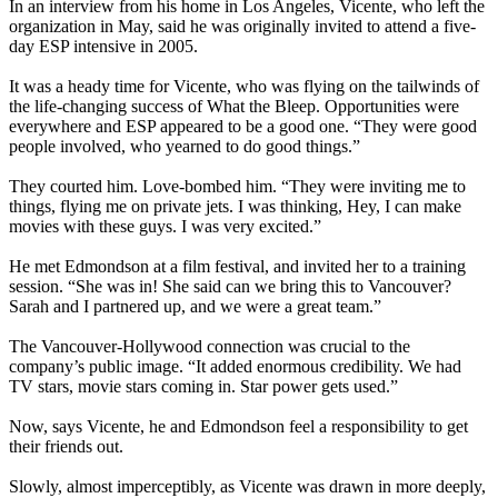
In an interview from his home in Los Angeles, Vicente, who left the
organization in May, said he was originally invited to attend a five-
day ESP intensive in 2005.
It was a heady time for Vicente, who was flying on the tailwinds of
the life-changing success of What the Bleep. Opportunities were
everywhere and ESP appeared to be a good one. “They were good
people involved, who yearned to do good things.”
They courted him. Love-bombed him. “They were inviting me to
things, flying me on private jets. I was thinking, Hey, I can make
movies with these guys. I was very excited.”
He met Edmondson at a film festival, and invited her to a training
session. “She was in! She said can we bring this to Vancouver?
Sarah and I partnered up, and we were a great team.”
The Vancouver-Hollywood connection was crucial to the
company’s public image. “It added enormous credibility. We had
TV stars, movie stars coming in. Star power gets used.”
Now, says Vicente, he and Edmondson feel a responsibility to get
their friends out.
Slowly, almost imperceptibly, as Vicente was drawn in more deeply,