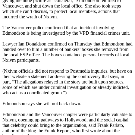
giving the nude picture as “collateral,” Edmondson returned to
Vancouver, and shut down the local office. She also took steps
which she can’t discuss, to protect local members, actions that
incurred the wrath of Nxivm.
The Vancouver police confirmed that an incident involving
Edmondson is being investigated by the VPD financial crimes unit.
Lawyer Ian Donaldson confirmed on Thursday that Edmondson had
handed over to him a number of bankers’ boxes she removed from
the local ESP office. The boxes contained personal records of local
Nxivm participants.
(Nxivm officials did not respond to Postmedia inquiries, but have on
their website a statement addressing the controversy that says, in
part, “The allegations relayed in the story are built upon sources,
some of which are under criminal investigation or already indicted,
who act as a coordinated group.”)
Edmondson says she will not back down.
Edmondson and the Vancouver chapter were particularly valuable to
Nxivm, opening up pathways to Hollywood, and the social capital
that celebrity could bring to the organization, said Frank Parlato,
author of the blog the Frank Report, who first wrote about the