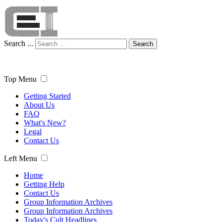
Search ...
Search
Top Menu
Getting Started
About Us
FAQ
What's New?
Legal
Contact Us
Left Menu
Home
Getting Help
Contact Us
Group Information Archives
Group Information Archives
Today's Cult Headlines