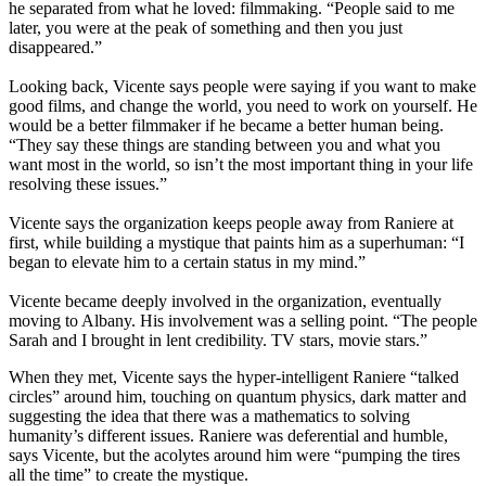
he separated from what he loved: filmmaking. “People said to me
later, you were at the peak of something and then you just
disappeared.”
Looking back, Vicente says people were saying if you want to make
good films, and change the world, you need to work on yourself. He
would be a better filmmaker if he became a better human being.
“They say these things are standing between you and what you
want most in the world, so isn’t the most important thing in your life
resolving these issues.”
Vicente says the organization keeps people away from Raniere at
first, while building a mystique that paints him as a superhuman: “I
began to elevate him to a certain status in my mind.”
Vicente became deeply involved in the organization, eventually
moving to Albany. His involvement was a selling point. “The people
Sarah and I brought in lent credibility. TV stars, movie stars.”
When they met, Vicente says the hyper-intelligent Raniere “talked
circles” around him, touching on quantum physics, dark matter and
suggesting the idea that there was a mathematics to solving
humanity’s different issues. Raniere was deferential and humble,
says Vicente, but the acolytes around him were “pumping the tires
all the time” to create the mystique.