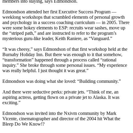
members into staying, says Edmondson.
Edmondson attended her first Executive Success Program —
weeklong workshops that scrambled elements of personal growth
and psychology in a success coaching curriculum — in 2005. There
were some hokey elements to ESP: recruits wear sashes, move up
the “striped path,” and are instructed to refer to the program’s
mysterious guru-like leader, Keith Raniere, as “Vanguard.”
“It was cheesy,” says Edmondson of that first workshop held at the
Burnaby Holiday Inn. But there was enough to it that somehow,
“transformation” happened through a process called “rational
inquiry.” She broke through some personal issues. “My experience
was really helpful. I just thought it was great.”
Edmondson was doing what she loved: “Building community.”
And there were seductive perks: private jets. “Think of me, an
aspiring actress, getting flown on a private jet to Alaska. It was
exciting.”
Edmondson was invited into the Nxivm community by Mark
Vicente, cinematographer and director of the 2004 hit What the
Bleep Do We Know!?