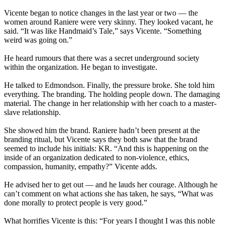
Vicente began to notice changes in the last year or two — the
women around Raniere were very skinny. They looked vacant, he
said. “It was like Handmaid’s Tale,” says Vicente. “Something
weird was going on.”
He heard rumours that there was a secret underground society
within the organization. He began to investigate.
He talked to Edmondson. Finally, the pressure broke. She told him
everything. The branding. The holding people down. The damaging
material. The change in her relationship with her coach to a master-
slave relationship.
She showed him the brand. Raniere hadn’t been present at the
branding ritual, but Vicente says they both saw that the brand
seemed to include his initials: KR. “And this is happening on the
inside of an organization dedicated to non-violence, ethics,
compassion, humanity, empathy?” Vicente adds.
He advised her to get out — and he lauds her courage. Although he
can’t comment on what actions she has taken, he says, “What was
done morally to protect people is very good.”
What horrifies Vicente is this: “For years I thought I was this noble