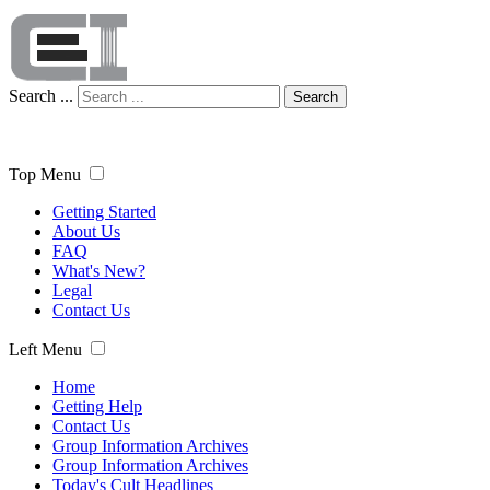
Search ...
Search
Top Menu
Getting Started
About Us
FAQ
What's New?
Legal
Contact Us
Left Menu
Home
Getting Help
Contact Us
Group Information Archives
Group Information Archives
Today's Cult Headlines