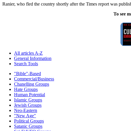
Ranier, who fled the country shortly after the Times report was publis
To see m
All articles A-Z
General Information
Search Tools
"Bible"-Based
Commercial/Business
Chanelling Groups
Hate Groups
Human Potential
Islamic Groups
Jewish Groups
Neo-Eastern
"New Age"
Political Groups
Satanic Groups