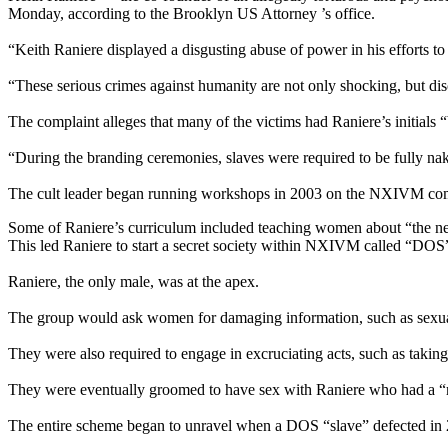
Monday, according to the Brooklyn US Attorney ’s office.
“Keith Raniere displayed a disgusting abuse of power in his efforts 
“These serious crimes against humanity are not only shocking, but disco
The complaint alleges that many of the victims had Raniere’s initials “
“During the branding ceremonies, slaves were required to be fully nak
The cult leader began running workshops in 2003 on the NXIVM compo
Some of Raniere’s curriculum included teaching women about “the ne
This led Raniere to start a secret society within NXIVM called “DOS”
Raniere, the only male, was at the apex.
The group would ask women for damaging information, such as sexuall
They were also required to engage in excruciating acts, such as taking
They were eventually groomed to have sex with Raniere who had a “r
The entire scheme began to unravel when a DOS “slave” defected in 