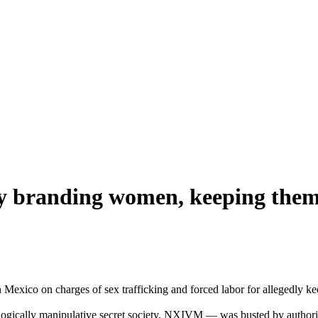
dly branding women, keeping them 
in Mexico on charges of sex trafficking and forced labor for allegedly k
ogically manipulative secret society, NXIVM — was busted by authoriti