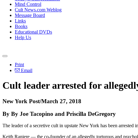
Mind Control
Cult News.com Weblog
Message Board
Links
Books
Educational DVDs
Help Us
Print
Email
Cult leader arrested for allege
New York Post/March 27, 2018
By By Joe Tacopino and Priscilla DeGregory
The leader of a secretive cult in upstate New York has been arrested 
Keith Raniere — the co-founder of an allegedly torturous and psychol