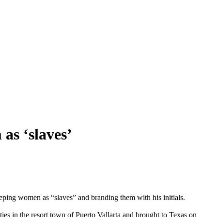
as ‘slaves’
eeping women as “slaves” and branding them with his initials.
es in the resort town of Puerto Vallarta and brought to Texas on