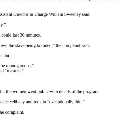
ssistant Director-in-Charge William Sweeney said.
ay.”
t could last 30 minutes.
down the slave being branded,” the complaint said.
laint.
to be monogamous.”
nd “masters.”
if the women went public with details of the program.
actice celibacy and remain “exceptionally thin.”
he complaint.