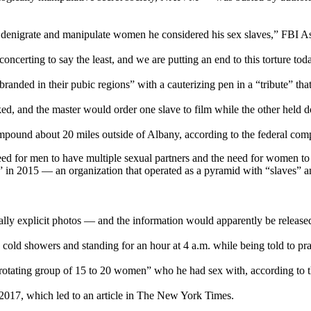
to denigrate and manipulate women he considered his sex slaves,” FBI A
ncerting to say the least, and we are putting an end to this torture tod
branded in their pubic regions” with a cauterizing pen in a “tribute” tha
ed, and the master would order one slave to film while the other held 
und about 20 miles outside of Albany, according to the federal comp
ed for men to have multiple sexual partners and the need for women 
 in 2015 — an organization that operated as a pyramid with “slaves” a
y explicit photos — and the information would apparently be released 
 cold showers and standing for an hour at 4 a.m. while being told to pr
otating group of 15 to 20 women” who he had sex with, according to t
2017, which led to an article in The New York Times.