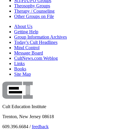
Sci-Fi/UFO Groups
Theosophy Groups
Therapy / Counseling
Other Groups on File
About Us
Getting Help
Group Information Archives
Today's Cult Headlines
Mind Control
Message Board
CultNews.com Weblog
Links
Books
Site Map
Cult Education Institute
Trenton, New Jersey 08618
609.396.6684 /
feedback