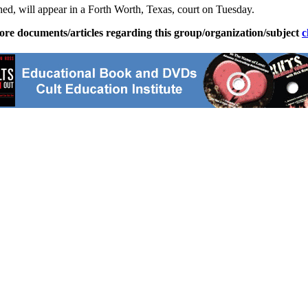
hed, will appear in a Forth Worth, Texas, court on Tuesday.
ore documents/articles regarding this group/organization/subject
c