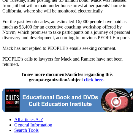
On Tuesday, after posting her $5 million bond, Mack was released
from jail but will remain under house arrest at her parents’ home in
California, where she will be monitored electronically.
For the past two decades, an estimated 16,000 people have paid as
much as $3,400 for an executive coaching workshop offered by
Nxivm, which promises to take participants on a journey of personal
discovery and development, according to previous PEOPLE reports.
Mack has not replied to PEOPLE’s emails seeking comment.
PEOPLE’s calls to lawyers for Mack and Raniere have not been
returned.
To see more documents/articles regarding this
group/organization/subject
click here
.
All articles A-Z
General Information
Search Tools