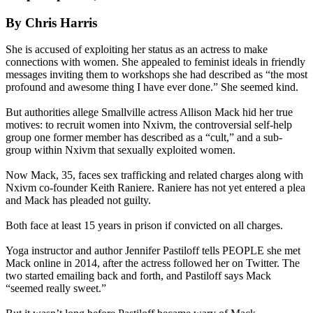
By Chris Harris
She is accused of exploiting her status as an actress to make
connections with women. She appealed to feminist ideals in friendly
messages inviting them to workshops she had described as “the most
profound and awesome thing I have ever done.” She seemed kind.
But authorities allege Smallville actress Allison Mack hid her true
motives: to recruit women into Nxivm, the controversial self-help
group one former member has described as a “cult,” and a sub-
group within Nxivm that sexually exploited women.
Now Mack, 35, faces sex trafficking and related charges along with
Nxivm co-founder Keith Raniere. Raniere has not yet entered a plea
and Mack has pleaded not guilty.
Both face at least 15 years in prison if convicted on all charges.
Yoga instructor and author Jennifer Pastiloff tells PEOPLE she met
Mack online in 2014, after the actress followed her on Twitter. The
two started emailing back and forth, and Pastiloff says Mack
“seemed really sweet.”