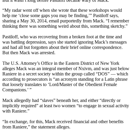
But it wasn’t long before Pastiloff became wary of Mack.
“My radar went off when she wrote that these workshops would
help me ‘close some gaps you may be finding,’” Pastiloff says,
sharing a May 30, 2014, email purportedly from Mack. “I remember
thinking there was something weird about this, something sketchy.”
Pastiloff, who was recovering from a broken foot at the time and
was battling depression, says she started ignoring Mack’s messages
and had all but forgotten about their brief online correspondence.
But then Mack was arrested.
The U.S. Attorney’s Office in the Eastern District of New York
alleges Mack was an integral member of Nxivm, and was just below
Raniere in a secret society within the group called “DOS” — which
according to prosecutors is “an acronym standing for a Latin phrase
that loosely translates to ‘Lord/Master of the Obedient Female
Companions.’ ”
Mack allegedly had “slaves” beneath her, and either “directly or
implicitly required” at least two women “to engage in sexual activity
with Raniere.”
“In exchange, for this, Mack received financial and other benefits
from Raniere,” the statement alleges.