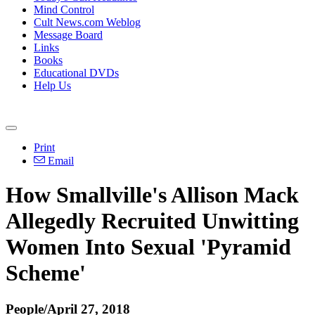
Mind Control
Cult News.com Weblog
Message Board
Links
Books
Educational DVDs
Help Us
Print
Email
How Smallville's Allison Mack
Allegedly Recruited Unwitting
Women Into Sexual 'Pyramid
Scheme'
People/April 27, 2018