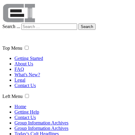
Search ...
Search
Top Menu
Getting Started
About Us
FAQ
What's New?
Legal
Contact Us
Left Menu
Home
Getting Help
Contact Us
Group Information Archives
Group Information Archives
Today's Cult Headlines