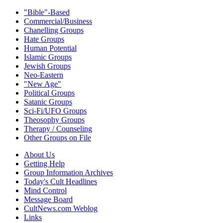
"Bible"-Based
Commercial/Business
Chanelling Groups
Hate Groups
Human Potential
Islamic Groups
Jewish Groups
Neo-Eastern
"New Age"
Political Groups
Satanic Groups
Sci-Fi/UFO Groups
Theosophy Groups
Therapy / Counseling
Other Groups on File
About Us
Getting Help
Group Information Archives
Today's Cult Headlines
Mind Control
Message Board
CultNews.com Weblog
Links