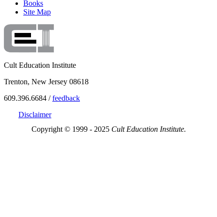
Books
Site Map
Cult Education Institute
Trenton, New Jersey 08618
609.396.6684 /
feedback
Disclaimer
Copyright © 1999 - 2025
Cult Education Institute.