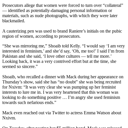
Prosecutors allege that women were forced to turn over “collateral”
— identified as potentially-damaging personal information or
materials, such as nude photographs, with which they were later
blackmailed.
A cauterizing pen was used to brand Raniere’s initials on the pubic
region of women, according to prosecutors.
“She was mirroring me,” Shoaib told Kelly. “I would say ‘I am very
interested in feminism,’ and she’d say, ‘Oh, me too!’ I said I’m from
Pakistan and she said, ‘I love other cultures — tell me more.’
Looking back, it was a very contrived effort but at the time, she
seemed so sincere.”
Shoaib, who recalled a dinner with Mack during her appearance on
Thursday’s show, said she has “no doubt” she was being recruited
for Nxivm: “It was very clear she was pumping up her feminist
interests to lure me in. I was very heartened that this woman was
looking to do something positive … I’m angry she used feminism
towards such nefarious ends.”
Mack even reached out via Twitter to actress Emma Watson about
Nxivm.