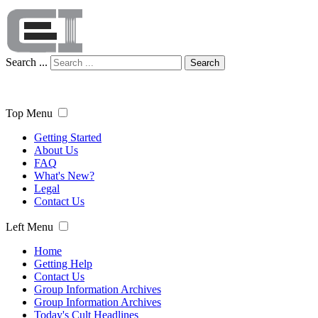
Search ...
Search
Top Menu
Getting Started
About Us
FAQ
What's New?
Legal
Contact Us
Left Menu
Home
Getting Help
Contact Us
Group Information Archives
Group Information Archives
Today's Cult Headlines