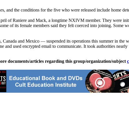
ities, and the conditions for the five who were released include home det
in April of Raniere and Mack, a longtime NXIVM member. They were initi
me of its female members said they felt coerced into joining. Some wom
anada and Mexico — suspended its operations this summer in the wake o
one and used encrypted email to communicate. It took authorities nearl
ore documents/articles regarding this group/organization/subject
c