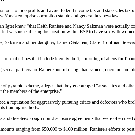
tions to hide profits and avoid federal income tax and state sales tax on
York's enterprise corruption statute and general business law.
fman-Igtet knew "that Keith Raniere and Nancy Salzman were actually con
, but was instead using his position within ESP to have sex with women
e, Salzman and her daughter, Lauren Salzman, Clare Bronfman, televis
mix of crimes that include identity theft, harboring of aliens for financ
 sexual partners for Raniere and of using "harassment, coercion and abus
of pyramid scheme, alleges that they encouraged "associates and other
or the members of the enterprise."
 a reputation for aggressively pursuing critics and defectors who brok
its training methods.
s and devotees to sign non-disclosure agreements that were often used a
mounts ranging from $50,000 to $100 million. Raniere's efforts to post