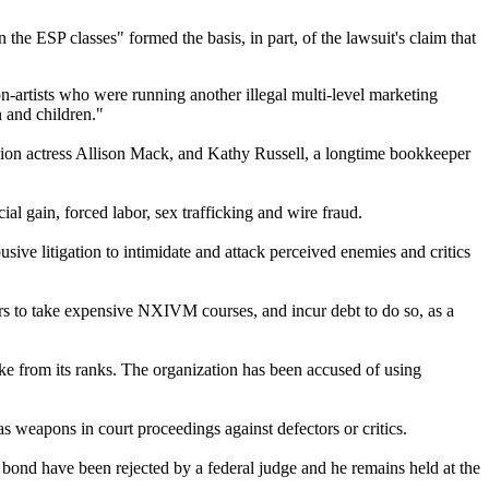
 the ESP classes" formed the basis, in part, of the lawsuit's claim that
-artists who were running another illegal multi-level marketing
 and children."
ion actress Allison Mack, and Kathy Russell, a longtime bookkeeper
ial gain, forced labor, sex trafficking and wire fraud.
ive litigation to intimidate and attack perceived enemies and critics
s to take expensive NXIVM courses, and incur debt to do so, as a
e from its ranks. The organization has been accused of using
s weapons in court proceedings against defectors or critics.
 bond have been rejected by a federal judge and he remains held at the