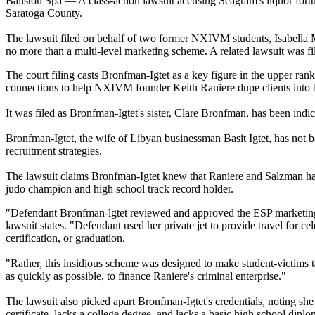
Ballston Spa — A class-action lawsuit accusing Seagram's liquor fortu
Saratoga County.
The lawsuit filed on behalf of two former NXIVM students, Isabella Ma
no more than a multi-level marketing scheme. A related lawsuit was fi
The court filing casts Bronfman-Igtet as a key figure in the upper ra
connections to help NXIVM founder Keith Raniere dupe clients into be
It was filed as Bronfman-Igtet's sister, Clare Bronfman, has been i
Bronfman-Igtet, the wife of Libyan businessman Basit Igtet, has not be
recruitment strategies.
The lawsuit claims Bronfman-Igtet knew that Raniere and Salzman had a
judo champion and high school track record holder.
"Defendant Bronfman-lgtet reviewed and approved the ESP marketing m
lawsuit states. "Defendant used her private jet to provide travel for c
certification, or graduation.
"Rather, this insidious scheme was designed to make student-victims t
as quickly as possible, to finance Raniere's criminal enterprise."
The lawsuit also picked apart Bronfman-Igtet's credentials, noting she
certificate, lacks a college degree, and lacks a basic high school diplo