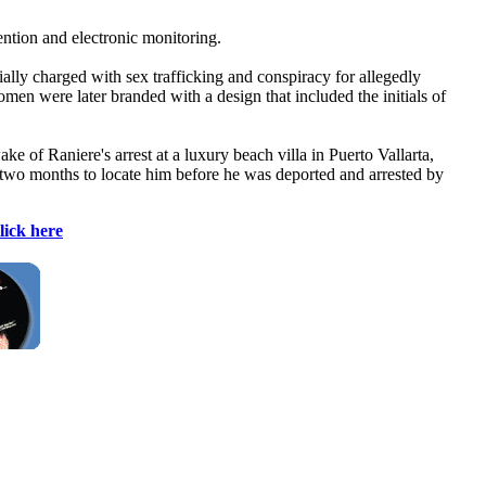
ention and electronic monitoring.
ally charged with sex trafficking and conspiracy for allegedly
en were later branded with a design that included the initials of
f Raniere's arrest at a luxury beach villa in Puerto Vallarta,
y two months to locate him before he was deported and arrested by
lick here