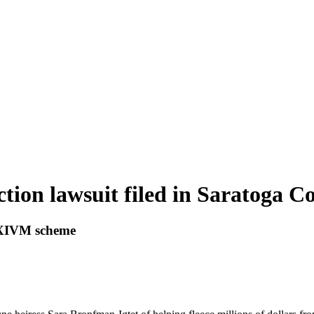
ction lawsuit filed in Saratoga C
 NXIVM scheme