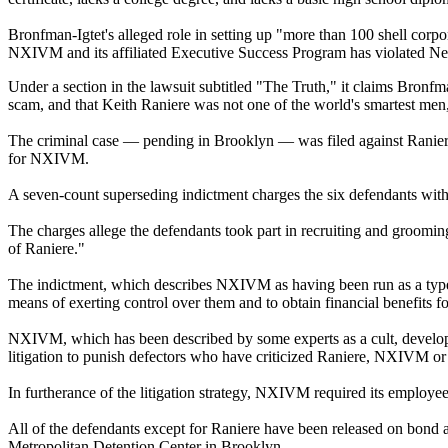
Bronfman-Igtet's alleged role in setting up "more than 100 shell corpora
NXIVM and its affiliated Executive Success Program has violated New 
Under a section in the lawsuit subtitled "The Truth," it claims Bron
scam, and that Keith Raniere was not one of the world's smartest men
The criminal case — pending in Brooklyn — was filed against Ranier
for NXIVM.
A seven-count superseding indictment charges the six defendants with a 
The charges allege the defendants took part in recruiting and grooming
of Raniere."
The indictment, which describes NXIVM as having been run as a type 
means of exerting control over them and to obtain financial benefits f
NXIVM, which has been described by some experts as a cult, developed
litigation to punish defectors who have criticized Raniere, NXIVM or 
In furtherance of the litigation strategy, NXIVM required its employee
All of the defendants except for Raniere have been released on bond a
Metropolitan Detention Center in Brooklyn.