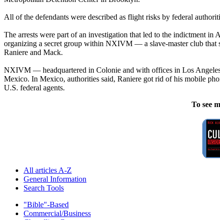
All of the defendants were described as flight risks by federal author
The arrests were part of an investigation that led to the indictment 
organizing a secret group within NXIVM — a slave-master club that so
Raniere and Mack.
NXIVM — headquartered in Colonie and with offices in Los Angeles, C
Mexico. In Mexico, authorities said, Raniere got rid of his mobile ph
U.S. federal agents.
To see m
All articles A-Z
General Information
Search Tools
"Bible"-Based
Commercial/Business