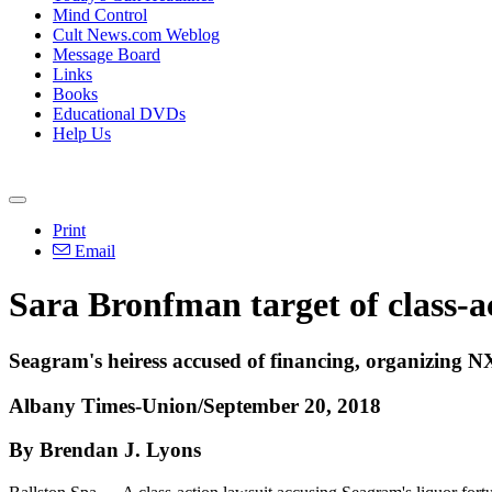
Mind Control
Cult News.com Weblog
Message Board
Links
Books
Educational DVDs
Help Us
Print
Email
Sara Bronfman target of class-a
Seagram's heiress accused of financing, organizing
Albany Times-Union/September 20, 2018
By Brendan J. Lyons