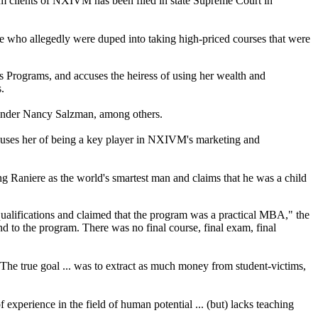
rom clients of NXIVM has been filed in state Supreme Court in
le who allegedly were duped into taking high-priced courses that were
s Programs, and accuses the heiress of using her wealth and
.
founder Nancy Salzman, among others.
 accuses her of being a key player in NXIVM's marketing and
g Raniere as the world's smartest man and claims that he was a child
alifications and claimed that the program was a practical MBA," the
end to the program. There was no final course, final exam, final
The true goal ... was to extract as much money from student-victims,
experience in the field of human potential ... (but) lacks teaching