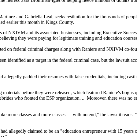
ne heiress Sara Bronfman-Igtet of helping fleece millions of dollars f
rtinez and Gabriella Leal, seeks restitution for the thousands of peop
led earlier this month in Kings County.
nks of NXIVM and its associated businesses, including Executive Succes
lieving they were paying for legitimate training and education courses
ndicted on federal criminal charges along with Raniere and NXIVM co-
en identified as a target in the federal criminal case, but the lawsuit
llegedly padded their resumes with false credentials, including castin
aterials before they were released, which featured Raniere's bogus qu
elebrities who fronted the ESP organization. ... Moreover, there was no 
ake more classes and more classes — with no end," the lawsuit reads. "
 had allegedly claimed to be an "education entrepreneur with 15 years of 
ma."