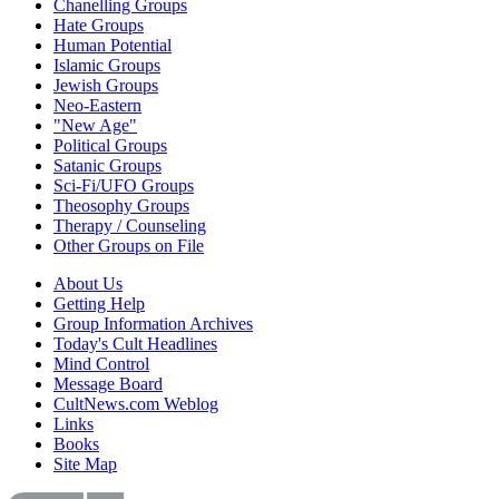
Chanelling Groups
Hate Groups
Human Potential
Islamic Groups
Jewish Groups
Neo-Eastern
"New Age"
Political Groups
Satanic Groups
Sci-Fi/UFO Groups
Theosophy Groups
Therapy / Counseling
Other Groups on File
About Us
Getting Help
Group Information Archives
Today's Cult Headlines
Mind Control
Message Board
CultNews.com Weblog
Links
Books
Site Map