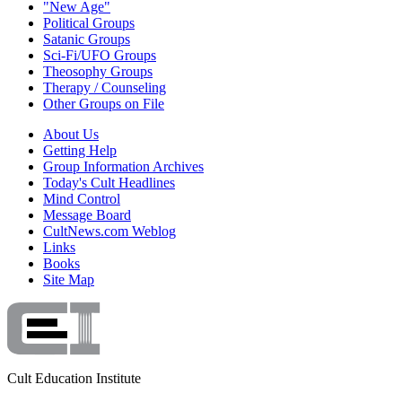
"New Age"
Political Groups
Satanic Groups
Sci-Fi/UFO Groups
Theosophy Groups
Therapy / Counseling
Other Groups on File
About Us
Getting Help
Group Information Archives
Today's Cult Headlines
Mind Control
Message Board
CultNews.com Weblog
Links
Books
Site Map
Cult Education Institute