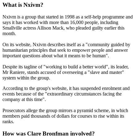
What is Nxivm?
Nxivm is a group that started in 1998 as a self-help programme and
says it has worked with more than 16,000 people, including
Smallville actress Allison Mack, who pleaded guilty earlier this
month.
On its website, Nxivm describes itself as a "community guided by
humanitarian principles that seek to empower people and answer
important questions about what it means to be human".
Despite its tagline of "working to build a better world", its leader,
Mr Raniere, stands accused of overseeing a "slave and master"
system within the group.
According to the group's website, it has suspended enrolment and
events because of the "extraordinary circumstances facing the
company at this time".
Prosecutors allege the group mirrors a pyramid scheme, in which
members paid thousands of dollars for courses to rise within its
ranks.
How was Clare Bronfman involved?