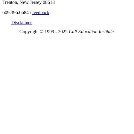
Trenton, New Jersey 08618
609.396.6684 /
feedback
Disclaimer
Copyright © 1999 - 2025
Cult Education Institute.