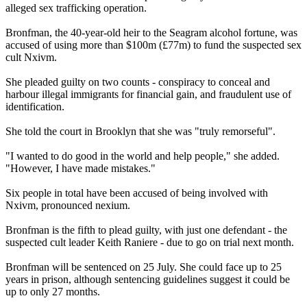
alleged sex trafficking operation.
Bronfman, the 40-year-old heir to the Seagram alcohol fortune, was
accused of using more than $100m (£77m) to fund the suspected sex
cult Nxivm.
She pleaded guilty on two counts - conspiracy to conceal and
harbour illegal immigrants for financial gain, and fraudulent use of
identification.
She told the court in Brooklyn that she was "truly remorseful".
"I wanted to do good in the world and help people," she added.
"However, I have made mistakes."
Six people in total have been accused of being involved with
Nxivm, pronounced nexium.
Bronfman is the fifth to plead guilty, with just one defendant - the
suspected cult leader Keith Raniere - due to go on trial next month.
Bronfman will be sentenced on 25 July. She could face up to 25
years in prison, although sentencing guidelines suggest it could be
up to only 27 months.