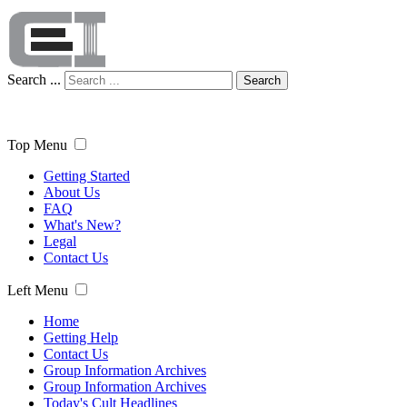
Search ...
Search
Top Menu
Getting Started
About Us
FAQ
What's New?
Legal
Contact Us
Left Menu
Home
Getting Help
Contact Us
Group Information Archives
Group Information Archives
Today's Cult Headlines