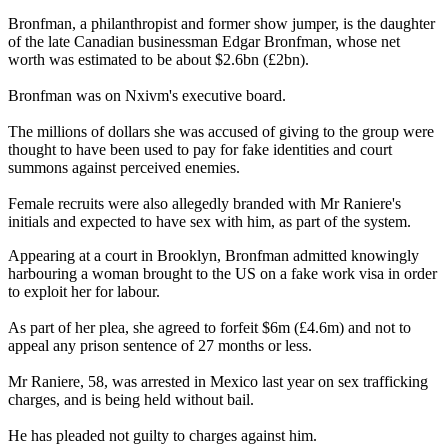
Bronfman, a philanthropist and former show jumper, is the daughter
of the late Canadian businessman Edgar Bronfman, whose net
worth was estimated to be about $2.6bn (£2bn).
Bronfman was on Nxivm's executive board.
The millions of dollars she was accused of giving to the group were
thought to have been used to pay for fake identities and court
summons against perceived enemies.
Female recruits were also allegedly branded with Mr Raniere's
initials and expected to have sex with him, as part of the system.
Appearing at a court in Brooklyn, Bronfman admitted knowingly
harbouring a woman brought to the US on a fake work visa in order
to exploit her for labour.
As part of her plea, she agreed to forfeit $6m (£4.6m) and not to
appeal any prison sentence of 27 months or less.
Mr Raniere, 58, was arrested in Mexico last year on sex trafficking
charges, and is being held without bail.
He has pleaded not guilty to charges against him.