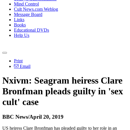
Mind Control
Cult News.com Weblog
Message Board
Links
Books
Educational DVDs
Help Us
Print
Email
Nxivm: Seagram heiress Clare
Bronfman pleads guilty in 'sex
cult' case
BBC News/April 20, 2019
US heiress Clare Bronfman has pleaded guilty to her role in an