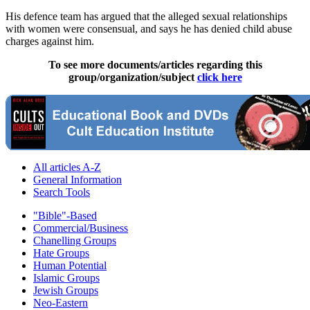
His defence team has argued that the alleged sexual relationships
with women were consensual, and says he has denied child abuse
charges against him.
To see more documents/articles regarding this
group/organization/subject
click here
All articles A-Z
General Information
Search Tools
"Bible"-Based
Commercial/Business
Chanelling Groups
Hate Groups
Human Potential
Islamic Groups
Jewish Groups
Neo-Eastern