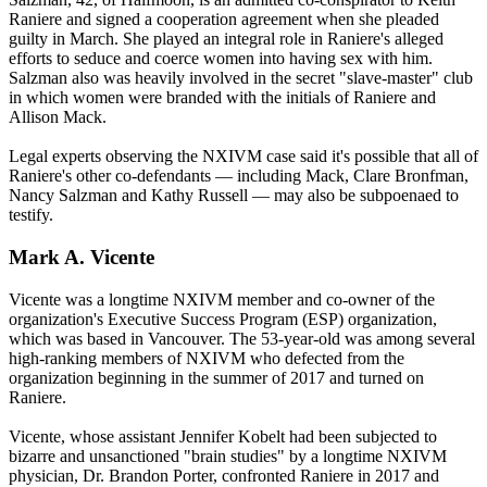
Raniere and signed a cooperation agreement when she pleaded
guilty in March. She played an integral role in Raniere's alleged
efforts to seduce and coerce women into having sex with him.
Salzman also was heavily involved in the secret "slave-master" club
in which women were branded with the initials of Raniere and
Allison Mack.
Legal experts observing the NXIVM case said it's possible that all of
Raniere's other co-defendants — including Mack, Clare Bronfman,
Nancy Salzman and Kathy Russell — may also be subpoenaed to
testify.
Mark A. Vicente
Vicente was a longtime NXIVM member and co-owner of the
organization's Executive Success Program (ESP) organization,
which was based in Vancouver. The 53-year-old was among several
high-ranking members of NXIVM who defected from the
organization beginning in the summer of 2017 and turned on
Raniere.
Vicente, whose assistant Jennifer Kobelt had been subjected to
bizarre and unsanctioned "brain studies" by a longtime NXIVM
physician, Dr. Brandon Porter, confronted Raniere in 2017 and