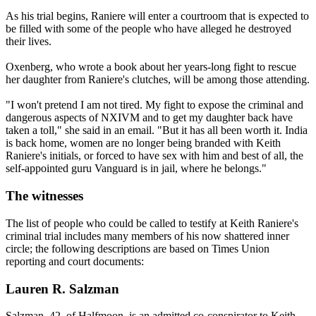
As his trial begins, Raniere will enter a courtroom that is expected to
be filled with some of the people who have alleged he destroyed
their lives.
Oxenberg, who wrote a book about her years-long fight to rescue
her daughter from Raniere's clutches, will be among those attending.
"I won't pretend I am not tired. My fight to expose the criminal and
dangerous aspects of NXIVM and to get my daughter back have
taken a toll," she said in an email. "But it has all been worth it. India
is back home, women are no longer being branded with Keith
Raniere's initials, or forced to have sex with him and best of all, the
self-appointed guru Vanguard is in jail, where he belongs."
The witnesses
The list of people who could be called to testify at Keith Raniere's
criminal trial includes many members of his now shattered inner
circle; the following descriptions are based on Times Union
reporting and court documents:
Lauren R. Salzman
Salzman, 42, of Halfmoon, is an admitted co-conspirator to Keith