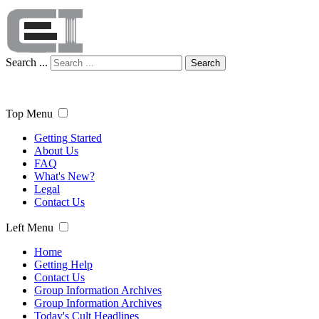
Search ...
Search
Top Menu
Getting Started
About Us
FAQ
What's New?
Legal
Contact Us
Left Menu
Home
Getting Help
Contact Us
Group Information Archives
Group Information Archives
Today's Cult Headlines