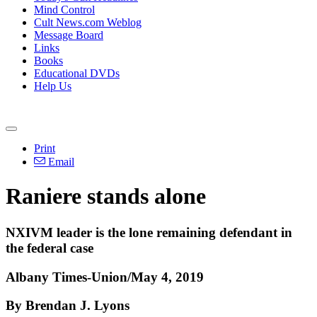
Mind Control
Cult News.com Weblog
Message Board
Links
Books
Educational DVDs
Help Us
Print
Email
Raniere stands alone
NXIVM leader is the lone remaining defendant in
the federal case
Albany Times-Union/May 4, 2019
By Brendan J. Lyons