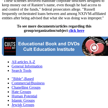
"These schemes involved elaborate corporate structures designed to
keep money out of Raniere’s name, even though he had access to
and control of the funds," federal prosecutors allege. "Russell
frequently orchestrated loans between and among NXIVM-affiliated
entities after being advised that what she was doing was improper."
To see more documents/articles regarding this
group/organization/subject
click here
All articles A-Z
General Information
Search Tools
"Bible"-Based
Commercial/Business
Chanelling Groups
Hate Groups
Human Potential
Islamic Groups
Jewish Groups