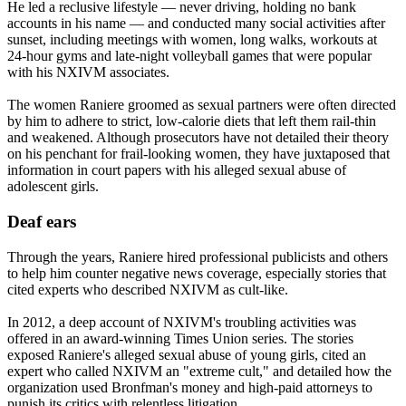
He led a reclusive lifestyle — never driving, holding no bank
accounts in his name — and conducted many social activities after
sunset, including meetings with women, long walks, workouts at
24-hour gyms and late-night volleyball games that were popular
with his NXIVM associates.
The women Raniere groomed as sexual partners were often directed
by him to adhere to strict, low-calorie diets that left them rail-thin
and weakened. Although prosecutors have not detailed their theory
on his penchant for frail-looking women, they have juxtaposed that
information in court papers with his alleged sexual abuse of
adolescent girls.
Deaf ears
Through the years, Raniere hired professional publicists and others
to help him counter negative news coverage, especially stories that
cited experts who described NXIVM as cult-like.
In 2012, a deep account of NXIVM's troubling activities was
offered in an award-winning Times Union series. The stories
exposed Raniere's alleged sexual abuse of young girls, cited an
expert who called NXIVM an "extreme cult," and detailed how the
organization used Bronfman's money and high-paid attorneys to
punish its critics with relentless litigation.