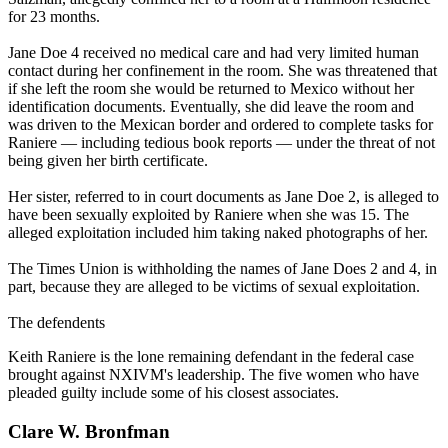
for 23 months.
Jane Doe 4 received no medical care and had very limited human
contact during her confinement in the room. She was threatened that
if she left the room she would be returned to Mexico without her
identification documents. Eventually, she did leave the room and
was driven to the Mexican border and ordered to complete tasks for
Raniere — including tedious book reports — under the threat of not
being given her birth certificate.
Her sister, referred to in court documents as Jane Doe 2, is alleged to
have been sexually exploited by Raniere when she was 15. The
alleged exploitation included him taking naked photographs of her.
The Times Union is withholding the names of Jane Does 2 and 4, in
part, because they are alleged to be victims of sexual exploitation.
The defendents
Keith Raniere is the lone remaining defendant in the federal case
brought against NXIVM's leadership. The five women who have
pleaded guilty include some of his closest associates.
Clare W. Bronfman