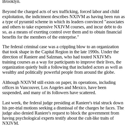
Brooklyn.
Beyond the charged acts of sex trafficking, forced labor and child
exploitation, the indictment describes NXIVM as having been run as
a type of pyramid scheme in which its leaders convinced "associates
and others to take expensive NXIVM courses, and incur debt to do
so, as a means of exerting control over them and to obtain financial
benefits for the members of the enterprise."
The federal criminal case was a crippling blow to an organization
that took shape in the Capital Region in the late 1990s. Under the
direction of Raniere and Salzman, who had touted NXIVM's
training courses as a way for participants to improve their lives, the
organization quietly built a following that included actors as well as
wealthy and politically powerful people from around the globe.
Although NXIVM still exists on paper, its operations, including
offices in Vancouver, Los Angeles and Mexico, have been
suspended, and many of its followers have scattered.
Last week, the federal judge presiding at Raniere's trial struck down
his pre-trial motions seeking a dismissal of the charges he faces. The
judge also denied Raniere's request to block the government from
having psychological experts testify about the cult-like traits of
NXIVM.