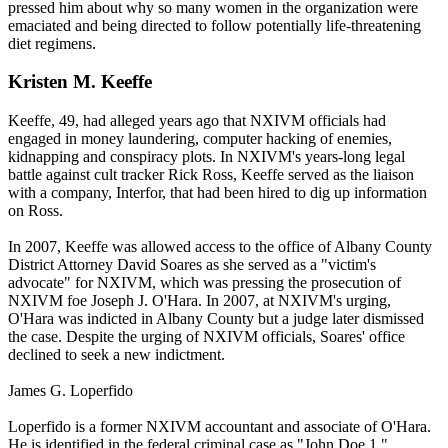
pressed him about why so many women in the organization were
emaciated and being directed to follow potentially life-threatening
diet regimens.
Kristen M. Keeffe
Keeffe, 49, had alleged years ago that NXIVM officials had
engaged in money laundering, computer hacking of enemies,
kidnapping and conspiracy plots. In NXIVM's years-long legal
battle against cult tracker Rick Ross, Keeffe served as the liaison
with a company, Interfor, that had been hired to dig up information
on Ross.
In 2007, Keeffe was allowed access to the office of Albany County
District Attorney David Soares as she served as a "victim's
advocate" for NXIVM, which was pressing the prosecution of
NXIVM foe Joseph J. O'Hara. In 2007, at NXIVM's urging,
O'Hara was indicted in Albany County but a judge later dismissed
the case. Despite the urging of NXIVM officials, Soares' office
declined to seek a new indictment.
James G. Loperfido
Loperfido is a former NXIVM accountant and associate of O'Hara.
He is identified in the federal criminal case as "John Doe 1."