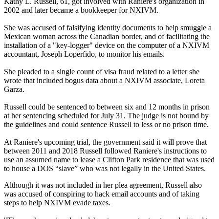
Kathy L. Russell, 61, got involved with Raniere's organization in
2002 and later became a bookkeeper for NXIVM.
She was accused of falsifying identity documents to help smuggle a
Mexican woman across the Canadian border, and of facilitating the
installation of a "key-logger" device on the computer of a NXIVM
accountant, Joseph Loperfido, to monitor his emails.
She pleaded to a single count of visa fraud related to a letter she
wrote that included bogus data about a NXIVM associate, Loreta
Garza.
Russell could be sentenced to between six and 12 months in prison
at her sentencing scheduled for July 31. The judge is not bound by
the guidelines and could sentence Russell to less or no prison time.
At Raniere's upcoming trial, the government said it will prove that
between 2011 and 2018 Russell followed Raniere's instructions to
use an assumed name to lease a Clifton Park residence that was used
to house a DOS “slave” who was not legally in the United States.
Although it was not included in her plea agreement, Russell also
was accused of conspiring to hack email accounts and of taking
steps to help NXIVM evade taxes.