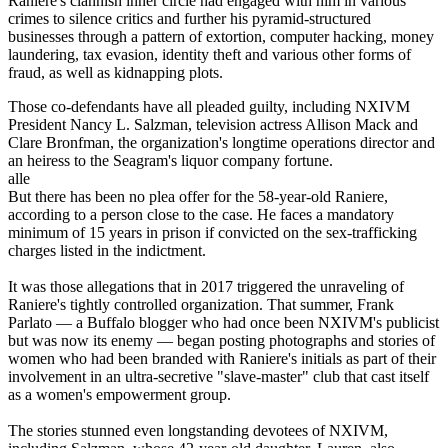
Raniere's clannish inner circle had engaged with him in various
crimes to silence critics and further his pyramid-structured
businesses through a pattern of extortion, computer hacking, money
laundering, tax evasion, identity theft and various other forms of
fraud, as well as kidnapping plots.
Those co-defendants have all pleaded guilty, including NXIVM
President Nancy L. Salzman, television actress Allison Mack and
Clare Bronfman, the organization's longtime operations director and
an heiress to the Seagram's liquor company fortune.
alle
But there has been no plea offer for the 58-year-old Raniere,
according to a person close to the case. He faces a mandatory
minimum of 15 years in prison if convicted on the sex-trafficking
charges listed in the indictment.
It was those allegations that in 2017 triggered the unraveling of
Raniere's tightly controlled organization. That summer, Frank
Parlato — a Buffalo blogger who had once been NXIVM's publicist
but was now its enemy — began posting photographs and stories of
women who had been branded with Raniere's initials as part of their
involvement in an ultra-secretive "slave-master" club that cast itself
as a women's empowerment group.
The stories stunned even longstanding devotees of NXIVM,