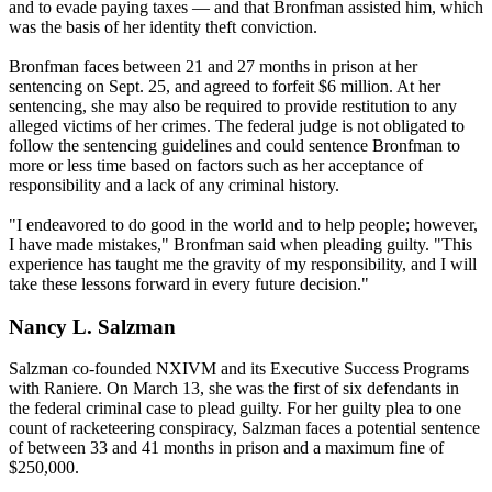
and to evade paying taxes — and that Bronfman assisted him, which
was the basis of her identity theft conviction.
Bronfman faces between 21 and 27 months in prison at her
sentencing on Sept. 25, and agreed to forfeit $6 million. At her
sentencing, she may also be required to provide restitution to any
alleged victims of her crimes. The federal judge is not obligated to
follow the sentencing guidelines and could sentence Bronfman to
more or less time based on factors such as her acceptance of
responsibility and a lack of any criminal history.
"I endeavored to do good in the world and to help people; however,
I have made mistakes," Bronfman said when pleading guilty. "This
experience has taught me the gravity of my responsibility, and I will
take these lessons forward in every future decision."
Nancy L. Salzman
Salzman co-founded NXIVM and its Executive Success Programs
with Raniere. On March 13, she was the first of six defendants in
the federal criminal case to plead guilty. For her guilty plea to one
count of racketeering conspiracy, Salzman faces a potential sentence
of between 33 and 41 months in prison and a maximum fine of
$250,000.