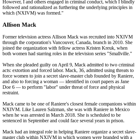
However, I and others engaged in criminal conduct, which I blindly
followed and rationalized as furthering the underlying principles in
which (NXIVM) was formed."
Allison Mack
Former television actress Allison Mack was recruited into NXIVM
through the corporation's Vancouver, Canada, branch in 2010. She
joined the organization with fellow actress Kristen Kreuk, when
both women had starring roles in the television series "Smallville."
When she pleaded guilty on April 9, Mack admitted to two criminal
acts: extortion and forced labor. Mack, 36, admitted using threats to
force women to join a secret slave-master club founded by Raniere,
and also to forcing a woman — identified in court papers as Jane
Doe 6 — to perform "labor" under threat of force and physical
restraint.
Mack came to be one of Raniere's closest female companions within
NXIVM. Like Lauren Salzman, she was with Raniere in Mexico
when he was arrested in March 2018. She is scheduled to be
sentenced in September and could face several years in prison.
Mack had an integral role in helping Raniere organize a secret slave-
master club within NXIVM in which women were branded with a