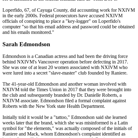
Loperfido, 67, of Cayuga County, did accounting work for NXIVM
in the early 2000s. Federal prosecutors have accused NXIVM
officials of conspiring to place a "key-logger" on Loperfido's
computer "so that his email address and password could be obtained
and his emails monitored."
Sarah Edmondson
Edmondson is a Canadian actress and had been the driving force
behind NXIVM's Vancouver operation before defecting in 2017.
She was one of at least 20 women associated with NXIVM who
were lured into a secret "slave-master" club founded by Raniere.
The 41-year-old Edmondson and another woman involved with
NXIVM told the Times Union in 2017 that they were brought into
the club and subsequently branded by Dr. Danielle Roberts, a
NXIVM associate. Edmondson filed a formal complaint against
Roberts with the New York state Health Department.
Initially told it would be a "tattoo," Edmondson said she learned
weeks later that the brand, which she was misinformed is a Latin
symbol for "the elements," was actually composed of the initials of
Raniere and Mack, whom Edmondson's complaint identified as