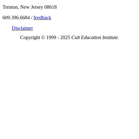
Trenton, New Jersey 08618
609.396.6684 /
feedback
Disclaimer
Copyright © 1999 - 2025
Cult Education Institute.