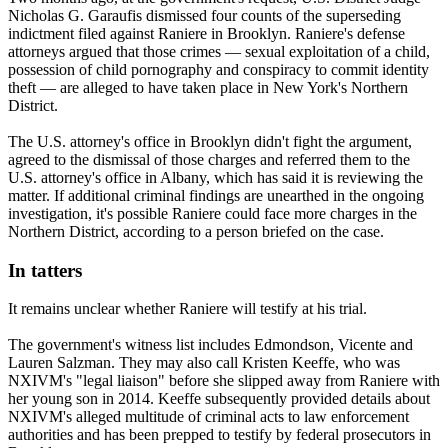
Nicholas G. Garaufis dismissed four counts of the superseding
indictment filed against Raniere in Brooklyn. Raniere's defense
attorneys argued that those crimes — sexual exploitation of a child,
possession of child pornography and conspiracy to commit identity
theft — are alleged to have taken place in New York's Northern
District.
The U.S. attorney's office in Brooklyn didn't fight the argument,
agreed to the dismissal of those charges and referred them to the
U.S. attorney's office in Albany, which has said it is reviewing the
matter. If additional criminal findings are unearthed in the ongoing
investigation, it's possible Raniere could face more charges in the
Northern District, according to a person briefed on the case.
In tatters
It remains unclear whether Raniere will testify at his trial.
The government's witness list includes Edmondson, Vicente and
Lauren Salzman. They may also call Kristen Keeffe, who was
NXIVM's "legal liaison" before she slipped away from Raniere with
her young son in 2014. Keeffe subsequently provided details about
NXIVM's alleged multitude of criminal acts to law enforcement
authorities and has been prepped to testify by federal prosecutors in