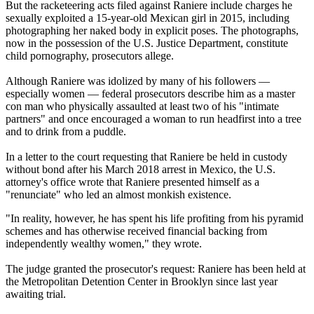
But the racketeering acts filed against Raniere include charges he
sexually exploited a 15-year-old Mexican girl in 2015, including
photographing her naked body in explicit poses. The photographs,
now in the possession of the U.S. Justice Department, constitute
child pornography, prosecutors allege.
Although Raniere was idolized by many of his followers —
especially women — federal prosecutors describe him as a master
con man who physically assaulted at least two of his "intimate
partners" and once encouraged a woman to run headfirst into a tree
and to drink from a puddle.
In a letter to the court requesting that Raniere be held in custody
without bond after his March 2018 arrest in Mexico, the U.S.
attorney's office wrote that Raniere presented himself as a
"renunciate" who led an almost monkish existence.
"In reality, however, he has spent his life profiting from his pyramid
schemes and has otherwise received financial backing from
independently wealthy women," they wrote.
The judge granted the prosecutor's request: Raniere has been held at
the Metropolitan Detention Center in Brooklyn since last year
awaiting trial.