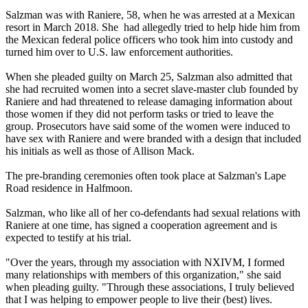
Salzman was with Raniere, 58, when he was arrested at a Mexican
resort in March 2018. She had allegedly tried to help hide him from
the Mexican federal police officers who took him into custody and
turned him over to U.S. law enforcement authorities.
When she pleaded guilty on March 25, Salzman also admitted that
she had recruited women into a secret slave-master club founded by
Raniere and had threatened to release damaging information about
those women if they did not perform tasks or tried to leave the
group. Prosecutors have said some of the women were induced to
have sex with Raniere and were branded with a design that included
his initials as well as those of Allison Mack.
The pre-branding ceremonies often took place at Salzman's Lape
Road residence in Halfmoon.
Salzman, who like all of her co-defendants had sexual relations with
Raniere at one time, has signed a cooperation agreement and is
expected to testify at his trial.
"Over the years, through my association with NXIVM, I formed
many relationships with members of this organization," she said
when pleading guilty. "Through these associations, I truly believed
that I was helping to empower people to live their (best) lives.