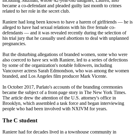
including Salzman, whose 42-year-old daughter, Lauren, also
became a co-defendant and pleaded guilty last month to crimes
related to her role in the secret club.
Raniere had long been known to have a harem of girlfriends — he is
alleged to have had sexual relations with his five female co-
defendants — and it was revealed recently during the selection of
his trial jury that he casually used abortions to deal with unplanned
pregnancies.
But the disturbing allegations of branded women, some who were
also coerced to have sex with Raniere, led to a series of defections
by some of the organization's notable followers, including
Vancouver actress Sarah Edmondson, who was among the women
branded, and Los Angeles film producer Mark Vicente.
In October 2017, Parlato's accounts of the branding ceremonies
became the subject of a front-page story in The New York Times.
The article drew the attention of the U.S. attorney's office in
Brooklyn, which assembled a task force and began interviewing
people who had been involved with NXIVM for years.
The C student
Raniere had for decades lived in a townhouse community in