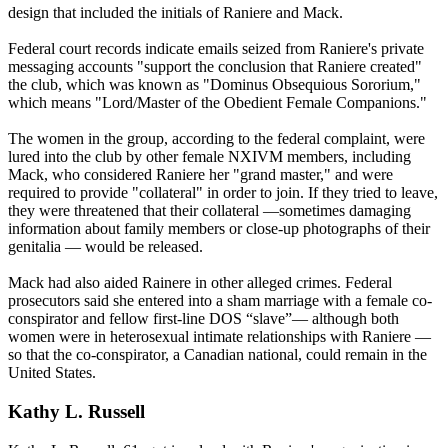
design that included the initials of Raniere and Mack.
Federal court records indicate emails seized from Raniere's private
messaging accounts "support the conclusion that Raniere created"
the club, which was known as "Dominus Obsequious Sororium,"
which means "Lord/Master of the Obedient Female Companions."
The women in the group, according to the federal complaint, were
lured into the club by other female NXIVM members, including
Mack, who considered Raniere her "grand master," and were
required to provide "collateral" in order to join. If they tried to leave,
they were threatened that their collateral —sometimes damaging
information about family members or close-up photographs of their
genitalia — would be released.
Mack had also aided Rainere in other alleged crimes. Federal
prosecutors said she entered into a sham marriage with a female co-
conspirator and fellow first-line DOS “slave”— although both
women were in heterosexual intimate relationships with Raniere —
so that the co-conspirator, a Canadian national, could remain in the
United States.
Kathy L. Russell