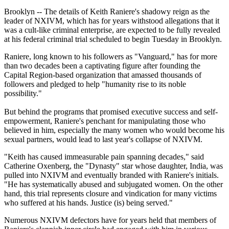
Brooklyn -- The details of Keith Raniere's shadowy reign as the
leader of NXIVM, which has for years withstood allegations that it
was a cult-like criminal enterprise, are expected to be fully revealed
at his federal criminal trial scheduled to begin Tuesday in Brooklyn.
Raniere, long known to his followers as "Vanguard," has for more
than two decades been a captivating figure after founding the
Capital Region-based organization that amassed thousands of
followers and pledged to help "humanity rise to its noble
possibility."
But behind the programs that promised executive success and self-
empowerment, Raniere's penchant for manipulating those who
believed in him, especially the many women who would become his
sexual partners, would lead to last year's collapse of NXIVM.
"Keith has caused immeasurable pain spanning decades," said
Catherine Oxenberg, the "Dynasty" star whose daughter, India, was
pulled into NXIVM and eventually branded with Raniere's initials.
"He has systematically abused and subjugated women. On the other
hand, this trial represents closure and vindication for many victims
who suffered at his hands. Justice (is) being served."
Numerous NXIVM defectors have for years held that members of