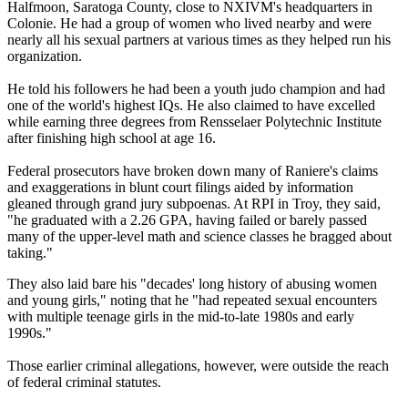
Halfmoon, Saratoga County, close to NXIVM's headquarters in
Colonie. He had a group of women who lived nearby and were
nearly all his sexual partners at various times as they helped run his
organization.
He told his followers he had been a youth judo champion and had
one of the world's highest IQs. He also claimed to have excelled
while earning three degrees from Rensselaer Polytechnic Institute
after finishing high school at age 16.
Federal prosecutors have broken down many of Raniere's claims
and exaggerations in blunt court filings aided by information
gleaned through grand jury subpoenas. At RPI in Troy, they said,
"he graduated with a 2.26 GPA, having failed or barely passed
many of the upper-level math and science classes he bragged about
taking."
They also laid bare his "decades' long history of abusing women
and young girls," noting that he "had repeated sexual encounters
with multiple teenage girls in the mid-to-late 1980s and early
1990s."
Those earlier criminal allegations, however, were outside the reach
of federal criminal statutes.