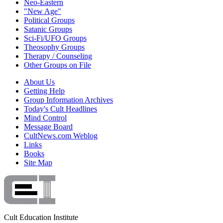
Neo-Eastern
"New Age"
Political Groups
Satanic Groups
Sci-Fi/UFO Groups
Theosophy Groups
Therapy / Counseling
Other Groups on File
About Us
Getting Help
Group Information Archives
Today's Cult Headlines
Mind Control
Message Board
CultNews.com Weblog
Links
Books
Site Map
Cult Education Institute