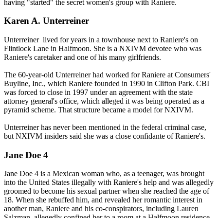
having "started" the secret women's group with Raniere.
Karen A. Unterreiner
Unterreiner lived for years in a townhouse next to Raniere's on
Flintlock Lane in Halfmoon. She is a NXIVM devotee who was
Raniere's caretaker and one of his many girlfriends.
The 60-year-old Unterreiner had worked for Raniere at Consumers'
Buyline, Inc., which Raniere founded in 1990 in Clifton Park. CBI
was forced to close in 1997 under an agreement with the state
attorney general's office, which alleged it was being operated as a
pyramid scheme. That structure became a model for NXIVM.
Unterreiner has never been mentioned in the federal criminal case,
but NXIVM insiders said she was a close confidante of Raniere's.
Jane Doe 4
Jane Doe 4 is a Mexican woman who, as a teenager, was brought
into the United States illegally with Raniere's help and was allegedly
groomed to become his sexual partner when she reached the age of
18. When she rebuffed him, and revealed her romantic interest in
another man, Raniere and his co-conspirators, including Lauren
Salzman, allegedly confined her to a room at a Halfmoon residence