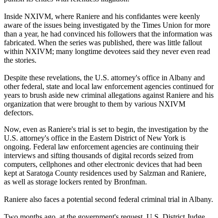
Inside NXIVM, where Raniere and his confidantes were keenly
aware of the issues being investigated by the Times Union for more
than a year, he had convinced his followers that the information was
fabricated. When the series was published, there was little fallout
within NXIVM; many longtime devotees said they never even read
the stories.
Despite these revelations, the U.S. attorney's office in Albany and
other federal, state and local law enforcement agencies continued for
years to brush aside new criminal allegations against Raniere and his
organization that were brought to them by various NXIVM
defectors.
Now, even as Raniere's trial is set to begin, the investigation by the
U.S. attorney's office in the Eastern District of New York is
ongoing. Federal law enforcement agencies are continuing their
interviews and sifting thousands of digital records seized from
computers, cellphones and other electronic devices that had been
kept at Saratoga County residences used by Salzman and Raniere,
as well as storage lockers rented by Bronfman.
Raniere also faces a potential second federal criminal trial in Albany.
Two months ago, at the government's request, U.S. District Judge