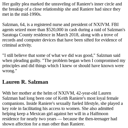
Her guilty plea marked the unraveling of Raniere's inner circle and
the breakup of a close relationship she and Raniere had since they
met in the mid-1990s.
Salzman, 64, is a registered nurse and president of NXIVM. FBI
agents seized more than $520,000 in cash during a raid of Salzman's
Saratoga County residence in March 2018, along with a trove of
records and computer devices that have been sifted for evidence of
criminal activity.
"I still believe that some of what we did was good," Salzman said
when pleading guilty. "The problem began when I compromised my
principles and did things which I knew or should have known were
wrong."
Lauren R. Salzman
With her mother at the helm of NXIVM, 42-year-old Lauren
Salzman had long been one of Keith Raniere's most loyal female
companions. Inside Raniere's sexually fueled lifestyle, she played a
key role in facilitating his access to women. She also admitted
helping keep a Mexican girl against her will in a Halfmoon
residence for nearly two years — because the then-teenager had
shown affection for a man other than Raniere.