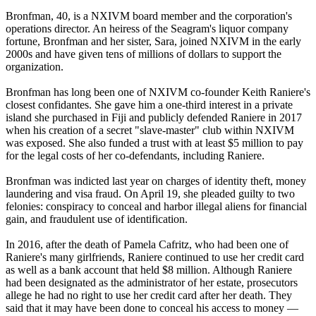
Bronfman, 40, is a NXIVM board member and the corporation's
operations director. An heiress of the Seagram's liquor company
fortune, Bronfman and her sister, Sara, joined NXIVM in the early
2000s and have given tens of millions of dollars to support the
organization.
Bronfman has long been one of NXIVM co-founder Keith Raniere's
closest confidantes. She gave him a one-third interest in a private
island she purchased in Fiji and publicly defended Raniere in 2017
when his creation of a secret "slave-master" club within NXIVM
was exposed. She also funded a trust with at least $5 million to pay
for the legal costs of her co-defendants, including Raniere.
Bronfman was indicted last year on charges of identity theft, money
laundering and visa fraud. On April 19, she pleaded guilty to two
felonies: conspiracy to conceal and harbor illegal aliens for financial
gain, and fraudulent use of identification.
In 2016, after the death of Pamela Cafritz, who had been one of
Raniere's many girlfriends, Raniere continued to use her credit card
as well as a bank account that held $8 million. Although Raniere
had been designated as the administrator of her estate, prosecutors
allege he had no right to use her credit card after her death. They
said that it may have been done to conceal his access to money —