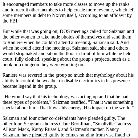
It encouraged members to take more classes to move up the ranks
and to recruit other members to help create more revenue, which left
some members in debt to Nxivm itself, according to an affidavit by
the FBI.
But while that was going on, DOS meetings called for Salzman and
the other women to take nude photos of themselves and send them
to Raniere when he couldn't attend a meeting, Salzman said. And
when he could attend the meetings, Salzman said, she and others
would strip naked and sit on the floor in front of him while he held
court, fully clothed, speaking about the group's projects, such as a
book or a dungeon they were working on.
Raniere was revered in the group so much that mythology about his
ability to control the weather or disable electronics in his presence
became legend in the group.
"He would say that his technology was acting up and that he had
these types of problems," Salzman testified. "That it was something
special about him. That it was his energy. His impact on the world."
Salzman and four other co-defendants have pleaded guilty. The
other four, Seagram's heiress Clare Bronfman, "Smallville" actress
Allison Mack, Kathy Russell, and Salzman's mother, Nancy
Salzman, have pleaded guilty to crimes ranging from visa fraud to