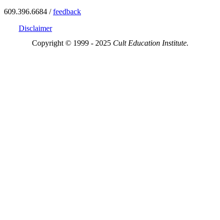
609.396.6684 /
feedback
Disclaimer
Copyright © 1999 - 2025
Cult Education Institute.