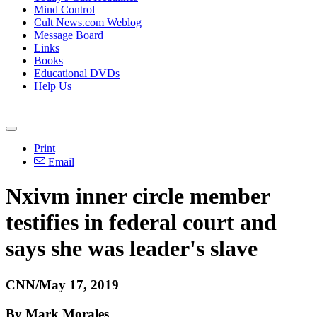
Mind Control
Cult News.com Weblog
Message Board
Links
Books
Educational DVDs
Help Us
Print
Email
Nxivm inner circle member
testifies in federal court and
says she was leader's slave
CNN/May 17, 2019
By Mark Morales