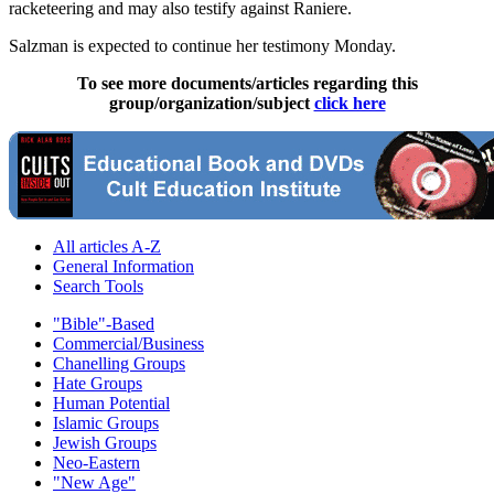
racketeering and may also testify against Raniere.
Salzman is expected to continue her testimony Monday.
To see more documents/articles regarding this
group/organization/subject
click here
All articles A-Z
General Information
Search Tools
"Bible"-Based
Commercial/Business
Chanelling Groups
Hate Groups
Human Potential
Islamic Groups
Jewish Groups
Neo-Eastern
"New Age"