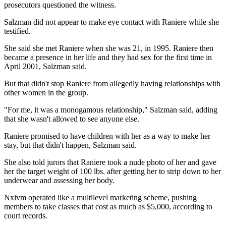
prosecutors questioned the witness.
Salzman did not appear to make eye contact with Raniere while she
testified.
She said she met Raniere when she was 21, in 1995. Raniere then
became a presence in her life and they had sex for the first time in
April 2001, Salzman said.
But that didn't stop Raniere from allegedly having relationships with
other women in the group.
"For me, it was a monogamous relationship," Salzman said, adding
that she wasn't allowed to see anyone else.
Raniere promised to have children with her as a way to make her
stay, but that didn't happen, Salzman said.
She also told jurors that Raniere took a nude photo of her and gave
her the target weight of 100 lbs. after getting her to strip down to her
underwear and assessing her body.
Nxivm operated like a multilevel marketing scheme, pushing
members to take classes that cost as much as $5,000, according to
court records.