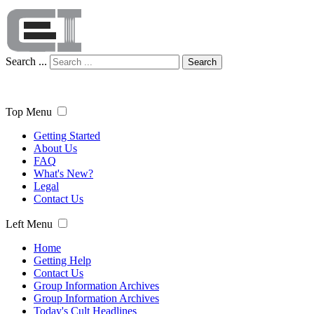
Search ...
Search
Top Menu
Getting Started
About Us
FAQ
What's New?
Legal
Contact Us
Left Menu
Home
Getting Help
Contact Us
Group Information Archives
Group Information Archives
Today's Cult Headlines