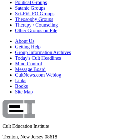
Political Groups
Satanic Groups
Sci-Fi/UFO Groups
Theosophy Groups
Therapy / Counseling
Other Groups on File
About Us
Getting Help
Group Information Archives
Today's Cult Headlines
Mind Control
Message Board
CultNews.com Weblog
Links
Books
Site Map
Cult Education Institute
Trenton, New Jersey 08618