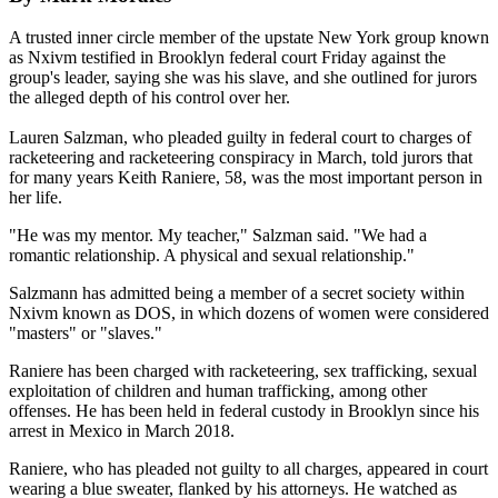
A trusted inner circle member of the upstate New York group known
as Nxivm testified in Brooklyn federal court Friday against the
group's leader, saying she was his slave, and she outlined for jurors
the alleged depth of his control over her.
Lauren Salzman, who pleaded guilty in federal court to charges of
racketeering and racketeering conspiracy in March, told jurors that
for many years Keith Raniere, 58, was the most important person in
her life.
"He was my mentor. My teacher," Salzman said. "We had a
romantic relationship. A physical and sexual relationship."
Salzmann has admitted being a member of a secret society within
Nxivm known as DOS, in which dozens of women were considered
"masters" or "slaves."
Raniere has been charged with racketeering, sex trafficking, sexual
exploitation of children and human trafficking, among other
offenses. He has been held in federal custody in Brooklyn since his
arrest in Mexico in March 2018.
Raniere, who has pleaded not guilty to all charges, appeared in court
wearing a blue sweater, flanked by his attorneys. He watched as