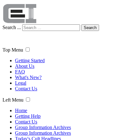
Search ...
Search
Top Menu
Getting Started
About Us
FAQ
What's New?
Legal
Contact Us
Left Menu
Home
Getting Help
Contact Us
Group Information Archives
Group Information Archives
Today's Cult Headlines