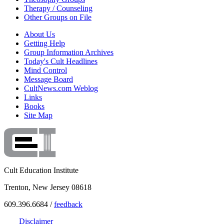
Therapy / Counseling
Other Groups on File
About Us
Getting Help
Group Information Archives
Today's Cult Headlines
Mind Control
Message Board
CultNews.com Weblog
Links
Books
Site Map
Cult Education Institute
Trenton, New Jersey 08618
609.396.6684 /
feedback
Disclaimer