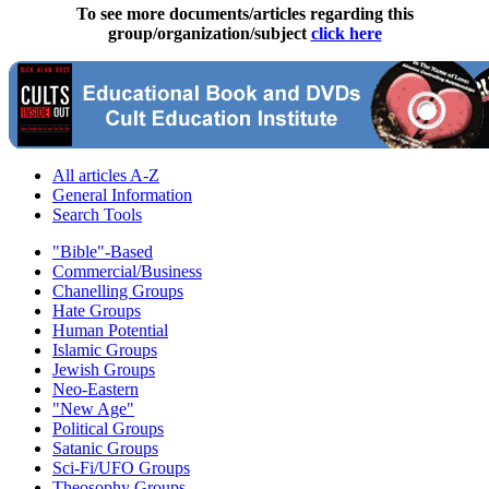
To see more documents/articles regarding this
group/organization/subject
click here
All articles A-Z
General Information
Search Tools
"Bible"-Based
Commercial/Business
Chanelling Groups
Hate Groups
Human Potential
Islamic Groups
Jewish Groups
Neo-Eastern
"New Age"
Political Groups
Satanic Groups
Sci-Fi/UFO Groups
Theosophy Groups