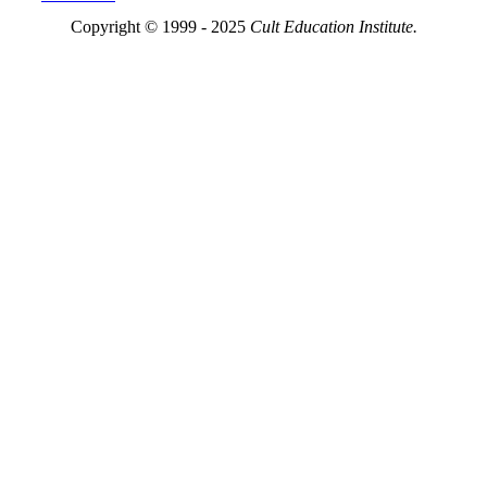
Copyright © 1999 - 2025
Cult Education Institute.