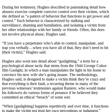
During her testimony, Hughes described in painstaking detail how
abusers exercise complete coercive control over their victims, which
she defined as “a pattern of behavior that functions to get power and
control.” Such behavior is characterized by stalking and
surveillance, shaming and humiliation, and isolating a victim from
her other relationships with her family or friends. Often, this does
not involve physical abuse, Hughes said.
“If you have a perpetrator who’s able to control, manipulate, and
trap you verbally…when you have all of that, they don’t need to hit
[their victim],” Hughes said.
Hughes also went into detail about “gaslighting,” a term for a
psychological abuse tactic that stems from the 1944 George Cukor
film Gaslight, in which a man manipulates the light in his home to
convince his new wife she’s going insane. The methodology,
Hughes said, is designed to make a victim think they’re crazy and
that everything is their fault, a recurring theme in many of the
previous witnesses’ testimonies against Raniere, who would make
his followers do various forms of penance if he believed they
committed an ethical “breach” of some sort.
“When [gaslighting] happens repetitively and over time, it functions
to make the victim not trust her own perceptions or judgment,”