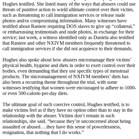
Hughes testified. She listed many of the ways that abusers could use
threats of punitive action to wield ultimate control over their victim,
such as threatening to call immigration services or release nude
photos and/or compromising information. Many witnesses have
testified about Raniere requiring DOS slaves to give up “collateral,”
or embarrassing testimonials and nude photos, in exchange for their
service; last week, a witness identified only as Daniela also testified
that Raniere and other NXIVM members frequently threatened to
call immigration services if she did not acquiesce to their demands.
Hughes also spoke about how abusers micromanage their victims’
physical health, hygiene and diets in order to exert control over their
bodies, even demanding that they use specific types of menstrual
products. The micromanagement of NXIVM members’ diets has
also been a recurring theme throughout the trial, with some
witnesses testifying that women were encouraged to adhere to 1000-
or even 500-calorie-per-day diets.
The ultimate goal of such coercive control, Hughes testified, is to
make victims feel as if they have no option other than to stay in the
relationship with the abuser. Victims don’t remain in such
relationships, she said, “because they’re unconcerned about being
assaulted or abused….they have this sense of powerlessness,
resignation, that nothing that I do works.”