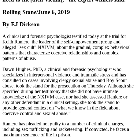
Rolling Stone/June 6, 2019
By EJ Dickson
A clinical and forensic psychologist testified today at the trial for
Keith Raniere, the leader of the self-empowerment group and
alleged “sex cult” NXIVM, about the gradual, complex behavioral
patterns that characterize coercive relationships and complex
patterns of abuse.
Dawn Hughes, PhD, a clinical and forensic psychologist who
specializes in interpersonal violence and traumatic stress and has
consulted on cases involving clergy sexual abuse and Boy Scout
abuse, took the stand for the prosecution on Thursday. Although she
specified during her testimony that she did not have intimate
knowledge of the NXIVM case, nor had she assessed Raniere or
any other defendant in a clinical setting, she took the stand to
provide general context on “what we know in the field about
coercive control and sexual abuse.”
Raniere has pleaded not guilty to a number of criminal charges,
including sex trafficking and racketeering. If convicted, he faces a
maximum sentence of life in prison.