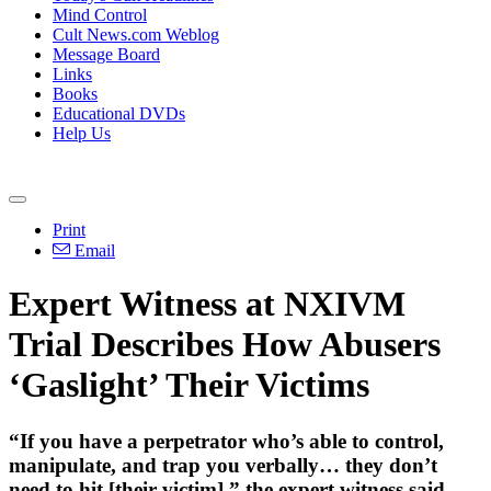
Mind Control
Cult News.com Weblog
Message Board
Links
Books
Educational DVDs
Help Us
Print
Email
Expert Witness at NXIVM
Trial Describes How Abusers
‘Gaslight’ Their Victims
“If you have a perpetrator who’s able to control,
manipulate, and trap you verbally… they don’t
need to hit [their victim],” the expert witness said.