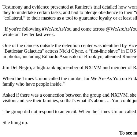
Testimony and evidence presented at Raniere's trial detailed how wo
they to undertake certain tasks; and had to pledge obedience to their
“collateral,” to their masters as a tool to guarantee loyalty or at least si
"If you're following #WeAreAsYou and come across @WeAreAsYou, be
wrote on Twitter last week.
One of the dancers outside the detention center was identified by V
"Battlestar Galactica" actress Nicki Clyne, a “first-line slave” in DO
in photos, including Eduardo Asunsolo of Brooklyn, attended Raniere'
Jim Del Negro, a high-ranking member of NXIVM and member of Raniere’
When the Times Union called the number for We Are As You on Friday,
family who have people inside."
Asked if there was a connection between the group and NXIVM, she sa
visitors and see their families, so that's what it's about. ... You could
The group did not respond to an email. When the Times Union called ba
She hung up.
To see m