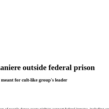
iere outside federal prison
eant for cult-like group's leader