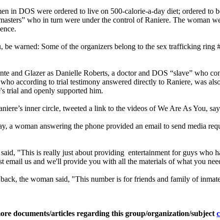
men in DOS were ordered to live on 500-calorie-a-day diet; ordered to
 “masters” who in turn were under the control of Raniere. The woman we
lence.
 warned: Some of the organizers belong to the sex trafficking ring
icente and Glazer as Danielle Roberts, a doctor and DOS “slave” who c
S who according to trial testimony answered directly to Raniere, was al
s trial and openly supported him.
s inner circle, tweeted a link to the videos of We Are As You, saying,
 a woman answering the phone provided an email to send media requests.
id, "This is really just about providing entertainment for guys who 
 just email us and we'll provide you with all the materials of what you nee
ck, the woman said, "This number is for friends and family of inmates on
ore documents/articles regarding this group/organization/subject
c