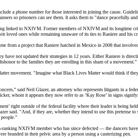
clude a phone number for those interested in joining the cause. Guideli
banners so prisoners can see them. It asks them to "dance peacefully and
 being linked to NXIVM. Former members of NXIVM and its longtime crit
eir loved ones while remaining unaware of its ties to Raniere and his c
me from a project that Raniere hatched in Mexico in 2008 that involved
 have not updated their strategies in 12 years. Either Raniere is direc
a dishonor to the families they are enrolling in this sham of a movement.”
tter movement. "Imagine what Black Lives Matter would think if they f
ncern,” said Neil Glazer, an attorney who represents litigants in a feder
icker, whom it appears they now refer to as ‘Kay Rose’ in signs signify
 right outside of the federal facility where their leader is being held 
azer said. "And, if they are, whether they intend to use this pretense to
 people.”
h-ranking NXIVM member who has since defected — the dancers have i
randed in their pelvic area by a person using a cauterizing pen.