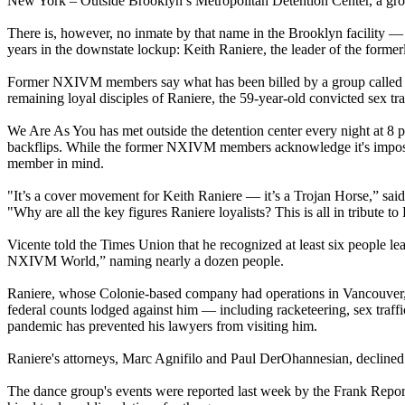
New York – Outside Brooklyn’s Metropolitan Detention Center, a group
There is, however, no inmate by that name in the Brooklyn facility — 
years in the downstate lockup: Keith Raniere, the leader of the form
Former NXIVM members say what has been billed by a group called We
remaining loyal disciples of Raniere, the 59-year-old convicted sex 
We Are As You has met outside the detention center every night at 8 
backflips. While the former NXIVM members acknowledge it's impossibl
member in mind.
"It’s a cover movement for Keith Raniere — it’s a Trojan Horse,” sa
"Why are all the key figures Raniere loyalists? This is all in tribute to
Vicente told the Times Union that he recognized at least six people
NXIVM World,” naming nearly a dozen people.
Raniere, whose Colonie-based company had operations in Vancouver, L
federal counts lodged against him — including racketeering, sex traffi
pandemic has prevented his lawyers from visiting him.
Raniere's attorneys, Marc Agnifilo and Paul DerOhannesian, decline
The dance group's events were reported last week by the Frank Repo