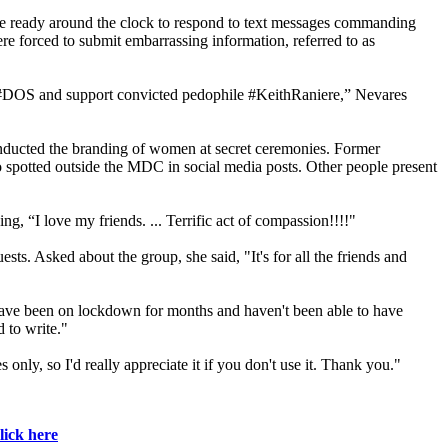
 be ready around the clock to respond to text messages commanding
re forced to submit embarrassing information, referred to as
 #DOS and support convicted pedophile #KeithRaniere,” Nevares
onducted the branding of women at secret ceremonies. Former
so spotted outside the MDC in social media posts. Other people present
 “I love my friends. ... Terrific act of compassion!!!!"
 Asked about the group, she said, "It's for all the friends and
have been on lockdown for months and haven't been able to have
d to write."
ly, so I'd really appreciate it if you don't use it. Thank you."
lick here