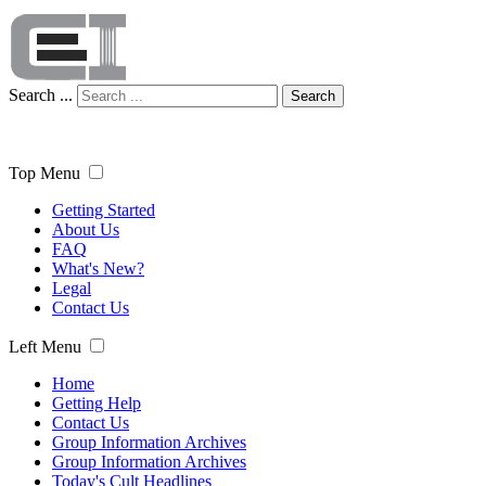
Search ...
Search
Top Menu
Getting Started
About Us
FAQ
What's New?
Legal
Contact Us
Left Menu
Home
Getting Help
Contact Us
Group Information Archives
Group Information Archives
Today's Cult Headlines