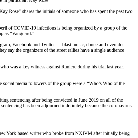
e in particular: Kay Rose.
 "Kay Rose" shares the initials of someone who has spent the past two
ril of COVID-19 infections is being organized by a group of the
oup as “Vanguard.”
stagram, Facebook and Twitter — blast music, dance and even do
 say the organizers of the street rallies have a single audience
 was a key witness against Raniere during his trial last year.
he social media followers of the group were a “Who’s Who of the
ng sentencing after being convicted in June 2019 on all of the
is sentencing has been adjourned indefinitely because the coronavirus
New York-based writer who broke from NXIVM after initially being