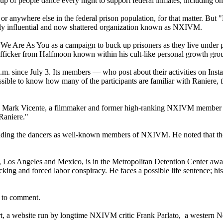
 of people dance every night to support federal inmates, including on
or anywhere else in the federal prison population, for that matter. But
erly influential and now shattered organization known as NXIVM.
 Are As You as a campaign to buck up prisoners as they live under pe
trafficker from Halfmoon known within his cult-like personal growth gr
p.m. since July 3. Its members — who post about their activities on In
e to know how many of the participants are familiar with Raniere, they
id Mark Vicente, a filmmaker and former high-ranking NXIVM member who
 Raniere."
 leading the dancers as well-known members of NXIVM. He noted that t
os Angeles and Mexico, is in the Metropolitan Detention Center awaiti
cking and forced labor conspiracy. He faces a possible life sentence; h
d to comment.
rt, a website run by longtime NXIVM critic Frank Parlato, a western 