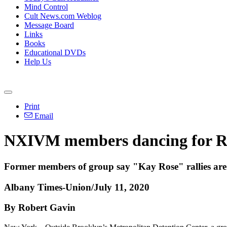
Mind Control
Cult News.com Weblog
Message Board
Links
Books
Educational DVDs
Help Us
Print
Email
NXIVM members dancing for Ran
Former members of group say "Kay Rose" rallies are m
Albany Times-Union/July 11, 2020
By Robert Gavin