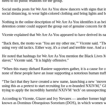
hired to do public relations for the group.
Social media posts for We Are As You show dancers with signs that in
social distancing, to wear light-colored clothing and bring lights and 
Nothing in the online description of We Are As You identifies it as
detention center could support the group out of genuine concern for th
Vicente explained that We Are As You appeared to have derived its na
“Back then, the motto was ‘You are my other me,’” Vicente said. “They
using very old tactics. Either way, it's a cruel and terrible ruse. And 
He noted that hashtags for We Are As You mention the Black Lives Ma
slaver," Vicente said. "It is highly offensive."
“When this many diehard Raniere supporters gather, it is a cause for co
none of these people have an issue supporting a notorious human traff
“The fact that they have created a new name, launching a new ‘movement’
using this as a pretext to start recruiting for a re-branded NXIVM," Gl
trying to apply the incredibly harmful NXIVM ‘tech’ on unsuspecting
According to Vicente, Glazer and Ivy Nevares — another former hig
known as Dominus Obsequious Sororium (DOS), in which women were b