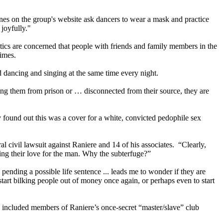
nes on the group's website ask dancers to wear a mask and practice
 joyfully."
ics are concerned that people with friends and family members in the
rimes.
 dancing and singing at the same time every night.
ting them from prison or … disconnected from their source, they are
ound out this was a cover for a white, convicted pedophile sex
al civil lawsuit against Raniere and 14 of his associates. “Clearly,
ing their love for the man. Why the subterfuge?”
pending a possible life sentence ... leads me to wonder if they are
 start bilking people out of money once again, or perhaps even to start
ncluded members of Raniere’s once-secret “master/slave” club