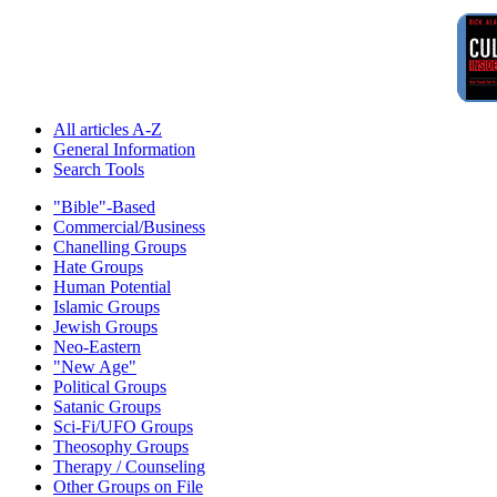
All articles A-Z
General Information
Search Tools
"Bible"-Based
Commercial/Business
Chanelling Groups
Hate Groups
Human Potential
Islamic Groups
Jewish Groups
Neo-Eastern
"New Age"
Political Groups
Satanic Groups
Sci-Fi/UFO Groups
Theosophy Groups
Therapy / Counseling
Other Groups on File