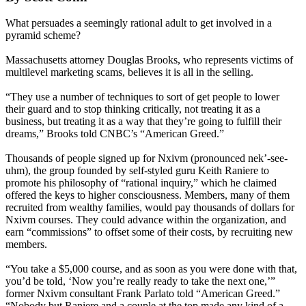
What persuades a seemingly rational adult to get involved in a
pyramid scheme?
Massachusetts attorney Douglas Brooks, who represents victims of
multilevel marketing scams, believes it is all in the selling.
“They use a number of techniques to sort of get people to lower
their guard and to stop thinking critically, not treating it as a
business, but treating it as a way that they’re going to fulfill their
dreams,” Brooks told CNBC’s “American Greed.”
Thousands of people signed up for Nxivm (pronounced nek’-see-
uhm), the group founded by self-styled guru Keith Raniere to
promote his philosophy of “rational inquiry,” which he claimed
offered the keys to higher consciousness. Members, many of them
recruited from wealthy families, would pay thousands of dollars for
Nxivm courses. They could advance within the organization, and
earn “commissions” to offset some of their costs, by recruiting new
members.
“You take a $5,000 course, and as soon as you were done with that,
you’d be told, ‘Now you’re really ready to take the next one,’”
former Nxivm consultant Frank Parlato told “American Greed.”
“Nobody but Raniere and a couple at the top made any kind of a