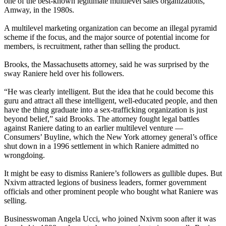
one of the best-known legitimate multilevel sales organizations,
Amway, in the 1980s.
A multilevel marketing organization can become an illegal pyramid
scheme if the focus, and the major source of potential income for
members, is recruitment, rather than selling the product.
Brooks, the Massachusetts attorney, said he was surprised by the
sway Raniere held over his followers.
“He was clearly intelligent. But the idea that he could become this
guru and attract all these intelligent, well-educated people, and then
have the thing graduate into a sex-trafficking organization is just
beyond belief,” said Brooks. The attorney fought legal battles
against Raniere dating to an earlier multilevel venture —
Consumers’ Buyline, which the New York attorney general’s office
shut down in a 1996 settlement in which Raniere admitted no
wrongdoing.
It might be easy to dismiss Raniere’s followers as gullible dupes. But
Nxivm attracted legions of business leaders, former government
officials and other prominent people who bought what Raniere was
selling.
Businesswoman Angela Ucci, who joined Nxivm soon after it was