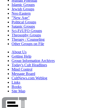
Human Potential
Islamic Groups
Jewish Groups
Neo-Eastern
"New Age"
Political Groups
Satanic Groups
Sci-Fi/UFO Groups
Theosophy Groups
Therapy / Counseling
Other Groups on File
About Us
Getting Help
Group Information Archives
Today's Cult Headlines
Mind Control
Message Board
CultNews.com Weblog
Links
Books
Site Map