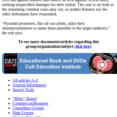
seeking unspecified damages for their ordeal. The case is on hold as
the remaining criminal cases play out, so neither Raniere nor the
other defendants have responded.
“Pyramid promoters, like all con artists, tailor their
misrepresentations to make them plausible to the target audience,”
the suit says.
To see more documents/articles regarding this
group/organization/subject
click here
All articles A-Z
General Information
Search Tools
"Bible"-Based
Commercial/Business
Chanelling Groups
Hate Groups