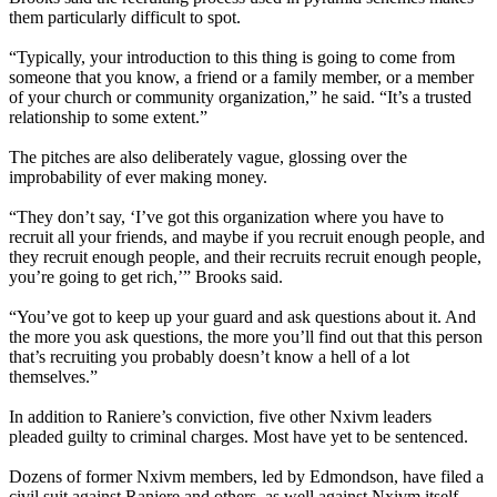
them particularly difficult to spot.
“Typically, your introduction to this thing is going to come from
someone that you know, a friend or a family member, or a member
of your church or community organization,” he said. “It’s a trusted
relationship to some extent.”
The pitches are also deliberately vague, glossing over the
improbability of ever making money.
“They don’t say, ‘I’ve got this organization where you have to
recruit all your friends, and maybe if you recruit enough people, and
they recruit enough people, and their recruits recruit enough people,
you’re going to get rich,’” Brooks said.
“You’ve got to keep up your guard and ask questions about it. And
the more you ask questions, the more you’ll find out that this person
that’s recruiting you probably doesn’t know a hell of a lot
themselves.”
In addition to Raniere’s conviction, five other Nxivm leaders
pleaded guilty to criminal charges. Most have yet to be sentenced.
Dozens of former Nxivm members, led by Edmondson, have filed a
civil suit against Raniere and others, as well against Nxivm itself,