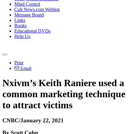
Mind Control
Cult News.com Weblog
Message Board
Links
Books
Educational DVDs
Help Us
Print
Email
Nxivm’s Keith Raniere used a
common marketing technique
to attract victims
CNBC/January 22, 2021
By Scott Cohn