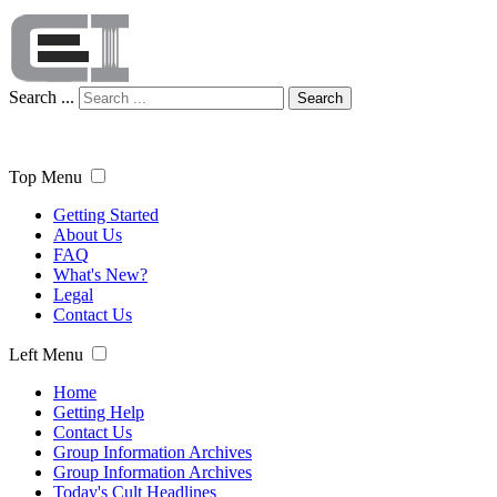
Search ...
Search
Top Menu
Getting Started
About Us
FAQ
What's New?
Legal
Contact Us
Left Menu
Home
Getting Help
Contact Us
Group Information Archives
Group Information Archives
Today's Cult Headlines