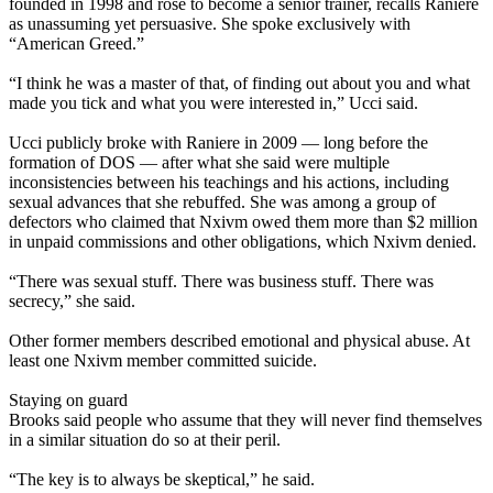
founded in 1998 and rose to become a senior trainer, recalls Raniere
as unassuming yet persuasive. She spoke exclusively with
“American Greed.”
“I think he was a master of that, of finding out about you and what
made you tick and what you were interested in,” Ucci said.
Ucci publicly broke with Raniere in 2009 — long before the
formation of DOS — after what she said were multiple
inconsistencies between his teachings and his actions, including
sexual advances that she rebuffed. She was among a group of
defectors who claimed that Nxivm owed them more than $2 million
in unpaid commissions and other obligations, which Nxivm denied.
“There was sexual stuff. There was business stuff. There was
secrecy,” she said.
Other former members described emotional and physical abuse. At
least one Nxivm member committed suicide.
Staying on guard
Brooks said people who assume that they will never find themselves
in a similar situation do so at their peril.
“The key is to always be skeptical,” he said.