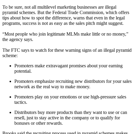
To be sure, not all multilevel marketing businesses are illegal
pyramid schemes. But the Federal Trade Commission, which offers
tips about how to spot the difference, warns that even in the legal
programs, success is not as easy as the sales pitch might suggest.
“Most people who join legitimate MLMs make little or no money,”
the agency says.
The FTC says to watch for these warning signs of an illegal pyramid
scheme:
Promoters make extravagant promises about your earning
potential.
Promoters emphasize recruiting new distributors for your sales
network as the real way to make money.
Promoters play on your emotions or use high-pressure sales
tactics.
Distributors buy more products than they want to use or can
resell, just to stay active in the company or to qualify for
bonuses or other rewards.
Brooks said the recruiting process used in pyramid schemes makes