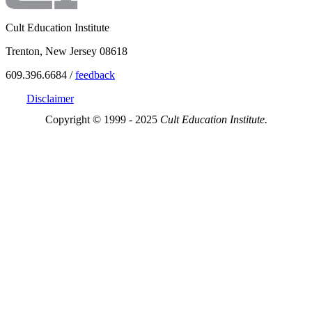
Cult Education Institute
Trenton, New Jersey 08618
609.396.6684 /
feedback
Disclaimer
Copyright © 1999 - 2025
Cult Education Institute.