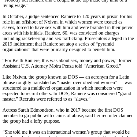
living wage.”
In October, a judge sentenced Raniere to 120 years in prison for his
role in an offshoot of Nxivm, in which women were treated as
slaves, forced to have sex with him and were branded in their pelvic
areas with his initials. Raniere, 60, was convicted on charges
including racketeering and sex trafficking. Prosecutors alleged in the
2019 indictment that Raniere sat atop a series of “pyramid
organizations” that were primarily designed to benefit him.
“For Keith Raniere, this was about sex, money and power,” former
Assistant U.S. Attorney Moira Penza told “American Greed.”
Like Nxivm, the group known as DOS — an acronym for a Latin
phrase roughly translated as “master over obedient women” — was
structured as a multilevel organization in which members were
expected to recruit others. In DOS, Raniere was considered “grand
master.” Recruits were referred to as “slaves.”
Actress Sarah Edmondson, who in 2017 became the first DOS
member to go public with claims of abuse, said her recruiter claimed
the group had a lofty purpose.
“She told me it was an international women’s group that would be