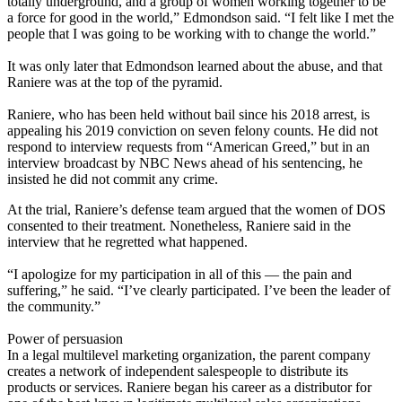
totally underground, and a group of women working together to be
a force for good in the world,” Edmondson said. “I felt like I met the
people that I was going to be working with to change the world.”
It was only later that Edmondson learned about the abuse, and that
Raniere was at the top of the pyramid.
Raniere, who has been held without bail since his 2018 arrest, is
appealing his 2019 conviction on seven felony counts. He did not
respond to interview requests from “American Greed,” but in an
interview broadcast by NBC News ahead of his sentencing, he
insisted he did not commit any crime.
At the trial, Raniere’s defense team argued that the women of DOS
consented to their treatment. Nonetheless, Raniere said in the
interview that he regretted what happened.
“I apologize for my participation in all of this — the pain and
suffering,” he said. “I’ve clearly participated. I’ve been the leader of
the community.”
Power of persuasion
In a legal multilevel marketing organization, the parent company
creates a network of independent salespeople to distribute its
products or services. Raniere began his career as a distributor for