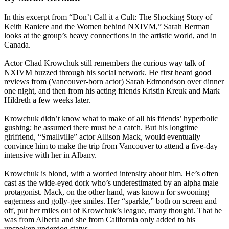
In this excerpt from “Don’t Call it a Cult: The Shocking Story of
Keith Raniere and the Women behind NXIVM,” Sarah Berman
looks at the group’s heavy connections in the artistic world, and in
Canada.
Actor Chad Krowchuk still remembers the curious way talk of
NXIVM buzzed through his social network. He first heard good
reviews from (Vancouver-born actor) Sarah Edmondson over dinner
one night, and then from his acting friends Kristin Kreuk and Mark
Hildreth a few weeks later.
Krowchuk didn’t know what to make of all his friends’ hyperbolic
gushing; he assumed there must be a catch. But his longtime
girlfriend, “Smallville” actor Allison Mack, would eventually
convince him to make the trip from Vancouver to attend a five-day
intensive with her in Albany.
Krowchuk is blond, with a worried intensity about him. He’s often
cast as the wide-eyed dork who’s underestimated by an alpha male
protagonist. Mack, on the other hand, was known for swooning
eagerness and golly-gee smiles. Her “sparkle,” both on screen and
off, put her miles out of Krowchuk’s league, many thought. That he
was from Alberta and she from California only added to his
unspoken underdog status.