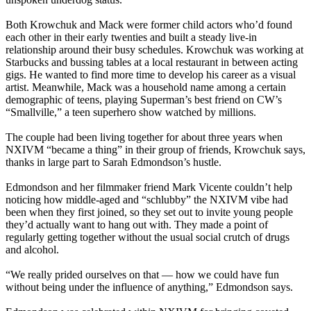
Both Krowchuk and Mack were former child actors who’d found
each other in their early twenties and built a steady live-in
relationship around their busy schedules. Krowchuk was working at
Starbucks and bussing tables at a local restaurant in between acting
gigs. He wanted to find more time to develop his career as a visual
artist. Meanwhile, Mack was a household name among a certain
demographic of teens, playing Superman’s best friend on CW’s
“Smallville,” a teen superhero show watched by millions.
The couple had been living together for about three years when
NXIVM “became a thing” in their group of friends, Krowchuk says,
thanks in large part to Sarah Edmondson’s hustle.
Edmondson and her filmmaker friend Mark Vicente couldn’t help
noticing how middle-aged and “schlubby” the NXIVM vibe had
been when they first joined, so they set out to invite young people
they’d actually want to hang out with. They made a point of
regularly getting together without the usual social crutch of drugs
and alcohol.
“We really prided ourselves on that — how we could have fun
without being under the influence of anything,” Edmondson says.