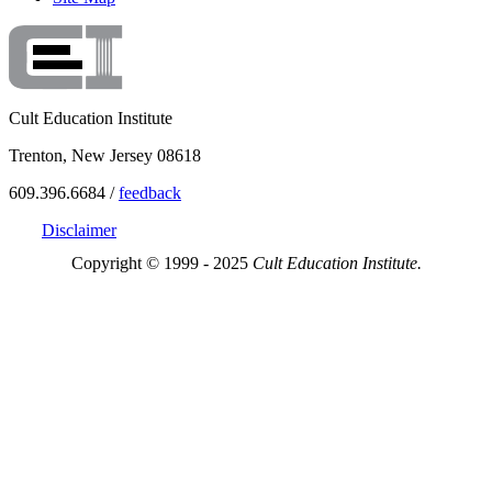
Cult Education Institute
Trenton, New Jersey 08618
609.396.6684 /
feedback
Disclaimer
Copyright © 1999 - 2025
Cult Education Institute.