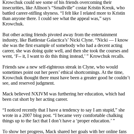
Krowchuk could see some of his friends overcoming their
insecurities, like Allison’s “Smallville” costar Kristin Kreuk, who
battled career-stifling shyness. “I felt like I related more to Kristin
than anyone there. I could see what the appeal was,” says
Krowchuk.
But other acting friends pivoted away from the entertainment
industry, like Battlestar Galactica’s’ Nicki Clyne. “Nicki — I know
she was the first example of somebody who had a decent acting
career, she was doing quite well, and then she took the courses and
went, ‘F-- it, I want to do this thing instead,’ ” Krowchuk recalls.
Friends saw a new self-righteous streak in Clyne, who would
sometimes point out her peers’ ethical shortcomings. At the time,
Krowchuk thought there must have been a greater good he couldn’t
see, and reserved judgment.
Mack believed NXIVM was furthering her education, which had
been cut short by her acting career.
“I noticed recently that I have a tendency to say I am stupid,” she
wrote in a 2007 blog post. “I became very comfortable chalking
things up to the fact that I don’t have a ‘proper education.’ ”
To show her progress, Mack shared her goals with her online fans