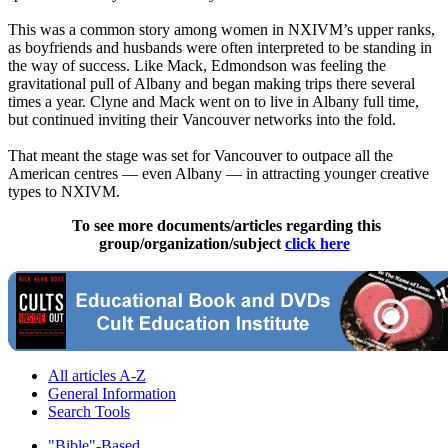
This was a common story among women in NXIVM’s upper ranks,
as boyfriends and husbands were often interpreted to be standing in
the way of success. Like Mack, Edmondson was feeling the
gravitational pull of Albany and began making trips there several
times a year. Clyne and Mack went on to live in Albany full time,
but continued inviting their Vancouver networks into the fold.
That meant the stage was set for Vancouver to outpace all the
American centres — even Albany — in attracting younger creative
types to NXIVM.
To see more documents/articles regarding this
group/organization/subject
click here
All articles A-Z
General Information
Search Tools
"Bible"-Based