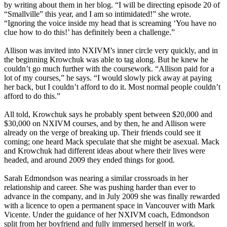
by writing about them in her blog. “I will be directing episode 20 of
“Smallville” this year, and I am so intimidated!” she wrote.
“Ignoring the voice inside my head that is screaming ‘You have no
clue how to do this!’ has definitely been a challenge.”
Allison was invited into NXIVM’s inner circle very quickly, and in
the beginning Krowchuk was able to tag along. But he knew he
couldn’t go much further with the coursework. “Allison paid for a
lot of my courses,” he says. “I would slowly pick away at paying
her back, but I couldn’t afford to do it. Most normal people couldn’t
afford to do this.”
All told, Krowchuk says he probably spent between $20,000 and
$30,000 on NXIVM courses, and by then, he and Allison were
already on the verge of breaking up. Their friends could see it
coming; one heard Mack speculate that she might be asexual. Mack
and Krowchuk had different ideas about where their lives were
headed, and around 2009 they ended things for good.
Sarah Edmondson was nearing a similar crossroads in her
relationship and career. She was pushing harder than ever to
advance in the company, and in July 2009 she was finally rewarded
with a licence to open a permanent space in Vancouver with Mark
Vicente. Under the guidance of her NXIVM coach, Edmondson
split from her boyfriend and fully immersed herself in work.