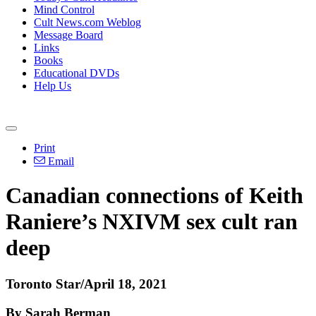
Mind Control
Cult News.com Weblog
Message Board
Links
Books
Educational DVDs
Help Us
Print
Email
Canadian connections of Keith
Raniere’s NXIVM sex cult ran
deep
Toronto Star/April 18, 2021
By Sarah Berman