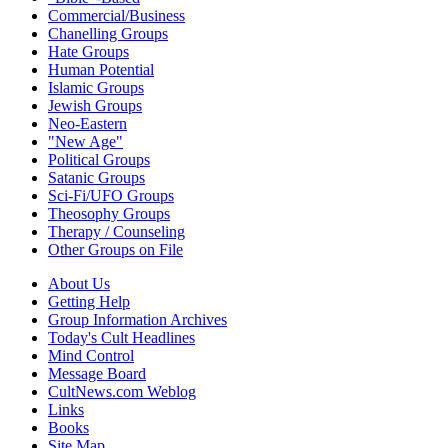
Commercial/Business
Chanelling Groups
Hate Groups
Human Potential
Islamic Groups
Jewish Groups
Neo-Eastern
"New Age"
Political Groups
Satanic Groups
Sci-Fi/UFO Groups
Theosophy Groups
Therapy / Counseling
Other Groups on File
About Us
Getting Help
Group Information Archives
Today's Cult Headlines
Mind Control
Message Board
CultNews.com Weblog
Links
Books
Site Map