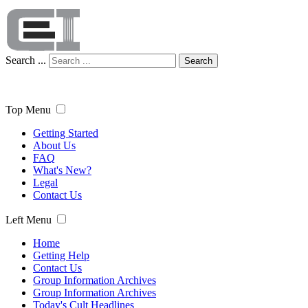
Search ...
Search
Top Menu
Getting Started
About Us
FAQ
What's New?
Legal
Contact Us
Left Menu
Home
Getting Help
Contact Us
Group Information Archives
Group Information Archives
Today's Cult Headlines