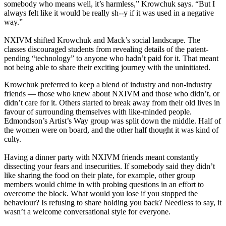
somebody who means well, it’s harmless,” Krowchuk says. “But I
always felt like it would be really sh--y if it was used in a negative
way.”
NXIVM shifted Krowchuk and Mack’s social landscape. The
classes discouraged students from revealing details of the patent-
pending “technology” to anyone who hadn’t paid for it. That meant
not being able to share their exciting journey with the uninitiated.
Krowchuk preferred to keep a blend of industry and non-industry
friends — those who knew about NXIVM and those who didn’t, or
didn’t care for it. Others started to break away from their old lives in
favour of surrounding themselves with like-minded people.
Edmondson’s Artist’s Way group was split down the middle. Half of
the women were on board, and the other half thought it was kind of
culty.
Having a dinner party with NXIVM friends meant constantly
dissecting your fears and insecurities. If somebody said they didn’t
like sharing the food on their plate, for example, other group
members would chime in with probing questions in an effort to
overcome the block. What would you lose if you stopped the
behaviour? Is refusing to share holding you back? Needless to say, it
wasn’t a welcome conversational style for everyone.