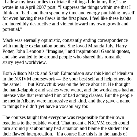
“I allow my insecurities to dictate the things I do in my life,” she
wrote in an April 2007 post. “I suppress the things within me that I
think are ‘bad’ and then spend my time and energy punishing myself
for even having these flaws in the first place. I feel like these habits
are incredibly destructive and violent toward my own growth and
potential.”
Mack was eternally optimistic, constantly ending correspondence
with multiple exclamation points. She loved Miranda July, Harry
Potter, John Lennon’s “Imagine,” and inspirational Gandhi quotes,
and she wanted to be around people who shared this romantic,
starry-eyed worldview.
Both Allison Mack and Sarah Edmondson saw this kind of idealism
in the NXIVM coursework — Be your best self and help others do
the same! — but Krowchuk was on the fence about it. He thought
the hand-clapping and sashes were weird, and the workshops had an
intense vibe that reminded him of bad acting classes. But the people
he met in Albany were impressive and kind, and they gave a name
to things he didn’t yet have a vocabulary for.
The courses taught that everyone was responsible for their own
reactions to the outside world. That meant a NXIVM coach could
turn around just about any bad situation and blame the student for
their flawed interpretation. “If a course like this is in the hands of