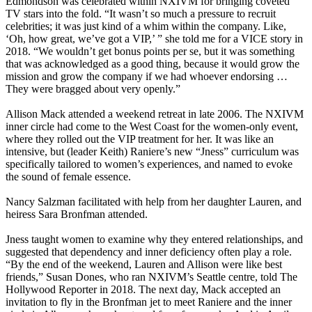
Edmondson was celebrated within NXIVM for bringing coveted
TV stars into the fold. “It wasn’t so much a pressure to recruit
celebrities; it was just kind of a whim within the company. Like,
‘Oh, how great, we’ve got a VIP,’ ” she told me for a VICE story in
2018. “We wouldn’t get bonus points per se, but it was something
that was acknowledged as a good thing, because it would grow the
mission and grow the company if we had whoever endorsing …
They were bragged about very openly.”
Allison Mack attended a weekend retreat in late 2006. The NXIVM
inner circle had come to the West Coast for the women-only event,
where they rolled out the VIP treatment for her. It was like an
intensive, but (leader Keith) Raniere’s new “Jness” curriculum was
specifically tailored to women’s experiences, and named to evoke
the sound of female essence.
Nancy Salzman facilitated with help from her daughter Lauren, and
heiress Sara Bronfman attended.
Jness taught women to examine why they entered relationships, and
suggested that dependency and inner deficiency often play a role.
“By the end of the weekend, Lauren and Allison were like best
friends,” Susan Dones, who ran NXIVM’s Seattle centre, told The
Hollywood Reporter in 2018. The next day, Mack accepted an
invitation to fly in the Bronfman jet to meet Raniere and the inner