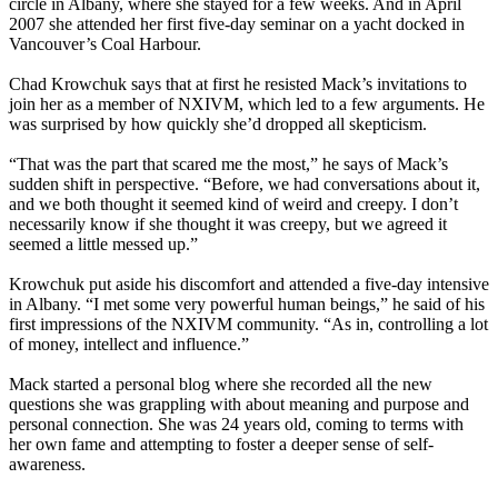
circle in Albany, where she stayed for a few weeks. And in April
2007 she attended her first five-day seminar on a yacht docked in
Vancouver’s Coal Harbour.
Chad Krowchuk says that at first he resisted Mack’s invitations to
join her as a member of NXIVM, which led to a few arguments. He
was surprised by how quickly she’d dropped all skepticism.
“That was the part that scared me the most,” he says of Mack’s
sudden shift in perspective. “Before, we had conversations about it,
and we both thought it seemed kind of weird and creepy. I don’t
necessarily know if she thought it was creepy, but we agreed it
seemed a little messed up.”
Krowchuk put aside his discomfort and attended a five-day intensive
in Albany. “I met some very powerful human beings,” he said of his
first impressions of the NXIVM community. “As in, controlling a lot
of money, intellect and influence.”
Mack started a personal blog where she recorded all the new
questions she was grappling with about meaning and purpose and
personal connection. She was 24 years old, coming to terms with
her own fame and attempting to foster a deeper sense of self-
awareness.