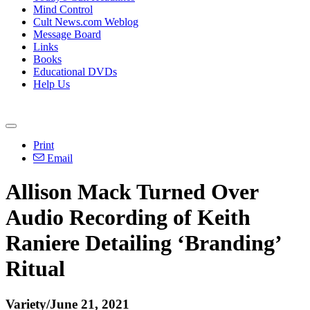
Mind Control
Cult News.com Weblog
Message Board
Links
Books
Educational DVDs
Help Us
Print
Email
Allison Mack Turned Over
Audio Recording of Keith
Raniere Detailing ‘Branding’
Ritual
Variety/June 21, 2021