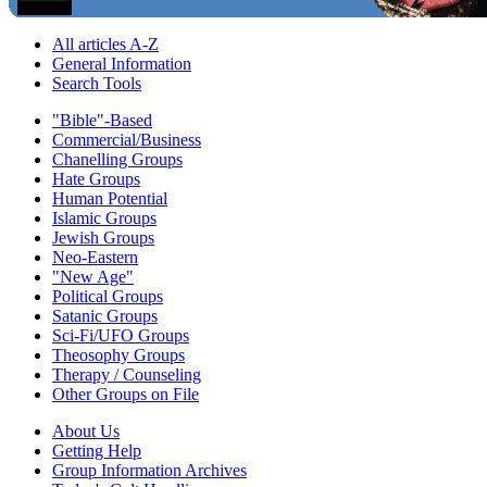
All articles A-Z
General Information
Search Tools
"Bible"-Based
Commercial/Business
Chanelling Groups
Hate Groups
Human Potential
Islamic Groups
Jewish Groups
Neo-Eastern
"New Age"
Political Groups
Satanic Groups
Sci-Fi/UFO Groups
Theosophy Groups
Therapy / Counseling
Other Groups on File
About Us
Getting Help
Group Information Archives