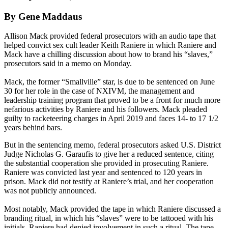
By Gene Maddaus
Allison Mack provided federal prosecutors with an audio tape that
helped convict sex cult leader Keith Raniere in which Raniere and
Mack have a chilling discussion about how to brand his “slaves,”
prosecutors said in a memo on Monday.
Mack, the former “Smallville” star, is due to be sentenced on June
30 for her role in the case of NXIVM, the management and
leadership training program that proved to be a front for much more
nefarious activities by Raniere and his followers. Mack pleaded
guilty to racketeering charges in April 2019 and faces 14- to 17 1/2
years behind bars.
But in the sentencing memo, federal prosecutors asked U.S. District
Judge Nicholas G. Garaufis to give her a reduced sentence, citing
the substantial cooperation she provided in prosecuting Raniere.
Raniere was convicted last year and sentenced to 120 years in
prison. Mack did not testify at Raniere’s trial, and her cooperation
was not publicly announced.
Most notably, Mack provided the tape in which Raniere discussed a
branding ritual, in which his “slaves” were to be tattooed with his
initials. Raniere had denied involvement in such a ritual. The tape