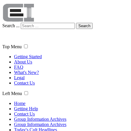
Search ...
Search
Top Menu
Getting Started
About Us
FAQ
What's New?
Legal
Contact Us
Left Menu
Home
Getting Help
Contact Us
Group Information Archives
Group Information Archives
Today's Cult Headlines