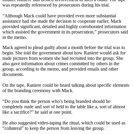
was repeatedly referenced by prosecutors during his trial.
“Although Mack could have provided even more substantial
assistance had she made the decision to cooperate earlier, Mack
provided significant, detailed and highly corroborated information
which assisted the government in its prosecution,” prosecutors said
in the memo.
Mack agreed to plead guilty about a month before the trial was to
begin. She told the government about how Raniere would ask for
nude pictures from women she had recruited into the group. She
also gave information about crimes committed by others in the
group, according to the memo, and provided emails and other
documents.
On the tape, Raniere could be heard talking about specific elements
of the branding ceremony with Mack.
“Do you think the person who’s being branded should be
completely nude and sort of held to the table like a, sort of almost
like a sacrifice?” he said at one point.
He also suggested video-taping the ritual, which could be used as
“collateral” to keep the person from leaving the group.