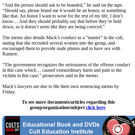
“And the person should ask to be branded,” he said on the tape.
“Should say, please brand me it would be an honor, or something
like that. An honor I want to wear for the rest of my life, I don’t
know… And they should probably say that before they’re held
down, so it doesn’t seem like they are being coerced.”
The memo also details Mack’s conduct as a “master” in the cult,
stating that she recruited several women into the group, and
encouraged them to provide nude photos and to have sex with
Raniere.
“The government recognizes the seriousness of the offense conduct
in this case which… caused extraordinary harm and pain to the
victims in this case,” prosecutors said in the memo.
Mack’s lawyers are due to file their own sentencing memo by
Friday.
To see more documents/articles regarding this
group/organization/subject
click here