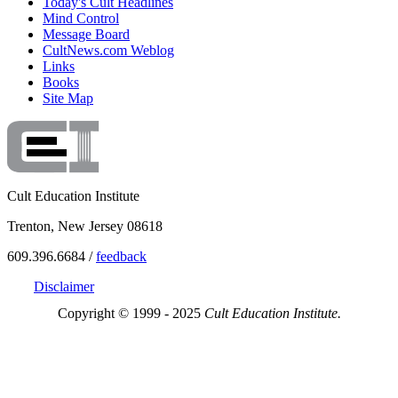
Today's Cult Headlines
Mind Control
Message Board
CultNews.com Weblog
Links
Books
Site Map
Cult Education Institute
Trenton, New Jersey 08618
609.396.6684 /
feedback
Disclaimer
Copyright © 1999 - 2025
Cult Education Institute.