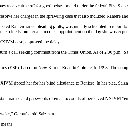
tes receive time off for good behavior and under the federal First Step 
esolve her charges in the sprawling case that also included Raniere an
d Raniere since pleading guilty, was initially scheduled to report to 
n her elderly mother at a medical appointment on the day she was expect
e NXIVM case, approved the delay.
eturn a call seeking comment from the Times Union. As of 2:30 p.m., Sa
s (ESP), based on New Karner Road in Colonie, in 1998. The compan
XIVM ripped her for her blind allegiance to Raniere. In her plea, Salzm
o obtain names and passwords of email accounts of perceived NXIVM "en
r wake,” Garaufis told Salzman.
e means."