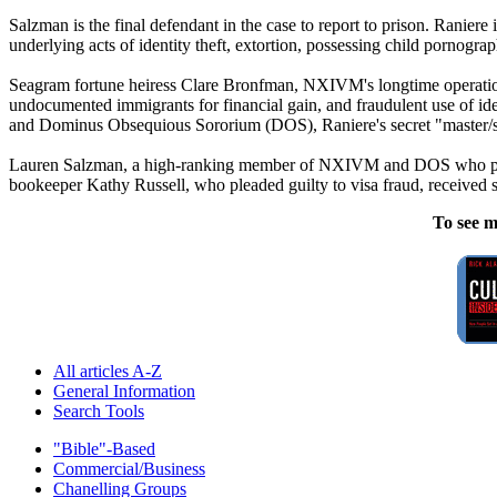
Salzman is the final defendant in the case to report to prison. Raniere
underlying acts of identity theft, extortion, possessing child pornogra
Seagram fortune heiress Clare Bronfman, NXIVM's longtime operations 
undocumented immigrants for financial gain, and fraudulent use of 
and Dominus Obsequious Sororium (DOS), Raniere's secret "master/slav
Lauren Salzman, a high-ranking member of NXIVM and DOS who pleade
bookeeper Kathy Russell, who pleaded guilty to visa fraud, received s
To see m
All articles A-Z
General Information
Search Tools
"Bible"-Based
Commercial/Business
Chanelling Groups