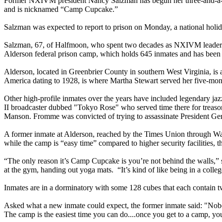
Former NXIVM president Nancy Salzman has begun her three-and-a-half
and is nicknamed “Camp Cupcake.”
Salzman was expected to report to prison on Monday, a national holida
Salzman, 67, of Halfmoon, who spent two decades as NXIVM leader Kei
Alderson federal prison camp, which holds 645 inmates and has been d
Alderson, located in Greenbrier County in southern West Virginia, is
America dating to 1928, is where Martha Stewart served her five-month
Other high-profile inmates over the years have included legendary ja
II broadcaster dubbed "Tokyo Rose" who served time there for treas
Manson. Fromme was convicted of trying to assassinate President Ger
A former inmate at Alderson, reached by the Times Union through Wall 
while the camp is “easy time” compared to higher security facilities, 
“The only reason it’s Camp Cupcake is you’re not behind the walls,” s
at the gym, handing out yoga mats. “It’s kind of like being in a colle
Inmates are in a dorminatory with some 128 cubes that each contain tw
Asked what a new inmate could expect, the former inmate said: "Nobody's
The camp is the easiest time you can do....once you get to a camp, you