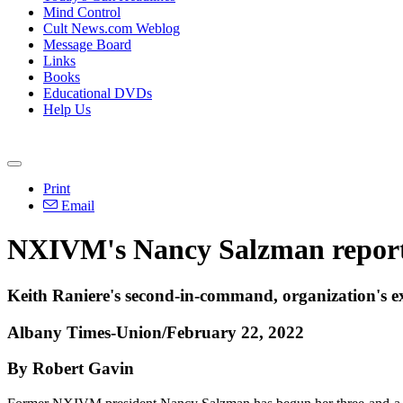
Mind Control
Cult News.com Weblog
Message Board
Links
Books
Educational DVDs
Help Us
Print
Email
NXIVM's Nancy Salzman reports
Keith Raniere's second-in-command, organization's ex-
Albany Times-Union/February 22, 2022
By Robert Gavin