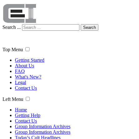
Search ...
Search
Top Menu
Getting Started
About Us
FAQ
What's New?
Legal
Contact Us
Left Menu
Home
Getting Help
Contact Us
Group Information Archives
Group Information Archives
Today's Cult Headlines