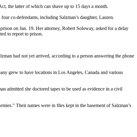
Act, the latter of which can shave up to 15 days a month.
d four co-defendants, including Salzman’s daughter, Lauren.
prison on Jan. 19. Her attorney, Robert Soloway, asked for a delay
ed to report to prison.
lzman had not yet arrived, according to a person answering the phone
y grew to have locations in Los Angeles, Canada and various
an admitted she doctored tapes to be used as evidence in a civil
emies." Their names were in files kept in the basement of Salzman’s