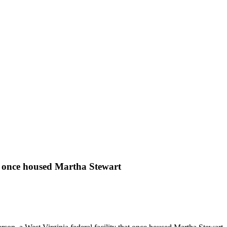
hat once housed Martha Stewart