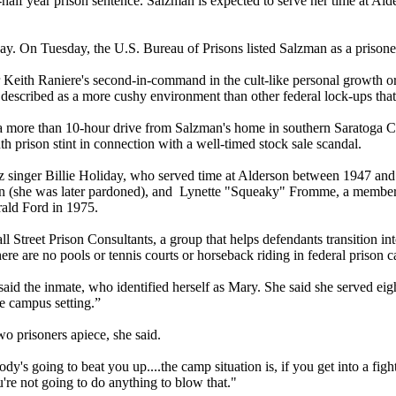
 year prison sentence. Salzman is expected to serve her time at Alders
y. On Tuesday, the U.S. Bureau of Prisons listed Salzman as a prisoner 
th Raniere's second-in-command in the cult-like personal growth orga
escribed as a more cushy environment than other federal lock-ups that
 a more than 10-hour drive from Salzman's home in southern Saratoga Cou
 prison stint in connection with a well-timed stock sale scandal.
zz singer Billie Holiday, who served time at Alderson between 1947 an
on (she was later pardoned), and Lynette "Squeaky" Fromme, a member 
ald Ford in 1975.
Street Prison Consultants, a group that helps defendants transition into
there are no pools or tennis courts or horseback riding in federal priso
aid the inmate, who identified herself as Mary. She said she served eig
ge campus setting.”
o prisoners apiece, she said.
 going to beat you up....the camp situation is, if you get into a fight 
're not going to do anything to blow that."