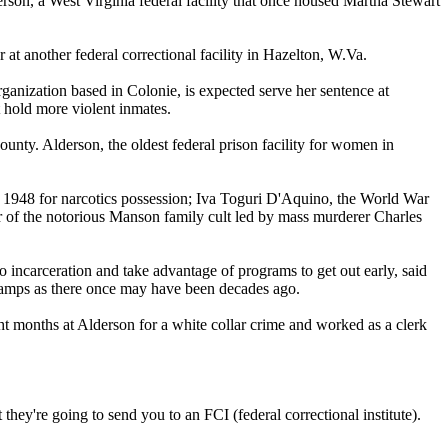
on, a West Virginia federal facility that once housed Martha Stewart
at another federal correctional facility in Hazelton, W.Va.
nization based in Colonie, is expected serve her sentence at
 hold more violent inmates.
nty. Alderson, the oldest federal prison facility for women in
d 1948 for narcotics possession; Iva Toguri D'Aquino, the World War
of the notorious Manson family cult led by mass murderer Charles
 incarceration and take advantage of programs to get out early, said
n camps as there once may have been decades ago.
ht months at Alderson for a white collar crime and worked as a clerk
they're going to send you to an FCI (federal correctional institute).