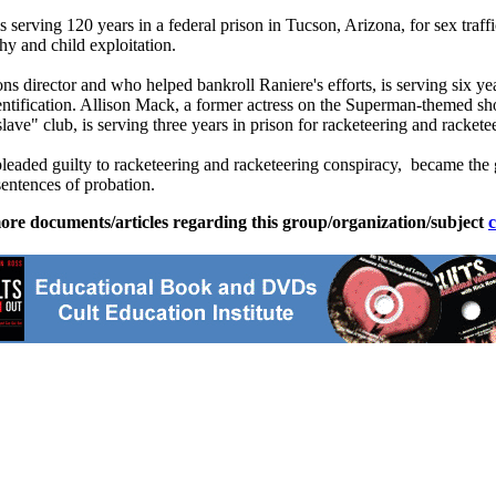
 is serving 120 years in a federal prison in Tucson, Arizona, for sex tra
phy and child exploitation.
director and who helped bankroll Raniere's efforts, is serving six yea
identification. Allison Mack, a former actress on the Superman-theme
e" club, is serving three years in prison for racketeering and rackete
d guilty to racketeering and racketeering conspiracy, became the go
entences of probation.
ore documents/articles regarding this group/organization/subject
c