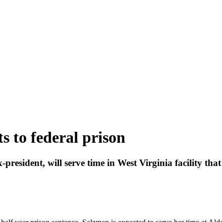
 to federal prison
president, will serve time in West Virginia facility t