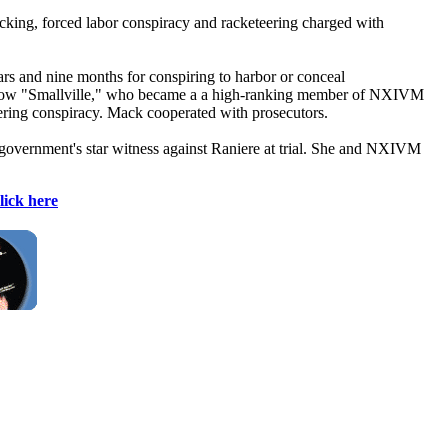
fficking, forced labor conspiracy and racketeering charged with
rs and nine months for conspiring to harbor or conceal
d show "Smallville," who became a a high-ranking member of NXIVM
ering conspiracy. Mack cooperated with prosecutors.
vernment's star witness against Raniere at trial. She and NXIVM
lick here