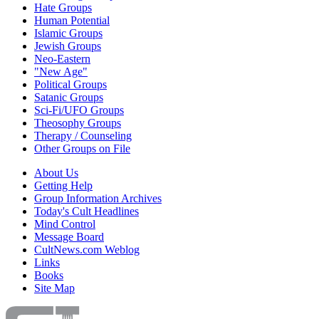
Hate Groups
Human Potential
Islamic Groups
Jewish Groups
Neo-Eastern
"New Age"
Political Groups
Satanic Groups
Sci-Fi/UFO Groups
Theosophy Groups
Therapy / Counseling
Other Groups on File
About Us
Getting Help
Group Information Archives
Today's Cult Headlines
Mind Control
Message Board
CultNews.com Weblog
Links
Books
Site Map