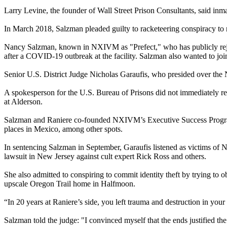
Larry Levine, the founder of Wall Street Prison Consultants, said inma
In March 2018, Salzman pleaded guilty to racketeering conspiracy to r
Nancy Salzman, known in NXIVM as "Prefect," who has publicly rejecte
after a COVID-19 outbreak at the facility. Salzman also wanted to joi
Senior U.S. District Judge Nicholas Garaufis, who presided over th
A spokesperson for the U.S. Bureau of Prisons did not immediately r
at Alderson.
Salzman and Raniere co-founded NXIVM’s Executive Success Program
places in Mexico, among other spots.
In sentencing Salzman in September, Garaufis listened as victims of N
lawsuit in New Jersey against cult expert Rick Ross and others.
She also admitted to conspiring to commit identity theft by trying t
upscale Oregon Trail home in Halfmoon.
“In 20 years at Raniere’s side, you left trauma and destruction in you
Salzman told the judge: "I convinced myself that the ends justified th