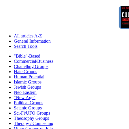
All articles A-Z
General Information
Search Tools
"Bible"-Based
Commercial/Business
Chanelling Groups
Hate Groups
Human Potential
Islamic Groups
Jewish Groups
Neo-Eastern
"New Age"
Political Groups
Satanic Groups
Sci-Fi/UFO Groups
Theosophy Groups
Therapy / Counseling
Other Groups on File