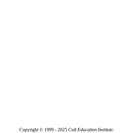
Copyright © 1999 - 2025
Cult Education Institute.