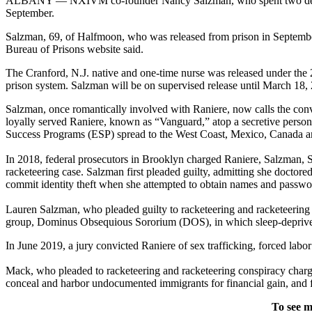
ALBANY — NXIVM co-founder Nancy Salzman, who spent two decades a
September.
Salzman, 69, of Halfmoon, who was released from prison in September 
Bureau of Prisons website said.
The Cranford, N.J. native and one-time nurse was released under the 2
prison system. Salzman will be on supervised release until March 18,
Salzman, once romantically involved with Raniere, now calls the co
loyally served Raniere, known as “Vanguard,” atop a secretive perso
Success Programs (ESP) spread to the West Coast, Mexico, Canada and
In 2018, federal prosecutors in Brooklyn charged Raniere, Salzman,
racketeering case. Salzman first pleaded guilty, admitting she docto
commit identity theft when she attempted to obtain names and passwo
Lauren Salzman, who pleaded guilty to racketeering and racketeering co
group, Dominus Obsequious Sororium (DOS), in which sleep-deprived
In June 2019, a jury convicted Raniere of sex trafficking, forced labo
Mack, who pleaded to racketeering and racketeering conspiracy charge
conceal and harbor undocumented immigrants for financial gain, and fra
To see m