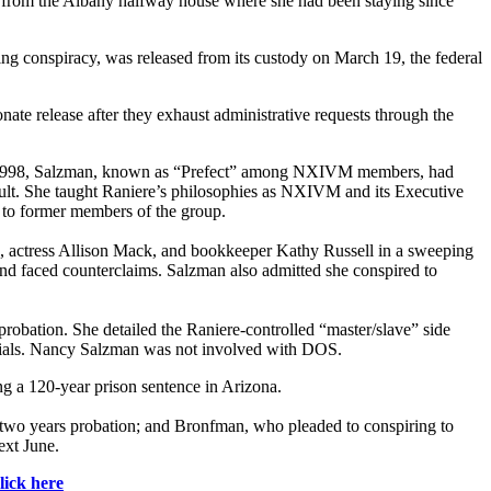
rom the Albany halfway house where she had been staying since
ng conspiracy, was released from its custody on March 19, the federal
ate release after they exhaust administrative requests through the
g in 1998, Salzman, known as “Prefect” among NXIVM members, had
ult. She taught Raniere’s philosophies as NXIVM and its Executive
 to former members of the group.
, actress Allison Mack, and bookkeeper Kathy Russell in a sweeping
and faced counterclaims. Salzman also admitted she conspired to
probation. She detailed the Raniere-controlled “master/slave” side
tials. Nancy Salzman was not involved with DOS.
ing a 120-year prison sentence in Arizona.
d two years probation; and Bronfman, who pleaded to conspiring to
ext June.
lick here