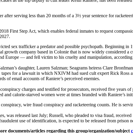
s the top deputy to cult leader Keith Raniere, has been released f
after serving less than 20 months of a 3½ year sentence for racketeeri
018 First Step Act, which enables federal inmates to request compassion
 2027.
nvicted sex trafficker a predator and possible psychopath. Beginnin
nal growth company based in Colonie that is now widely considered a c
 Europe — and fell victim to his cruelty and manipulation, according
 Salzman’s daughter, Lauren Salzman; Seagrams heiress Clare Bronfman
red tapes for a lawsuit in which NXIVM had sued cult expert Rick Ross 
rds of email accounts of Raniere’s perceived enemies.
nspiracy charges and testified for prosecutors, received five years of 
 and calorie-starved women were at times branded with Raniere’s ini
r conspiracy, wire fraud conspiracy and racketeering counts. He is serv
s, was released last July; Russell, who pleaded to visa fraud, receive
udulent use of identification, is expected to be released from prison n
ore documents/articles regarding this group/organization/subject
c