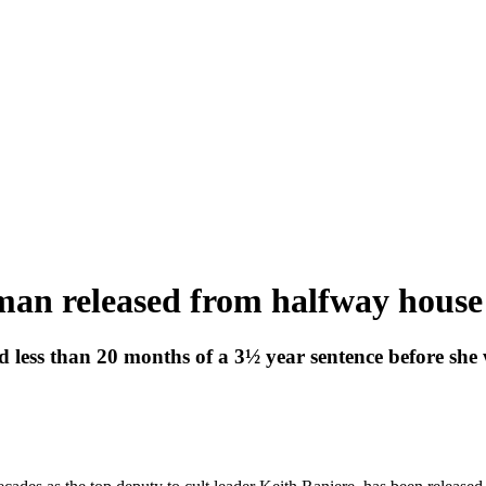
an released from halfway house
d less than 20 months of a 3½ year sentence before she