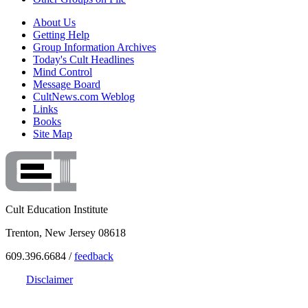
About Us
Getting Help
Group Information Archives
Today's Cult Headlines
Mind Control
Message Board
CultNews.com Weblog
Links
Books
Site Map
Cult Education Institute
Trenton, New Jersey 08618
609.396.6684 /
feedback
Disclaimer