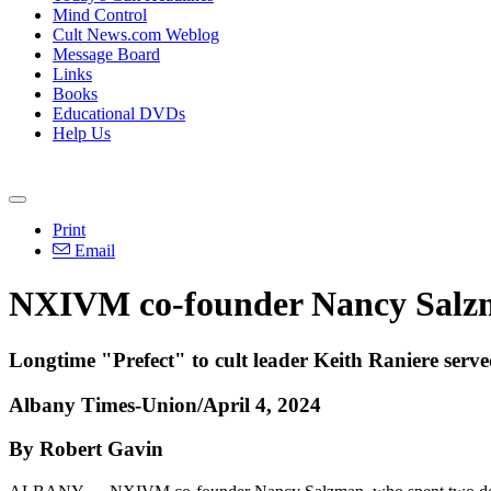
Mind Control
Cult News.com Weblog
Message Board
Links
Books
Educational DVDs
Help Us
Print
Email
NXIVM co-founder Nancy Salzm
Longtime "Prefect" to cult leader Keith Raniere serve
Albany Times-Union/April 4, 2024
By Robert Gavin