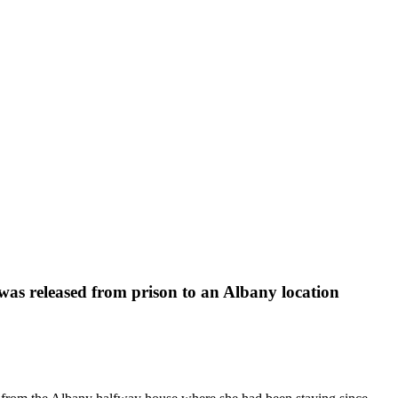
 was released from prison to an Albany location