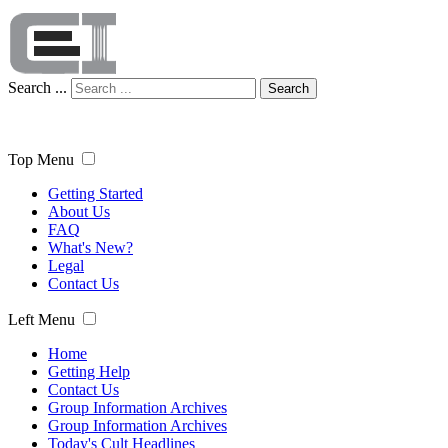
Search ...
Search
Top Menu
Getting Started
About Us
FAQ
What's New?
Legal
Contact Us
Left Menu
Home
Getting Help
Contact Us
Group Information Archives
Group Information Archives
Today's Cult Headlines