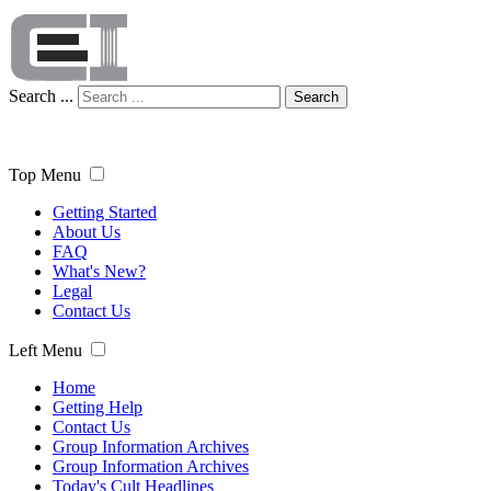
Search ...
Search
Top Menu
Getting Started
About Us
FAQ
What's New?
Legal
Contact Us
Left Menu
Home
Getting Help
Contact Us
Group Information Archives
Group Information Archives
Today's Cult Headlines