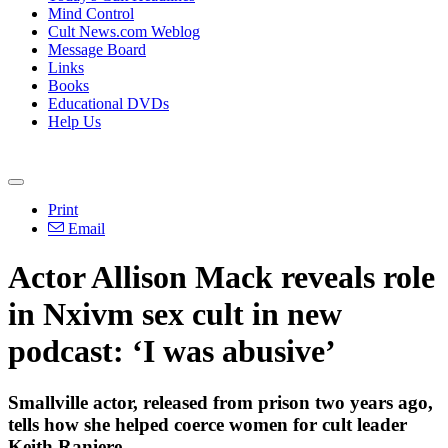
Mind Control
Cult News.com Weblog
Message Board
Links
Books
Educational DVDs
Help Us
Print
Email
Actor Allison Mack reveals role
in Nxivm sex cult in new
podcast: ‘I was abusive’
Smallville actor, released from prison two years ago,
tells how she helped coerce women for cult leader
Keith Raniere