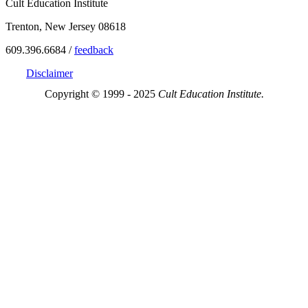
Cult Education Institute
Trenton, New Jersey 08618
609.396.6684 /
feedback
Disclaimer
Copyright © 1999 - 2025
Cult Education Institute.