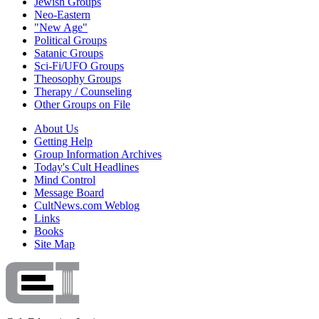
Jewish Groups
Neo-Eastern
"New Age"
Political Groups
Satanic Groups
Sci-Fi/UFO Groups
Theosophy Groups
Therapy / Counseling
Other Groups on File
About Us
Getting Help
Group Information Archives
Today's Cult Headlines
Mind Control
Message Board
CultNews.com Weblog
Links
Books
Site Map