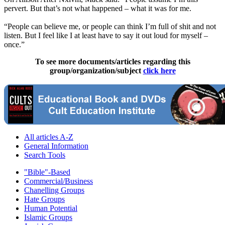
pervert. But that’s not what happened – what it was for me.
“People can believe me, or people can think I’m full of shit and not
listen. But I feel like I at least have to say it out loud for myself –
once.”
To see more documents/articles regarding this
group/organization/subject
click here
All articles A-Z
General Information
Search Tools
"Bible"-Based
Commercial/Business
Chanelling Groups
Hate Groups
Human Potential
Islamic Groups