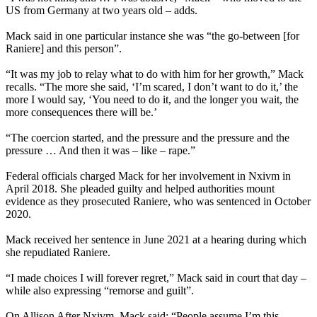
US from Germany at two years old – adds.
Mack said in one particular instance she was “the go-between [for
Raniere] and this person”.
“It was my job to relay what to do with him for her growth,” Mack
recalls. “The more she said, ‘I’m scared, I don’t want to do it,’ the
more I would say, ‘You need to do it, and the longer you wait, the
more consequences there will be.’
“The coercion started, and the pressure and the pressure and the
pressure … And then it was – like – rape.”
Federal officials charged Mack for her involvement in Nxivm in
April 2018. She pleaded guilty and helped authorities mount
evidence as they prosecuted Raniere, who was sentenced in October
2020.
Mack received her sentence in June 2021 at a hearing during which
she repudiated Raniere.
“I made choices I will forever regret,” Mack said in court that day –
while also expressing “remorse and guilt”.
On Allison After Nxivm, Mack said: “People assume I’m this