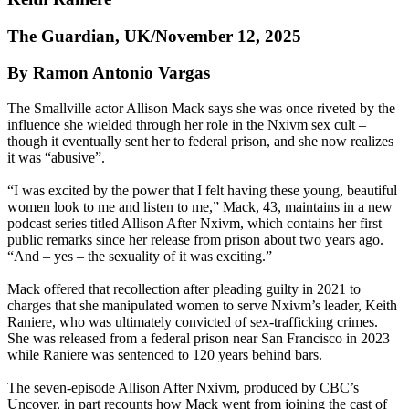
The Guardian, UK/November 12, 2025
By Ramon Antonio Vargas
The Smallville actor Allison Mack says she was once riveted by the
influence she wielded through her role in the Nxivm sex cult –
though it eventually sent her to federal prison, and she now realizes
it was “abusive”.
“I was excited by the power that I felt having these young, beautiful
women look to me and listen to me,” Mack, 43, maintains in a new
podcast series titled Allison After Nxivm, which contains her first
public remarks since her release from prison about two years ago.
“And – yes – the sexuality of it was exciting.”
Mack offered that recollection after pleading guilty in 2021 to
charges that she manipulated women to serve Nxivm’s leader, Keith
Raniere, who was ultimately convicted of sex-trafficking crimes.
She was released from a federal prison near San Francisco in 2023
while Raniere was sentenced to 120 years behind bars.
The seven-episode Allison After Nxivm, produced by CBC’s
Uncover, in part recounts how Mack went from joining the cast of