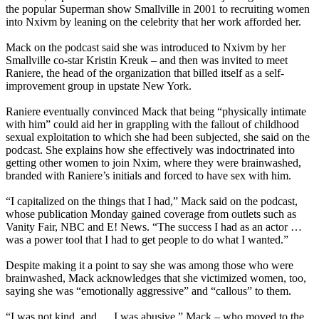
the popular Superman show Smallville in 2001 to recruiting women
into Nxivm by leaning on the celebrity that her work afforded her.
Mack on the podcast said she was introduced to Nxivm by her
Smallville co-star Kristin Kreuk – and then was invited to meet
Raniere, the head of the organization that billed itself as a self-
improvement group in upstate New York.
Raniere eventually convinced Mack that being “physically intimate
with him” could aid her in grappling with the fallout of childhood
sexual exploitation to which she had been subjected, she said on the
podcast. She explains how she effectively was indoctrinated into
getting other women to join Nxim, where they were brainwashed,
branded with Raniere’s initials and forced to have sex with him.
“I capitalized on the things that I had,” Mack said on the podcast,
whose publication Monday gained coverage from outlets such as
Vanity Fair, NBC and E! News. “The success I had as an actor …
was a power tool that I had to get people to do what I wanted.”
Despite making it a point to say she was among those who were
brainwashed, Mack acknowledges that she victimized women, too,
saying she was “emotionally aggressive” and “callous” to them.
“I was not kind, and … I was abusive,” Mack – who moved to the