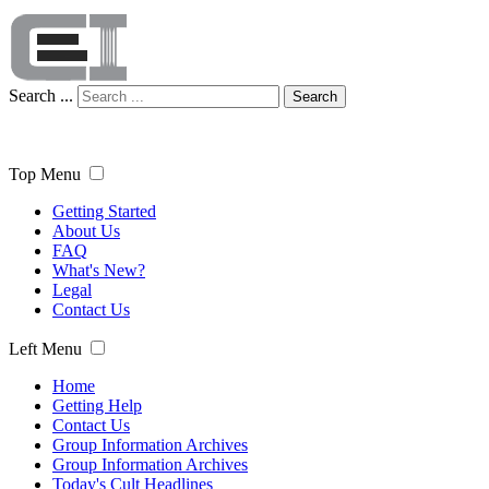
Search ...
Search
Top Menu
Getting Started
About Us
FAQ
What's New?
Legal
Contact Us
Left Menu
Home
Getting Help
Contact Us
Group Information Archives
Group Information Archives
Today's Cult Headlines