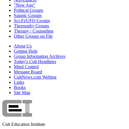
"New Age"
Political Groups
Satanic Groups
Sci-Fi/UFO Groups
Theosophy Groups
Therapy / Counseling
Other Groups on File
About Us
Getting Help
Group Information Archives
Today's Cult Headlines
Mind Control
Message Board
CultNews.com Weblog
Links
Books
Site Map
Cult Education Institute