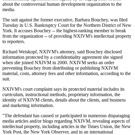
about the controversial human development organization to the
media.
The suit against the former executive, Barbara Bouchey, was filed
Tuesday in U.S. Bankruptcy Court for the Northern District of New
York. It accuses Bouchey -- the highest-ranking member to break
from the organization -- of providing NXIVM's intellectual property
to reporters.
Richard Weiskopf, NXIVM's attorney, said Bouchey disclosed
information protected by a confidentiality agreement she signed
when she joined NXIVM in 2000. NXIVM seeks an order
preventing Bouchey from distributing or publishing NXIVM
material, costs, attorney fees and other information, according to the
suit.
NXIVM's court complaint says its protected material includes its
curriculum, instructional methods, proprietary information, the
identity of NXIVM clients, details about the clients, and business
and marketing information.
"The defendant has caused or participated in numerous disparaging
media articles and/or blogs regarding NXIVM, revealing aspects of
intellectual property, including articles in the Times Union, the New
York Post, the New York Observer, and in an international