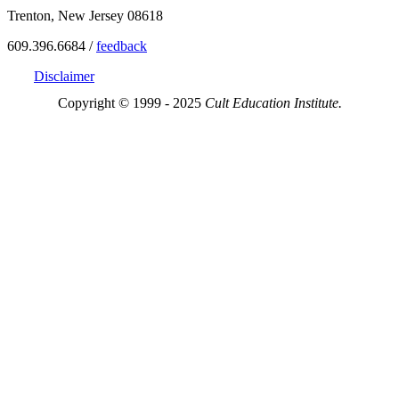
Trenton, New Jersey 08618
609.396.6684 /
feedback
Disclaimer
Copyright © 1999 - 2025
Cult Education Institute.