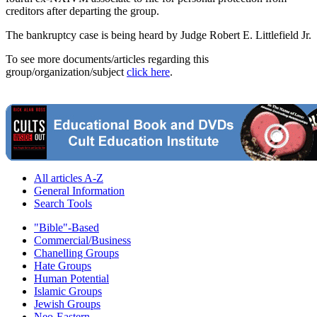
creditors after departing the group.
The bankruptcy case is being heard by Judge Robert E. Littlefield Jr.
To see more documents/articles regarding this
group/organization/subject
click here
.
All articles A-Z
General Information
Search Tools
"Bible"-Based
Commercial/Business
Chanelling Groups
Hate Groups
Human Potential
Islamic Groups
Jewish Groups
Neo-Eastern