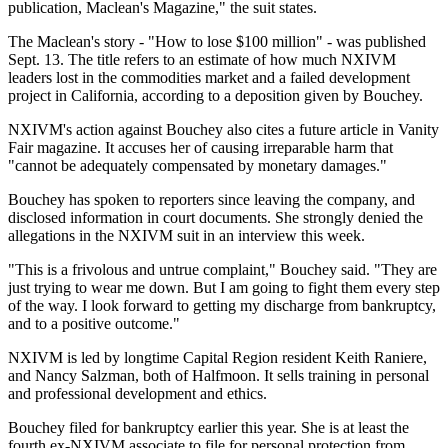
publication, Maclean's Magazine," the suit states.
The Maclean's story - "How to lose $100 million" - was published
Sept. 13. The title refers to an estimate of how much NXIVM
leaders lost in the commodities market and a failed development
project in California, according to a deposition given by Bouchey.
NXIVM's action against Bouchey also cites a future article in Vanity
Fair magazine. It accuses her of causing irreparable harm that
"cannot be adequately compensated by monetary damages."
Bouchey has spoken to reporters since leaving the company, and
disclosed information in court documents. She strongly denied the
allegations in the NXIVM suit in an interview this week.
"This is a frivolous and untrue complaint," Bouchey said. "They are
just trying to wear me down. But I am going to fight them every step
of the way. I look forward to getting my discharge from bankruptcy,
and to a positive outcome."
NXIVM is led by longtime Capital Region resident Keith Raniere,
and Nancy Salzman, both of Halfmoon. It sells training in personal
and professional development and ethics.
Bouchey filed for bankruptcy earlier this year. She is at least the
fourth ex-NXIVM associate to file for personal protection from