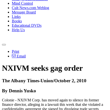
Mind Control
Cult News.com Weblog
Message Board
Links
Books
Educational DVDs
Help Us
Print
Email
NXIVM seeks gag order
The Albany Times-Union/October 2, 2010
By Dennis Yusko
Colonie - NXIVM Corp. has moved again to silence its former
finance director, alleging in a lawsuit this week that she violated a
confidentiality agreement she signed by divulging trade secrets