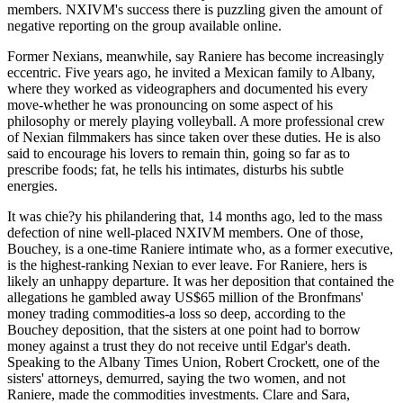
members. NXIVM's success there is puzzling given the amount of
negative reporting on the group available online.
Former Nexians, meanwhile, say Raniere has become increasingly
eccentric. Five years ago, he invited a Mexican family to Albany,
where they worked as videographers and documented his every
move-whether he was pronouncing on some aspect of his
philosophy or merely playing volleyball. A more professional crew
of Nexian filmmakers has since taken over these duties. He is also
said to encourage his lovers to remain thin, going so far as to
prescribe foods; fat, he tells his intimates, disturbs his subtle
energies.
It was chie?y his philandering that, 14 months ago, led to the mass
defection of nine well-placed NXIVM members. One of those,
Bouchey, is a one-time Raniere intimate who, as a former executive,
is the highest-ranking Nexian to ever leave. For Raniere, hers is
likely an unhappy departure. It was her deposition that contained the
allegations he gambled away US$65 million of the Bronfmans'
money trading commodities-a loss so deep, according to the
Bouchey deposition, that the sisters at one point had to borrow
money against a trust they do not receive until Edgar's death.
Speaking to the Albany Times Union, Robert Crockett, one of the
sisters' attorneys, demurred, saying the two women, and not
Raniere, made the commodities investments. Clare and Sara,