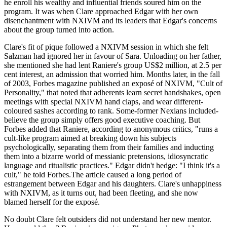
he enroll his wealthy and influential friends soured him on the
program. It was when Clare approached Edgar with her own
disenchantment with NXIVM and its leaders that Edgar's concerns
about the group turned into action.
Clare's fit of pique followed a NXIVM session in which she felt
Salzman had ignored her in favour of Sara. Unloading on her father,
she mentioned she had lent Raniere's group US$2 million, at 2.5 per
cent interest, an admission that worried him. Months later, in the fall
of 2003, Forbes magazine published an exposé of NXIVM, "Cult of
Personality," that noted that adherents learn secret handshakes, open
meetings with special NXIVM hand claps, and wear different-
coloured sashes according to rank. Some-former Nexians included-
believe the group simply offers good executive coaching. But
Forbes added that Raniere, according to anonymous critics, "runs a
cult-like program aimed at breaking down his subjects
psychologically, separating them from their families and inducting
them into a bizarre world of messianic pretensions, idiosyncratic
language and ritualistic practices." Edgar didn't hedge: "I think it's a
cult," he told Forbes.The article caused a long period of
estrangement between Edgar and his daughters. Clare's unhappiness
with NXIVM, as it turns out, had been fleeting, and she now
blamed herself for the exposé.
No doubt Clare felt outsiders did not understand her new mentor.