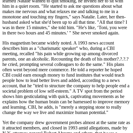
learned Natalie wanted to quit smoking, he invited her to sit with
him in a quiet room. "He started to ask me questions about what
makes me nervous and what relaxes me and talking to me in a
monotone and touching my fingers," says Natalie. Later, her then-
husband asked what she'd been up to all that time. "All that time? I
was in there 15 minutes," she told him. "He's like, ‘Toni, you were
in there two hours and 45 minutes.' " She never smoked again.
His magnetism became widely noted. A 1993 news account
describes him as a "charismatic speaker" who, during a CBI
meeting, recalled "his pain while growing up among divorced
parents, one an alcoholic. Recounting the death of his mother?.?.?.?
he cried, prompting several colleagues to do the same." His plans
often went beyond mere commerce. He told a reporter he hoped
CBI could earn enough money to fund institutes that would teach
people how to lead better lives and added, according to a news
account, that he "tried to structure the company to help people end a
societal problem of low self-esteem." A TV spot from the period
shows him gesticulating with quick, captivating movements as he
explains how the human brain can be harnessed to improve memory
and learning. CBI, he adds, is "merely a stepping stone to really
change the way we live and maximize human potential."
Yet the company drew government probes almost at the same rate as
it attracted members, and closed in 1993 amid allegations, made by