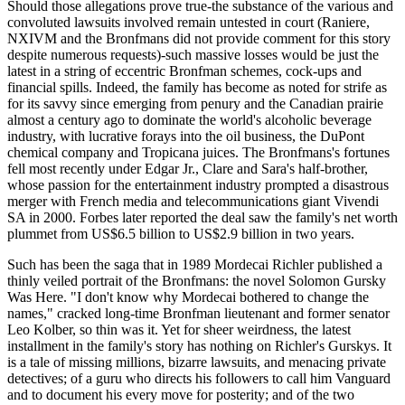
Should those allegations prove true-the substance of the various and
convoluted lawsuits involved remain untested in court (Raniere,
NXIVM and the Bronfmans did not provide comment for this story
despite numerous requests)-such massive losses would be just the
latest in a string of eccentric Bronfman schemes, cock-ups and
financial spills. Indeed, the family has become as noted for strife as
for its savvy since emerging from penury and the Canadian prairie
almost a century ago to dominate the world's alcoholic beverage
industry, with lucrative forays into the oil business, the DuPont
chemical company and Tropicana juices. The Bronfmans's fortunes
fell most recently under Edgar Jr., Clare and Sara's half-brother,
whose passion for the entertainment industry prompted a disastrous
merger with French media and telecommunications giant Vivendi
SA in 2000. Forbes later reported the deal saw the family's net worth
plummet from US$6.5 billion to US$2.9 billion in two years.
Such has been the saga that in 1989 Mordecai Richler published a
thinly veiled portrait of the Bronfmans: the novel Solomon Gursky
Was Here. "I don't know why Mordecai bothered to change the
names," cracked long-time Bronfman lieutenant and former senator
Leo Kolber, so thin was it. Yet for sheer weirdness, the latest
installment in the family's story has nothing on Richler's Gurskys. It
is a tale of missing millions, bizarre lawsuits, and menacing private
detectives; of a guru who directs his followers to call him Vanguard
and to document his every move for posterity; and of the two