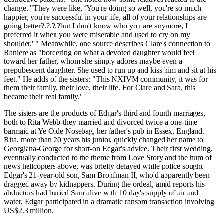
change. "They were like, ‘You're doing so well, you're so much
happier, you're successful in your life, all of your relationships are
going better?.?.?.?but I don't know who you are anymore, I
preferred it when you were miserable and used to cry on my
shoulder.' " Meanwhile, one source describes Clare's connection to
Raniere as "bordering on what a devoted daughter would feel
toward her father, whom she simply adores-maybe even a
prepubescent daughter. She used to run up and kiss him and sit at his
feet." He adds of the sisters: "This NXIVM community, it was for
them their family, their love, their life. For Clare and Sara, this
became their real family."
The sisters are the products of Edgar's third and fourth marriages,
both to Rita Webb-they married and divorced twice-a one-time
barmaid at Ye Olde Nosebag, her father's pub in Essex, England.
Rita, more than 20 years his junior, quickly changed her name to
Georgiana-George for short-on Edgar's advice. Their first wedding,
eventually conducted to the theme from Love Story and the hum of
news helicopters above, was briefly delayed while police sought
Edgar's 21-year-old son, Sam Bronfman II, who'd apparently been
dragged away by kidnappers. During the ordeal, amid reports his
abductors had buried Sam alive with 10 day's supply of air and
water, Edgar participated in a dramatic ransom transaction involving
US$2.3 million.