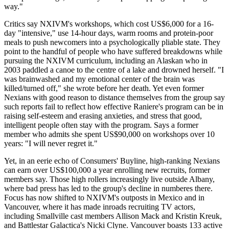
way."
Critics say NXIVM's workshops, which cost US$6,000 for a 16-
day "intensive," use 14-hour days, warm rooms and protein-poor
meals to push newcomers into a psychologically pliable state. They
point to the handful of people who have suffered breakdowns while
pursuing the NXIVM curriculum, including an Alaskan who in
2003 paddled a canoe to the centre of a lake and drowned herself. "I
was brainwashed and my emotional center of the brain was
killed/turned off," she wrote before her death. Yet even former
Nexians with good reason to distance themselves from the group say
such reports fail to reflect how effective Raniere's program can be in
raising self-esteem and erasing anxieties, and stress that good,
intelligent people often stay with the program. Says a former
member who admits she spent US$90,000 on workshops over 10
years: "I will never regret it."
Yet, in an eerie echo of Consumers' Buyline, high-ranking Nexians
can earn over US$100,000 a year enrolling new recruits, former
members say. Those high rollers increasingly live outside Albany,
where bad press has led to the group's decline in numberes there.
Focus has now shifted to NXIVM's outposts in Mexico and in
Vancouver, where it has made inroads recruiting TV actors,
including Smallville cast members Allison Mack and Kristin Kreuk,
and Battlestar Galactica's Nicki Clyne. Vancouver boasts 133 active