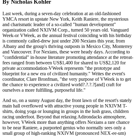
By Nicholas Kohler
Last week, during a seven-day celebration at an old-fashioned
YMCA resort in upstate New York, Keith Raniere, the mysterious
and charismatic leader of a so-called "human development"
organization called NXIVM Corp., turned 50 years old. Vanguard
Week-or VWeek, as the annual festival coinciding with his birthday
is commonly called-drew just under 200 Nexians this year, from
Albany and the group's thriving outposts in Mexico City, Monterrey
and Vancouver. For Nexians, these were heady days. According to
"confidential" in-house literature promoting attendance at the retreat-
fees ranged from between US$1,400 for shared to US$2,120 for
private accommodation-VWeek represents "the prototype and
blueprint for a new era of civilized humanity." Writes the event's
coordinator, Clare Bronfman, "the very purpose of VWeek is to get
the chance to experience a civilized world?.?.?.?[and] craft for
ourselves a more fulfilling, purposeful life."
And so, on a sunny August day, the front lawn of the resort's stately
main hall overflowed with attractive young people in NXIVM T-
shirts, doing yoga or lounging in groups in the lush grass, children
racing underfoot. Beyond that relaxing Adirondacks atmosphere,
however, VWeek more than anything offers Nexians a rare chance
to be near Raniere, a purported genius who normally sees only a
small group of high-ranking NXIVM (pronounced NEX-ee-um)