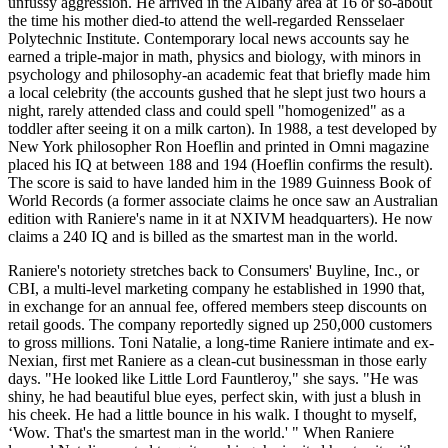
unfussy aggression. He arrived in the Albany area at 16 or so-about
the time his mother died-to attend the well-regarded Rensselaer
Polytechnic Institute. Contemporary local news accounts say he
earned a triple-major in math, physics and biology, with minors in
psychology and philosophy-an academic feat that briefly made him
a local celebrity (the accounts gushed that he slept just two hours a
night, rarely attended class and could spell "homogenized" as a
toddler after seeing it on a milk carton). In 1988, a test developed by
New York philosopher Ron Hoeflin and printed in Omni magazine
placed his IQ at between 188 and 194 (Hoeflin confirms the result).
The score is said to have landed him in the 1989 Guinness Book of
World Records (a former associate claims he once saw an Australian
edition with Raniere's name in it at NXIVM headquarters). He now
claims a 240 IQ and is billed as the smartest man in the world.
Raniere's notoriety stretches back to Consumers' Buyline, Inc., or
CBI, a multi-level marketing company he established in 1990 that,
in exchange for an annual fee, offered members steep discounts on
retail goods. The company reportedly signed up 250,000 customers
to gross millions. Toni Natalie, a long-time Raniere intimate and ex-
Nexian, first met Raniere as a clean-cut businessman in those early
days. "He looked like Little Lord Fauntleroy," she says. "He was
shiny, he had beautiful blue eyes, perfect skin, with just a blush in
his cheek. He had a little bounce in his walk. I thought to myself,
‘Wow. That's the smartest man in the world.' " When Raniere