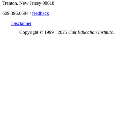
Trenton, New Jersey 08618
609.396.6684 /
feedback
Disclaimer
Copyright © 1999 - 2025
Cult Education Institute.