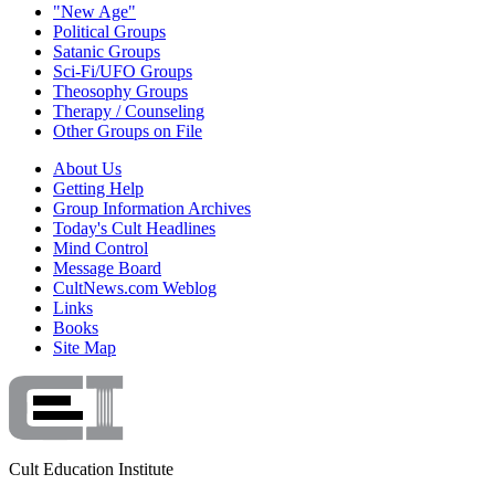
"New Age"
Political Groups
Satanic Groups
Sci-Fi/UFO Groups
Theosophy Groups
Therapy / Counseling
Other Groups on File
About Us
Getting Help
Group Information Archives
Today's Cult Headlines
Mind Control
Message Board
CultNews.com Weblog
Links
Books
Site Map
Cult Education Institute