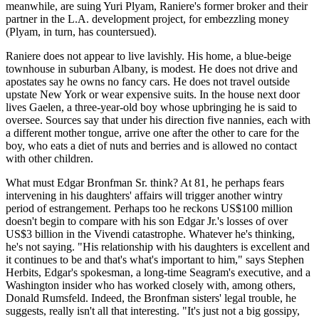
meanwhile, are suing Yuri Plyam, Raniere's former broker and their
partner in the L.A. development project, for embezzling money
(Plyam, in turn, has countersued).
Raniere does not appear to live lavishly. His home, a blue-beige
townhouse in suburban Albany, is modest. He does not drive and
apostates say he owns no fancy cars. He does not travel outside
upstate New York or wear expensive suits. In the house next door
lives Gaelen, a three-year-old boy whose upbringing he is said to
oversee. Sources say that under his direction five nannies, each with
a different mother tongue, arrive one after the other to care for the
boy, who eats a diet of nuts and berries and is allowed no contact
with other children.
What must Edgar Bronfman Sr. think? At 81, he perhaps fears
intervening in his daughters' affairs will trigger another wintry
period of estrangement. Perhaps too he reckons US$100 million
doesn't begin to compare with his son Edgar Jr.'s losses of over
US$3 billion in the Vivendi catastrophe. Whatever he's thinking,
he's not saying. "His relationship with his daughters is excellent and
it continues to be and that's what's important to him," says Stephen
Herbits, Edgar's spokesman, a long-time Seagram's executive, and a
Washington insider who has worked closely with, among others,
Donald Rumsfeld. Indeed, the Bronfman sisters' legal trouble, he
suggests, really isn't all that interesting. "It's just not a big gossipy,