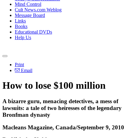
Mind Control
Cult News.com Weblog
Message Board
Links
Books
Educational DVDs
Help Us
Print
Email
How to lose $100 million
A bizarre guru, menacing detectives, a mess of
lawsuits: a tale of two heiresses of the legendary
Bronfman dynasty
Macleans Magazine, Canada/September 9, 2010