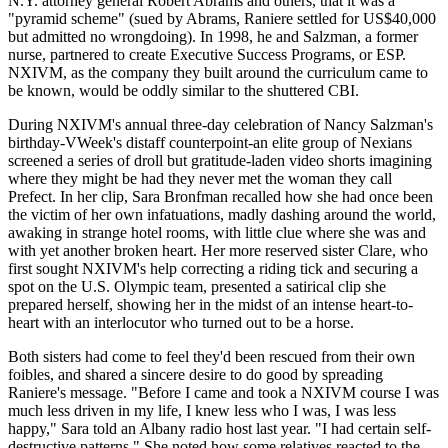
N.Y. attorney general Robert Abrams and others, that it was a
"pyramid scheme" (sued by Abrams, Raniere settled for US$40,000
but admitted no wrongdoing). In 1998, he and Salzman, a former
nurse, partnered to create Executive Success Programs, or ESP.
NXIVM, as the company they built around the curriculum came to
be known, would be oddly similar to the shuttered CBI.
During NXIVM's annual three-day celebration of Nancy Salzman's
birthday-VWeek's distaff counterpoint-an elite group of Nexians
screened a series of droll but gratitude-laden video shorts imagining
where they might be had they never met the woman they call
Prefect. In her clip, Sara Bronfman recalled how she had once been
the victim of her own infatuations, madly dashing around the world,
awaking in strange hotel rooms, with little clue where she was and
with yet another broken heart. Her more reserved sister Clare, who
first sought NXIVM's help correcting a riding tick and securing a
spot on the U.S. Olympic team, presented a satirical clip she
prepared herself, showing her in the midst of an intense heart-to-
heart with an interlocutor who turned out to be a horse.
Both sisters had come to feel they'd been rescued from their own
foibles, and shared a sincere desire to do good by spreading
Raniere's message. "Before I came and took a NXIVM course I was
much less driven in my life, I knew less who I was, I was less
happy," Sara told an Albany radio host last year. "I had certain self-
destructive patterns." She noted how some relatives reacted to the