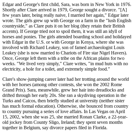
Edgar and George's first child, Sara, was born in New York in 1976.
Shortly after Clare arrived in 1979, George sought a divorce. "[A]
few years later, being really naive, I married her again," Edgar later
wrote. The girls grew up with George on a farm in the "lush English
countryside," as Clare puts it on her blog (they retain their British
accents). If George tried not to spoil them, it was still an idyll of
horses and ponies. The girls attended boarding school and holidayed
with Edgar in the U.S. or with George in Kenya, where she was
involved with Richard Leakey, son of famed archaeologist Louis
Leakey (she is now married to Chariots of Fire star Nigel Havers).
Once, George left them with a tribe on the African plains for two
weeks. "We lived very simply," Clare writes, "in mud huts with no
electricity, a hole for a toilet, and extremely simple food."
Clare's show-jumping career later had her trotting around the world
with her horses (among other contests, she won the 2002 Rome
Grand Prix). Sara, meanwhile, grew her hair into dreadlocks and
drifted through her early 20s. She ran a skydiving operation in the
Turks and Caicos, then briefly studied at university (neither sister
has much formal education). Otherwise, she bounced from country
to country pursuing a series of love affairs. In Las Vegas on April
15, 2002, when she was 25, she married Ronan Clarke, a 22-year-
old jockey from County Sligo, Ireland; they spent seven months
together in Belgium, say divorce papers filed in Florida.