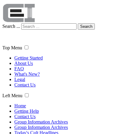
Search ...
Search
Top Menu
Getting Started
About Us
FAQ
What's New?
Legal
Contact Us
Left Menu
Home
Getting Help
Contact Us
Group Information Archives
Group Information Archives
Today's Cult Headlines