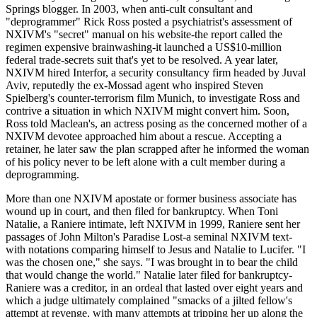
Springs blogger. In 2003, when anti-cult consultant and
"deprogrammer" Rick Ross posted a psychiatrist's assessment of
NXIVM's "secret" manual on his website-the report called the
regimen expensive brainwashing-it launched a US$10-million
federal trade-secrets suit that's yet to be resolved. A year later,
NXIVM hired Interfor, a security consultancy firm headed by Juval
Aviv, reputedly the ex-Mossad agent who inspired Steven
Spielberg's counter-terrorism film Munich, to investigate Ross and
contrive a situation in which NXIVM might convert him. Soon,
Ross told Maclean's, an actress posing as the concerned mother of a
NXIVM devotee approached him about a rescue. Accepting a
retainer, he later saw the plan scrapped after he informed the woman
of his policy never to be left alone with a cult member during a
deprogramming.
More than one NXIVM apostate or former business associate has
wound up in court, and then filed for bankruptcy. When Toni
Natalie, a Raniere intimate, left NXIVM in 1999, Raniere sent her
passages of John Milton's Paradise Lost-a seminal NXIVM text-
with notations comparing himself to Jesus and Natalie to Lucifer. "I
was the chosen one," she says. "I was brought in to bear the child
that would change the world." Natalie later filed for bankruptcy-
Raniere was a creditor, in an ordeal that lasted over eight years and
which a judge ultimately complained "smacks of a jilted fellow's
attempt at revenge, with many attempts at tripping her up along the