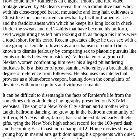
How could they? Raniere is an enigma. Photos and rare video
footage viewed by Maclean's reveal him as a diminutive man who,
with his close-cropped beard, moustache and long hair, cultivates a
Christ-like look-one marred somewhat by his thin-framed glasses
and the fastidiousness with which he keeps his long locks in check.
Under the sweats and old T-shirts that have become his uniform,
avid weightlifting has left him looking stiff, as though his limbs were
a touch short for his torso. Recent apostates allege he uses sex with a
core group of female followers as a mechanism of control (he is
known to dismiss jealousy by comparing sex to platonic pursuits like
tennis or duets between musicians). Video taken of a group of
Nexian women confronting him over his alleged philandering
indicates he is a listener of great stamina who enjoys a breathtaking
degree of deference from followers. He also uses his intellectual
prowess as a blunt-force weapon, batting down the complaints of
devotees with non sequiturs and virtuoso semantics.
It can be difficult to disentangle the facts of Raniere's life from the
sometimes cringe-inducing hagiography presented on NXIVM
websites. The son of a New York City adman and a mother who
taught ballroom dancing, he grew up in the bedroom community of
Suffern, N.Y. His father, James, has said he exhibited early athletic
gifts, tying the New York high school record for the 100-yard dash
and becoming East Coast judo champ at 12. Home movies show a
young boy in martial-arts garb dominating his opponents with quiet,