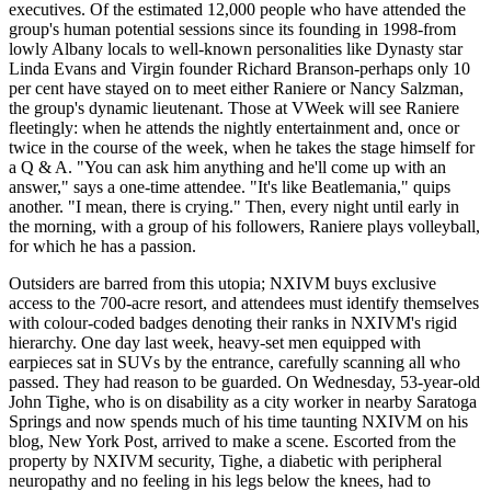
executives. Of the estimated 12,000 people who have attended the
group's human potential sessions since its founding in 1998-from
lowly Albany locals to well-known personalities like Dynasty star
Linda Evans and Virgin founder Richard Branson-perhaps only 10
per cent have stayed on to meet either Raniere or Nancy Salzman,
the group's dynamic lieutenant. Those at VWeek will see Raniere
fleetingly: when he attends the nightly entertainment and, once or
twice in the course of the week, when he takes the stage himself for
a Q & A. "You can ask him anything and he'll come up with an
answer," says a one-time attendee. "It's like Beatlemania," quips
another. "I mean, there is crying." Then, every night until early in
the morning, with a group of his followers, Raniere plays volleyball,
for which he has a passion.
Outsiders are barred from this utopia; NXIVM buys exclusive
access to the 700-acre resort, and attendees must identify themselves
with colour-coded badges denoting their ranks in NXIVM's rigid
hierarchy. One day last week, heavy-set men equipped with
earpieces sat in SUVs by the entrance, carefully scanning all who
passed. They had reason to be guarded. On Wednesday, 53-year-old
John Tighe, who is on disability as a city worker in nearby Saratoga
Springs and now spends much of his time taunting NXIVM on his
blog, New York Post, arrived to make a scene. Escorted from the
property by NXIVM security, Tighe, a diabetic with peripheral
neuropathy and no feeling in his legs below the knees, had to