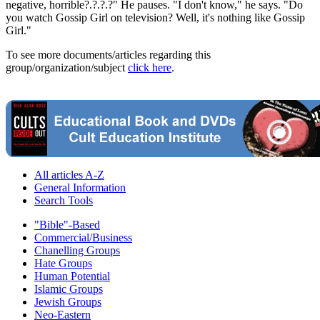
negative, horrible?.?.?.?" He pauses. "I don't know," he says. "Do
you watch Gossip Girl on television? Well, it's nothing like Gossip
Girl."
To see more documents/articles regarding this
group/organization/subject
click here
.
All articles A-Z
General Information
Search Tools
"Bible"-Based
Commercial/Business
Chanelling Groups
Hate Groups
Human Potential
Islamic Groups
Jewish Groups
Neo-Eastern