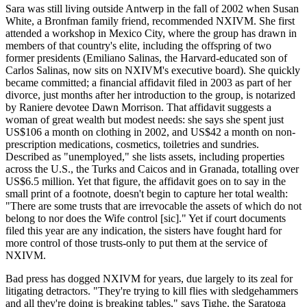
Sara was still living outside Antwerp in the fall of 2002 when Susan
White, a Bronfman family friend, recommended NXIVM. She first
attended a workshop in Mexico City, where the group has drawn in
members of that country's elite, including the offspring of two
former presidents (Emiliano Salinas, the Harvard-educated son of
Carlos Salinas, now sits on NXIVM's executive board). She quickly
became committed; a financial affidavit filed in 2003 as part of her
divorce, just months after her introduction to the group, is notarized
by Raniere devotee Dawn Morrison. That affidavit suggests a
woman of great wealth but modest needs: she says she spent just
US$106 a month on clothing in 2002, and US$42 a month on non-
prescription medications, cosmetics, toiletries and sundries.
Described as "unemployed," she lists assets, including properties
across the U.S., the Turks and Caicos and in Granada, totalling over
US$6.5 million. Yet that figure, the affidavit goes on to say in the
small print of a footnote, doesn't begin to capture her total wealth:
"There are some trusts that are irrevocable the assets of which do not
belong to nor does the Wife control [sic]." Yet if court documents
filed this year are any indication, the sisters have fought hard for
more control of those trusts-only to put them at the service of
NXIVM.
Bad press has dogged NXIVM for years, due largely to its zeal for
litigating detractors. "They're trying to kill flies with sledgehammers
and all they're doing is breaking tables," says Tighe, the Saratoga