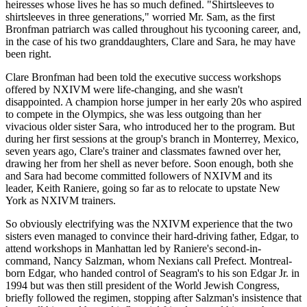
heiresses whose lives he has so much defined. "Shirtsleeves to
shirtsleeves in three generations," worried Mr. Sam, as the first
Bronfman patriarch was called throughout his tycooning career, and,
in the case of his two granddaughters, Clare and Sara, he may have
been right.
Clare Bronfman had been told the executive success workshops
offered by NXIVM were life-changing, and she wasn't
disappointed. A champion horse jumper in her early 20s who aspired
to compete in the Olympics, she was less outgoing than her
vivacious older sister Sara, who introduced her to the program. But
during her first sessions at the group's branch in Monterrey, Mexico,
seven years ago, Clare's trainer and classmates fawned over her,
drawing her from her shell as never before. Soon enough, both she
and Sara had become committed followers of NXIVM and its
leader, Keith Raniere, going so far as to relocate to upstate New
York as NXIVM trainers.
So obviously electrifying was the NXIVM experience that the two
sisters even managed to convince their hard-driving father, Edgar, to
attend workshops in Manhattan led by Raniere's second-in-
command, Nancy Salzman, whom Nexians call Prefect. Montreal-
born Edgar, who handed control of Seagram's to his son Edgar Jr. in
1994 but was then still president of the World Jewish Congress,
briefly followed the regimen, stopping after Salzman's insistence that