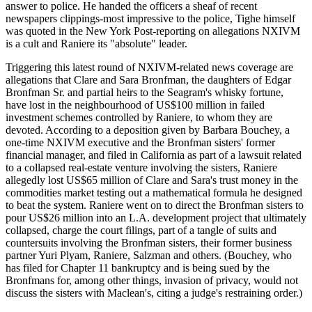
answer to police. He handed the officers a sheaf of recent
newspapers clippings-most impressive to the police, Tighe himself
was quoted in the New York Post-reporting on allegations NXIVM
is a cult and Raniere its "absolute" leader.
Triggering this latest round of NXIVM-related news coverage are
allegations that Clare and Sara Bronfman, the daughters of Edgar
Bronfman Sr. and partial heirs to the Seagram's whisky fortune,
have lost in the neighbourhood of US$100 million in failed
investment schemes controlled by Raniere, to whom they are
devoted. According to a deposition given by Barbara Bouchey, a
one-time NXIVM executive and the Bronfman sisters' former
financial manager, and filed in California as part of a lawsuit related
to a collapsed real-estate venture involving the sisters, Raniere
allegedly lost US$65 million of Clare and Sara's trust money in the
commodities market testing out a mathematical formula he designed
to beat the system. Raniere went on to direct the Bronfman sisters to
pour US$26 million into an L.A. development project that ultimately
collapsed, charge the court filings, part of a tangle of suits and
countersuits involving the Bronfman sisters, their former business
partner Yuri Plyam, Raniere, Salzman and others. (Bouchey, who
has filed for Chapter 11 bankruptcy and is being sued by the
Bronfmans for, among other things, invasion of privacy, would not
discuss the sisters with Maclean's, citing a judge's restraining order.)