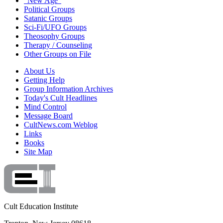
"New Age"
Political Groups
Satanic Groups
Sci-Fi/UFO Groups
Theosophy Groups
Therapy / Counseling
Other Groups on File
About Us
Getting Help
Group Information Archives
Today's Cult Headlines
Mind Control
Message Board
CultNews.com Weblog
Links
Books
Site Map
Cult Education Institute