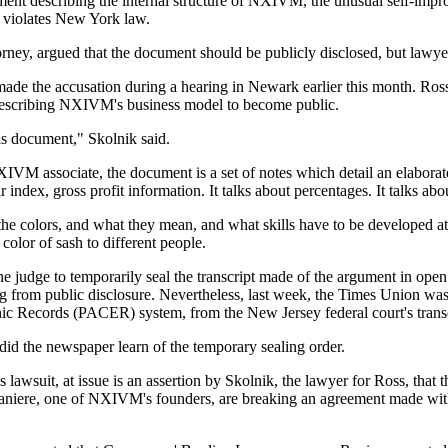
ument describing the internal structure of NXIVM, the unusual self-impr
 violates New York law.
rney, argued that the document should be publicly disclosed, but lawy
, made the accusation during a hearing in Newark earlier this month. Ro
es describing NXIVM's business model to become public.
his document," Skolnik said.
IVM associate, the document is a set of notes which detail an elaborat
index, gross profit information. It talks about percentages. It talks abou
 the colors, and what they mean, and what skills have to be developed at 
olor of sash to different people.
 judge to temporarily seal the transcript made of the argument in ope
ing from public disclosure. Nevertheless, last week, the Times Union was 
nic Records (PACER) system, from the New Jersey federal court's transc
 did the newspaper learn of the temporary sealing order.
uit, at issue is an assertion by Skolnik, the lawyer for Ross, that th
 Raniere, one of NXIVM's founders, are breaking an agreement made with