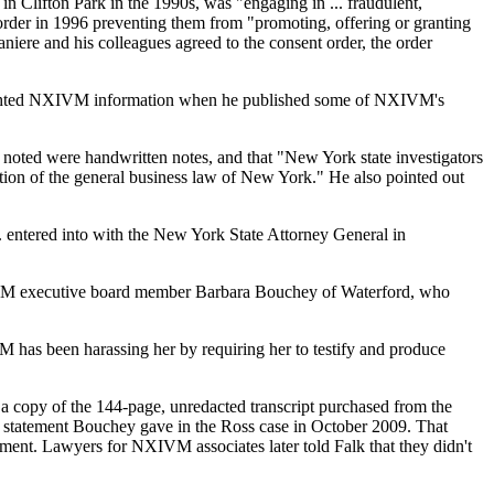
n Clifton Park in the 1990s, was "engaging in ... fraudulent,
order in 1996 preventing them from "promoting, offering or granting
ere and his colleagues agreed to the consent order, the order
righted NXIVM information when he published some of NXIVM's
e noted were handwritten notes, and that "New York state investigators
ation of the general business law of New York." He also pointed out
.. entered into with the New York State Attorney General in
 NXIVM executive board member Barbara Bouchey of Waterford, who
 has been harassing her by requiring her to testify and produce
a copy of the 144-page, unredacted transcript purchased from the
orn statement Bouchey gave in the Ross case in October 2009. That
ement. Lawyers for NXIVM associates later told Falk that they didn't