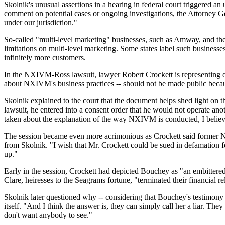
Skolnik's unusual assertions in a hearing in federal court triggere
comment on potential cases or ongoing investigations, the Attorney Gen
under our jurisdiction."
So-called "multi-level marketing" businesses, such as Amway, and the p
limitations on multi-level marketing. Some states label such business
infinitely more customers.
In the NXIVM-Ross lawsuit, lawyer Robert Crockett is representing 
about NXIVM's business practices -- should not be made public because 
Skolnik explained to the court that the document helps shed light on t
lawsuit, he entered into a consent order that he would not operate ano
taken about the explanation of the way NXIVM is conducted, I belie
The session became even more acrimonious as Crockett said former N
from Skolnik. "I wish that Mr. Crockett could be sued in defamation for
up."
Early in the session, Crockett had depicted Bouchey as "an embitter
Clare, heiresses to the Seagrams fortune, "terminated their financial r
Skolnik later questioned why -- considering that Bouchey's testimon
itself. "And I think the answer is, they can simply call her a liar. Th
don't want anybody to see."