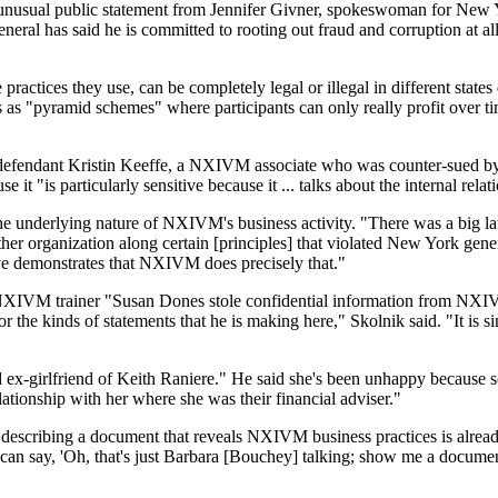
d an unusual public statement from Jennifer Givner, spokeswoman for N
eral has said he is committed to rooting out fraud and corruption at all
ractices they use, can be completely legal or illegal in different state
es as "pyramid schemes" where participants can only really profit over 
defendant Kristin Keeffe, a NXIVM associate who was counter-sued by R
it "is particularly sensitive because it ... talks about the internal re
he underlying nature of NXIVM's business activity. "There was a big law
ther organization along certain [principles] that violated New York gene
ve demonstrates that NXIVM does precisely that."
XIVM trainer "Susan Dones stole confidential information from NXIVM 
 the kinds of statements that he is making here," Skolnik said. "It is si
ed ex-girlfriend of Keith Raniere." He said she's been unhappy because
elationship with her where she was their financial adviser."
y describing a document that reveals NXIVM business practices is alr
ey can say, 'Oh, that's just Barbara [Bouchey] talking; show me a documen