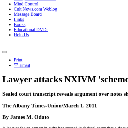
Mind Control
Cult News.com Weblog
Message Board
Links
Books
Educational DVDs
Help Us
Print
Email
Lawyer attacks NXIVM 'scheme
Sealed court transcript reveals argument over notes 
The Albany Times-Union/March 1, 2011
By James M. Odato