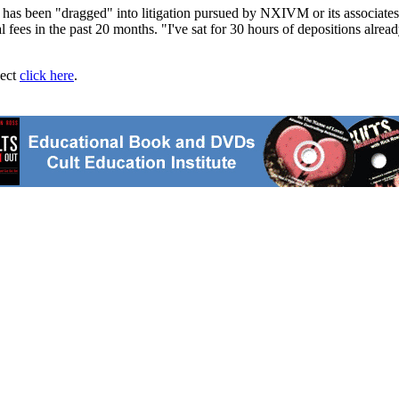
 has been "dragged" into litigation pursued by NXIVM or its associates
ees in the past 20 months. "I've sat for 30 hours of depositions already
ject
click here
.