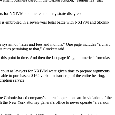
ovement business based in the Capital Region, "establishes" that
ers for NXIVM and the federal magistrate disagreed.
ss is embroiled in a seven-year legal battle with NXIVM and Skolnik
e system of "rates and fees and months." One page includes "a chart,
t rates pertaining to that," Crockett said.
this point in time. And then the last page it's got numerical formulas,"
n court as lawyers for NXIVM were given time to prepare arguments
able to purchase a $162 verbatim transcript of the entire hearing,
ription service.
e Colonie-based company's internal operations are in violation of the
 the New York attorney general's office to never operate "a version