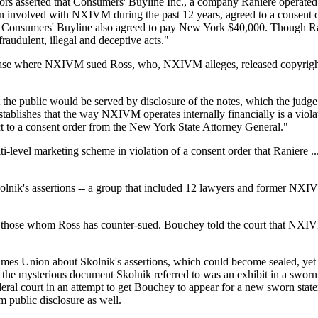
ors asserted that Consumers' Buyline Inc., a company Raniere operated i
en involved with NXIVM during the past 12 years, agreed to a consent 
d Consumers' Buyline also agreed to pay New York $40,000. Though Rani
raudulent, illegal and deceptive acts."
 a case where NXIVM sued Ross, who, NXIVM alleges, released copy
 the public would be served by disclosure of the notes, which the judg
stablishes that the way NXIVM operates internally financially is a viol
t to a consent order from the New York State Attorney General."
i-level marketing scheme in violation of a consent order that Raniere .
 Skolnik's assertions -- a group that included 12 lawyers and former
d those whom Ross has counter-sued. Bouchey told the court that NXIVM
mes Union about Skolnik's assertions, which could become sealed, yet 
that the mysterious document Skolnik referred to was an exhibit in a sw
eral court in an attempt to get Bouchey to appear for a new sworn stat
m public disclosure as well.