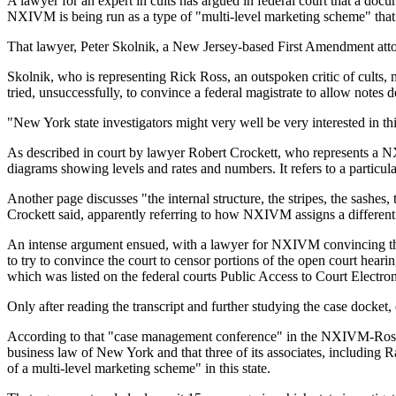
A lawyer for an expert in cults has argued in federal court that a doc
NXIVM is being run as a type of "multi-level marketing scheme" that
That lawyer, Peter Skolnik, a New Jersey-based First Amendment atto
Skolnik, who is representing Rick Ross, an outspoken critic of cults
tried, unsuccessfully, to convince a federal magistrate to allow not
"New York state investigators might very well be very interested in t
As described in court by lawyer Robert Crockett, who represents a NX
diagrams showing levels and rates and numbers. It refers to a particular 
Another page discusses "the internal structure, the stripes, the sashes,
Crockett said, apparently referring to how NXIVM assigns a different c
An intense argument ensued, with a lawyer for NXIVM convincing the
to try to convince the court to censor portions of the open court hear
which was listed on the federal courts Public Access to Court Electro
Only after reading the transcript and further studying the case docket,
According to that "case management conference" in the NXIVM-Ross laws
business law of New York and that three of its associates, including
of a multi-level marketing scheme" in this state.