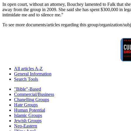
In open court, without an attorney, Bouchey lamented to Falk that she
away from the group in 2009. She said she has spent $300,000 in legal f
intimidate me and to silence me."
To see more documents/articles regarding this group/organization/sub
All articles A-Z
General Information
Search Tools
"Bible"-Based
Commercial/Business
Chanelling Groups
Hate Groups
Human Potential
Islamic Groups
Jewish Groups
Neo-Eastern