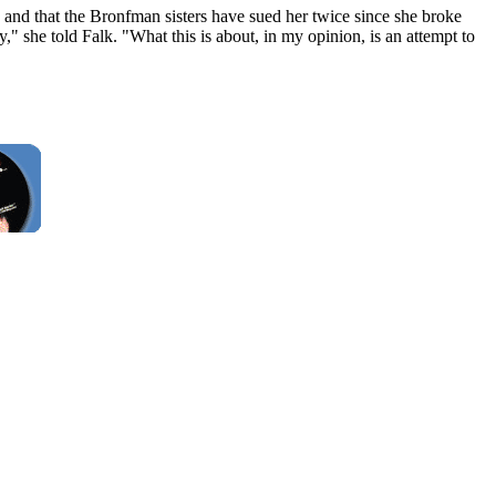
 and that the Bronfman sisters have sued her twice since she broke
," she told Falk. "What this is about, in my opinion, is an attempt to