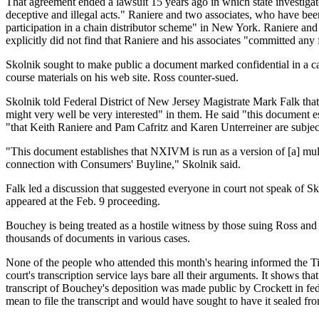
That agreement ended a lawsuit 15 years ago in which state investigat
deceptive and illegal acts." Raniere and two associates, who have be
participation in a chain distributor scheme" in New York. Raniere an
explicitly did not find that Raniere and his associates "committed any f
Skolnik sought to make public a document marked confidential in
course materials on his web site. Ross counter-sued.
Skolnik told Federal District of New Jersey Magistrate Mark Falk that
might very well be very interested" in them. He said "this document e
"that Keith Raniere and Pam Cafritz and Karen Unterreiner are subjec
"This document establishes that NXIVM is run as a version of [a] mult
connection with Consumers' Buyline," Skolnik said.
Falk led a discussion that suggested everyone in court not speak of
appeared at the Feb. 9 proceeding.
Bouchey is being treated as a hostile witness by those suing Ross an
thousands of documents in various cases.
None of the people who attended this month's hearing informed the Ti
court's transcription service lays bare all their arguments. It shows 
transcript of Bouchey's deposition was made public by Crockett in fed
mean to file the transcript and would have sought to have it sealed fro