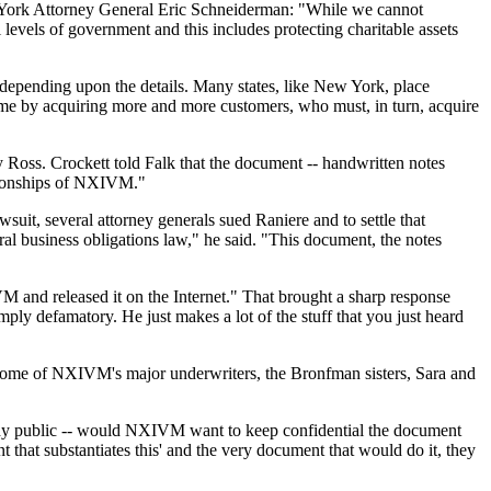
ew York Attorney General Eric Schneiderman: "While we cannot
 levels of government and this includes protecting charitable assets
s depending upon the details. Many states, like New York, place
time by acquiring more and more customers, who must, in turn, acquire
oss. Crockett told Falk that the document -- handwritten notes
lationships of NXIVM."
suit, several attorney generals sued Raniere and to settle that
ral business obligations law," he said. "This document, the notes
and released it on the Internet." That brought a sharp response
mply defamatory. He just makes a lot of the stuff that you just heard
 some of NXIVM's major underwriters, the Bronfman sisters, Sara and
eady public -- would NXIVM want to keep confidential the document
t that substantiates this' and the very document that would do it, they