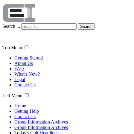
Search ...
Search
Top Menu
Getting Started
About Us
FAQ
What's New?
Legal
Contact Us
Left Menu
Home
Getting Help
Contact Us
Group Information Archives
Group Information Archives
Today's Cult Headlines