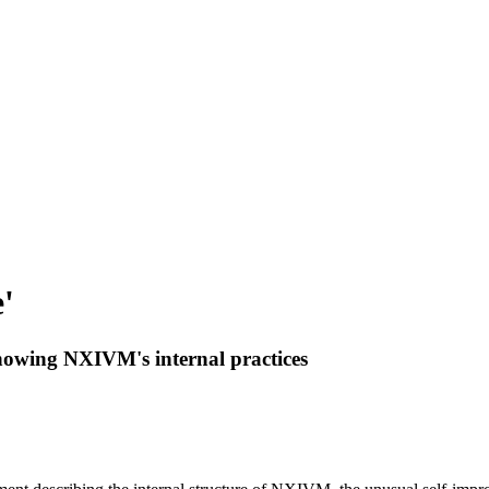
'
showing NXIVM's internal practices