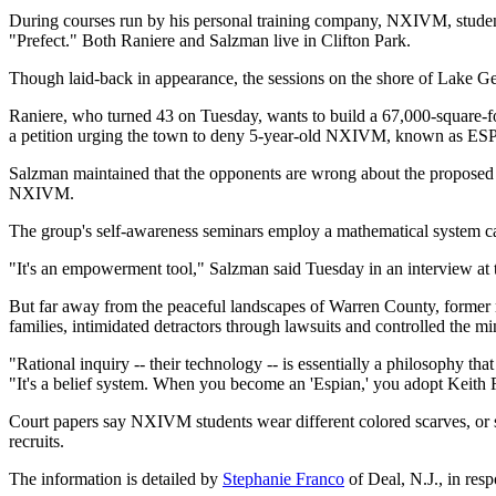
During courses run by his personal training company, NXIVM, stude
"Prefect." Both Raniere and Salzman live in Clifton Park.
Though laid-back in appearance, the sessions on the shore of Lake Geo
Raniere, who turned 43 on Tuesday, wants to build a 67,000-square
a petition urging the town to deny 5-year-old NXIVM, known as ESP, 
Salzman maintained that the opponents are wrong about the proposed 
NXIVM.
The group's self-awareness seminars employ a mathematical system cal
"It's an empowerment tool," Salzman said Tuesday in an interview a
But far away from the peaceful landscapes of Warren County, former mem
families, intimidated detractors through lawsuits and controlled the mi
"Rational inquiry -- their technology -- is essentially a philosophy
"It's a belief system. When you become an 'Espian,' you adopt Keith 
Court papers say NXIVM students wear different colored scarves, or s
recruits.
The information is detailed by
Stephanie Franco
of Deal, N.J., in resp