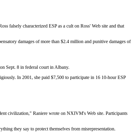
ss falsely characterized ESP as a cult on Ross' Web site and that
pensatory damages of more than $2.4 million and punitive damages of
n Sept. 8 in federal court in Albany.
ligiously. In 2001, she paid $7,500 to participate in 16 10-hour ESP
ndent civilization," Raniere wrote on NXIVM's Web site. Participants
thing they say to protect themselves from misrepresentation.