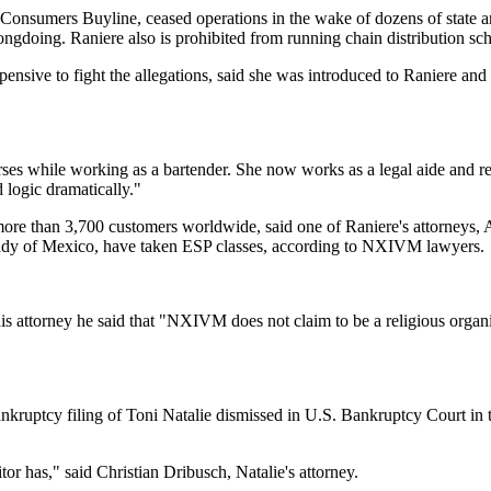
 Consumers Buyline, ceased operations in the wake of dozens of state a
doing. Raniere also is prohibited from running chain distribution sche
nsive to fight the allegations, said she was introduced to Raniere and 
urses while working as a bartender. She now works as a legal aide and r
logic dramatically."
more than 3,700 customers worldwide, said one of Raniere's attorneys, 
 lady of Mexico, have taken ESP classes, according to NXIVM lawyers.
s attorney he said that "NXIVM does not claim to be a religious organiza
ankruptcy filing of Toni Natalie dismissed in U.S. Bankruptcy Court in 
itor has," said Christian Dribusch, Natalie's attorney.