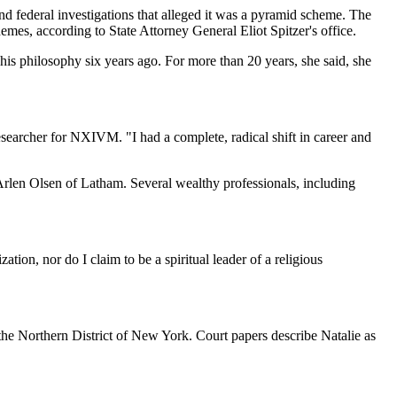
nd federal investigations that alleged it was a pyramid scheme. The
mes, according to State Attorney General Eliot Spitzer's office.
his philosophy six years ago. For more than 20 years, she said, she
esearcher for NXIVM. "I had a complete, radical shift in career and
Arlen Olsen of Latham. Several wealthy professionals, including
tion, nor do I claim to be a spiritual leader of a religious
the Northern District of New York. Court papers describe Natalie as