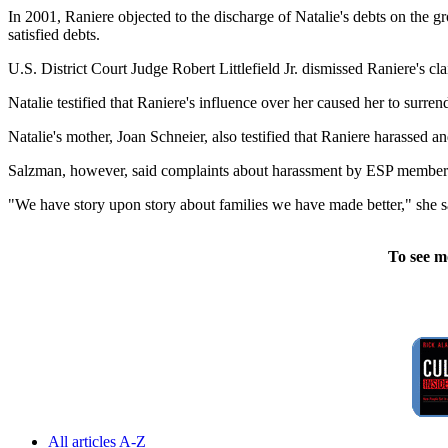
In 2001, Raniere objected to the discharge of Natalie's debts on the gr
satisfied debts.
U.S. District Court Judge Robert Littlefield Jr. dismissed Raniere's cl
Natalie testified that Raniere's influence over her caused her to surr
Natalie's mother, Joan Schneier, also testified that Raniere harassed 
Salzman, however, said complaints about harassment by ESP members 
"We have story upon story about families we have made better," she s
To see m
All articles A-Z