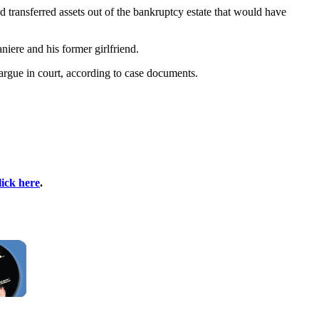
nd transferred assets out of the bankruptcy estate that would have
niere and his former girlfriend.
 argue in court, according to case documents.
lick here
.