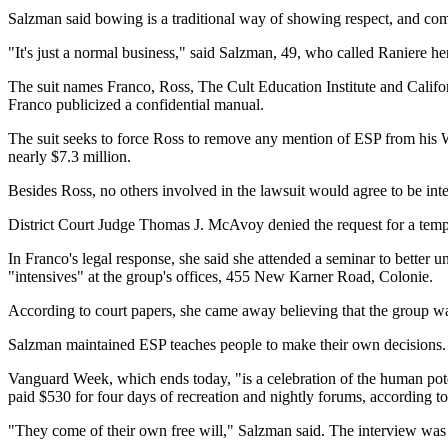
Salzman said bowing is a traditional way of showing respect, and comp
"It's just a normal business," said Salzman, 49, who called Raniere he
The suit names Franco, Ross, The Cult Education Institute and Califo
Franco publicized a confidential manual.
The suit seeks to force Ross to remove any mention of ESP from his 
nearly $7.3 million.
Besides Ross, no others involved in the lawsuit would agree to be int
District Court Judge Thomas J. McAvoy denied the request for a tempor
In Franco's legal response, she said she attended a seminar to better 
"intensives" at the group's offices, 455 New Karner Road, Colonie.
According to court papers, she came away believing that the group 
Salzman maintained ESP teaches people to make their own decisions. "I
Vanguard Week, which ends today, "is a celebration of the human poten
paid $530 for four days of recreation and nightly forums, according to
"They come of their own free will," Salzman said. The interview was