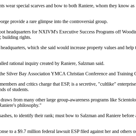
nts wear special scarves and bow to both Raniere, whom they know as
rge provide a rare glimpse into the controversial group.
-foot headquarters for NXIVM's Executive Success Programs off Wood
building rights.
headquarters, which she said would increase property values and help 
led rational inquiry created by Raniere, Salzman said.
t the Silver Bay Association YMCA Christian Conference and Training
bers and critics charge that ESP, is a secretive, "cultlike" enterprise.
nds of students.
 that draws from many other large group-awareness programs like Scient
Raniere's philosophy."
ashes, to identify their rank; must bow to Salzman and Raniere before a
onse to a $9.7 million federal lawsuit ESP filed against her and others 