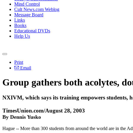
Mind Control
Cult News.com Weblog
Message Board
Links
Books
Educational DVDs
Help Us
Print
Email
Group gathers both acolytes, do
NXIVM, which says its training empowers students, ho
TimesUnion.com/August 28, 2003
By Dennis Yusko
Hague -- More than 300 students from around the world are in the Adi