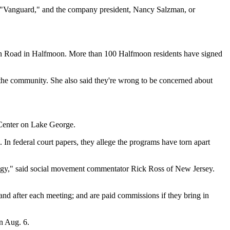
 "Vanguard," and the company president, Nancy Salzman, or
in Road in Halfmoon. More than 100 Halfmoon residents have signed
the community. She also said they're wrong to be concerned about
 Center on Lake George.
 In federal court papers, they allege the programs have torn apart
ology," said social movement commentator Rick Ross of New Jersey.
nd after each meeting; and are paid commissions if they bring in
on Aug. 6.