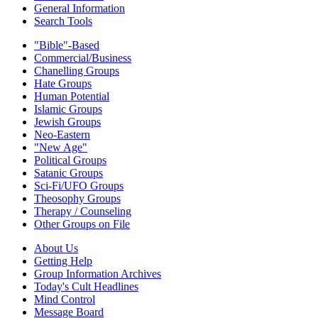
General Information
Search Tools
"Bible"-Based
Commercial/Business
Chanelling Groups
Hate Groups
Human Potential
Islamic Groups
Jewish Groups
Neo-Eastern
"New Age"
Political Groups
Satanic Groups
Sci-Fi/UFO Groups
Theosophy Groups
Therapy / Counseling
Other Groups on File
About Us
Getting Help
Group Information Archives
Today's Cult Headlines
Mind Control
Message Board