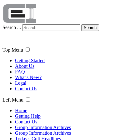
Search ...
Search
Top Menu
Getting Started
About Us
FAQ
What's New?
Legal
Contact Us
Left Menu
Home
Getting Help
Contact Us
Group Information Archives
Group Information Archives
Today's Cult Headlines