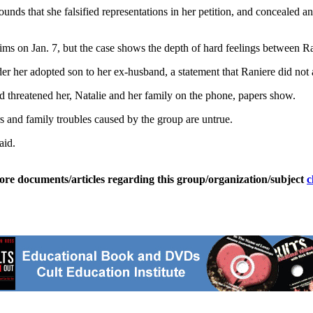
ounds that she falsified representations in her petition, and concealed a
aims on Jan. 7, but the case shows the depth of hard feelings between Ra
ender her adopted son to her ex-husband, a statement that Raniere did not
and threatened her, Natalie and her family on the phone, papers show.
and family troubles caused by the group are untrue.
aid.
ore documents/articles regarding this group/organization/subject
c