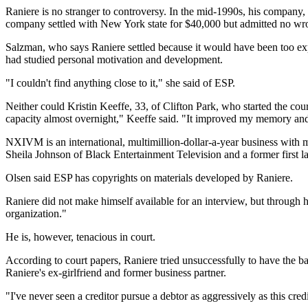
Raniere is no stranger to controversy. In the mid-1990s, his company,
company settled with New York state for $40,000 but admitted no wrong
Salzman, who says Raniere settled because it would have been too expe
had studied personal motivation and development.
"I couldn't find anything close to it," she said of ESP.
Neither could Kristin Keeffe, 33, of Clifton Park, who started the co
capacity almost overnight," Keeffe said. "It improved my memory and 
NXIVM is an international, multimillion-dollar-a-year business with 
Sheila Johnson of Black Entertainment Television and a former first
Olsen said ESP has copyrights on materials developed by Raniere.
Raniere did not make himself available for an interview, but through hi
organization."
He is, however, tenacious in court.
According to court papers, Raniere tried unsuccessfully to have the b
Raniere's ex-girlfriend and former business partner.
"I've never seen a creditor pursue a debtor as aggressively as this cred