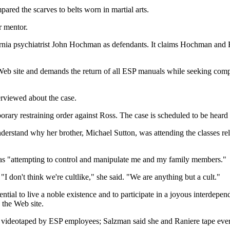
ared the scarves to belts worn in martial arts.
r mentor.
rnia psychiatrist John Hochman as defendants. It claims Hochman and Ro
Web site and demands the return of all ESP manuals while seeking com
erviewed about the case.
ary restraining order against Ross. The case is scheduled to be heard o
understand why her brother, Michael Sutton, was attending the classes re
was "attempting to control and manipulate me and my family members."
 don't think we're cultlike," she said. "We are anything but a cult."
tial to live a noble existence and to participate in a joyous interdepe
 the Web site.
 videotaped by ESP employees; Salzman said she and Raniere tape every