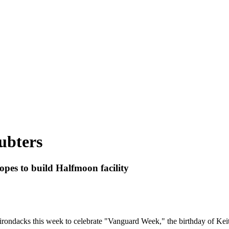
ubters
pes to build Halfmoon facility
rondacks this week to celebrate "Vanguard Week," the birthday of Keith