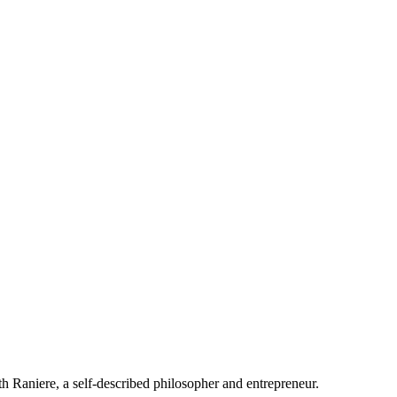
 Raniere, a self-described philosopher and entrepreneur.