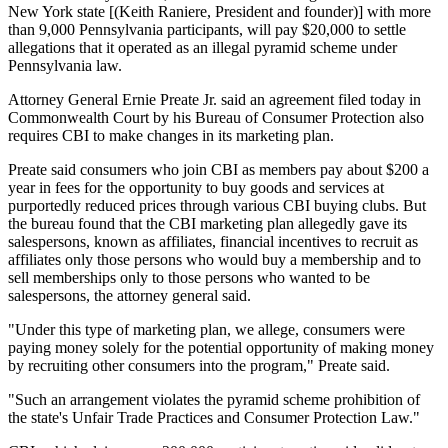
New York state [(Keith Raniere, President and founder)] with more
than 9,000 Pennsylvania participants, will pay $20,000 to settle
allegations that it operated as an illegal pyramid scheme under
Pennsylvania law.
Attorney General Ernie Preate Jr. said an agreement filed today in
Commonwealth Court by his Bureau of Consumer Protection also
requires CBI to make changes in its marketing plan.
Preate said consumers who join CBI as members pay about $200 a
year in fees for the opportunity to buy goods and services at
purportedly reduced prices through various CBI buying clubs. But
the bureau found that the CBI marketing plan allegedly gave its
salespersons, known as affiliates, financial incentives to recruit as
affiliates only those persons who would buy a membership and to
sell memberships only to those persons who wanted to be
salespersons, the attorney general said.
"Under this type of marketing plan, we allege, consumers were
paying money solely for the potential opportunity of making money
by recruiting other consumers into the program," Preate said.
"Such an arrangement violates the pyramid scheme prohibition of
the state's Unfair Trade Practices and Consumer Protection Law."