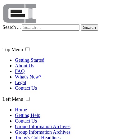
Search ...
Search
Top Menu
Getting Started
About Us
FAQ
What's New?
Legal
Contact Us
Left Menu
Home
Getting Help
Contact Us
Group Information Archives
Group Information Archives
Today's Cult Headlines