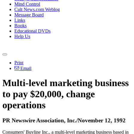
Mind Control
Cult News.com Weblog
Message Board
Links
Books
Educational DVDs
Help Us
Print
Email
Multi-level marketing business
to pay $20,000, change
operations
PR Newswire Association, Inc./November 12, 1992
Consumers' Buyline Inc., a multi-level marketing business based in