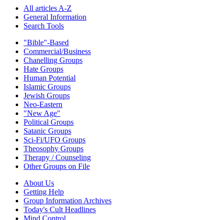
All articles A-Z
General Information
Search Tools
"Bible"-Based
Commercial/Business
Chanelling Groups
Hate Groups
Human Potential
Islamic Groups
Jewish Groups
Neo-Eastern
"New Age"
Political Groups
Satanic Groups
Sci-Fi/UFO Groups
Theosophy Groups
Therapy / Counseling
Other Groups on File
About Us
Getting Help
Group Information Archives
Today's Cult Headlines
Mind Control