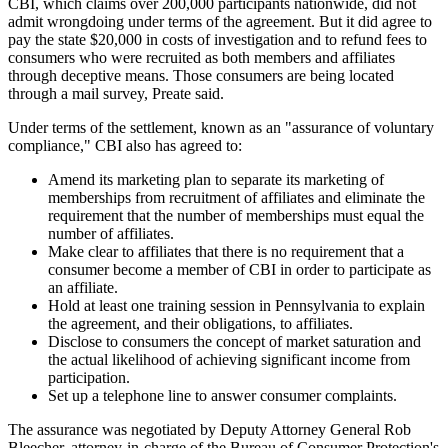
CBI, which claims over 200,000 participants nationwide, did not
admit wrongdoing under terms of the agreement. But it did agree to
pay the state $20,000 in costs of investigation and to refund fees to
consumers who were recruited as both members and affiliates
through deceptive means. Those consumers are being located
through a mail survey, Preate said.
Under terms of the settlement, known as an "assurance of voluntary
compliance," CBI also has agreed to:
Amend its marketing plan to separate its marketing of
memberships from recruitment of affiliates and eliminate the
requirement that the number of memberships must equal the
number of affiliates.
Make clear to affiliates that there is no requirement that a
consumer become a member of CBI in order to participate as
an affiliate.
Hold at least one training session in Pennsylvania to explain
the agreement, and their obligations, to affiliates.
Disclose to consumers the concept of market saturation and
the actual likelihood of achieving significant income from
participation.
Set up a telephone line to answer consumer complaints.
The assurance was negotiated by Deputy Attorney General Rob
Bleecher, attorney-in-charge of the Bureau of Consumer Protection's