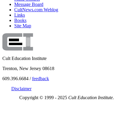
Message Board
CultNews.com Weblog
Links
Books
Site Map
Cult Education Institute
Trenton, New Jersey 08618
609.396.6684 /
feedback
Disclaimer
Copyright © 1999 - 2025
Cult Education Institute.