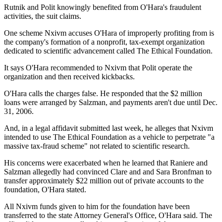
Rutnik and Polit knowingly benefited from O'Hara's fraudulent
activities, the suit claims.
One scheme Nxivm accuses O'Hara of improperly profiting from is
the company's formation of a nonprofit, tax-exempt organization
dedicated to scientific advancement called The Ethical Foundation.
It says O'Hara recommended to Nxivm that Polit operate the
organization and then received kickbacks.
O'Hara calls the charges false. He responded that the $2 million
loans were arranged by Salzman, and payments aren't due until Dec.
31, 2006.
And, in a legal affidavit submitted last week, he alleges that Nxivm
intended to use The Ethical Foundation as a vehicle to perpetrate "a
massive tax-fraud scheme" not related to scientific research.
His concerns were exacerbated when he learned that Raniere and
Salzman allegedly had convinced Clare and and Sara Bronfman to
transfer approximately $22 million out of private accounts to the
foundation, O'Hara stated.
All Nxivm funds given to him for the foundation have been
transferred to the state Attorney General's Office, O'Hara said. The