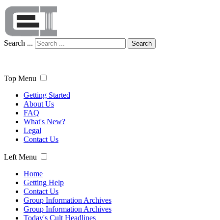
Search ...
Search
Top Menu
Getting Started
About Us
FAQ
What's New?
Legal
Contact Us
Left Menu
Home
Getting Help
Contact Us
Group Information Archives
Group Information Archives
Today's Cult Headlines