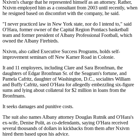
Nxivm's charge that he represented himself as an attorney. Rather,
Nxivm employed him as a consultant from 2003 until recently, when
he resigned based on discomfort with the company, he said.
"I never practiced law in New York state, nor do I intend to," said
O'Hara, former owner of the Capital Region Pontiacs basketball
team and former president of Albany Professional Football, which
owned the Albany Firebirds.
Nxivm, also called Executive Success Programs, holds self-
improvement seminars off New Karner Road in Colonie.
It and 11 employees, including Clare and Sara Bronfman, the
daughters of Edgar Bronfman Sr. of the Seagram's fortune, and
Pamela Cafritz, daughter of Washington, D.C., socialites William
and Buffy Cafritz, sued O'Hara for allegedly embezzling six-figure
sums and lying about collateral for $2 million in loans from the
Bronfmans.
It seeks damages and punitive costs.
The suit also names Albany attorney Douglas Rutnik and O'Hara's
ex-wife, Denise Polit, as co-defendants, saying O'Hara received
several thousands of dollars in kickbacks from them after Nxivm
hired them based upon his advice.