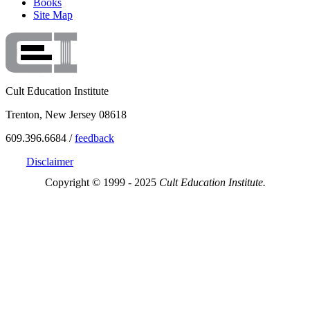
Books
Site Map
Cult Education Institute
Trenton, New Jersey 08618
609.396.6684 /
feedback
Disclaimer
Copyright © 1999 - 2025
Cult Education Institute.