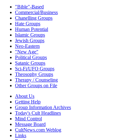
"Bible"-Based
Commercial/Business
Chanelling Groups
Hate Groups
Human Potential
Islamic Groups
Jewish Groups
Neo-Eastern
"New Age"
Political Groups
Satanic Groups
Sci-Fi/UFO Groups
Theosophy Groups
Therapy / Counseling
Other Groups on File
About Us
Getting Help
Group Information Archives
Today's Cult Headlines
Mind Control
Message Board
CultNews.com Weblog
Links