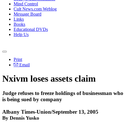
Mind Control
Cult News.com Weblog
Message Board
Links
Books
Educational DVDs
Help Us
Print
Email
Nxivm loses assets claim
Judge refuses to freeze holdings of businessman who
is being sued by company
Albany Times-Union/September 13, 2005
By Dennis Yusko