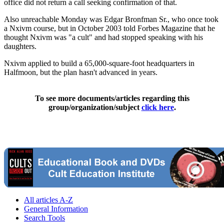
office did not return a call seeking confirmation of that.
Also unreachable Monday was Edgar Bronfman Sr., who once took
a Nxivm course, but in October 2003 told Forbes Magazine that he
thought Nxivm was "a cult" and had stopped speaking with his
daughters.
Nxivm applied to build a 65,000-square-foot headquarters in
Halfmoon, but the plan hasn't advanced in years.
To see more documents/articles regarding this
group/organization/subject
click here
.
All articles A-Z
General Information
Search Tools