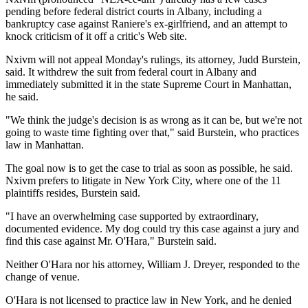
pending before federal district courts in Albany, including a
bankruptcy case against Raniere's ex-girlfriend, and an attempt to
knock criticism of it off a critic's Web site.
Nxivm will not appeal Monday's rulings, its attorney, Judd Burstein,
said. It withdrew the suit from federal court in Albany and
immediately submitted it in the state Supreme Court in Manhattan,
he said.
"We think the judge's decision is as wrong as it can be, but we're not
going to waste time fighting over that," said Burstein, who practices
law in Manhattan.
The goal now is to get the case to trial as soon as possible, he said.
Nxivm prefers to litigate in New York City, where one of the 11
plaintiffs resides, Burstein said.
"I have an overwhelming case supported by extraordinary,
documented evidence. My dog could try this case against a jury and
find this case against Mr. O'Hara," Burstein said.
Neither O'Hara nor his attorney, William J. Dreyer, responded to the
change of venue.
O'Hara is not licensed to practice law in New York, and he denied