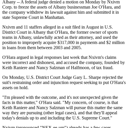
Albany -- A federal judge denied a motion on Monday by Nxivm
Corp. to freeze the assets of Albany businessman Joe O'Hara, and
the company withdrew its lawsuit against him and submitted it in
state Supreme Court in Manhattan.
Nxivm and 11 staffers alleged in a suit filed in August in U.S.
District Court in Albany that O'Hara, the former owner of sports
teams in Albany, unlawfully acted as their attorney, and used the
position to improperly acquire $317,000 in payments and $2 million
in loans from them between 2003 and 2005.
O'Hara argued in legal responses last week that Nxivm's claims
were incorrect and dishonest, and accused the company, founded by
Keith Raniere and Nancy Salzman of Halfmoon, of tax fraud.
On Monday, U.S. District Court Judge Gary L. Sharpe rejected the
suit's restraining order and injunction request seeking to put O'Hara's
assets on hold.
"I'm pleased with the outcome, and it's not unexpected given the
facts in this matter," O'Hara said. "My concern, of course, is that
Keith Raniere and Nancy Salzman will pursue this matter the same
way they are pursuing (other legal cases), and that they'll appeal
today's denials up to and including the U.S. Supreme Court."
Nxivm (pronounced "NEX-ee-um") already has a few cases