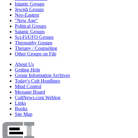
Islamic Groups
Jewish Groups
Neo-Eastern
"New Age"
Political Groups
Satanic Groups
Sci-Fi/UFO Groups
Theosophy Groups
Therapy / Counseling
Other Groups on File
About Us
Getting Help
Group Information Archives
Today's Cult Headlines
Mind Control
Message Board
CultNews.com Weblog
Links
Books
Site Map