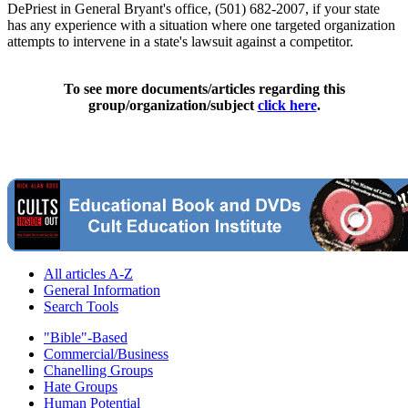
DePriest in General Bryant's office, (501) 682-2007, if your state
has any experience with a situation where one targeted organization
attempts to intervene in a state's lawsuit against a competitor.
To see more documents/articles regarding this
group/organization/subject
click here
.
All articles A-Z
General Information
Search Tools
"Bible"-Based
Commercial/Business
Chanelling Groups
Hate Groups
Human Potential