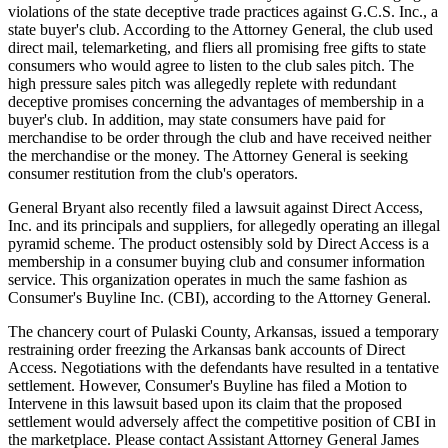
violations of the state deceptive trade practices against G.C.S. Inc., a
state buyer's club. According to the Attorney General, the club used
direct mail, telemarketing, and fliers all promising free gifts to state
consumers who would agree to listen to the club sales pitch. The
high pressure sales pitch was allegedly replete with redundant
deceptive promises concerning the advantages of membership in a
buyer's club. In addition, may state consumers have paid for
merchandise to be order through the club and have received neither
the merchandise or the money. The Attorney General is seeking
consumer restitution from the club's operators.
General Bryant also recently filed a lawsuit against Direct Access,
Inc. and its principals and suppliers, for allegedly operating an illegal
pyramid scheme. The product ostensibly sold by Direct Access is a
membership in a consumer buying club and consumer information
service. This organization operates in much the same fashion as
Consumer's Buyline Inc. (CBI), according to the Attorney General.
The chancery court of Pulaski County, Arkansas, issued a temporary
restraining order freezing the Arkansas bank accounts of Direct
Access. Negotiations with the defendants have resulted in a tentative
settlement. However, Consumer's Buyline has filed a Motion to
Intervene in this lawsuit based upon its claim that the proposed
settlement would adversely affect the competitive position of CBI in
the marketplace. Please contact Assistant Attorney General James