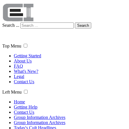
Search ...
Search
Top Menu
Getting Started
About Us
FAQ
What's New?
Legal
Contact Us
Left Menu
Home
Getting Help
Contact Us
Group Information Archives
Group Information Archives
Today's Cult Headlines