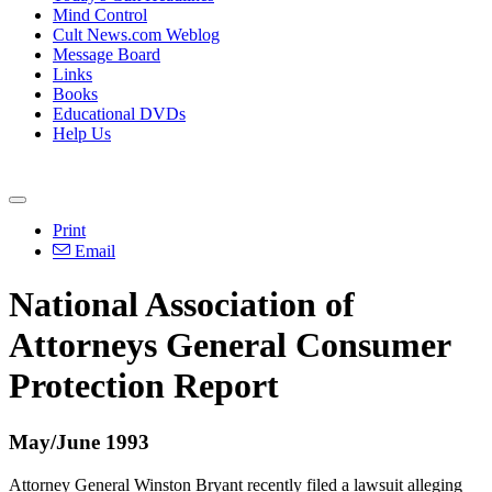
Mind Control
Cult News.com Weblog
Message Board
Links
Books
Educational DVDs
Help Us
Print
Email
National Association of
Attorneys General Consumer
Protection Report
May/June 1993
Attorney General Winston Bryant recently filed a lawsuit alleging