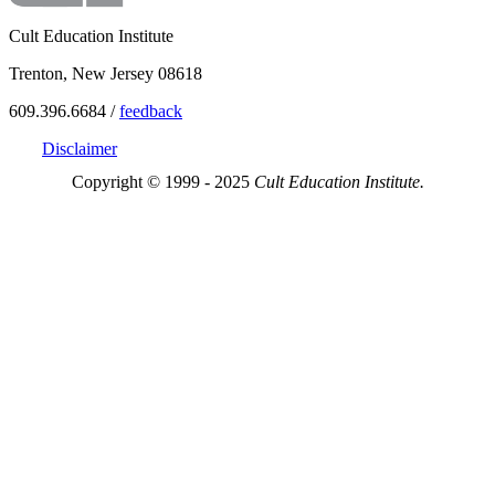
Cult Education Institute
Trenton, New Jersey 08618
609.396.6684 /
feedback
Disclaimer
Copyright © 1999 - 2025
Cult Education Institute.