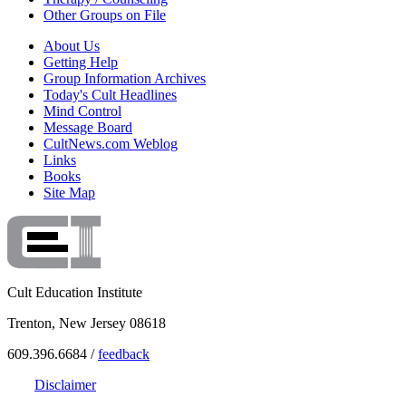
Other Groups on File
About Us
Getting Help
Group Information Archives
Today's Cult Headlines
Mind Control
Message Board
CultNews.com Weblog
Links
Books
Site Map
Cult Education Institute
Trenton, New Jersey 08618
609.396.6684 /
feedback
Disclaimer