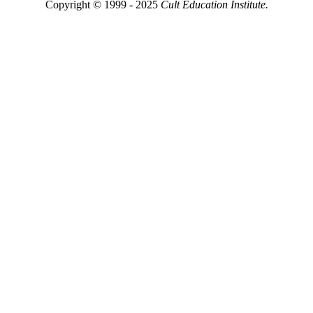
Copyright © 1999 - 2025
Cult Education Institute.