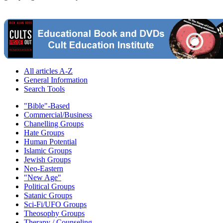
All articles A-Z
General Information
Search Tools
"Bible"-Based
Commercial/Business
Chanelling Groups
Hate Groups
Human Potential
Islamic Groups
Jewish Groups
Neo-Eastern
"New Age"
Political Groups
Satanic Groups
Sci-Fi/UFO Groups
Theosophy Groups
Therapy / Counseling