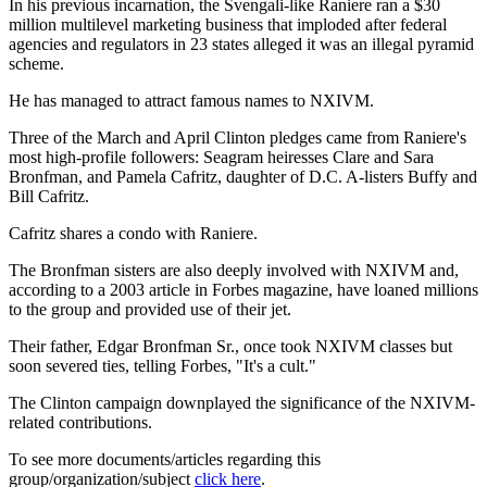
In his previous incarnation, the Svengali-like Raniere ran a $30
million multilevel marketing business that imploded after federal
agencies and regulators in 23 states alleged it was an illegal pyramid
scheme.
He has managed to attract famous names to NXIVM.
Three of the March and April Clinton pledges came from Raniere's
most high-profile followers: Seagram heiresses Clare and Sara
Bronfman, and Pamela Cafritz, daughter of D.C. A-listers Buffy and
Bill Cafritz.
Cafritz shares a condo with Raniere.
The Bronfman sisters are also deeply involved with NXIVM and,
according to a 2003 article in Forbes magazine, have loaned millions
to the group and provided use of their jet.
Their father, Edgar Bronfman Sr., once took NXIVM classes but
soon severed ties, telling Forbes, "It's a cult."
The Clinton campaign downplayed the significance of the NXIVM-
related contributions.
To see more documents/articles regarding this
group/organization/subject
click here
.