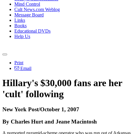
Mind Control
Cult News.com Weblog
Message Board
Links
Books
Educational DVDs
Help Us
Print
Email
Hillary's $30,000 fans are her
'cult' following
New York Post/October 1, 2007
By Charles Hurt and Jeane Macintosh
A purported pyramid-scheme operator who was run out of Arkansas