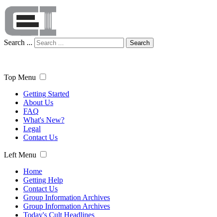
Search ...
Search
Top Menu
Getting Started
About Us
FAQ
What's New?
Legal
Contact Us
Left Menu
Home
Getting Help
Contact Us
Group Information Archives
Group Information Archives
Today's Cult Headlines