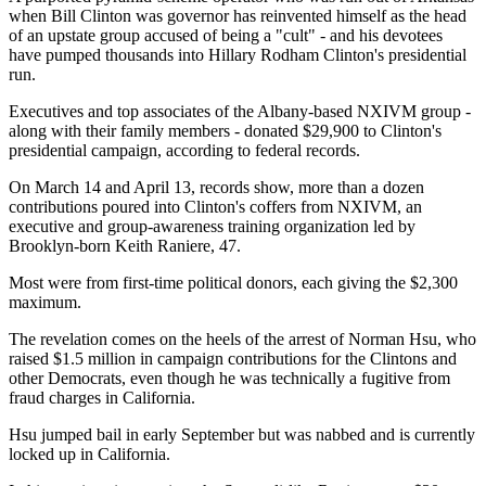
when Bill Clinton was governor has reinvented himself as the head
of an upstate group accused of being a "cult" - and his devotees
have pumped thousands into Hillary Rodham Clinton's presidential
run.
Executives and top associates of the Albany-based NXIVM group -
along with their family members - donated $29,900 to Clinton's
presidential campaign, according to federal records.
On March 14 and April 13, records show, more than a dozen
contributions poured into Clinton's coffers from NXIVM, an
executive and group-awareness training organization led by
Brooklyn-born Keith Raniere, 47.
Most were from first-time political donors, each giving the $2,300
maximum.
The revelation comes on the heels of the arrest of Norman Hsu, who
raised $1.5 million in campaign contributions for the Clintons and
other Democrats, even though he was technically a fugitive from
fraud charges in California.
Hsu jumped bail in early September but was nabbed and is currently
locked up in California.