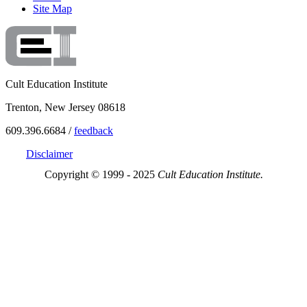
Site Map
Cult Education Institute
Trenton, New Jersey 08618
609.396.6684 /
feedback
Disclaimer
Copyright © 1999 - 2025
Cult Education Institute.