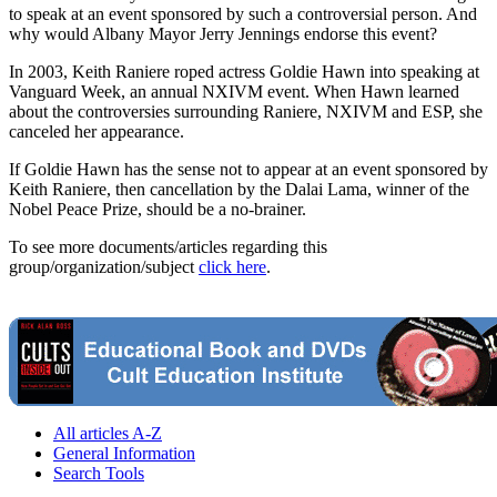
to speak at an event sponsored by such a controversial person. And
why would Albany Mayor Jerry Jennings endorse this event?
In 2003, Keith Raniere roped actress Goldie Hawn into speaking at
Vanguard Week, an annual NXIVM event. When Hawn learned
about the controversies surrounding Raniere, NXIVM and ESP, she
canceled her appearance.
If Goldie Hawn has the sense not to appear at an event sponsored by
Keith Raniere, then cancellation by the Dalai Lama, winner of the
Nobel Peace Prize, should be a no-brainer.
To see more documents/articles regarding this
group/organization/subject
click here
.
All articles A-Z
General Information
Search Tools