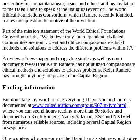
poster boy for humanitarianism, peace and ethics; and his invitation
to the Dalai Lama to speak at the inaugural event of The World
Ethical Foundations Consortium, which Raniere recently founded,
makes one question the motive of the invitation.
Part of the mission statement of the World Ethical Foundations
Consortium reads, "We believe truly interdependent, civilized
communities are non-violent and utilize compassionate ethical
methods and solutions to address the different problems within.?.?."
A review of newspaper and magazine stories as well as court
documents reveal that Keith Raniere has not utilized compassionate
ethical methods and solutions to address problems. Keith Raniere
has brought anything but peace to the Capital Region.
Finding information
But don't take my word for it. Everything I have said and more is
documented at
www.culteducation.com/group/907-nxivm.html
,
where you can spend hours reading more than 80 stories and
documents on Keith Raniere, Nancy Salzman, ESP and NXIVM
from numerous reliable sources, including several Capital Region
newspapers.
One wonders why someone of the Dalai Lama's stature would agree