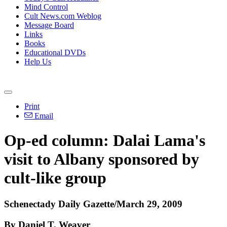
Mind Control
Cult News.com Weblog
Message Board
Links
Books
Educational DVDs
Help Us
Print
Email
Op-ed column: Dalai Lama's
visit to Albany sponsored by
cult-like group
Schenectady Daily Gazette/March 29, 2009
By Daniel T. Weaver