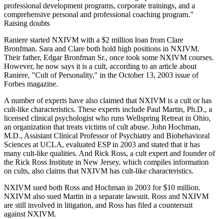
professional development programs, corporate trainings, and a
comprehensive personal and professional coaching program."
Raising doubts
Raniere started NXIVM with a $2 million loan from Clare
Bronfman. Sara and Clare both hold high positions in NXIVM.
Their father, Edgar Bronfman Sr., once took some NXIVM courses.
However, he now says it is a cult, according to an article about
Raniere, "Cult of Personality," in the October 13, 2003 issue of
Forbes magazine.
A number of experts have also claimed that NXIVM is a cult or has
cult-like characteristics. These experts include Paul Martin, Ph.D., a
licensed clinical psychologist who runs Wellspring Retreat in Ohio,
an organization that treats victims of cult abuse. John Hochman,
M.D., Assistant Clinical Professor of Psychiatry and Biobehavioral
Sciences at UCLA, evaluated ESP in 2003 and stated that it has
many cult-like qualities. And Rick Ross, a cult expert and founder of
the Rick Ross Institute in New Jersey, which compiles information
on cults, also claims that NXIVM has cult-like characteristics.
NXIVM sued both Ross and Hochman in 2003 for $10 million.
NXIVM also sued Martin in a separate lawsuit. Ross and NXIVM
are still involved in litigation, and Ross has filed a countersuit
against NXIVM.