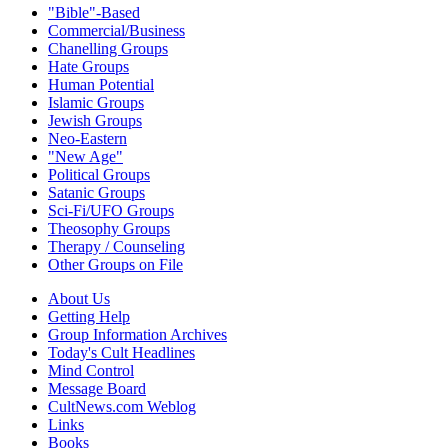
"Bible"-Based
Commercial/Business
Chanelling Groups
Hate Groups
Human Potential
Islamic Groups
Jewish Groups
Neo-Eastern
"New Age"
Political Groups
Satanic Groups
Sci-Fi/UFO Groups
Theosophy Groups
Therapy / Counseling
Other Groups on File
About Us
Getting Help
Group Information Archives
Today's Cult Headlines
Mind Control
Message Board
CultNews.com Weblog
Links
Books