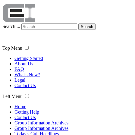
Search ...
Search
Top Menu
Getting Started
About Us
FAQ
What's New?
Legal
Contact Us
Left Menu
Home
Getting Help
Contact Us
Group Information Archives
Group Information Archives
Today's Cult Headlines