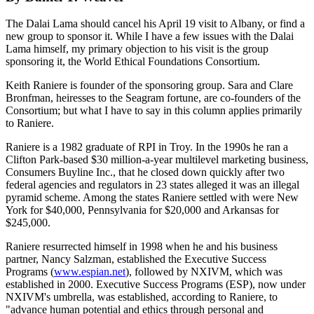
The Dalai Lama should cancel his April 19 visit to Albany, or find a
new group to sponsor it. While I have a few issues with the Dalai
Lama himself, my primary objection to his visit is the group
sponsoring it, the World Ethical Foundations Consortium.
Keith Raniere is founder of the sponsoring group. Sara and Clare
Bronfman, heiresses to the Seagram fortune, are co-founders of the
Consortium; but what I have to say in this column applies primarily
to Raniere.
Raniere is a 1982 graduate of RPI in Troy. In the 1990s he ran a
Clifton Park-based $30 million-a-year multilevel marketing business,
Consumers Buyline Inc., that he closed down quickly after two
federal agencies and regulators in 23 states alleged it was an illegal
pyramid scheme. Among the states Raniere settled with were New
York for $40,000, Pennsylvania for $20,000 and Arkansas for
$245,000.
Raniere resurrected himself in 1998 when he and his business
partner, Nancy Salzman, established the Executive Success
Programs (
www.espian.net
), followed by NXIVM, which was
established in 2000. Executive Success Programs (ESP), now under
NXIVM's umbrella, was established, according to Raniere, to
"advance human potential and ethics through personal and