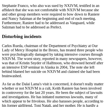
Stephanie Franco, who also was sued by NXIVM, testified in an
affidavit that she was not comfortable with NXIVM because she
and other group members were required to bow down to Raniere
and Nancy Salzman at the beginning and end of each meeting.
Furthermore, Raniere had to be addressed as Vanguard, while
Salzman had to be addressed as Prefect.
Disturbing incidents
Carlos Rueda, chairman of the Department of Psychiatry at Our
Lady of Mercy Hospital in the Bronx, has treated three people who
were psychologically damaged by taking intensive courses through
NXIVM. The worst story, reported in many newspapers, however,
was that of Kristin Snyder of Halfmoon, who drowned herself after
an intensive ESP seminar in Alaska in 2004, The note she left
behind blamed her suicide on NXIVM and claimed she had been
brainwashed.
As far as the Dalai Lama's visit is concerned, it doesn't really matter
whether or not NXIVM is a cult, Keith Raniere has been involved
in controversy for the last 20 years. He been the subject of lawsuits
and investigations. He has initiated numerous lawsuits, many of
which appear to be frivolous. He also harasses people, according to
his former girlfriend, Toni Natali, and her mother. He is hardly a