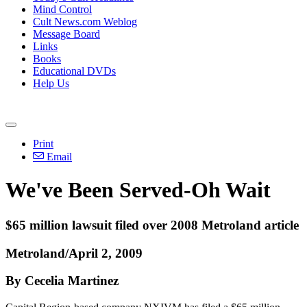
Mind Control
Cult News.com Weblog
Message Board
Links
Books
Educational DVDs
Help Us
Print
Email
We've Been Served-Oh Wait
$65 million lawsuit filed over 2008 Metroland article
Metroland/April 2, 2009
By Cecelia Martinez