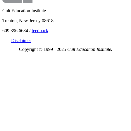
Cult Education Institute
Trenton, New Jersey 08618
609.396.6684 /
feedback
Disclaimer
Copyright © 1999 - 2025
Cult Education Institute.