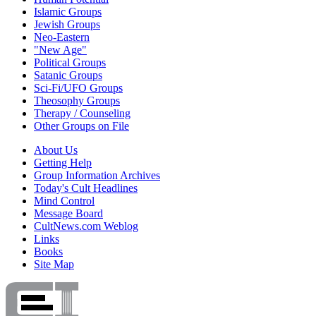
Islamic Groups
Jewish Groups
Neo-Eastern
"New Age"
Political Groups
Satanic Groups
Sci-Fi/UFO Groups
Theosophy Groups
Therapy / Counseling
Other Groups on File
About Us
Getting Help
Group Information Archives
Today's Cult Headlines
Mind Control
Message Board
CultNews.com Weblog
Links
Books
Site Map