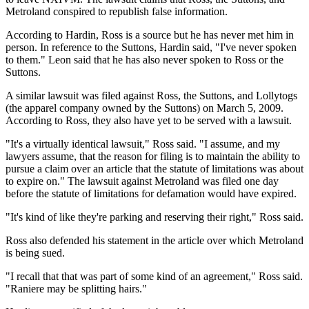
Metroland conspired to republish false information.
According to Hardin, Ross is a source but he has never met him in
person. In reference to the Suttons, Hardin said, "I've never spoken
to them." Leon said that he has also never spoken to Ross or the
Suttons.
A similar lawsuit was filed against Ross, the Suttons, and Lollytogs
(the apparel company owned by the Suttons) on March 5, 2009.
According to Ross, they also have yet to be served with a lawsuit.
"It's a virtually identical lawsuit," Ross said. "I assume, and my
lawyers assume, that the reason for filing is to maintain the ability to
pursue a claim over an article that the statute of limitations was about
to expire on." The lawsuit against Metroland was filed one day
before the statute of limitations for defamation would have expired.
"It's kind of like they're parking and reserving their right," Ross said.
Ross also defended his statement in the article over which Metroland
is being sued.
"I recall that that was part of some kind of an agreement," Ross said.
"Raniere may be splitting hairs."