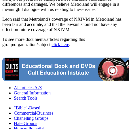
differences and damages. We believe Metroland will engage in a
meaningful dialogue with us relating to these issues."
Leon said that Metroland's coverage of NXIVM in Metroland has
been fair and accurate, and that the lawsuit should not have any
effect on future coverage of NXIVM.
To see more documents/articles regarding this
group/organization/subject
click here
.
All articles A-Z
General Information
Search Tools
"Bible"-Based
Commercial/Business
Chanelling Groups
Hate Groups
Human Potential