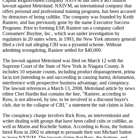
Capital Region-based company NXIVM has filed a $65 million
lawsuit against Metroland. NXIVM, an international company that
offers personal and professional training programs, has been accused
by detractors of being cultlike. The company was founded by Keith
Raniere, and has previously gone by the name Executive Success
Programs. Prior to forming ESP, Raniere ran a company called
Consumers' Buyline, Inc., which was under investigation by
regulators in 20 states when, in 1993, the New York attorney general
filed a civil suit alleging CBI was a pyramid scheme. Without
admitting wrongdoing, Raniere settled for $40,000.
The lawsuit against Metroland was filed on March 12 with the
Supreme Court of the State of New York in Niagara County. It
includes 10 separate counts, including product disparagement, prima
facia tort (intending to and succeeding in causing harm), defamation,
interference with prospective business advantage, and conspiracy.
The lawsuit references a March 13, 2008, Metroland article by news
editor Chet Hardin that contains the line, "Raniere, according to
Ross, is not allowed, by law, to be involved in a discount buyer's
club, due to the collapse of CBI," a statement the suit claims is false.
The conspiracy charge involves Rick Ross, an interventionist and
writer dealing with groups that have been called cults or cultlike, as
well as Morris and Rochelle Sutton. According to Ross, the Suttons
hired Ross in 2002 to attempt to persuade their son Michael Sutton
to leave NXIVM. The lawsuit claims that Ross, the Suttons, and