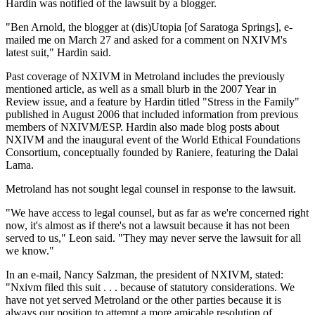
Hardin was notified of the lawsuit by a blogger.
"Ben Arnold, the blogger at (dis)Utopia [of Saratoga Springs], e-
mailed me on March 27 and asked for a comment on NXIVM's
latest suit," Hardin said.
Past coverage of NXIVM in Metroland includes the previously
mentioned article, as well as a small blurb in the 2007 Year in
Review issue, and a feature by Hardin titled "Stress in the Family"
published in August 2006 that included information from previous
members of NXIVM/ESP. Hardin also made blog posts about
NXIVM and the inaugural event of the World Ethical Foundations
Consortium, conceptually founded by Raniere, featuring the Dalai
Lama.
Metroland has not sought legal counsel in response to the lawsuit.
"We have access to legal counsel, but as far as we're concerned right
now, it's almost as if there's not a lawsuit because it has not been
served to us," Leon said. "They may never serve the lawsuit for all
we know."
In an e-mail, Nancy Salzman, the president of NXIVM, stated:
"Nxivm filed this suit . . . because of statutory considerations. We
have not yet served Metroland or the other parties because it is
always our position to attempt a more amicable resolution of