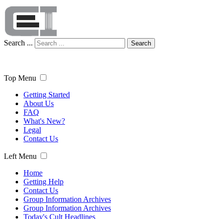
Search ...
Search
Top Menu
Getting Started
About Us
FAQ
What's New?
Legal
Contact Us
Left Menu
Home
Getting Help
Contact Us
Group Information Archives
Group Information Archives
Today's Cult Headlines