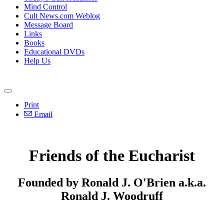
Mind Control
Cult News.com Weblog
Message Board
Links
Books
Educational DVDs
Help Us
Print
Email
Friends of the Eucharist
Founded by Ronald J. O'Brien a.k.a.
Ronald J. Woodruff