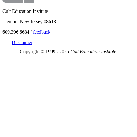
Cult Education Institute
Trenton, New Jersey 08618
609.396.6684 /
feedback
Disclaimer
Copyright © 1999 - 2025
Cult Education Institute.