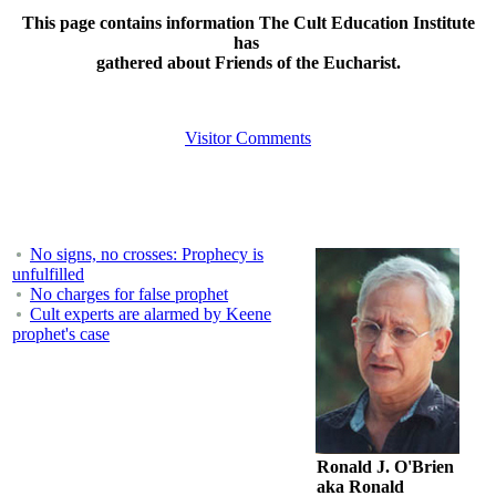
This page contains information The Cult Education Institute
has
gathered about Friends of the Eucharist.
Visitor Comments
No signs, no crosses: Prophecy is
unfulfilled
No charges for false prophet
Cult experts are alarmed by Keene
prophet's case
Ronald J. O'Brien
aka Ronald