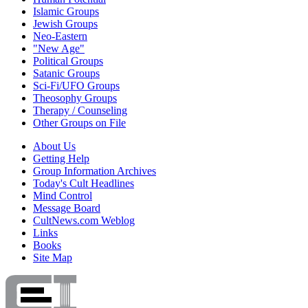
Islamic Groups
Jewish Groups
Neo-Eastern
"New Age"
Political Groups
Satanic Groups
Sci-Fi/UFO Groups
Theosophy Groups
Therapy / Counseling
Other Groups on File
About Us
Getting Help
Group Information Archives
Today's Cult Headlines
Mind Control
Message Board
CultNews.com Weblog
Links
Books
Site Map