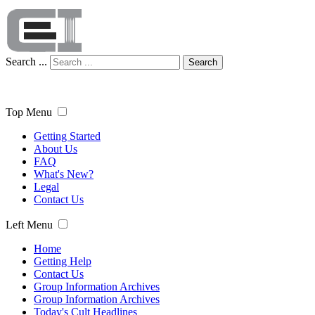
Search ...
Search
Top Menu
Getting Started
About Us
FAQ
What's New?
Legal
Contact Us
Left Menu
Home
Getting Help
Contact Us
Group Information Archives
Group Information Archives
Today's Cult Headlines