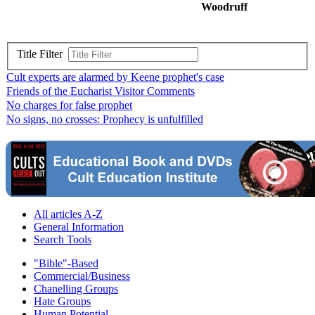
Woodruff
Title Filter
Cult experts are alarmed by Keene prophet's case
Friends of the Eucharist Visitor Comments
No charges for false prophet
No signs, no crosses: Prophecy is unfulfilled
All articles A-Z
General Information
Search Tools
"Bible"-Based
Commercial/Business
Chanelling Groups
Hate Groups
Human Potential