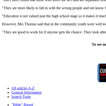
"They are more likely to fall in with the wrong people and not know ho
"Education is not valued past the high school stage so it makes it much
However, Mrs Thomas said that in the community youth were well lo
"They are good to work for if anyone gets the chance. They look after 
To see m
All articles A-Z
General Information
Search Tools
"Bible"-Based