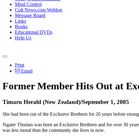
Mind Control
Cult News.com Weblog
Message Board
Links
Books
Educational DVDs
Help Us
Print
Email
Former Member Hits Out at Exc
Timaru Herald (New Zealand)/September 1, 2005
She had been out of the Exclusive Brethren for 20 years before enough
Ngaire Thomas was born an Exclusive Brethren and for over 30 years kn
was less moral than the community she lives in now.