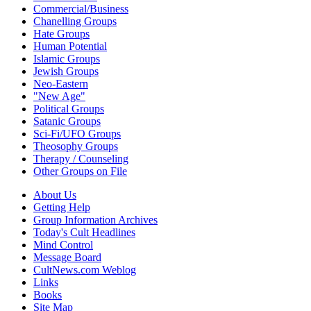
Commercial/Business
Chanelling Groups
Hate Groups
Human Potential
Islamic Groups
Jewish Groups
Neo-Eastern
"New Age"
Political Groups
Satanic Groups
Sci-Fi/UFO Groups
Theosophy Groups
Therapy / Counseling
Other Groups on File
About Us
Getting Help
Group Information Archives
Today's Cult Headlines
Mind Control
Message Board
CultNews.com Weblog
Links
Books
Site Map