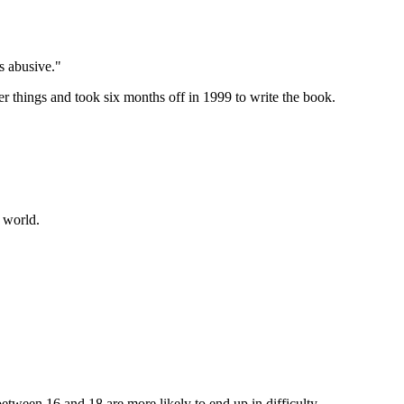
s abusive."
things and took six months off in 1999 to write the book.
 world.
between 16 and 18 are more likely to end up in difficulty.