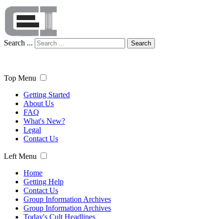
Search ...
Search
Top Menu
Getting Started
About Us
FAQ
What's New?
Legal
Contact Us
Left Menu
Home
Getting Help
Contact Us
Group Information Archives
Group Information Archives
Today's Cult Headlines