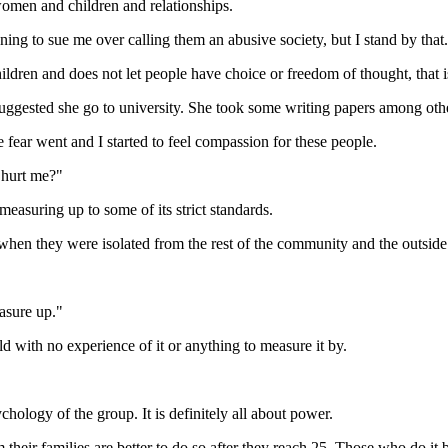
f women and children and relationships.
ing to sue me over calling them an abusive society, but I stand by that.
ldren and does not let people have choice or freedom of thought, that i
ested she go to university. She took some writing papers among other 
ear went and I started to feel compassion for these people.
 hurt me?"
asuring up to some of its strict standards.
when they were isolated from the rest of the community and the outside
easure up."
d with no experience of it or anything to measure it by.
hology of the group. It is definitely all about power.
their families are better to do so after they reach 25. Those who do it 