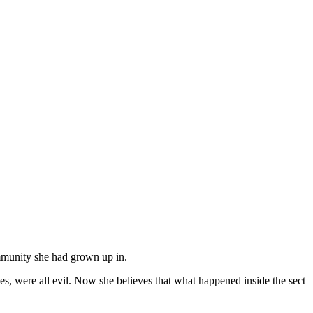
ommunity she had grown up in.
s, were all evil. Now she believes that what happened inside the sect