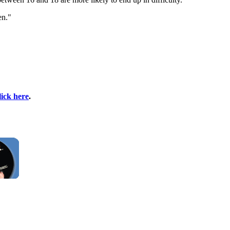
en."
lick here
.