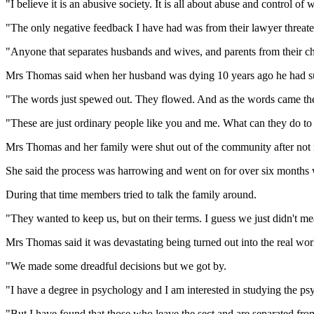
"I believe it is an abusive society. It is all about abuse and control o
"The only negative feedback I have had was from their lawyer threaten
"Anyone that separates husbands and wives, and parents from their chi
Mrs Thomas said when her husband was dying 10 years ago he had sugg
"The words just spewed out. They flowed. And as the words came the f
"These are just ordinary people like you and me. What can they do to
Mrs Thomas and her family were shut out of the community after not me
She said the process was harrowing and went on for over six months 
During that time members tried to talk the family around.
"They wanted to keep us, but on their terms. I guess we just didn't m
Mrs Thomas said it was devastating being turned out into the real worl
"We made some dreadful decisions but we got by.
"I have a degree in psychology and I am interested in studying the psyc
"But I have found that those who leave the sect and are separated from 