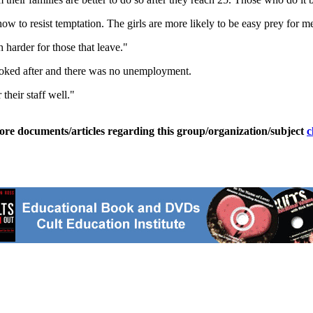
w to resist temptation. The girls are more likely to be easy prey for m
 harder for those that leave."
oked after and there was no unemployment.
their staff well."
ore documents/articles regarding this group/organization/subject
c