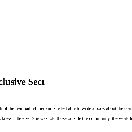
lusive Sect
 of the fear had left her and she felt able to write a book about the c
ew little else. She was told those outside the community, the worldlie