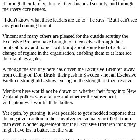
it through their family, through their financial security, and through
their very core beliefs.
"I don't know what these leaders are up to," he says. "But I can't see
any good coming from it."
Vincent and many others are pleased for the outside scrutiny the
Exclusive Brethren have brought on themselves through their
political foray and hope it will bring about some kind of split or
change of regime in the organisation, enabling them to at least see
their families again.
Although the scrutiny here has driven the Exclusive Brethren away
from calling on Don Brash, their push in Sweden - not an Exclusive
Brethren stronghold - shows yet again the strength of their resolve.
Members here would not be drawn on whether their foray into New
Zealand politics was a failure and whether the subsequent
vilification was worth all the bother.
Yet again, by pushing, it was possible to get a nodded response that
the negative reaction to their involvement actually justified it more
than ever. Nodded agreement that the Exclusive Brethren think they
might have lost a battle, not the war.