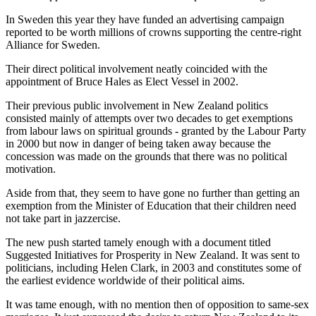
In Sweden this year they have funded an advertising campaign
reported to be worth millions of crowns supporting the centre-right
Alliance for Sweden.
Their direct political involvement neatly coincided with the
appointment of Bruce Hales as Elect Vessel in 2002.
Their previous public involvement in New Zealand politics
consisted mainly of attempts over two decades to get exemptions
from labour laws on spiritual grounds - granted by the Labour Party
in 2000 but now in danger of being taken away because the
concession was made on the grounds that there was no political
motivation.
Aside from that, they seem to have gone no further than getting an
exemption from the Minister of Education that their children need
not take part in jazzercise.
The new push started tamely enough with a document titled
Suggested Initiatives for Prosperity in New Zealand. It was sent to
politicians, including Helen Clark, in 2003 and constitutes some of
the earliest evidence worldwide of their political aims.
It was tame enough, with no mention then of opposition to same-sex