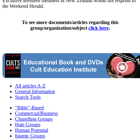
Exclusive Brethren members in New Zealand would not respond to
the Weekend Herald.
To see more documents/articles regarding this
group/organization/subject
click here
.
All articles A-Z
General Information
Search Tools
"Bible"-Based
Commercial/Business
Chanelling Groups
Hate Groups
Human Potential
Islamic Groups