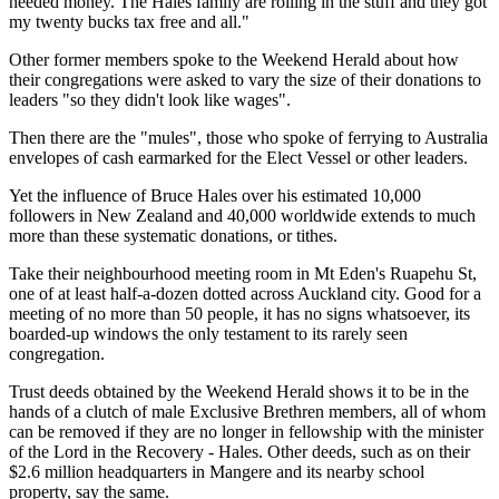
needed money. The Hales family are rolling in the stuff and they got
my twenty bucks tax free and all."
Other former members spoke to the Weekend Herald about how
their congregations were asked to vary the size of their donations to
leaders "so they didn't look like wages".
Then there are the "mules", those who spoke of ferrying to Australia
envelopes of cash earmarked for the Elect Vessel or other leaders.
Yet the influence of Bruce Hales over his estimated 10,000
followers in New Zealand and 40,000 worldwide extends to much
more than these systematic donations, or tithes.
Take their neighbourhood meeting room in Mt Eden's Ruapehu St,
one of at least half-a-dozen dotted across Auckland city. Good for a
meeting of no more than 50 people, it has no signs whatsoever, its
boarded-up windows the only testament to its rarely seen
congregation.
Trust deeds obtained by the Weekend Herald shows it to be in the
hands of a clutch of male Exclusive Brethren members, all of whom
can be removed if they are no longer in fellowship with the minister
of the Lord in the Recovery - Hales. Other deeds, such as on their
$2.6 million headquarters in Mangere and its nearby school
property, say the same.