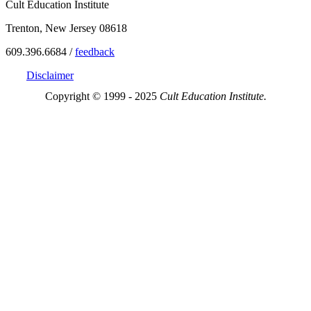
Cult Education Institute
Trenton, New Jersey 08618
609.396.6684 /
feedback
Disclaimer
Copyright © 1999 - 2025
Cult Education Institute.