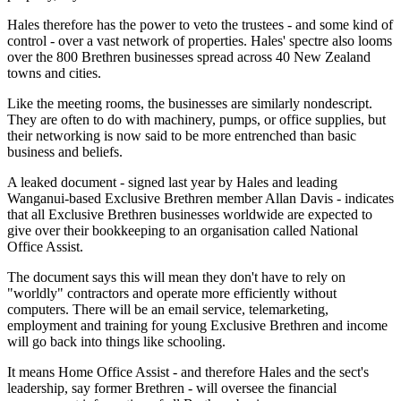
Hales therefore has the power to veto the trustees - and some kind of
control - over a vast network of properties. Hales' spectre also looms
over the 800 Brethren businesses spread across 40 New Zealand
towns and cities.
Like the meeting rooms, the businesses are similarly nondescript.
They are often to do with machinery, pumps, or office supplies, but
their networking is now said to be more entrenched than basic
business and beliefs.
A leaked document - signed last year by Hales and leading
Wanganui-based Exclusive Brethren member Allan Davis - indicates
that all Exclusive Brethren businesses worldwide are expected to
give over their bookkeeping to an organisation called National
Office Assist.
The document says this will mean they don't have to rely on
"worldly" contractors and operate more efficiently without
computers. There will be an email service, telemarketing,
employment and training for young Exclusive Brethren and income
will go back into things like schooling.
It means Home Office Assist - and therefore Hales and the sect's
leadership, say former Brethren - will oversee the financial