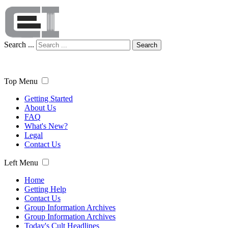
Search ...
Search
Top Menu
Getting Started
About Us
FAQ
What's New?
Legal
Contact Us
Left Menu
Home
Getting Help
Contact Us
Group Information Archives
Group Information Archives
Today's Cult Headlines