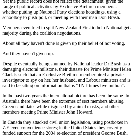
Yet the public record does not reflect true detachment, given the
range of political activities by Exclusive Brethren members -
whether putting up National Party elections hoardings, using a
schoolboy to push-poll, or meeting with their man Don Brash.
Members even tried to split New Zealand First to help National get a
majority during the coalition negotiations.
About all they haven't done is given up their belief of not voting.
And they haven't given up.
Despite eventually being shunned by National leader Dr Brash as a
damaging electoral millstone, their distaste for Prime Minister Helen
Clark is such that an Exclusive Brethren member hired a private
investigator to spy on her, her husband, and Labour ministers and is
said to be sitting on information that is "TNT times five million".
In the past two years the international picture has been the same. In
Australia there have been the extremes of sect members abusing
Green candidates while disguised by animal masks, and other
members meeting Prime Minister John Howard.
In Canada they attacked civil union legislation, using postboxes in
7-Eleven convenience stores; in the United States they covertly
funded support for the 2004 re-election of president George Bush.