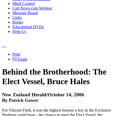
Mind Control
Cult News.com Weblog
Message Board
Links
Books
Educational DVDs
Help Us
Print
Email
Behind the Brotherhood: The
Elect Vessel, Bruce Hales
New Zealand Herald/October 14, 2006
By Patrick Gower
For Vincent Field, it was the highest honour a boy in the Exclusive
Brethren could have - the chance to meet the Elect Vessel, the