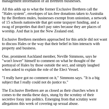
management information of all Brethren businesses.
All this adds up to what the former Exclusive Brethren call the
"Hales system", envelopes of tax-free donations taken to Australia
by the Brethren mules, businesses exempt from unionism, a network
of 15 schools nationwide that get some taxpayer funding, and a
swag of properties that don't pay rates because they are places of
worship. And that is just the New Zealand end.
Exclusive Brethren members approached for this article did not want
to discuss Hales or the way that their belief in him interacts with
property and business.
One, prominent Auckland member, Neville Simmons, says he
"won't lower" himself to comment on what he thought of the
portrayal of Hales by those outside the sect, and simply laughed
when asked to explain the role of the Elect Vessel.
"I really have got no comment on it," Simmons says. "It is a big
subject that I really could not do justice to."
The Exclusive Brethren are as closed as their churches when it
comes to the media these days, stung by the scrutiny of their
secretive foray into politics. Emerging from that scrutiny were
allegations this week of covering up sexual abuse.