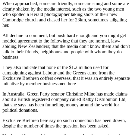
When approached, some are friendly, some are smug and some are
clearly shaken by the media interest, such as the two young men
who spotted a Herald photographer taking shots of their new
Cambridge church and chased her for 23km, sometimes tailgating
her.
All decline to comment, but push hard enough and you might get
nodded agreement to the following: that they are normal, law-
abiding New Zealanders; that the media don't know them and don't
talk to their friends, neighbours and people with whom they do
business.
They also indicate that none of the $1.2 million used for
campaigning against Labour and the Greens came from the
Exclusive Brethren coffers overseas, that it was an entirely separate
initiative by member businessmen here.
In Australia, Green Party senator Christine Milne has made claims
about a British-registered company called Ratby Distribution Ltd,
that she says has been funnelling money around the world for
political donations.
Exclusive Brethren here say no such connection has been drawn,
despite the number of times the question has been asked.