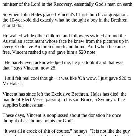
minister of the Lord in the Recovery, essentially God's man on earth.
So when John Hales graced Vincent's Christchurch congregation,
the 10-year-old did exactly what he thought a boy in the Brethren
should do.
He waited while other children and followers swirled around the
Australian accountant whose face he knew from the pictures up in
every Exclusive Brethren church and home. And when he came
free, Vincent rushed up and gave him a $20 note.
"He barely even acknowledged me, he just took it and that was
that," says Vincent, now 25.
"I still felt real cool though - it was like 'Oh wow, I just gave $20 to
Mr Hales'."
Vincent has since left the Exclusive Brethren. Hales has died, the
mantle of Elect Vessel passing to his son Bruce, a Sydney office
supplies businessman.
These days, Vincent is nonplussed about the donation he once
thought of as "bonus points for God".
"It was all a crock of shit of course," he says. "It is not like the guy