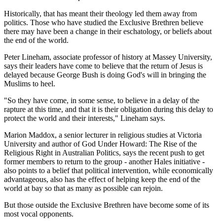
Historically, that has meant their theology led them away from
politics. Those who have studied the Exclusive Brethren believe
there may have been a change in their eschatology, or beliefs about
the end of the world.
Peter Lineham, associate professor of history at Massey University,
says their leaders have come to believe that the return of Jesus is
delayed because George Bush is doing God's will in bringing the
Muslims to heel.
"So they have come, in some sense, to believe in a delay of the
rapture at this time, and that it is their obligation during this delay to
protect the world and their interests," Lineham says.
Marion Maddox, a senior lecturer in religious studies at Victoria
University and author of God Under Howard: The Rise of the
Religious Right in Australian Politics, says the recent push to get
former members to return to the group - another Hales initiative -
also points to a belief that political intervention, while economically
advantageous, also has the effect of helping keep the end of the
world at bay so that as many as possible can rejoin.
But those outside the Exclusive Brethren have become some of its
most vocal opponents.