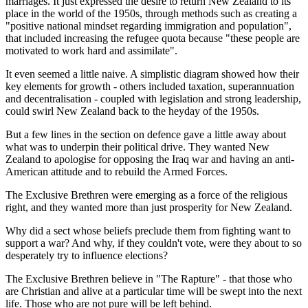
marriages. It just expressed the desire to return New Zealand to its
place in the world of the 1950s, through methods such as creating a
"positive national mindset regarding immigration and population",
that included increasing the refugee quota because "these people are
motivated to work hard and assimilate".
It even seemed a little naive. A simplistic diagram showed how their
key elements for growth - others included taxation, superannuation
and decentralisation - coupled with legislation and strong leadership,
could swirl New Zealand back to the heyday of the 1950s.
But a few lines in the section on defence gave a little away about
what was to underpin their political drive. They wanted New
Zealand to apologise for opposing the Iraq war and having an anti-
American attitude and to rebuild the Armed Forces.
The Exclusive Brethren were emerging as a force of the religious
right, and they wanted more than just prosperity for New Zealand.
Why did a sect whose beliefs preclude them from fighting want to
support a war? And why, if they couldn't vote, were they about to so
desperately try to influence elections?
The Exclusive Brethren believe in "The Rapture" - that those who
are Christian and alive at a particular time will be swept into the next
life. Those who are not pure will be left behind.