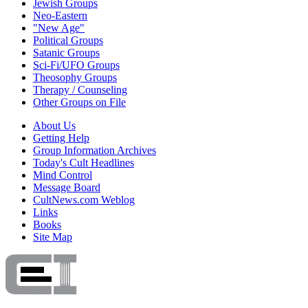
Jewish Groups
Neo-Eastern
"New Age"
Political Groups
Satanic Groups
Sci-Fi/UFO Groups
Theosophy Groups
Therapy / Counseling
Other Groups on File
About Us
Getting Help
Group Information Archives
Today's Cult Headlines
Mind Control
Message Board
CultNews.com Weblog
Links
Books
Site Map