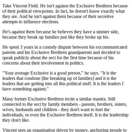
Take Vincent Field. He isn't against the Exclusive Brethren because
of their political viewpoints. In fact, he doesn't know exactly what
they are. And he isn't against them because of their secretive
attempts to influence elections.
He's against them because he believes they have a sinister side,
because they break up families just like they broke up his.
He spent 3 years in a custody dispute between his excommunicated
parents and his Exclusive Brethren grandparents and decided to
speak publicly about the sect for the first time because of his
concerns about their involvement in politics.
"Your average Exclusive is a good person," he says. "It is the
leaders that condone [the breaking up of families] and it is the
leaders that are getting into all this political stuff. It is the leaders I
have something against."
Many former Exclusive Brethren recite a similar mantra. Still
connected to the sect by family members - parents, brothers, sisters,
wives, husbands and children - they don't want to hurt the
individuals, or even the Exclusive Brethren itself. It is the leadership
they don't like.
Vincent sees an organisation driven by money, anchoring people to