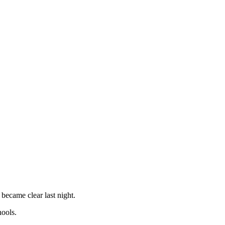
 became clear last night.
hools.