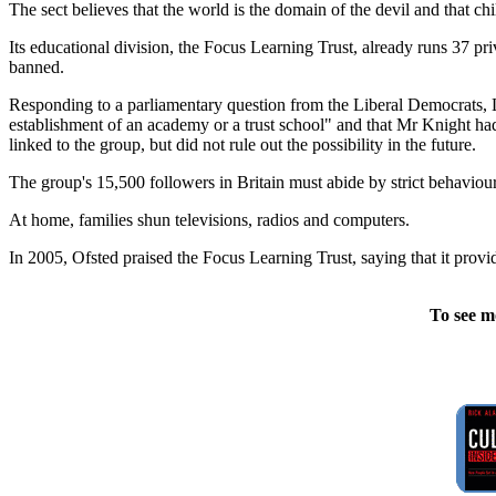
The sect believes that the world is the domain of the devil and that ch
Its educational division, the Focus Learning Trust, already runs 37 p
banned.
Responding to a parliamentary question from the Liberal Democrats, L
establishment of an academy or a trust school" and that Mr Knight had
linked to the group, but did not rule out the possibility in the future.
The group's 15,500 followers in Britain must abide by strict behaviour c
At home, families shun televisions, radios and computers.
In 2005, Ofsted praised the Focus Learning Trust, saying that it provi
To see m