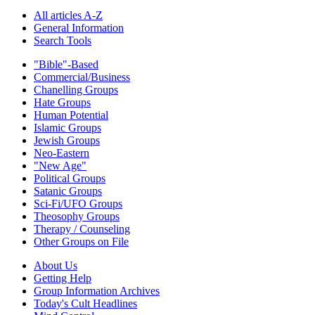
All articles A-Z
General Information
Search Tools
"Bible"-Based
Commercial/Business
Chanelling Groups
Hate Groups
Human Potential
Islamic Groups
Jewish Groups
Neo-Eastern
"New Age"
Political Groups
Satanic Groups
Sci-Fi/UFO Groups
Theosophy Groups
Therapy / Counseling
Other Groups on File
About Us
Getting Help
Group Information Archives
Today's Cult Headlines