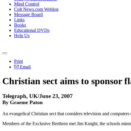
Mind Control
Cult News.com Weblog
Message Board
Links
Books
Educational DVDs
Help Us
Print
Email
Christian sect aims to sponsor f
Telegraph, UK/June 23, 2007
By Graeme Paton
An evangelical Christian sect that considers television and computers 
Members of the Exclusive Brethren met Jim Knight, the schools minister