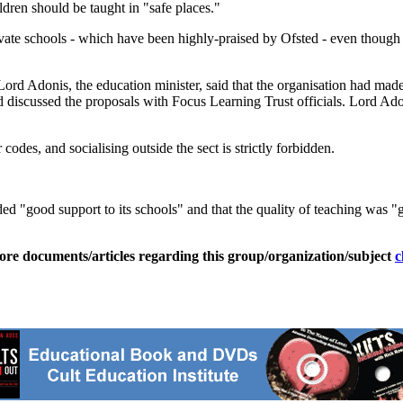
ildren should be taught in "safe places."
rivate schools - which have been highly-praised by Ofsted - even thoug
ord Adonis, the education minister, said that the organisation had ma
 discussed the proposals with Focus Learning Trust officials. Lord Adon
odes, and socialising outside the sect is strictly forbidden.
ded "good support to its schools" and that the quality of teaching was "
ore documents/articles regarding this group/organization/subject
c