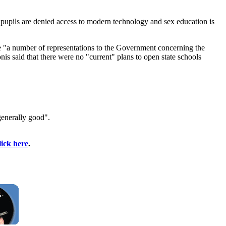
h pupils are denied access to modern technology and sex education is
de "a number of representations to the Government concerning the
is said that there were no "current" plans to open state schools
generally good".
lick here
.