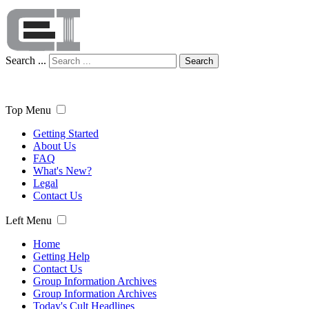
Search ...
Search
Top Menu
Getting Started
About Us
FAQ
What's New?
Legal
Contact Us
Left Menu
Home
Getting Help
Contact Us
Group Information Archives
Group Information Archives
Today's Cult Headlines