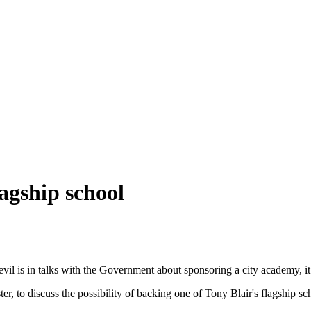
lagship school
evil is in talks with the Government about sponsoring a city academy, it
, to discuss the possibility of backing one of Tony Blair's flagship sc