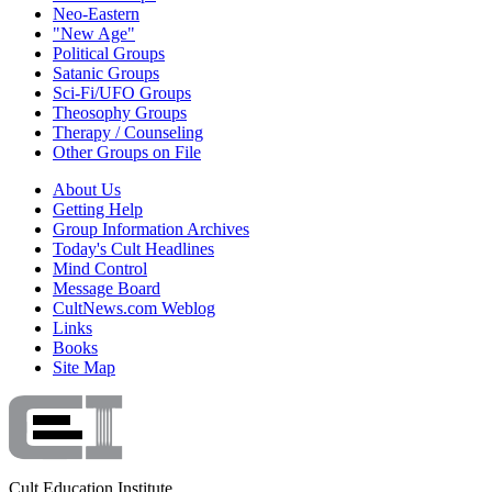
Neo-Eastern
"New Age"
Political Groups
Satanic Groups
Sci-Fi/UFO Groups
Theosophy Groups
Therapy / Counseling
Other Groups on File
About Us
Getting Help
Group Information Archives
Today's Cult Headlines
Mind Control
Message Board
CultNews.com Weblog
Links
Books
Site Map
Cult Education Institute