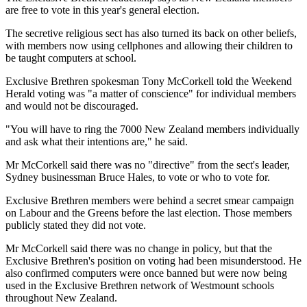
are free to vote in this year's general election.
The secretive religious sect has also turned its back on other beliefs,
with members now using cellphones and allowing their children to
be taught computers at school.
Exclusive Brethren spokesman Tony McCorkell told the Weekend
Herald voting was "a matter of conscience" for individual members
and would not be discouraged.
"You will have to ring the 7000 New Zealand members individually
and ask what their intentions are," he said.
Mr McCorkell said there was no "directive" from the sect's leader,
Sydney businessman Bruce Hales, to vote or who to vote for.
Exclusive Brethren members were behind a secret smear campaign
on Labour and the Greens before the last election. Those members
publicly stated they did not vote.
Mr McCorkell said there was no change in policy, but that the
Exclusive Brethren's position on voting had been misunderstood. He
also confirmed computers were once banned but were now being
used in the Exclusive Brethren network of Westmount schools
throughout New Zealand.