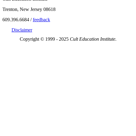
Trenton, New Jersey 08618
609.396.6684 /
feedback
Disclaimer
Copyright © 1999 - 2025
Cult Education Institute.