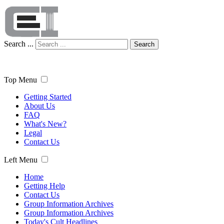
Search ...
Search
Top Menu
Getting Started
About Us
FAQ
What's New?
Legal
Contact Us
Left Menu
Home
Getting Help
Contact Us
Group Information Archives
Group Information Archives
Today's Cult Headlines