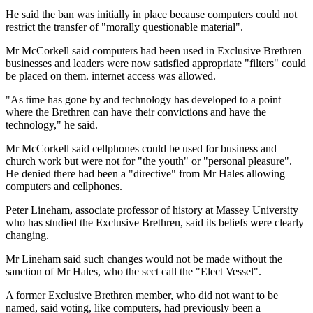
He said the ban was initially in place because computers could not
restrict the transfer of "morally questionable material".
Mr McCorkell said computers had been used in Exclusive Brethren
businesses and leaders were now satisfied appropriate "filters" could
be placed on them. internet access was allowed.
"As time has gone by and technology has developed to a point
where the Brethren can have their convictions and have the
technology," he said.
Mr McCorkell said cellphones could be used for business and
church work but were not for "the youth" or "personal pleasure".
He denied there had been a "directive" from Mr Hales allowing
computers and cellphones.
Peter Lineham, associate professor of history at Massey University
who has studied the Exclusive Brethren, said its beliefs were clearly
changing.
Mr Lineham said such changes would not be made without the
sanction of Mr Hales, who the sect call the "Elect Vessel".
A former Exclusive Brethren member, who did not want to be
named, said voting, like computers, had previously been a