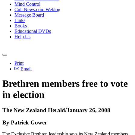
Mind Control
Cult News.com Weblog
Message Board
Links
Books
Educational DVDs
Help Us
Print
Email
Brethren members free to vote
in election
The New Zealand Herald/January 26, 2008
By Patrick Gower
The Exclusive Brethren leadership says its New Zealand members