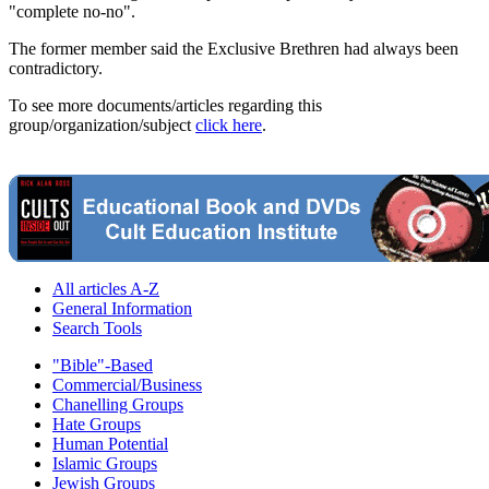
"complete no-no".
The former member said the Exclusive Brethren had always been
contradictory.
To see more documents/articles regarding this
group/organization/subject
click here
.
All articles A-Z
General Information
Search Tools
"Bible"-Based
Commercial/Business
Chanelling Groups
Hate Groups
Human Potential
Islamic Groups
Jewish Groups