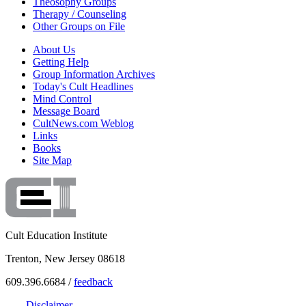
Theosophy Groups
Therapy / Counseling
Other Groups on File
About Us
Getting Help
Group Information Archives
Today's Cult Headlines
Mind Control
Message Board
CultNews.com Weblog
Links
Books
Site Map
Cult Education Institute
Trenton, New Jersey 08618
609.396.6684 /
feedback
Disclaimer