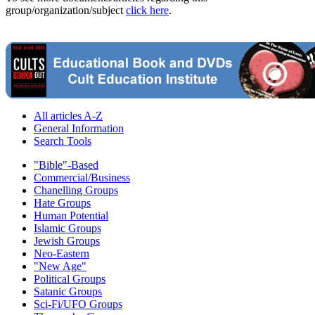
group/organization/subject
click here
.
All articles A-Z
General Information
Search Tools
"Bible"-Based
Commercial/Business
Chanelling Groups
Hate Groups
Human Potential
Islamic Groups
Jewish Groups
Neo-Eastern
"New Age"
Political Groups
Satanic Groups
Sci-Fi/UFO Groups