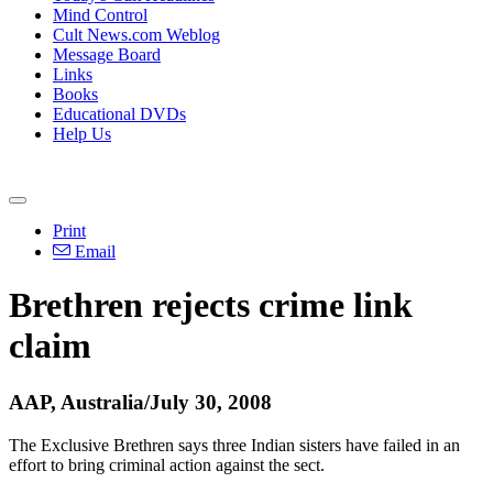
Mind Control
Cult News.com Weblog
Message Board
Links
Books
Educational DVDs
Help Us
Print
Email
Brethren rejects crime link
claim
AAP, Australia/July 30, 2008
The Exclusive Brethren says three Indian sisters have failed in an
effort to bring criminal action against the sect.