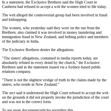
In a statement, the Exclusive Brethren said the High Court in
Canberra had refused to accept a writ the women tried to file today.
The writ alleged the controversial group had been involved in fraud
and kidnapping.
The women, who yesterday said they were on the run from the
Brethren, also claimed it was involved in money laundering and
immigration fraud in New Zealand, and bribing police and members
of the judiciary in India.
The Exclusive Brethren denies the allegations.
"The sisters' allegations, contained in media reports today, are
absolutely refuted in every detail by the church,'' the Exclusive
Brethren said in the statement issued via a Sydney-based public
relations company.
"There is not the slightest vestige of truth in the claims made by the
sisters, who reside in New Zealand.''
The sect said it understood the High Court refused to accept the writ
on the grounds it did not properly invoke the jurisdiction of the court
and was not in the correct form.
To see more documents/articles regarding this