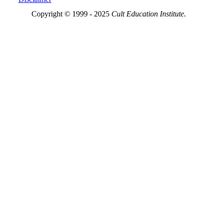
Copyright © 1999 - 2025
Cult Education Institute.