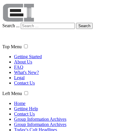
Search ...
Search
Top Menu
Getting Started
About Us
FAQ
What's New?
Legal
Contact Us
Left Menu
Home
Getting Help
Contact Us
Group Information Archives
Group Information Archives
Today's Cult Headlines