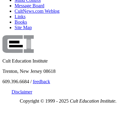
Mind Control
Message Board
CultNews.com Weblog
Links
Books
Site Map
Cult Education Institute
Trenton, New Jersey 08618
609.396.6684 /
feedback
Disclaimer
Copyright © 1999 - 2025
Cult Education Institute.