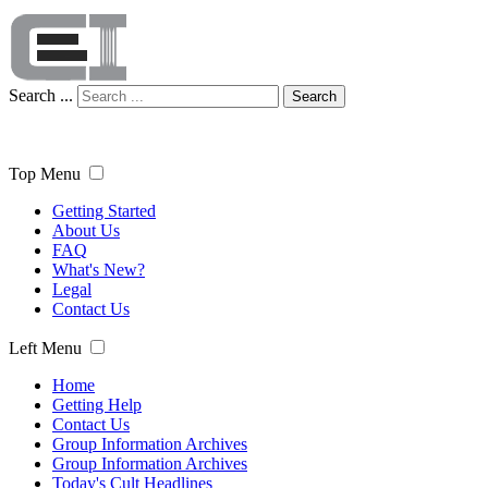
Search ...
Search
Top Menu
Getting Started
About Us
FAQ
What's New?
Legal
Contact Us
Left Menu
Home
Getting Help
Contact Us
Group Information Archives
Group Information Archives
Today's Cult Headlines