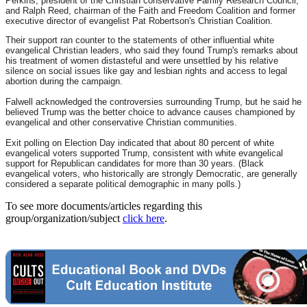
Perkins, president of the Christian conservative Family Research Council;
and Ralph Reed, chairman of the Faith and Freedom Coalition and former
executive director of evangelist Pat Robertson's Christian Coalition.
Their support ran counter to the statements of other influential white
evangelical Christian leaders, who said they found Trump's remarks about
his treatment of women distasteful and were unsettled by his relative
silence on social issues like gay and lesbian rights and access to legal
abortion during the campaign.
Falwell acknowledged the controversies surrounding Trump, but he said he
believed Trump was the better choice to advance causes championed by
evangelical and other conservative Christian communities.
Exit polling on Election Day indicated that about 80 percent of white
evangelical voters supported Trump, consistent with white evangelical
support for Republican candidates for more than 30 years. (Black
evangelical voters, who historically are strongly Democratic, are generally
considered a separate political demographic in many polls.)
To see more documents/articles regarding this
group/organization/subject
click here
.