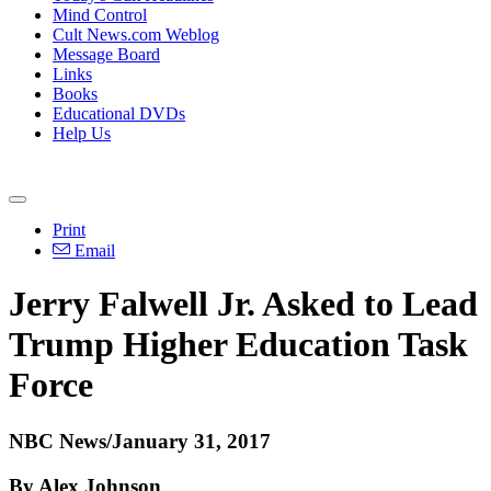
Mind Control
Cult News.com Weblog
Message Board
Links
Books
Educational DVDs
Help Us
Print
Email
Jerry Falwell Jr. Asked to Lead
Trump Higher Education Task
Force
NBC News/January 31, 2017
By Alex Johnson