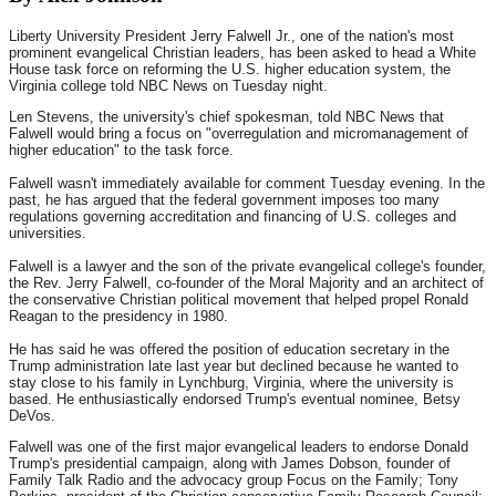
Liberty University President Jerry Falwell Jr., one of the nation's most
prominent evangelical Christian leaders, has been asked to head a White
House task force on reforming the U.S. higher education system, the
Virginia college told NBC News on Tuesday night.
Len Stevens, the university's chief spokesman, told NBC News that
Falwell would bring a focus on "overregulation and micromanagement of
higher education" to the task force.
Falwell wasn't immediately available for comment
Tuesday
evening. In the
past, he has argued that the federal government imposes too many
regulations governing accreditation and financing of U.S. colleges and
universities.
Falwell is a lawyer and the son of the private evangelical college's founder,
the Rev. Jerry Falwell, co-founder of the Moral Majority and an architect of
the conservative Christian political movement that helped propel Ronald
Reagan to the presidency in 1980.
He has said he was offered the position of education secretary in the
Trump administration late last year but declined because he wanted to
stay close to his family in Lynchburg, Virginia, where the university is
based. He enthusiastically endorsed Trump's eventual nominee, Betsy
DeVos.
Falwell was one of the first major evangelical leaders to endorse Donald
Trump's presidential campaign, along with James Dobson, founder of
Family Talk Radio and the advocacy group Focus on the Family; Tony