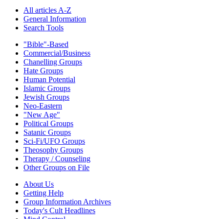
All articles A-Z
General Information
Search Tools
"Bible"-Based
Commercial/Business
Chanelling Groups
Hate Groups
Human Potential
Islamic Groups
Jewish Groups
Neo-Eastern
"New Age"
Political Groups
Satanic Groups
Sci-Fi/UFO Groups
Theosophy Groups
Therapy / Counseling
Other Groups on File
About Us
Getting Help
Group Information Archives
Today's Cult Headlines