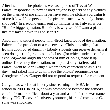
After I sent him the photo, as well as a photo of Trey at Wall,
Falwell responded: “I never asked anyone to get rid of any pictures
on the internet of me and I never have seen the picture you claim is
of me below. If the person in the picture is me, it was likely photo-
shopped.” In a second email sent 23 minutes later, Falwell wrote:
“But the bigger question, Brandon, is why would I want a picture
like that taken down if I had seen it?”
According to several people with direct knowledge of the situation,
Falwell—the president of a conservative Christian college that
frowns upon co-ed dancing (Liberty students can receive demerits if
seen doing it) and prohibits alcohol use (for which students can be
expelled)—was angry that photos of him clubbing made it up
online. To remedy the situation, multiple Liberty staffers said
Falwell went to John Gauger, whom they characterized as his “IT
guy,” and asked him to downgrade the photos’ prominence on
Google searches. Gauger did not respond to requests for comment.
Gauger has worked at Liberty since earning his MBA from the
school in 2009. In 2016, he was promoted to become the school’s
chief information officer about a year and a half after he was named
deputy CIO. To several university sources, his rapid rise to the C-
suite was shocking.