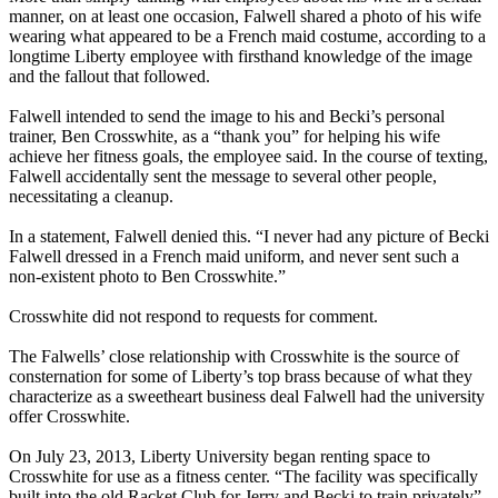
manner, on at least one occasion, Falwell shared a photo of his wife
wearing what appeared to be a French maid costume, according to a
longtime Liberty employee with firsthand knowledge of the image
and the fallout that followed.
Falwell intended to send the image to his and Becki’s personal
trainer, Ben Crosswhite, as a “thank you” for helping his wife
achieve her fitness goals, the employee said. In the course of texting,
Falwell accidentally sent the message to several other people,
necessitating a cleanup.
In a statement, Falwell denied this. “I never had any picture of Becki
Falwell dressed in a French maid uniform, and never sent such a
non-existent photo to Ben Crosswhite.”
Crosswhite did not respond to requests for comment.
The Falwells’ close relationship with Crosswhite is the source of
consternation for some of Liberty’s top brass because of what they
characterize as a sweetheart business deal Falwell had the university
offer Crosswhite.
On July 23, 2013, Liberty University began renting space to
Crosswhite for use as a fitness center. “The facility was specifically
built into the old Racket Club for Jerry and Becki to train privately”