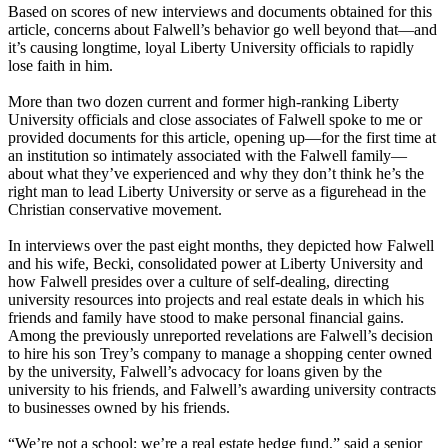
Based on scores of new interviews and documents obtained for this
article, concerns about Falwell’s behavior go well beyond that—and
it’s causing longtime, loyal Liberty University officials to rapidly
lose faith in him.
More than two dozen current and former high-ranking Liberty
University officials and close associates of Falwell spoke to me or
provided documents for this article, opening up—for the first time at
an institution so intimately associated with the Falwell family—
about what they’ve experienced and why they don’t think he’s the
right man to lead Liberty University or serve as a figurehead in the
Christian conservative movement.
In interviews over the past eight months, they depicted how Falwell
and his wife, Becki, consolidated power at Liberty University and
how Falwell presides over a culture of self-dealing, directing
university resources into projects and real estate deals in which his
friends and family have stood to make personal financial gains.
Among the previously unreported revelations are Falwell’s decision
to hire his son Trey’s company to manage a shopping center owned
by the university, Falwell’s advocacy for loans given by the
university to his friends, and Falwell’s awarding university contracts
to businesses owned by his friends.
“We’re not a school; we’re a real estate hedge fund,” said a senior