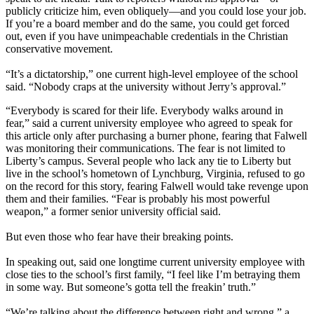
publicly criticize him, even obliquely—and you could lose your job.
If you’re a board member and do the same, you could get forced
out, even if you have unimpeachable credentials in the Christian
conservative movement.
“It’s a dictatorship,” one current high-level employee of the school
said. “Nobody craps at the university without Jerry’s approval.”
“Everybody is scared for their life. Everybody walks around in
fear,” said a current university employee who agreed to speak for
this article only after purchasing a burner phone, fearing that Falwell
was monitoring their communications. The fear is not limited to
Liberty’s campus. Several people who lack any tie to Liberty but
live in the school’s hometown of Lynchburg, Virginia, refused to go
on the record for this story, fearing Falwell would take revenge upon
them and their families. “Fear is probably his most powerful
weapon,” a former senior university official said.
But even those who fear have their breaking points.
In speaking out, said one longtime current university employee with
close ties to the school’s first family, “I feel like I’m betraying them
in some way. But someone’s gotta tell the freakin’ truth.”
“We’re talking about the difference between right and wrong,” a