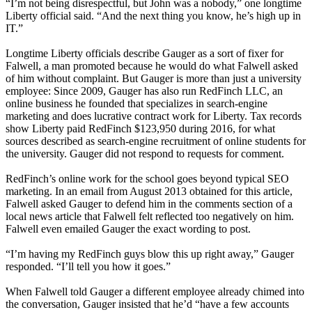
“I’m not being disrespectful, but John was a nobody,” one longtime
Liberty official said. “And the next thing you know, he’s high up in
IT.”
Longtime Liberty officials describe Gauger as a sort of fixer for
Falwell, a man promoted because he would do what Falwell asked
of him without complaint. But Gauger is more than just a university
employee: Since 2009, Gauger has also run RedFinch LLC, an
online business he founded that specializes in search-engine
marketing and does lucrative contract work for Liberty. Tax records
show Liberty paid RedFinch $123,950 during 2016, for what
sources described as search-engine recruitment of online students for
the university. Gauger did not respond to requests for comment.
RedFinch’s online work for the school goes beyond typical SEO
marketing. In an email from August 2013 obtained for this article,
Falwell asked Gauger to defend him in the comments section of a
local news article that Falwell felt reflected too negatively on him.
Falwell even emailed Gauger the exact wording to post.
“I’m having my RedFinch guys blow this up right away,” Gauger
responded. “I’ll tell you how it goes.”
When Falwell told Gauger a different employee already chimed into
the conversation, Gauger insisted that he’d “have a few accounts