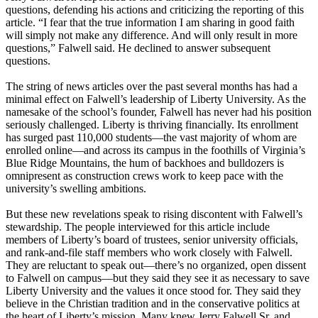
questions, defending his actions and criticizing the reporting of this
article. “I fear that the true information I am sharing in good faith
will simply not make any difference. And will only result in more
questions,” Falwell said. He declined to answer subsequent
questions.
The string of news articles over the past several months has had a
minimal effect on Falwell’s leadership of Liberty University. As the
namesake of the school’s founder, Falwell has never had his position
seriously challenged. Liberty is thriving financially. Its enrollment
has surged past 110,000 students—the vast majority of whom are
enrolled online—and across its campus in the foothills of Virginia’s
Blue Ridge Mountains, the hum of backhoes and bulldozers is
omnipresent as construction crews work to keep pace with the
university’s swelling ambitions.
But these new revelations speak to rising discontent with Falwell’s
stewardship. The people interviewed for this article include
members of Liberty’s board of trustees, senior university officials,
and rank-and-file staff members who work closely with Falwell.
They are reluctant to speak out—there’s no organized, open dissent
to Falwell on campus—but they said they see it as necessary to save
Liberty University and the values it once stood for. They said they
believe in the Christian tradition and in the conservative politics at
the heart of Liberty’s mission. Many knew Jerry Falwell Sr. and