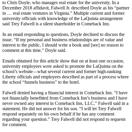
to Chris Doyle, who manages real estate for the university. In a
December 2018 affidavit, Falwell Jr. described Doyle as his “partner
in … real estate ventures in Virginia.” Multiple current and former
university officials with knowledge of the LaQuinta arrangement
said Trey Falwell is a silent shareholder in Comeback Inn.
In an email responding to questions, Doyle declined to discuss the
issue. “If my personal and business relationships are of value and
interest to the public, I should write a book and [see] no reason to
comment at this time,” Doyle said.
Emails obtained for this article show that on at least one occasion,
university employees were asked to promote the LaQuinta on the
school’s website—what several current and former high-ranking
Liberty officials and employees described as part of a process where
the school “funnels business” to the hotel.
Falwell denied having a financial interest in Comeback Inn. “I have
not financially benefitted from Comeback Inn’s business and I have
never owned any interest in Comeback Inn, LLC,” Falwell said in a
statement. He did not answer for his son. “I will let Trey Falwell
respond separately on his own behalf if he has any comment
regarding your question.” Trey Falwell did not respond to requests
for comment.