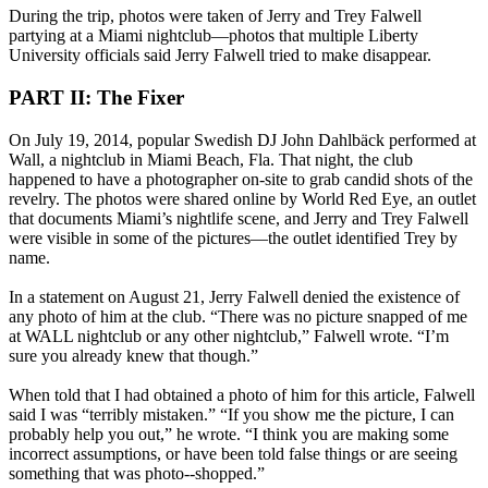
During the trip, photos were taken of Jerry and Trey Falwell
partying at a Miami nightclub—photos that multiple Liberty
University officials said Jerry Falwell tried to make disappear.
PART II: The Fixer
On July 19, 2014, popular Swedish DJ John Dahlbäck performed at
Wall, a nightclub in Miami Beach, Fla. That night, the club
happened to have a photographer on-site to grab candid shots of the
revelry. The photos were shared online by World Red Eye, an outlet
that documents Miami’s nightlife scene, and Jerry and Trey Falwell
were visible in some of the pictures—the outlet identified Trey by
name.
In a statement on August 21, Jerry Falwell denied the existence of
any photo of him at the club. “There was no picture snapped of me
at WALL nightclub or any other nightclub,” Falwell wrote. “I’m
sure you already knew that though.”
When told that I had obtained a photo of him for this article, Falwell
said I was “terribly mistaken.” “If you show me the picture, I can
probably help you out,” he wrote. “I think you are making some
incorrect assumptions, or have been told false things or are seeing
something that was photo--shopped.”