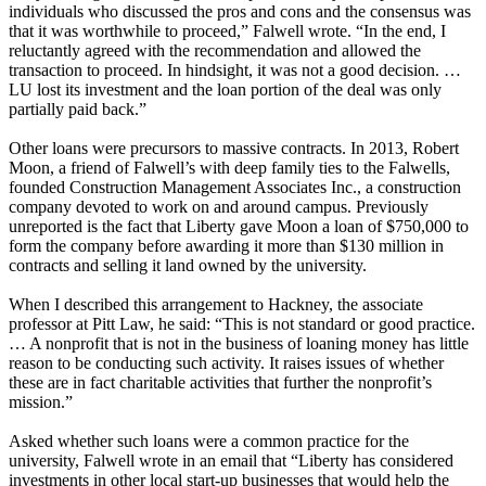
individuals who discussed the pros and cons and the consensus was
that it was worthwhile to proceed,” Falwell wrote. “In the end, I
reluctantly agreed with the recommendation and allowed the
transaction to proceed. In hindsight, it was not a good decision. …
LU lost its investment and the loan portion of the deal was only
partially paid back.”
Other loans were precursors to massive contracts. In 2013, Robert
Moon, a friend of Falwell’s with deep family ties to the Falwells,
founded Construction Management Associates Inc., a construction
company devoted to work on and around campus. Previously
unreported is the fact that Liberty gave Moon a loan of $750,000 to
form the company before awarding it more than $130 million in
contracts and selling it land owned by the university.
When I described this arrangement to Hackney, the associate
professor at Pitt Law, he said: “This is not standard or good practice.
… A nonprofit that is not in the business of loaning money has little
reason to be conducting such activity. It raises issues of whether
these are in fact charitable activities that further the nonprofit’s
mission.”
Asked whether such loans were a common practice for the
university, Falwell wrote in an email that “Liberty has considered
investments in other local start-up businesses that would help the