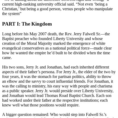
current high-ranking university official said. “Not even ‘being a
Christian,’ but being a good person, versus people who manipulate
the system”
PART I: The Kingdom
Long before his May 2007 death, the Rev. Jerry Falwell Sr.—the
Baptist preacher who founded Liberty University and whose
creation of the Moral Majority marked the emergence of white
evangelical conservatives as a national political force—made clear
how he wanted the empire he’d built to be divided when the time
came.
His two sons, Jerry Jr. and Jonathan, had each inherited different
aspects of their father’s persona. For Jerry Jr., the elder of the two by
four years, it was the stomach for partisan politics, ability to throw
an elbow and the savvy to court influential friends. For Jonathan, it
was the calling to ministry, his easy way with people and charisma
as a public speaker. Jerry Jr. would preside over Liberty University,
and Jonathan would lead Thomas Road Baptist Church. Each son
had worked under their father at the respective institutions; each
knew well what those positions would require.
A bigger question remained: Who would step into Falwell Sr.’s