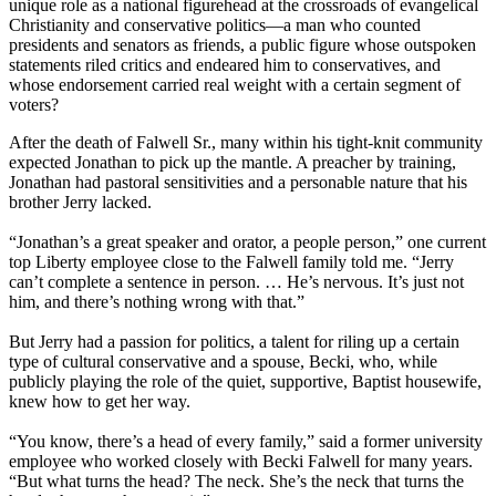
unique role as a national figurehead at the crossroads of evangelical
Christianity and conservative politics—a man who counted
presidents and senators as friends, a public figure whose outspoken
statements riled critics and endeared him to conservatives, and
whose endorsement carried real weight with a certain segment of
voters?
After the death of Falwell Sr., many within his tight-knit community
expected Jonathan to pick up the mantle. A preacher by training,
Jonathan had pastoral sensitivities and a personable nature that his
brother Jerry lacked.
“Jonathan’s a great speaker and orator, a people person,” one current
top Liberty employee close to the Falwell family told me. “Jerry
can’t complete a sentence in person. … He’s nervous. It’s just not
him, and there’s nothing wrong with that.”
But Jerry had a passion for politics, a talent for riling up a certain
type of cultural conservative and a spouse, Becki, who, while
publicly playing the role of the quiet, supportive, Baptist housewife,
knew how to get her way.
“You know, there’s a head of every family,” said a former university
employee who worked closely with Becki Falwell for many years.
“But what turns the head? The neck. She’s the neck that turns the