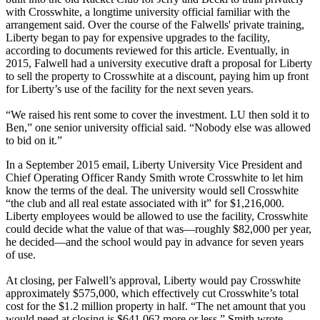
with Crosswhite, a longtime university official familiar with the
arrangement said. Over the course of the Falwells' private training,
Liberty began to pay for expensive upgrades to the facility,
according to documents reviewed for this article. Eventually, in
2015, Falwell had a university executive draft a proposal for Liberty
to sell the property to Crosswhite at a discount, paying him up front
for Liberty’s use of the facility for the next seven years.
“We raised his rent some to cover the investment. LU then sold it to
Ben,” one senior university official said. “Nobody else was allowed
to bid on it.”
In a September 2015 email, Liberty University Vice President and
Chief Operating Officer Randy Smith wrote Crosswhite to let him
know the terms of the deal. The university would sell Crosswhite
“the club and all real estate associated with it” for $1,216,000.
Liberty employees would be allowed to use the facility, Crosswhite
could decide what the value of that was—roughly $82,000 per year,
he decided—and the school would pay in advance for seven years
of use.
At closing, per Falwell’s approval, Liberty would pay Crosswhite
approximately $575,000, which effectively cut Crosswhite’s total
cost for the $1.2 million property in half. “The net amount that you
would need at closing is $641,062 more or less,” Smith wrote.