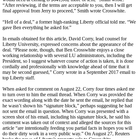
“After reviewing, if the terms are acceptable to you, then I will get
final approval from Jerry to proceed,” Smith wrote Crosswhite.
“Hell of a deal,” a former high-ranking Liberty official told me. “We
gave Ben everything he asked for.”
In emails obtained for this article, David Corry, lead counsel for
Liberty University, expressed concerns about the appearance of the
deal. “Please note, though, that Ben Crosswhite enjoys a close
working relationship with several LU administrators, including the
President, so I suggest whatever course of action is taken, it is done
cordially and professionally with knowledge ahead of time that it
may be second guessed,” Corry wrote in a September 2017 email to
top Liberty staff.
When asked for comment on August 22, Corry four times asked me
to turn over to him the email thread. When Corry was provided the
exact wording along with the date he sent the email, he replied that
he wasn’t shown his “signature block,” perhaps suggesting he had
not sent the email in question. When Corry was presented with a
screen shot of his email, including his signature block, he said his
comment was taken out of context and alleged the sources for this
article “are intentionally feeding you partial facts in hopes you will
do their dirty work in a very public way.” On August 27, Reuters