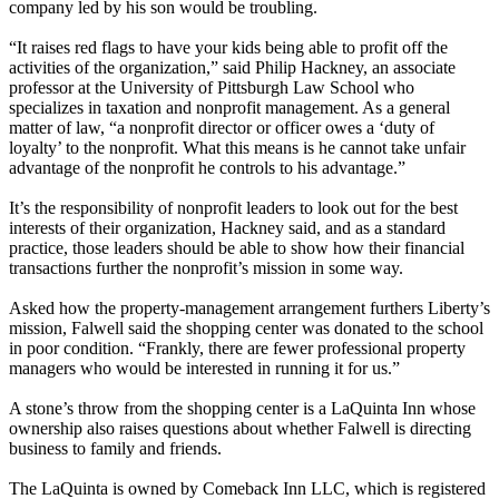
company led by his son would be troubling.
“It raises red flags to have your kids being able to profit off the
activities of the organization,” said Philip Hackney, an associate
professor at the University of Pittsburgh Law School who
specializes in taxation and nonprofit management. As a general
matter of law, “a nonprofit director or officer owes a ‘duty of
loyalty’ to the nonprofit. What this means is he cannot take unfair
advantage of the nonprofit he controls to his advantage.”
It’s the responsibility of nonprofit leaders to look out for the best
interests of their organization, Hackney said, and as a standard
practice, those leaders should be able to show how their financial
transactions further the nonprofit’s mission in some way.
Asked how the property-management arrangement furthers Liberty’s
mission, Falwell said the shopping center was donated to the school
in poor condition. “Frankly, there are fewer professional property
managers who would be interested in running it for us.”
A stone’s throw from the shopping center is a LaQuinta Inn whose
ownership also raises questions about whether Falwell is directing
business to family and friends.
The LaQuinta is owned by Comeback Inn LLC, which is registered