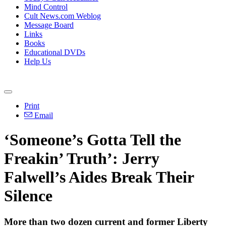
Mind Control
Cult News.com Weblog
Message Board
Links
Books
Educational DVDs
Help Us
Print
Email
‘Someone’s Gotta Tell the
Freakin’ Truth’: Jerry
Falwell’s Aides Break Their
Silence
More than two dozen current and former Liberty