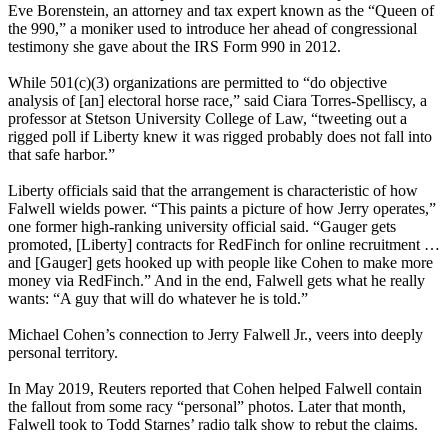
Eve Borenstein, an attorney and tax expert known as the “Queen of
the 990,” a moniker used to introduce her ahead of congressional
testimony she gave about the IRS Form 990 in 2012.
While 501(c)(3) organizations are permitted to “do objective
analysis of [an] electoral horse race,” said Ciara Torres-Spelliscy, a
professor at Stetson University College of Law, “tweeting out a
rigged poll if Liberty knew it was rigged probably does not fall into
that safe harbor.”
Liberty officials said that the arrangement is characteristic of how
Falwell wields power. “This paints a picture of how Jerry operates,”
one former high-ranking university official said. “Gauger gets
promoted, [Liberty] contracts for RedFinch for online recruitment …
and [Gauger] gets hooked up with people like Cohen to make more
money via RedFinch.” And in the end, Falwell gets what he really
wants: “A guy that will do whatever he is told.”
Michael Cohen’s connection to Jerry Falwell Jr., veers into deeply
personal territory.
In May 2019, Reuters reported that Cohen helped Falwell contain
the fallout from some racy “personal” photos. Later that month,
Falwell took to Todd Starnes’ radio talk show to rebut the claims.