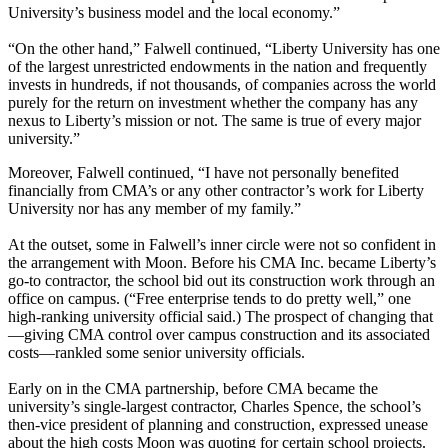
University’s business model and the local economy.”
“On the other hand,” Falwell continued, “Liberty University has one
of the largest unrestricted endowments in the nation and frequently
invests in hundreds, if not thousands, of companies across the world
purely for the return on investment whether the company has any
nexus to Liberty’s mission or not. The same is true of every major
university.”
Moreover, Falwell continued, “I have not personally benefited
financially from CMA’s or any other contractor’s work for Liberty
University nor has any member of my family.”
At the outset, some in Falwell’s inner circle were not so confident in
the arrangement with Moon. Before his CMA Inc. became Liberty’s
go-to contractor, the school bid out its construction work through an
office on campus. (“Free enterprise tends to do pretty well,” one
high-ranking university official said.) The prospect of changing that
—giving CMA control over campus construction and its associated
costs—rankled some senior university officials.
Early on in the CMA partnership, before CMA became the
university’s single-largest contractor, Charles Spence, the school’s
then-vice president of planning and construction, expressed unease
about the high costs Moon was quoting for certain school projects.