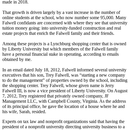
made in 2018.
That growth is driven largely by a vast increase in the number of
online students at the school, who now number some 95,000. Many
Falwell confidants are concerned with where they see that university
tuition money going: into university-funded construction and real
estate projects that enrich the Falwell family and their friends.
Among these projects is a Lynchburg shopping center that is owned
by Liberty University but which members of the Falwell family
have a personal financial stake in operating, according to emails
obtained by me.
In an email dated July 18, 2012, Falwell informed several university
executives that his son, Trey Falwell, was “starting a new company
to do the management” of properties owned by the school, including
the shopping center. Trey Falwell, whose given name is Jerry
Falwell III, is now a vice president of Liberty University. On August
7, 2012, Trey registered that privately owned company, JF
Management LLC, with Campbell County, Virginia. As the address
of its principal office, he gave the location of a house where he and
his wife, Sarah, resided.
Experts on tax law and nonprofit organizations said that having the
president of a nonprofit university directing university business to a