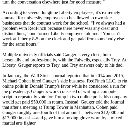
turn the conversation elsewhere just for good measure.”
According to several longtime Liberty employees, it’s extremely
unusual for university employees to be allowed to own side
businesses that do contract work for the school. “I’ve always had a
problem with RedFinch because there never was any clear and
distinct lines,” one former Liberty employee told me. “You can’t
work at Liberty 8-5 on the clock and get paid from somebody else
for the same hours.”
Multiple university officials said Gauger is very close, both
personally and professionally, with the Falwells, especially Trey. At
Liberty, Gauger reports to Trey, and Trey answers only to his dad.
In January, the Wall Street Journal reported that in 2014 and 2015,
Michael Cohen hired Gauger’s side business, RedFinch LLC, to rig
online polls in Donald Trump’s favor while he considered a run for
the presidency. Gauger’s work consisted of writing a computer
script to repeatedly vote for Trump in two online polls; his company
would get paid $50,000 in return. Instead, Gauger told the Journal
that after a meeting at Trump Tower in Manhattan, Cohen paid
Gauger roughly one-fourth of that amount—between $12,000 and
$13,000 in cash—and gave him a boxing glove worn by a mixed
martial arts fighter.