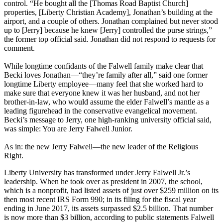
control. “He bought all the [Thomas Road Baptist Church]
properties, [Liberty Christian Academy], Jonathan’s building at the
airport, and a couple of others. Jonathan complained but never stood
up to [Jerry] because he knew [Jerry] controlled the purse strings,”
the former top official said. Jonathan did not respond to requests for
comment.
While longtime confidants of the Falwell family make clear that
Becki loves Jonathan—“they’re family after all,” said one former
longtime Liberty employee—many feel that she worked hard to
make sure that everyone knew it was her husband, and not her
brother-in-law, who would assume the elder Falwell’s mantle as a
leading figurehead in the conservative evangelical movement.
Becki’s message to Jerry, one high-ranking university official said,
was simple: You are Jerry Falwell Junior.
As in: the new Jerry Falwell—the new leader of the Religious
Right.
Liberty University has transformed under Jerry Falwell Jr.’s
leadership. When he took over as president in 2007, the school,
which is a nonprofit, had listed assets of just over $259 million on its
then most recent IRS Form 990; in its filing for the fiscal year
ending in June 2017, its assets surpassed $2.5 billion. That number
is now more than $3 billion, according to public statements Falwell