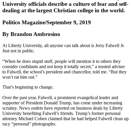
University officials describe a culture of fear and self-
dealing at the largest Christian college in the world.
Politico Magazine/September 9, 2019
By Brandon Ambrosino
At Liberty University, all anyone can talk about is Jerry Falwell Jr.
Just not in public.
“When he does stupid stuff, people will mention it to others they
consider confidants and not keep it totally secret,” a trusted adviser
to Falwell, the school’s president and chancellor, told me. “But they
won’t rat him out.”
That’s beginning to change.
Over the past year, Falwell, a prominent evangelical leader and
supporter of President Donald Trump, has come under increasing
scrutiny. News outlets have reported on business deals by Liberty
University benefiting Falwell’s friends. Trump’s former personal
attorney Michael Cohen claimed that he had helped Falwell clean up
racy “personal” photographs.