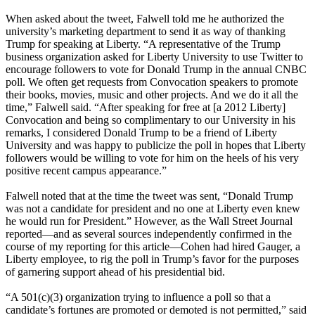
When asked about the tweet, Falwell told me he authorized the
university’s marketing department to send it as way of thanking
Trump for speaking at Liberty. “A representative of the Trump
business organization asked for Liberty University to use Twitter to
encourage followers to vote for Donald Trump in the annual CNBC
poll. We often get requests from Convocation speakers to promote
their books, movies, music and other projects. And we do it all the
time,” Falwell said. “After speaking for free at [a 2012 Liberty]
Convocation and being so complimentary to our University in his
remarks, I considered Donald Trump to be a friend of Liberty
University and was happy to publicize the poll in hopes that Liberty
followers would be willing to vote for him on the heels of his very
positive recent campus appearance.”
Falwell noted that at the time the tweet was sent, “Donald Trump
was not a candidate for president and no one at Liberty even knew
he would run for President.” However, as the Wall Street Journal
reported—and as several sources independently confirmed in the
course of my reporting for this article—Cohen had hired Gauger, a
Liberty employee, to rig the poll in Trump’s favor for the purposes
of garnering support ahead of his presidential bid.
“A 501(c)(3) organization trying to influence a poll so that a
candidate’s fortunes are promoted or demoted is not permitted,” said