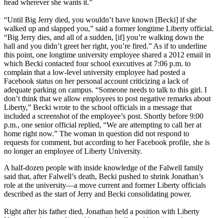
head wherever she wants it.”
“Until Big Jerry died, you wouldn’t have known [Becki] if she
walked up and slapped you,” said a former longtime Liberty official.
“Big Jerry dies, and all of a sudden, [if] you’re walking down the
hall and you didn’t greet her right, you’re fired.” As if to underline
this point, one longtime university employee shared a 2012 email in
which Becki contacted four school executives at 7:06 p.m. to
complain that a low-level university employee had posted a
Facebook status on her personal account criticizing a lack of
adequate parking on campus. “Someone needs to talk to this girl. I
don’t think that we allow employees to post negative remarks about
Liberty,” Becki wrote to the school officials in a message that
included a screenshot of the employee’s post. Shortly before 9:00
p.m., one senior official replied, “We are attempting to call her at
home right now.” The woman in question did not respond to
requests for comment, but according to her Facebook profile, she is
no longer an employee of Liberty University.
A half-dozen people with inside knowledge of the Falwell family
said that, after Falwell’s death, Becki pushed to shrink Jonathan’s
role at the university—a move current and former Liberty officials
described as the start of Jerry and Becki consolidating power.
Right after his father died, Jonathan held a position with Liberty