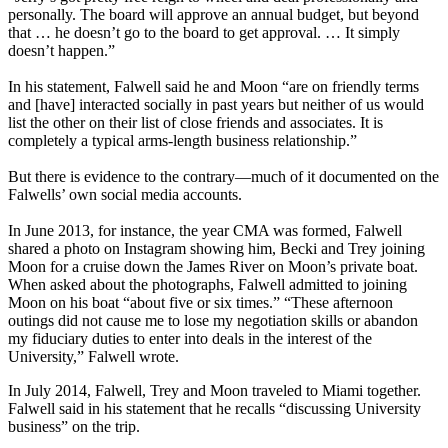
personally. The board will approve an annual budget, but beyond
that … he doesn’t go to the board to get approval. … It simply
doesn’t happen.”
In his statement, Falwell said he and Moon “are on friendly terms
and [have] interacted socially in past years but neither of us would
list the other on their list of close friends and associates. It is
completely a typical arms-length business relationship.”
But there is evidence to the contrary—much of it documented on the
Falwells’ own social media accounts.
In June 2013, for instance, the year CMA was formed, Falwell
shared a photo on Instagram showing him, Becki and Trey joining
Moon for a cruise down the James River on Moon’s private boat.
When asked about the photographs, Falwell admitted to joining
Moon on his boat “about five or six times.” “These afternoon
outings did not cause me to lose my negotiation skills or abandon
my fiduciary duties to enter into deals in the interest of the
University,” Falwell wrote.
In July 2014, Falwell, Trey and Moon traveled to Miami together.
Falwell said in his statement that he recalls “discussing University
business” on the trip.