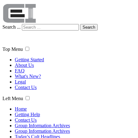
Search ...
Search
Top Menu
Getting Started
About Us
FAQ
What's New?
Legal
Contact Us
Left Menu
Home
Getting Help
Contact Us
Group Information Archives
Group Information Archives
Today's Cult Headlines