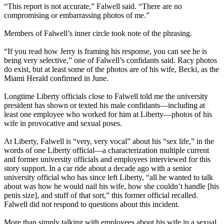
“This report is not accurate,” Falwell said. “There are no
compromising or embarrassing photos of me.”
Members of Falwell’s inner circle took note of the phrasing.
“If you read how Jerry is framing his response, you can see he is
being very selective,” one of Falwell’s confidants said. Racy photos
do exist, but at least some of the photos are of his wife, Becki, as the
Miami Herald confirmed in June.
Longtime Liberty officials close to Falwell told me the university
president has shown or texted his male confidants—including at
least one employee who worked for him at Liberty—photos of his
wife in provocative and sexual poses.
At Liberty, Falwell is “very, very vocal” about his “sex life,” in the
words of one Liberty official—a characterization multiple current
and former university officials and employees interviewed for this
story support. In a car ride about a decade ago with a senior
university official who has since left Liberty, “all he wanted to talk
about was how he would nail his wife, how she couldn’t handle [his
penis size], and stuff of that sort,” this former official recalled.
Falwell did not respond to questions about this incident.
More than simply talking with employees about his wife in a sexual