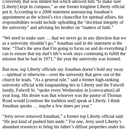
University that was limited but which allowed him “to make sure
[Liberty] kept its compass,” as one former longtime Liberty official
put it. According to a 2008 statement announcing Jonathan’s
appointment as the school’s vice chancellor for spiritual affairs, his
responsibilities would include upholding the “doctrinal integrity of
the university” and advising his brother on “matters of faith.”
“We need to make sure … that we never go in any direction that we
as a university shouldn’t go,” Jonathan said in the statement at the
time. “That’s the area that I’m going to focus on and do everything I
can to ensure that my dad’s life’s work stays continuing to fulfill the
mission that he had in 1971,” the year the university was formed.
But now, top Liberty officials say Jonathan doesn’t hold any sway
—spiritual or otherwise—over the university that grew out of the
church he leads. “As a general rule,” said a former high-ranking
university official with longstanding ties to Liberty and the Falwell
family, Falwell Sr. “spoke every Wednesday in [convocation] all
year long. His desire was that whoever was the pastor of Thomas
Road would [continue the tradition and] speak at Liberty. I think
Jonathan speaks … maybe a few times per year.”
“Jerry never removed Jonathan,” a former top Liberty official said.
“He just kind of pushed him aside.” For one, Jerry used Liberty’s
abundant resources to bring his father’s diffuse properties under his