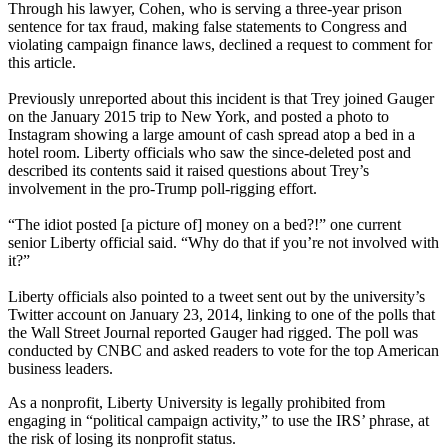
Through his lawyer, Cohen, who is serving a three-year prison
sentence for tax fraud, making false statements to Congress and
violating campaign finance laws, declined a request to comment for
this article.
Previously unreported about this incident is that Trey joined Gauger
on the January 2015 trip to New York, and posted a photo to
Instagram showing a large amount of cash spread atop a bed in a
hotel room. Liberty officials who saw the since-deleted post and
described its contents said it raised questions about Trey’s
involvement in the pro-Trump poll-rigging effort.
“The idiot posted [a picture of] money on a bed?!” one current
senior Liberty official said. “Why do that if you’re not involved with
it?”
Liberty officials also pointed to a tweet sent out by the university’s
Twitter account on January 23, 2014, linking to one of the polls that
the Wall Street Journal reported Gauger had rigged. The poll was
conducted by CNBC and asked readers to vote for the top American
business leaders.
As a nonprofit, Liberty University is legally prohibited from
engaging in “political campaign activity,” to use the IRS’ phrase, at
the risk of losing its nonprofit status.