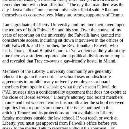
remember him with clear affection. “The day that man died was the
day I lost a father,” one current university official said. All count
themselves as conservatives. Many are strong supporters of Trump.
I am a graduate of Liberty University, and my time there overlapped
the tenures of both Falwell Sr. and his son. Over the course of my
years of reporting on the university, the Falwells have granted me
considerable access, including sit-down interviews in the offices of
both Falwell Jr. and his brother, the Rev. Jonathan Falwell, who
leads Thomas Road Baptist Church. I’ve written candidly about my
time there as a student, reported about political divisions on campus
and revealed that Trey co-owns a gay-friendly hostel in Miami.
Members of the Liberty University community are generally
reluctant to go on the record. The school uses nondisclosure
agreements to prohibit many university employees or board
members from openly discussing what they’ve seen Falwell do.
(“All trustees sign a confidentiality agreement that does not expire at
the close of Board service,” Liberty’s attorney told board members
in an email that was sent earlier this month after the school received
inquiries from reporters on some of the issues outlined in this
article.) Tenure and its protections are not available to Liberty
faculty members outside the law school. If you teach or work at
Liberty, you must get approval from Falwell’s office before you
speak to the media. Talk to reporters without his approval—or