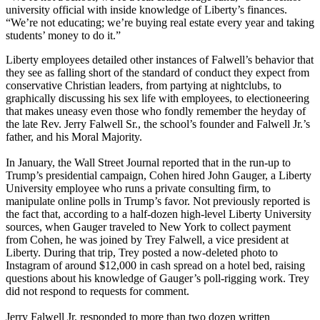
university official with inside knowledge of Liberty’s finances.
“We’re not educating; we’re buying real estate every year and taking
students’ money to do it.”
Liberty employees detailed other instances of Falwell’s behavior that
they see as falling short of the standard of conduct they expect from
conservative Christian leaders, from partying at nightclubs, to
graphically discussing his sex life with employees, to electioneering
that makes uneasy even those who fondly remember the heyday of
the late Rev. Jerry Falwell Sr., the school’s founder and Falwell Jr.’s
father, and his Moral Majority.
In January, the Wall Street Journal reported that in the run-up to
Trump’s presidential campaign, Cohen hired John Gauger, a Liberty
University employee who runs a private consulting firm, to
manipulate online polls in Trump’s favor. Not previously reported is
the fact that, according to a half-dozen high-level Liberty University
sources, when Gauger traveled to New York to collect payment
from Cohen, he was joined by Trey Falwell, a vice president at
Liberty. During that trip, Trey posted a now-deleted photo to
Instagram of around $12,000 in cash spread on a hotel bed, raising
questions about his knowledge of Gauger’s poll-rigging work. Trey
did not respond to requests for comment.
Jerry Falwell Jr. responded to more than two dozen written