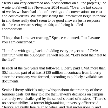
“Jerry I am very concerned about cost control on all the projects,” he
wrote to Falwell in a November 2014 email. “Over the last couple
of weeks we have had a lot of meetings and conversations on cost
and cost overruns. We are just seeing the information begin to trickle
in and there really don’t seem to be good answers just a response
that the cost we are seeing are fair, and being handled
appropriately.”
“I hope that I am over reacting,” Spence continued, “but I assure
you I am concerned.”
“I am fine with going back to bidding every project out if CMA
can’t run with the big dogs!” Falwell replied. “Let’s hold their feet to
the fire!”
In each of the two years that followed, Liberty paid CMA more than
$62 million, part of at least $138 million in contracts from Liberty
since the company was formed, according to publicly available tax
documents.
Senior Liberty officials might whisper about the propriety of these
business deals, but they told me that Falwell’s decisions on campus
are rarely ever challenged by the school’s board of trustees. “There’s
no accountability,” a former high-ranking university officer said.
“Jerry’s got pretty free reign to wheel and deal professionally and