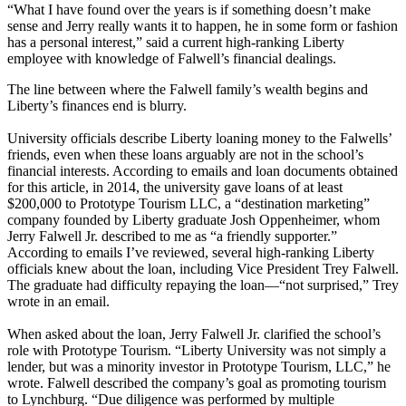
“What I have found over the years is if something doesn’t make
sense and Jerry really wants it to happen, he in some form or fashion
has a personal interest,” said a current high-ranking Liberty
employee with knowledge of Falwell’s financial dealings.
The line between where the Falwell family’s wealth begins and
Liberty’s finances end is blurry.
University officials describe Liberty loaning money to the Falwells’
friends, even when these loans arguably are not in the school’s
financial interests. According to emails and loan documents obtained
for this article, in 2014, the university gave loans of at least
$200,000 to Prototype Tourism LLC, a “destination marketing”
company founded by Liberty graduate Josh Oppenheimer, whom
Jerry Falwell Jr. described to me as “a friendly supporter.”
According to emails I’ve reviewed, several high-ranking Liberty
officials knew about the loan, including Vice President Trey Falwell.
The graduate had difficulty repaying the loan—“not surprised,” Trey
wrote in an email.
When asked about the loan, Jerry Falwell Jr. clarified the school’s
role with Prototype Tourism. “Liberty University was not simply a
lender, but was a minority investor in Prototype Tourism, LLC,” he
wrote. Falwell described the company’s goal as promoting tourism
to Lynchburg. “Due diligence was performed by multiple