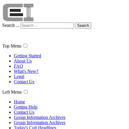
Search ...
Search
Top Menu
Getting Started
About Us
FAQ
What's New?
Legal
Contact Us
Left Menu
Home
Getting Help
Contact Us
Group Information Archives
Group Information Archives
Today's Cult Headlines