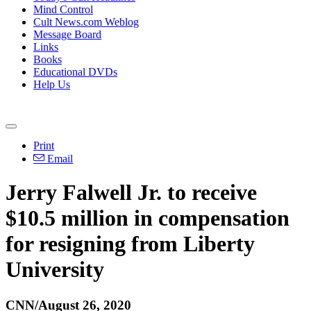
Mind Control
Cult News.com Weblog
Message Board
Links
Books
Educational DVDs
Help Us
Print
Email
Jerry Falwell Jr. to receive
$10.5 million in compensation
for resigning from Liberty
University
CNN/August 26, 2020