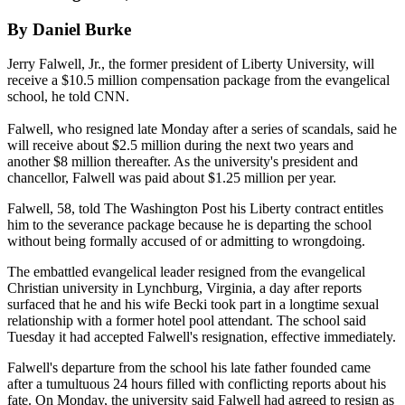
By Daniel Burke
Jerry Falwell, Jr., the former president of Liberty University, will
receive a $10.5 million compensation package from the evangelical
school, he told CNN.
Falwell, who resigned late Monday after a series of scandals, said he
will receive about $2.5 million during the next two years and
another $8 million thereafter. As the university's president and
chancellor, Falwell was paid about $1.25 million per year.
Falwell, 58, told The Washington Post his Liberty contract entitles
him to the severance package because he is departing the school
without being formally accused of or admitting to wrongdoing.
The embattled evangelical leader resigned from the evangelical
Christian university in Lynchburg, Virginia, a day after reports
surfaced that he and his wife Becki took part in a longtime sexual
relationship with a former hotel pool attendant. The school said
Tuesday it had accepted Falwell's resignation, effective immediately.
Falwell's departure from the school his late father founded came
after a tumultuous 24 hours filled with conflicting reports about his
fate. On Monday, the university said Falwell had agreed to resign as