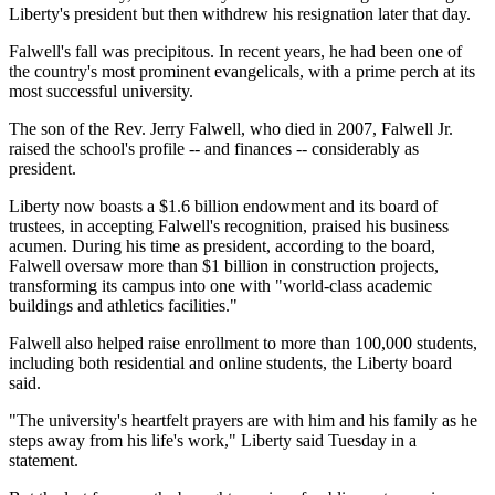
Liberty's president but then withdrew his resignation later that day.
Falwell's fall was precipitous. In recent years, he had been one of
the country's most prominent evangelicals, with a prime perch at its
most successful university.
The son of the Rev. Jerry Falwell, who died in 2007, Falwell Jr.
raised the school's profile -- and finances -- considerably as
president.
Liberty now boasts a $1.6 billion endowment and its board of
trustees, in accepting Falwell's recognition, praised his business
acumen. During his time as president, according to the board,
Falwell oversaw more than $1 billion in construction projects,
transforming its campus into one with "world-class academic
buildings and athletics facilities."
Falwell also helped raise enrollment to more than 100,000 students,
including both residential and online students, the Liberty board
said.
"The university's heartfelt prayers are with him and his family as he
steps away from his life's work," Liberty said Tuesday in a
statement.