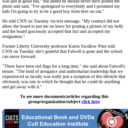
was just in good fun," but added he should never have posted the
photo and said, "I've apologized to everybody and I promised my
kids I'm going to try to be a good boy from here on out."
He told CNN on Tuesday via text message, "My contract did not
allow the board to put me on leave for posting a picture of my belly
and the board graciously accepted that fact and accepted my
resignation."
Former Liberty University professor Karen Swallow Prior told
CNN on Tuesday she's grateful that Falwell is gone and the school
can move forward.
"There have been red flags for a long time," she said about Falwell's
tenure. "The kind of arrogance and authoritarian leadership that we
experienced as faculty was really just a symptom of this lifestyle that
obviously was one in which he thought that he could do anything
and get away with it."
To see more documents/articles regarding this
group/organization/subject
click here