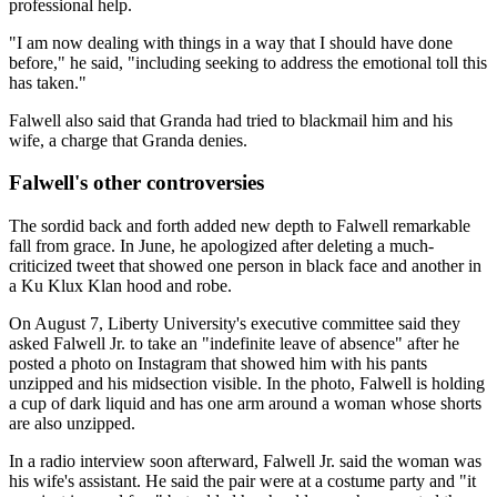
professional help.
"I am now dealing with things in a way that I should have done
before," he said, "including seeking to address the emotional toll this
has taken."
Falwell also said that Granda had tried to blackmail him and his
wife, a charge that Granda denies.
Falwell's other controversies
The sordid back and forth added new depth to Falwell remarkable
fall from grace. In June, he apologized after deleting a much-
criticized tweet that showed one person in black face and another in
a Ku Klux Klan hood and robe.
On August 7, Liberty University's executive committee said they
asked Falwell Jr. to take an "indefinite leave of absence" after he
posted a photo on Instagram that showed him with his pants
unzipped and his midsection visible. In the photo, Falwell is holding
a cup of dark liquid and has one arm around a woman whose shorts
are also unzipped.
In a radio interview soon afterward, Falwell Jr. said the woman was
his wife's assistant. He said the pair were at a costume party and "it