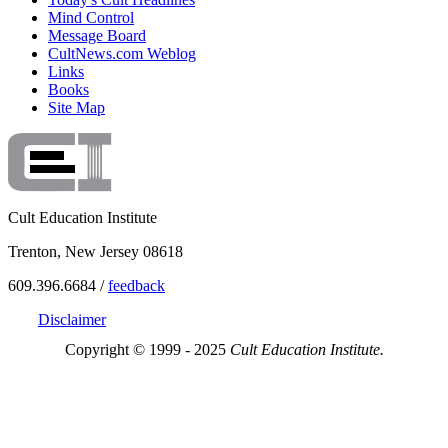
Mind Control
Message Board
CultNews.com Weblog
Links
Books
Site Map
Cult Education Institute
Trenton, New Jersey 08618
609.396.6684 /
feedback
Disclaimer
Copyright © 1999 - 2025
Cult Education Institute.