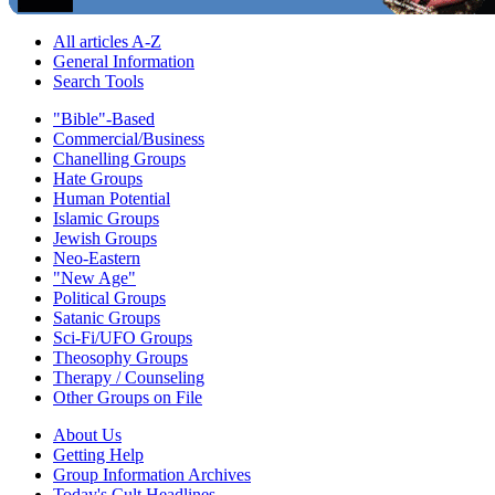
All articles A-Z
General Information
Search Tools
"Bible"-Based
Commercial/Business
Chanelling Groups
Hate Groups
Human Potential
Islamic Groups
Jewish Groups
Neo-Eastern
"New Age"
Political Groups
Satanic Groups
Sci-Fi/UFO Groups
Theosophy Groups
Therapy / Counseling
Other Groups on File
About Us
Getting Help
Group Information Archives
Today's Cult Headlines