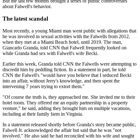
But the last few months brought a series of public controversies
about Falwell's behavior.
The latest scandal
Most recently, a young Miami man went public with allegations that
he was involved in sexual activities with the Falwells from 2012,
when they met at a Miami Beach hotel, until 2019. The man,
Giancarlo Granda, told CNN that Falwell frequently looked on
while Granda had sex with Falwell's wife Becki.
Earlier this week, Granda told CNN the Falwells were attempting to
discredit him by peddling fiction. In a statement in part, he told
CNN the Falwell's "would have you believe that I seduced Becki
into an affair, without Jerry's knowledge, and then spent the
intervening 7 years trying to extort them."
"Of course the truth is, they approached me. She invited me to their
hotel room. They offered me an equity partnership in a property
venture," he said, adding they brought him on multiple vacations,
including at their family farm in Virginia.
In a statement released shortly before Granda's story became public,
Falwell Jr. acknowledged the affair but said that he was "not
involved." He also said he had reconciled with his wife and sought