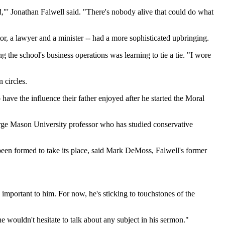
d,"' Jonathan Falwell said. "There's nobody alive that could do what
tor, a lawyer and a minister -- had a more sophisticated upbringing.
g the school's business operations was learning to tie a tie. "I wore
 circles.
 have the influence their father enjoyed after he started the Moral
eorge Mason University professor who has studied conservative
 been formed to take its place, said Mark DeMoss, Falwell's former
 important to him. For now, he's sticking to touchstones of the
he wouldn't hesitate to talk about any subject in his sermon."