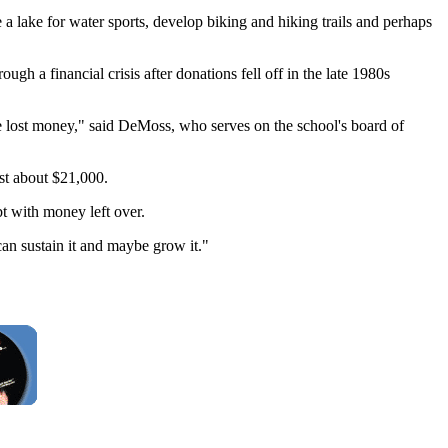
 a lake for water sports, develop biking and hiking trails and perhaps
ugh a financial crisis after donations fell off in the late 1980s
we lost money," said DeMoss, who serves on the school's board of
st about $21,000.
ebt with money left over.
can sustain it and maybe grow it."