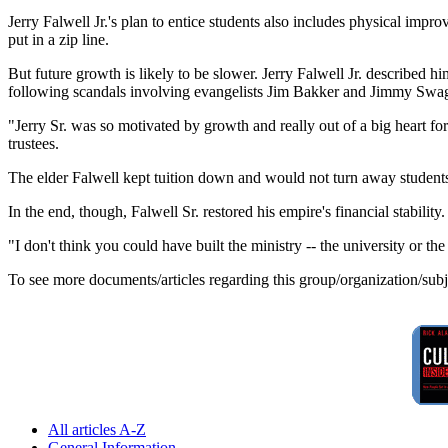
Jerry Falwell Jr.'s plan to entice students also includes physical imp
put in a zip line.
But future growth is likely to be slower. Jerry Falwell Jr. described hi
following scandals involving evangelists Jim Bakker and Jimmy Swag
"Jerry Sr. was so motivated by growth and really out of a big heart f
trustees.
The elder Falwell kept tuition down and would not turn away students
In the end, though, Falwell Sr. restored his empire's financial stability
"I don't think you could have built the ministry -- the university or t
To see more documents/articles regarding this group/organization/sub
All articles A-Z
General Information