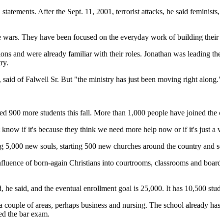
tatements. After the Sept. 11, 2001, terrorist attacks, he said feminists
re wars. They have been focused on the everyday work of building their 
s and were already familiar with their roles. Jonathan was leading the c
ry.
 said of Falwell Sr. But "the ministry has just been moving right along.
olled 900 more students this fall. More than 1,000 people have joined t
t know if it's because they think we need more help now or if it's just a 
ing 5,000 new souls, starting 500 new churches around the country and 
nfluence of born-again Christians into courtrooms, classrooms and board r
ld, he said, and the eventual enrollment goal is 25,000. It has 10,500 stu
 a couple of areas, perhaps business and nursing. The school already has
sed the bar exam.