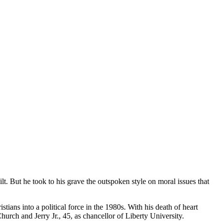
t. But he took to his grave the outspoken style on moral issues that
ians into a political force in the 1980s. With his death of heart
rch and Jerry Jr., 45, as chancellor of Liberty University.