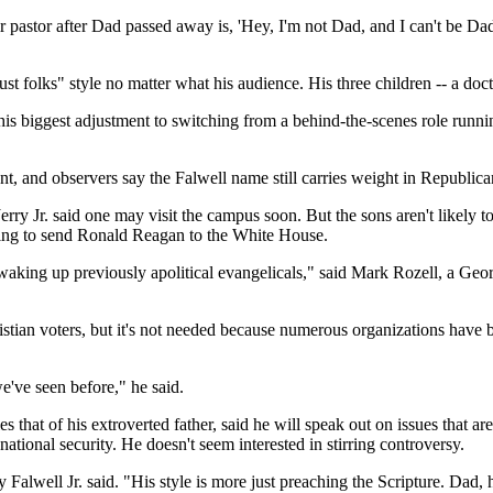
ir pastor after Dad passed away is, 'Hey, I'm not Dad, and I can't be Da
just folks" style no matter what his audience. His three children -- a doc
his biggest adjustment to switching from a behind-the-scenes role runnin
ent, and observers say the Falwell name still carries weight in Republican
rry Jr. said one may visit the campus soon. But the sons aren't likely to
lping to send Ronald Reagan to the White House.
y waking up previously apolitical evangelicals," said Mark Rozell, a G
ristian voters, but it's not needed because numerous organizations have
we've seen before," he said.
hat of his extroverted father, said he will speak out on issues that are
national security. He doesn't seem interested in stirring controversy.
y Falwell Jr. said. "His style is more just preaching the Scripture. Dad, 