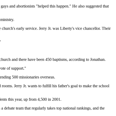
, gays and abortionists "helped this happen." He also suggested that
ministry.
hurch's early service. Jerry Jr. was Liberty's vice chancellor. Their
"
he church and there have been 450 baptisms, according to Jonathan.
vote of support."
sending 500 missionaries overseas.
ooms. Jerry Jr. wants to fulfill his father's goal to make the school
dents this year, up from 4,500 in 2001.
 a debate team that regularly takes top national rankings, and the