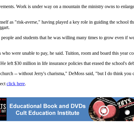
rovements. Work is under way on a mountain the ministry owns to enlarge
mself as "risk-averse," having played a key role in guiding the school thro
gart.
or people and students that he was willing many times to grow even if 
 who were unable to pay, he said. Tuition, room and board this year co
. He left $30 million in life insurance policies that erased the school's d
he church -- without Jerry's charisma," DeMoss said, "but I do think you 
ject
click here
.