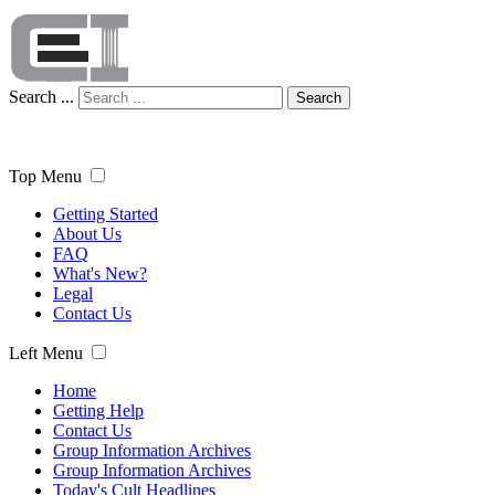
Search ...
Search
Top Menu
Getting Started
About Us
FAQ
What's New?
Legal
Contact Us
Left Menu
Home
Getting Help
Contact Us
Group Information Archives
Group Information Archives
Today's Cult Headlines