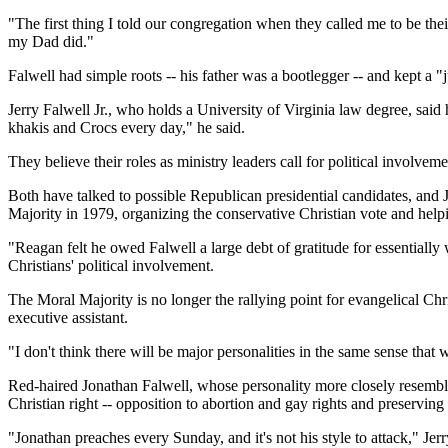
"The first thing I told our congregation when they called me to be the
my Dad did."
Falwell had simple roots -- his father was a bootlegger -- and kept a "
Jerry Falwell Jr., who holds a University of Virginia law degree, said 
khakis and Crocs every day," he said.
They believe their roles as ministry leaders call for political involvem
Both have talked to possible Republican presidential candidates, and Je
Majority in 1979, organizing the conservative Christian vote and he
"Reagan felt he owed Falwell a large debt of gratitude for essentiall
Christians' political involvement.
The Moral Majority is no longer the rallying point for evangelical Ch
executive assistant.
"I don't think there will be major personalities in the same sense that 
Red-haired Jonathan Falwell, whose personality more closely resembles t
Christian right -- opposition to abortion and gay rights and preserving 
"Jonathan preaches every Sunday, and it's not his style to attack," Jerr