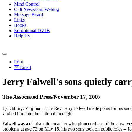
Mind Control
Cult News.com Weblog
Message Board
Links
Books
Educational DVDs
Help Us
Print
Email
Jerry Falwell's sons quietly carr
The Associated Press/November 17, 2007
Lynchburg, Virginia -- The Rev. Jerry Falwell made plans for his succe
vaulted him into the national limelight.
Falwell was a charismatic preacher who pioneered use of the airwaves t
problems at age 73 on May 15, his two sons took on public roles -- Jo