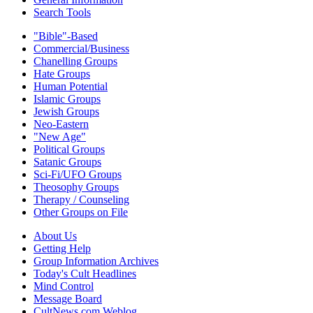
Search Tools
"Bible"-Based
Commercial/Business
Chanelling Groups
Hate Groups
Human Potential
Islamic Groups
Jewish Groups
Neo-Eastern
"New Age"
Political Groups
Satanic Groups
Sci-Fi/UFO Groups
Theosophy Groups
Therapy / Counseling
Other Groups on File
About Us
Getting Help
Group Information Archives
Today's Cult Headlines
Mind Control
Message Board
CultNews.com Weblog