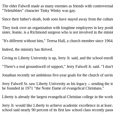
The elder Falwell made as many enemies as friends with controversial s
"Teletubbies" character Tinky Winky was gay.
Since their father's death, both sons have stayed away from the cultu
They took over an organization with longtime employees in key position
sister, Jeanie, is a Richmond surgeon who is not involved in the minist
"It's different without him," Teresa Hall, a church member since 1964,
Indeed, the ministry has thrived.
Giving to Liberty University is up, Jerry Jr. said, and the school enr
"There's a real groundswell of support," Jerry Falwell Jr. said. "I don'
Jonathan recently set ambitious five-year goals for the church of sav
Jerry Falwell Sr. saw Liberty University as his legacy -- sending the i
he founded in 1971 "the Notre Dame of evangelical Christians."
Liberty is already the largest evangelical Christian college in the wor
Jerry Jr. would like Liberty to achieve academic excellence in at least
school said nearly 90 percent of its first law school class recently pas