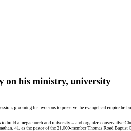
y on his ministry, university
ssion, grooming his two sons to preserve the evangelical empire he buil
o build a megachurch and university -- and organize conservative Christ
nathan, 41, as the pastor of the 21,000-member Thomas Road Baptist Chu