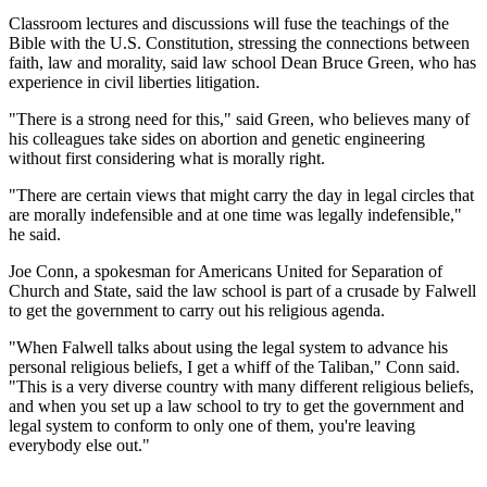
Classroom lectures and discussions will fuse the teachings of the
Bible with the U.S. Constitution, stressing the connections between
faith, law and morality, said law school Dean Bruce Green, who has
experience in civil liberties litigation.
"There is a strong need for this," said Green, who believes many of
his colleagues take sides on abortion and genetic engineering
without first considering what is morally right.
"There are certain views that might carry the day in legal circles that
are morally indefensible and at one time was legally indefensible,"
he said.
Joe Conn, a spokesman for Americans United for Separation of
Church and State, said the law school is part of a crusade by Falwell
to get the government to carry out his religious agenda.
"When Falwell talks about using the legal system to advance his
personal religious beliefs, I get a whiff of the Taliban," Conn said.
"This is a very diverse country with many different religious beliefs,
and when you set up a law school to try to get the government and
legal system to conform to only one of them, you're leaving
everybody else out."