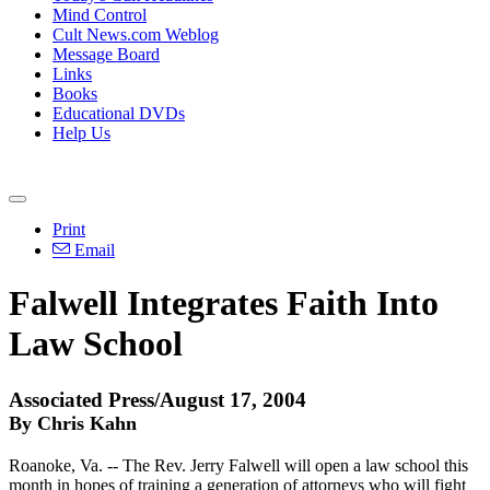
Mind Control
Cult News.com Weblog
Message Board
Links
Books
Educational DVDs
Help Us
Print
Email
Falwell Integrates Faith Into
Law School
Associated Press/August 17, 2004
By Chris Kahn
Roanoke, Va. -- The Rev. Jerry Falwell will open a law school this
month in hopes of training a generation of attorneys who will fight