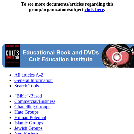
To see more documents/articles regarding this
group/organization/subject
click here
.
All articles A-Z
General Information
Search Tools
"Bible"-Based
Commercial/Business
Chanelling Groups
Hate Groups
Human Potential
Islamic Groups
Jewish Groups
Neo-Eastern