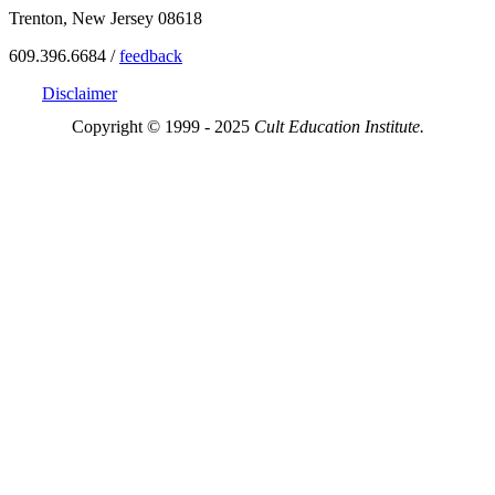
Trenton, New Jersey 08618
609.396.6684 /
feedback
Disclaimer
Copyright © 1999 - 2025
Cult Education Institute.