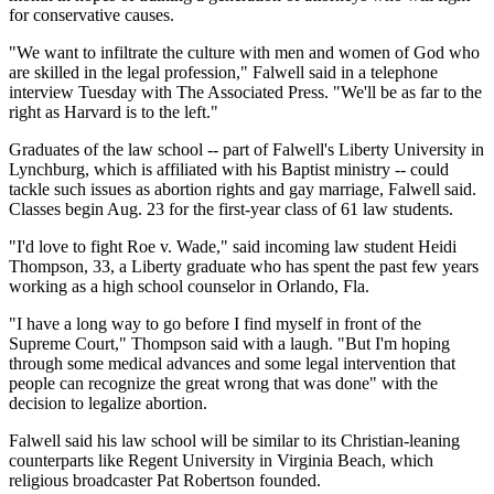
for conservative causes.
"We want to infiltrate the culture with men and women of God who
are skilled in the legal profession," Falwell said in a telephone
interview Tuesday with The Associated Press. "We'll be as far to the
right as Harvard is to the left."
Graduates of the law school -- part of Falwell's Liberty University in
Lynchburg, which is affiliated with his Baptist ministry -- could
tackle such issues as abortion rights and gay marriage, Falwell said.
Classes begin Aug. 23 for the first-year class of 61 law students.
"I'd love to fight Roe v. Wade," said incoming law student Heidi
Thompson, 33, a Liberty graduate who has spent the past few years
working as a high school counselor in Orlando, Fla.
"I have a long way to go before I find myself in front of the
Supreme Court," Thompson said with a laugh. "But I'm hoping
through some medical advances and some legal intervention that
people can recognize the great wrong that was done" with the
decision to legalize abortion.
Falwell said his law school will be similar to its Christian-leaning
counterparts like Regent University in Virginia Beach, which
religious broadcaster Pat Robertson founded.