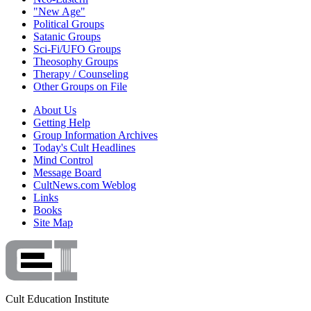
"New Age"
Political Groups
Satanic Groups
Sci-Fi/UFO Groups
Theosophy Groups
Therapy / Counseling
Other Groups on File
About Us
Getting Help
Group Information Archives
Today's Cult Headlines
Mind Control
Message Board
CultNews.com Weblog
Links
Books
Site Map
Cult Education Institute