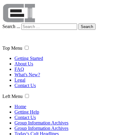
Search ...
Search
Top Menu
Getting Started
About Us
FAQ
What's New?
Legal
Contact Us
Left Menu
Home
Getting Help
Contact Us
Group Information Archives
Group Information Archives
Today's Cult Headlines