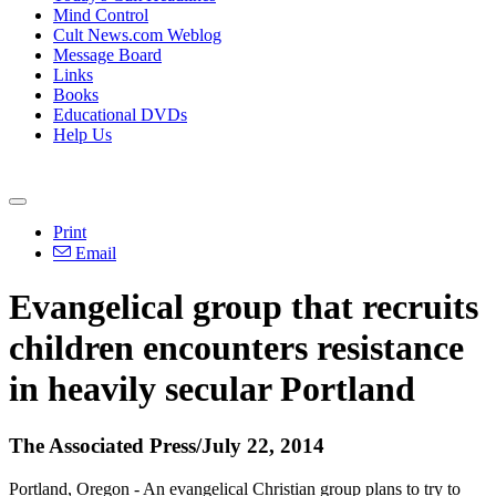
Mind Control
Cult News.com Weblog
Message Board
Links
Books
Educational DVDs
Help Us
Print
Email
Evangelical group that recruits
children encounters resistance
in heavily secular Portland
The Associated Press/July 22, 2014
Portland, Oregon - An evangelical
Christian
group plans to try to