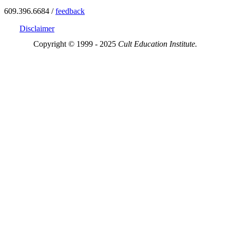
609.396.6684 /
feedback
Disclaimer
Copyright © 1999 - 2025
Cult Education Institute.