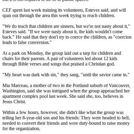
CEF spent last week training its volunteers, Esteves said, and will
span out through the area this week trying to reach children.
"We do teach that children are sinners, but we're not nasty about it,"
Esteves said. "If we were nasty about it, the kids wouldn't come
back." He said that they don't try to coerce the children, as "coercion
leads to false conversion."
At a park on Monday, the group laid out a tarp for children and
chairs for their parents. A pair of volunteers led about 12 kids
through Bible verses and songs that praised a
Christian
god.
"My heart was dark with sin," they sang, "until the savior came in."
Mia Marceau, a mother of two in the Portland suburb of Vancouver,
Washington, said she was intrigued when the group approached her
apartment complex pool last week. She said she, too, believes in
Jesus
Christ
.
Within a few hours, however, she didn't like what the group was
telling her 8-year-old son and his friends: They were headed to hell,
needed to convert their friends and were duty-bound to raise money
for the organization.