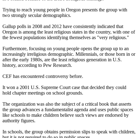
Trying to reach young people in Oregon presents the group with
two strongly secular demographics.
Gallup polls in 2008 and 2012 have consistently indicated that
Oregon is among the least
religious
states in the country, with one of
the fewest populations identifying themselves as "very
religious
."
Furthermore, focusing on young people opens the group up to an
increasingly irreligious demographic. Millennials, or those born in or
after the early 1980s, are the least
religious
generation in U.S.
history, according to Pew Research.
CEF has encountered controversy before.
It won a 2001 U.S. Supreme Court case that decided they could
hold chapter meetings on school grounds.
The organization was also the subject of a critical book that asserts
the group advances a
fundamentalist
agenda and uses public spaces
like schools to make children believe such views are endorsed by
authority figures.
In schools, the group obtains permission slips to speak with children,
but it is not required to do so in public spaces.