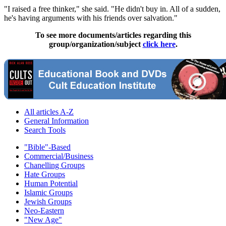
"I raised a free thinker," she said. "He didn't buy in. All of a sudden,
he's having arguments with his friends over salvation."
To see more documents/articles regarding this
group/organization/subject
click here
.
All articles A-Z
General Information
Search Tools
"Bible"-Based
Commercial/Business
Chanelling Groups
Hate Groups
Human Potential
Islamic Groups
Jewish Groups
Neo-Eastern
"New Age"