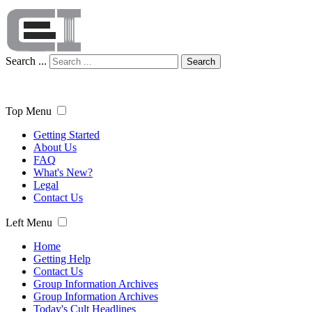
Search ...
Search
Top Menu
Getting Started
About Us
FAQ
What's New?
Legal
Contact Us
Left Menu
Home
Getting Help
Contact Us
Group Information Archives
Group Information Archives
Today's Cult Headlines