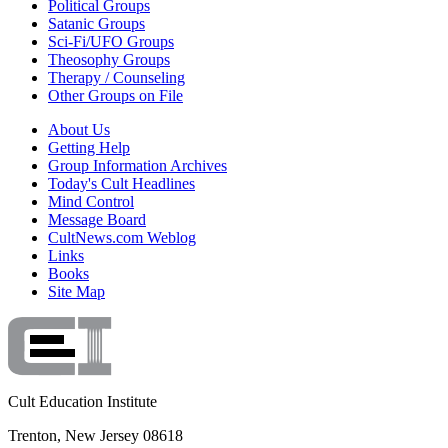
Political Groups
Satanic Groups
Sci-Fi/UFO Groups
Theosophy Groups
Therapy / Counseling
Other Groups on File
About Us
Getting Help
Group Information Archives
Today's Cult Headlines
Mind Control
Message Board
CultNews.com Weblog
Links
Books
Site Map
Cult Education Institute
Trenton, New Jersey 08618