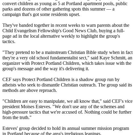
convert children as young as 5 at Portland apartment pools, public
parks and dozens of other gathering spots this summer — a
campaign that's got some residents upset.
They've banded together in recent weeks to warn parents about the
Child Evangelism Fellowship's Good News Club, buying a full-
page ad in the local alternative weekly to highlight the group's
tactics.
"They pretend to be a mainstream
Christian
Bible study when in fact
they're a very old school
fundamentalist
sect," said Kaye Schmitt, an
organizer with Protect Portland Children, which takes issue with the
group's message and the way it's delivering it.
CEF says Protect Portland Children is a shadow group run by
atheists who seek to dismantle
Christian
outreach. The group said its
methods are above reproach.
"Children are easy to manipulate, we all know that," said CEF's vice
president Moises Esteves. "We don't use any of the schemes and
high-pressure tactics that we're accused of. Nothing could be further
from the truth."
Esteves' group decided to hold its annual summer mission program
in Portland because of the area's irreligious leanings.