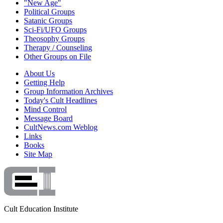
"New Age"
Political Groups
Satanic Groups
Sci-Fi/UFO Groups
Theosophy Groups
Therapy / Counseling
Other Groups on File
About Us
Getting Help
Group Information Archives
Today's Cult Headlines
Mind Control
Message Board
CultNews.com Weblog
Links
Books
Site Map
Cult Education Institute