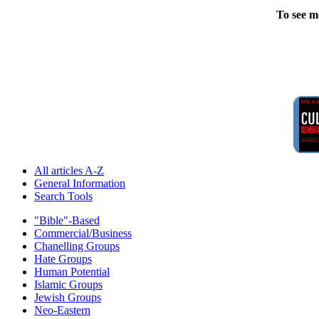
To see m
All articles A-Z
General Information
Search Tools
"Bible"-Based
Commercial/Business
Chanelling Groups
Hate Groups
Human Potential
Islamic Groups
Jewish Groups
Neo-Eastern