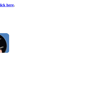
lick here
.