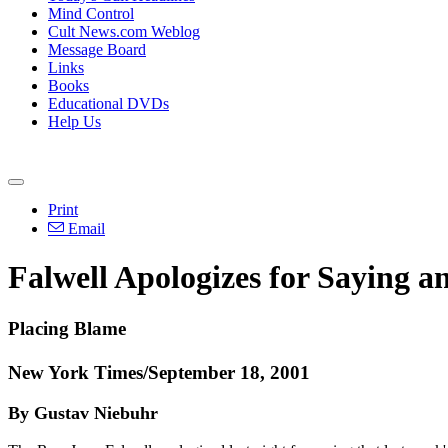
Mind Control
Cult News.com Weblog
Message Board
Links
Books
Educational DVDs
Help Us
Print
Email
Falwell Apologizes for Saying 
Placing Blame
New York Times/September 18, 2001
By Gustav Niebuhr