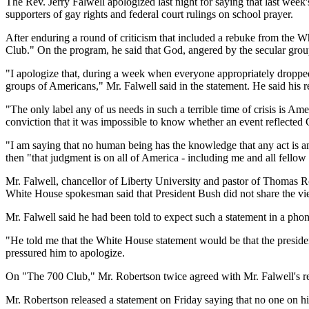
The Rev. Jerry Falwell apologized last night for saying that last week
supporters of gay rights and federal court rulings on school prayer.
After enduring a round of criticism that included a rebuke from the 
Club." On the program, he said that God, angered by the secular groups,
"I apologize that, during a week when everyone appropriately dropped a
groups of Americans," Mr. Falwell said in the statement. He said his r
"The only label any of us needs in such a terrible time of crisis is Am
conviction that it was impossible to know whether an event reflected
"I am saying that no human being has the knowledge that any act is an 
then "that judgment is on all of America - including me and all fellow 
Mr. Falwell, chancellor of Liberty University and pastor of Thomas Ro
White House spokesman said that President Bush did not share the vi
Mr. Falwell said he had been told to expect such a statement in a phon
"He told me that the White House statement would be that the presiden
pressured him to apologize.
On "The 700 Club," Mr. Robertson twice agreed with Mr. Falwell's rema
Mr. Robertson released a statement on Friday saying that no one on his