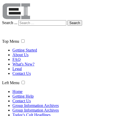
Search ...
Search
Top Menu
Getting Started
About Us
FAQ
What's New?
Legal
Contact Us
Left Menu
Home
Getting Help
Contact Us
Group Information Archives
Group Information Archives
Today's Cult Headlines