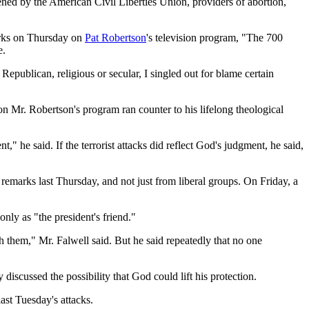
kened by the American Civil Liberties Union, providers of abortion,
marks on Thursday on
Pat Robertson
's television program, "The 700
e.
epublican, religious or secular, I singled out for blame certain
s on Mr. Robertson's program ran counter to his lifelong theological
 he said. If the terrorist attacks did reflect God's judgment, he said,
emarks last Thursday, and not just from liberal groups. On Friday, a
nly as "the president's friend."
 them," Mr. Falwell said. But he said repeatedly that no one
scussed the possibility that God could lift his protection.
ast Tuesday's attacks.