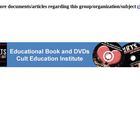
ore documents/articles regarding this group/organization/subject
c