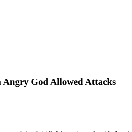
an Angry God Allowed Attacks