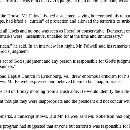
's terrorist attacks reflected God's judgment on a nation spiritually wea
White House, Mr. Falwell issued a statement saying he regretted his re
 had lifted a "curtain" of protection and allowed the terrorists to strik
ll labels and no one was seen as liberal or conservative, Democrat or R
emarks were "insensitive, uncalled for at the time and unnecessary."
erican," he said. In an interview last night, Mr. Falwell said his remark
 God's judgment.
act of God's judgment and any person is responsible for God's judgment,"
sinners."
ad Baptist Church in Lynchburg, Va., drew enormous criticism for his r
ews Mr. Falwell expressed and believed them to be "inappropriate."
e call on Friday morning from a Bush aide. He would identify the aide o
t thought they were inappropriate and the president did not concur with
rks, a transcript shows. But Mr. Falwell said Mr. Robertson had only di
 program had suggested that anyone but terrorists was responsible for l