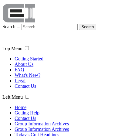
Search ...
Search
Top Menu
Getting Started
About Us
FAQ
What's New?
Legal
Contact Us
Left Menu
Home
Getting Help
Contact Us
Group Information Archives
Group Information Archives
Today's Cult Headlines