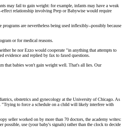
nts may fail to gain weight: for example, infants may have a weak
-effect relationship involving Prep or Babywise would require
the programs are nevertheless being used inflexibly--possibly because
rogram or for medical reasons.
either he nor Ezzo would cooperate "in anything that attempts to
d evidence and replied by fax to faxed questions.
that babies won't gain weight well. That's all lies. Our
diatrics, obstetrics and gynecology at the University of Chicago. As
"Trying to force a schedule on a child will likely interfere with
opy seller worked on by more than 70 doctors, the academy writes:
 possible, use (your baby's signals) rather than the clock to decide