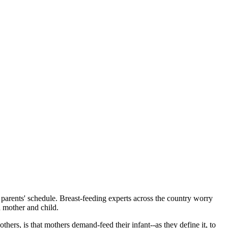
 parents' schedule. Breast-feeding experts across the country worry
 mother and child.
ers, is that mothers demand-feed their infant--as they define it, to