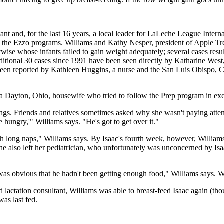
ant and, for the last 16 years, a local leader for LaLeche League Intern
o the Ezzo programs. Williams and Kathy Nesper, president of Apple Tree
ise whose infants failed to gain weight adequately; several cases resul
dditional 30 cases since 1991 have been seen directly by Katharine West
een reported by Kathleen Huggins, a nurse and the San Luis Obispo, Ca
 a Dayton, Ohio, housewife who tried to follow the Prep program in exclu
eedings. Friends and relatives sometimes asked why she wasn't paying att
e hungry,'" Williams says. "He's got to get over it."
ch long naps," Williams says. By Isaac's fourth week, however, Willia
 She also left her pediatrician, who unfortunately was unconcerned by I
as obvious that he hadn't been getting enough food," Williams says. Wi
ed lactation consultant, Williams was able to breast-feed Isaac again (t
as last fed.