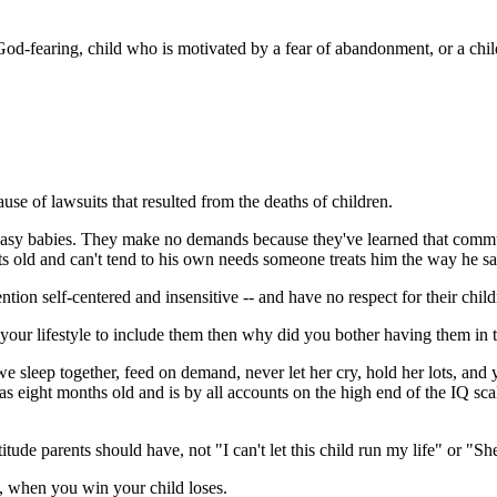
God-fearing, child who is motivated by a fear of abandonment, or a child 
use of lawsuits that resulted from the deaths of children.
re easy babies. They make no demands because they've learned that commu
 old and can't tend to his own needs someone treats him the way he says
ntion self-centered and insensitive -- and have no respect for their child
 your lifestyle to include them then why did you bother having them in t
sleep together, feed on demand, never let her cry, hold her lots, and ye
 eight months old and is by all accounts on the high end of the IQ sc
titude parents should have, not "I can't let this child run my life" or "Sh
d, when you win your child loses.