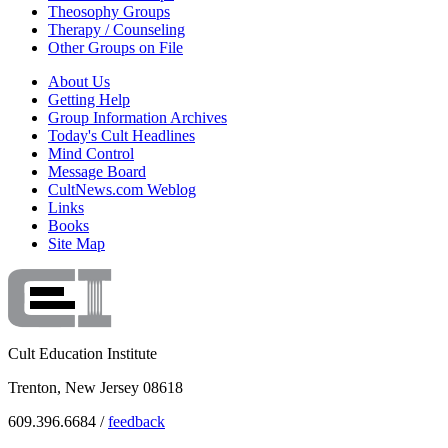
Theosophy Groups
Therapy / Counseling
Other Groups on File
About Us
Getting Help
Group Information Archives
Today's Cult Headlines
Mind Control
Message Board
CultNews.com Weblog
Links
Books
Site Map
Cult Education Institute
Trenton, New Jersey 08618
609.396.6684 /
feedback