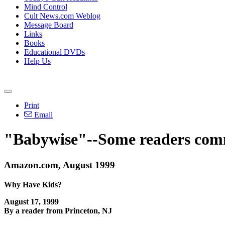
Mind Control
Cult News.com Weblog
Message Board
Links
Books
Educational DVDs
Help Us
Print
Email
"Babywise"--Some readers com
Amazon.com, August 1999
Why Have Kids?
August 17, 1999
By a reader from Princeton, NJ