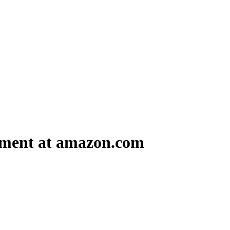
ment at amazon.com