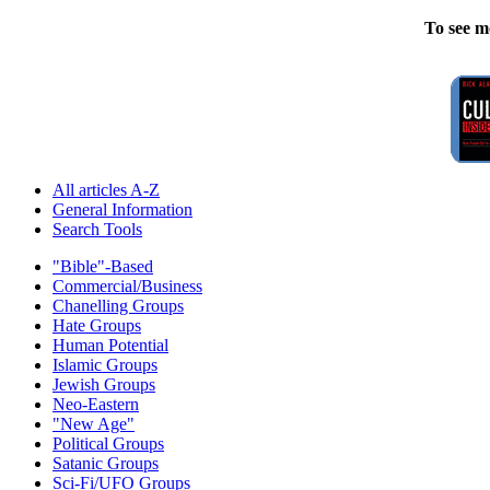
To see m
All articles A-Z
General Information
Search Tools
"Bible"-Based
Commercial/Business
Chanelling Groups
Hate Groups
Human Potential
Islamic Groups
Jewish Groups
Neo-Eastern
"New Age"
Political Groups
Satanic Groups
Sci-Fi/UFO Groups