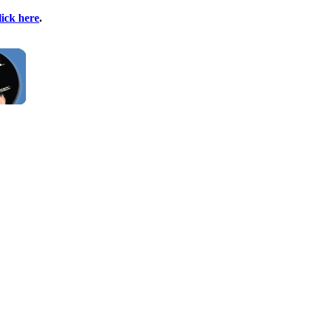
lick here
.