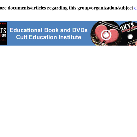
ore documents/articles regarding this group/organization/subject
c