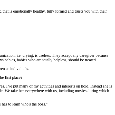
that is emotionally healthy, fully formed and trusts you with their
nication, i.e. crying, is useless. They accept any caregiver because
 babies, babies who are totally helpless, should be treated.
ren as individuals.
he first place?
s, I've put many of my activities and interests on hold. Instead she is
ale. We take her everywhere with us, including movies during which
e has to learn who's the boss."