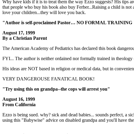
Why have kids if it is to treat them the way Ezzo suggests? His tips
that people who buy his book also buy Ferber...Raising a child is not 
love your children...they will love you back.
"Author is self-proclaimed Pastor… NO FORMAL TRAINING 
August 17, 1999
By a Christian Parent
The American Academy of Pediatrics has declared this book dangerou
FYI... The author is neither ordained nor formally trained in theology 
His ideas are NOT based in religion or medical data, but in convenience
VERY DANGEROUSE FANATICAL BOOK!
"Try using this on grandpa--the cops will arrest you"
August 16, 1999
From California
Ezzo is being sued. why? sick and dead babies... sounds perfect, a 
using this "Babywise" advice on disabled grandpa and you'll have the 