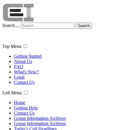
Search ...
Search
Top Menu
Getting Started
About Us
FAQ
What's New?
Legal
Contact Us
Left Menu
Home
Getting Help
Contact Us
Group Information Archives
Group Information Archives
Today's Cult Headlines