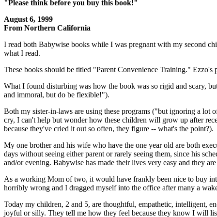
"Please think before you buy this book!"
August 6, 1999
From Northern California
I read both Babywise books while I was pregnant with my second child
what I read.
These books should be titled "Parent Convenience Training." Ezzo's p
What I found disturbing was how the book was so rigid and scary, but us
and immoral, but do be flexible!").
Both my sister-in-laws are using these programs ("but ignoring a lot 
cry, I can't help but wonder how these children will grow up after recei
because they've cried it out so often, they figure -- what's the point?).
My one brother and his wife who have the one year old are both execu
days without seeing either parent or rarely seeing them, since his sche
and/or evening. Babywise has made their lives very easy and they are
As a working Mom of two, it would have frankly been nice to buy into 
horribly wrong and I dragged myself into the office after many a wak
Today my children, 2 and 5, are thoughtful, empathetic, intelligent, en
joyful or silly. They tell me how they feel because they know I will 