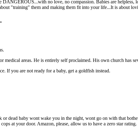
 are DANGEROUS...with no love, no compassion. Babies are helpless, lo
about "training" them and making them fit into your life...It is about lo
"
s.
or medical areas. He is entirely self proclaimed. His own church has sev
. If you are not ready for a baby, get a goldfish instead.
sick or dead baby wont wake you in the night, wont go on with that bo
cops at your door. Amazon, please, allow us to have a zero star rating. 