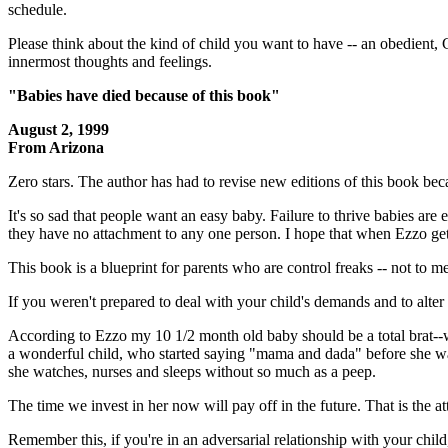
schedule.
Please think about the kind of child you want to have -- an obedient, 
innermost thoughts and feelings.
"Babies have died because of this book"
August 2, 1999
From Arizona
Zero stars. The author has had to revise new editions of this book beca
It's so sad that people want an easy baby. Failure to thrive babies a
they have no attachment to any one person. I hope that when Ezzo gets
This book is a blueprint for parents who are control freaks -- not to me
If you weren't prepared to deal with your child's demands and to alter
According to Ezzo my 10 1/2 month old baby should be a total brat--we 
a wonderful child, who started saying "mama and dada" before she was
she watches, nurses and sleeps without so much as a peep.
The time we invest in her now will pay off in the future. That is the at
Remember this, if you're in an adversarial relationship with your chil