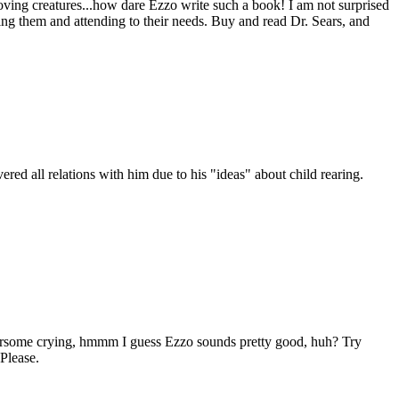
ving creatures...how dare Ezzo write such a book! I am not surprised
ving them and attending to their needs. Buy and read Dr. Sears, and
ered all relations with him due to his "ideas" about child rearing.
thersome crying, hmmm I guess Ezzo sounds pretty good, huh? Try
Please.