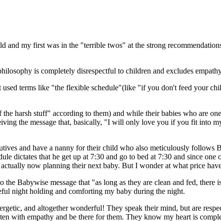
 and my first was in the "terrible twos" at the strong recommendations 
hilosophy is completely disrespectful to children and excludes empathy
ed terms like "the flexible schedule"(like "if you don't feed your child
of the harsh stuff" according to them) and while their babies who are o
ving the message that, basically, "I will only love you if you fit into m
tives and have a nanny for their child who also meticulously follows B
dule dictates that he get up at 7:30 and go to bed at 7:30 and since one o
 actually now planning their next baby. But I wonder at what price hav
the Babywise message that "as long as they are clean and fed, there is 
eful night holding and comforting my baby during the night.
ergetic, and altogether wonderful! They speak their mind, but are respect
listen with empathy and be there for them. They know my heart is comple