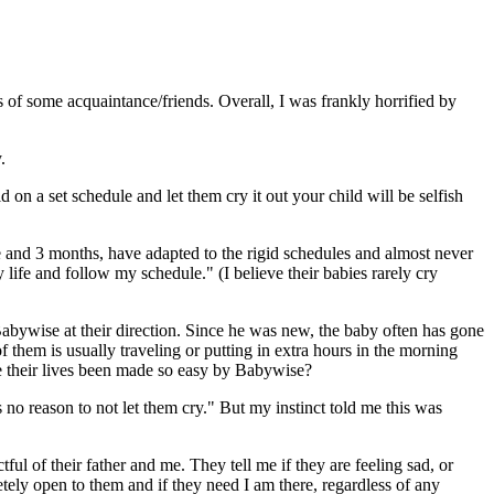
of some acquaintance/friends. Overall, I was frankly horrified by
.
 on a set schedule and let them cry it out your child will be selfish
ne and 3 months, have adapted to the rigid schedules and almost never
y life and follow my schedule." (I believe their babies rarely cry
abywise at their direction. Since he was new, the baby often has gone
f them is usually traveling or putting in extra hours in the morning
e their lives been made so easy by Babywise?
no reason to not let them cry." But my instinct told me this was
ful of their father and me. They tell me if they are feeling sad, or
tely open to them and if they need I am there, regardless of any