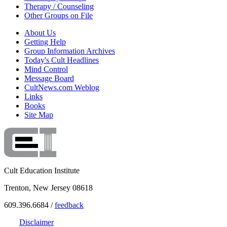
Therapy / Counseling
Other Groups on File
About Us
Getting Help
Group Information Archives
Today's Cult Headlines
Mind Control
Message Board
CultNews.com Weblog
Links
Books
Site Map
Cult Education Institute
Trenton, New Jersey 08618
609.396.6684 /
feedback
Disclaimer