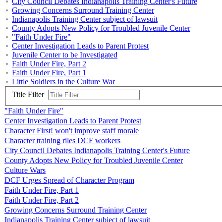
City Council Debates Indianapolis Training Center's Future
Growing Concerns Surround Training Center
Indianapolis Training Center subject of lawsuit
County Adopts New Policy for Troubled Juvenile Center
"Faith Under Fire"
Center Investigation Leads to Parent Protest
Juvenile Center to be Investigated
Faith Under Fire, Part 2
Faith Under Fire, Part 1
Little Soldiers in the Culture War
Title Filter
"Faith Under Fire"
Center Investigation Leads to Parent Protest
Character First! won't improve staff morale
Character training riles DCF workers
City Council Debates Indianapolis Training Center's Future
County Adopts New Policy for Troubled Juvenile Center
Culture Wars
DCF Urges Spread of Character Program
Faith Under Fire, Part 1
Faith Under Fire, Part 2
Growing Concerns Surround Training Center
Indianapolis Training Center subject of lawsuit