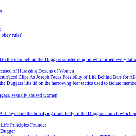
on
t
o obey rules'
 the man behind the Duggars sinister religion who turned every father i
ccused of Harassing Dozens of Women
surfaced Clips As Joseph Faces Possibility of Life Behind Bars for Al
Duggars lifts lid on the harrowing fear tactics used to isolate membe
Duggars, sexually abused women
EMAIL lays bare the horrifying underbelly of the Duggars church whic
 Life Principles Founder
 Duggar