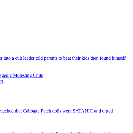
nto a cult leader told parents to beat their kids then found himself
legedly Molesting Child
rs
h preached that Cabbage Patch dolls were SATANIC and urged