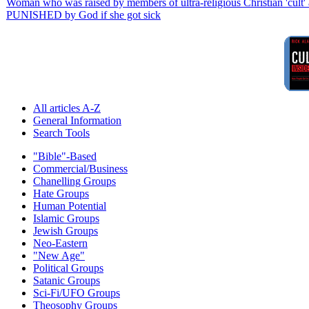
Woman who was raised by members of ultra-religious Christian 'cult' a
PUNISHED by God if she got sick
All articles A-Z
General Information
Search Tools
"Bible"-Based
Commercial/Business
Chanelling Groups
Hate Groups
Human Potential
Islamic Groups
Jewish Groups
Neo-Eastern
"New Age"
Political Groups
Satanic Groups
Sci-Fi/UFO Groups
Theosophy Groups