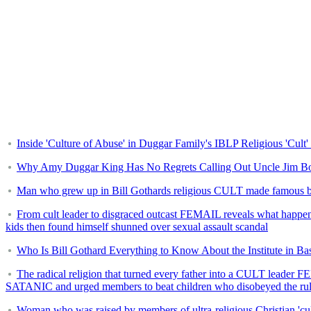
Inside 'Culture of Abuse' in Duggar Family's IBLP Religious 'Cult
Why Amy Duggar King Has No Regrets Calling Out Uncle Jim B
Man who grew up in Bill Gothards religious CULT made famous by th
From cult leader to disgraced outcast FEMAIL reveals what happened 
kids then found himself shunned over sexual assault scandal
Who Is Bill Gothard Everything to Know About the Institute in Bas
The radical religion that turned every father into a CULT leader 
SATANIC and urged members to beat children who disobeyed the ru
Woman who was raised by members of ultra-religious Christian 'cult'