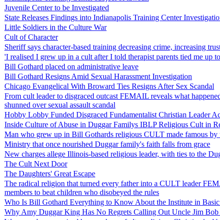
Juvenile Center to be Investigated
State Releases Findings into Indianapolis Training Center Investigati
Little Soldiers in the Culture War
Cult of Character
Sheriff says character-based training decreasing crime, increasing trus
'I realised I grew up in a cult after I told therapist parents tied me up t
Bill Gothard placed on administrative leave
Bill Gothard Resigns Amid Sexual Harassment Investigation
Chicago Evangelical With Broward Ties Resigns After Sex Scandal
From cult leader to disgraced outcast FEMAIL reveals what happened to
shunned over sexual assault scandal
Hobby Lobby Funded Disgraced Fundamentalist Christian Leader A
Inside Culture of Abuse in Duggar Familys IBLP Religious Cult in Re
Man who grew up in Bill Gothards religious CULT made famous by the 
Ministry that once nourished Duggar family's faith falls from grace
New charges allege Illinois-based religious leader, with ties to the 
The Cult Next Door
The Daughters' Great Escape
The radical religion that turned every father into a CULT leader F
members to beat children who disobeyed the rules
Who Is Bill Gothard Everything to Know About the Institute in Basic
Why Amy Duggar King Has No Regrets Calling Out Uncle Jim Bob