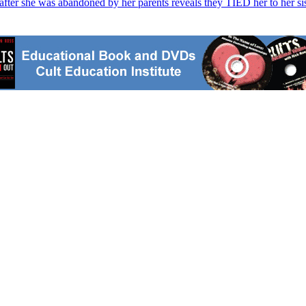
fter she was abandoned by her parents reveals they TIED her to her sis