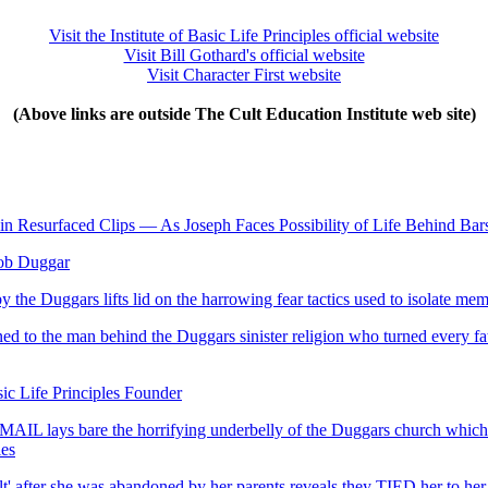
Visit the Institute of Basic Life Principles official website
Visit Bill Gothard's official website
Visit Character First website
(Above links are outside The Cult Education Institute web site)
' in Resurfaced Clips — As Joseph Faces Possibility of Life Behind Bar
ob Duggar
e Duggars lifts lid on the harrowing fear tactics used to isolate me
to the man behind the Duggars sinister religion who turned every father
ic Life Principles Founder
FEMAIL lays bare the horrifying underbelly of the Duggars church whic
les
 after she was abandoned by her parents reveals they TIED her to her si