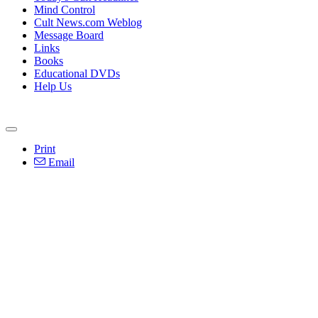
Mind Control
Cult News.com Weblog
Message Board
Links
Books
Educational DVDs
Help Us
Print
Email