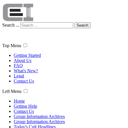
Search ...
Search
Top Menu
Getting Started
About Us
FAQ
What's New?
Legal
Contact Us
Left Menu
Home
Getting Help
Contact Us
Group Information Archives
Group Information Archives
Today's Cult Headlines