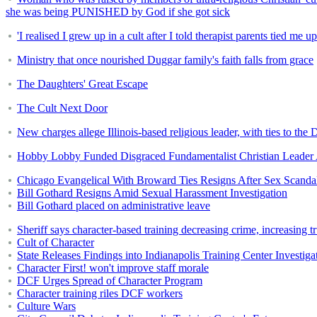
she was being PUNISHED by God if she got sick
'I realised I grew up in a cult after I told therapist parents tied me u
Ministry that once nourished Duggar family's faith falls from grace
The Daughters' Great Escape
The Cult Next Door
New charges allege Illinois-based religious leader, with ties to t
Hobby Lobby Funded Disgraced Fundamentalist Christian Leader
Chicago Evangelical With Broward Ties Resigns After Sex Scanda
Bill Gothard Resigns Amid Sexual Harassment Investigation
Bill Gothard placed on administrative leave
Sheriff says character-based training decreasing crime, increasing tr
Cult of Character
State Releases Findings into Indianapolis Training Center Investiga
Character First! won't improve staff morale
DCF Urges Spread of Character Program
Character training riles DCF workers
Culture Wars