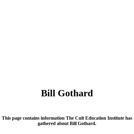
Bill Gothard
This page contains information The Cult Education Institute has
gathered about Bill Gothard.