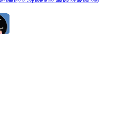
ter with rope to keep them in line, and told her she was being