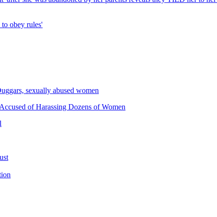
p to obey rules'
he Duggars, sexually abused women
 Accused of Harassing Dozens of Women
l
ust
tion