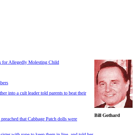
s for Allegedly Molesting Child
mbers
 into a cult leader told parents to beat their
Bill Gothard
h preached that Cabbage Patch dolls were
ster with rope to keep them in line, and told her