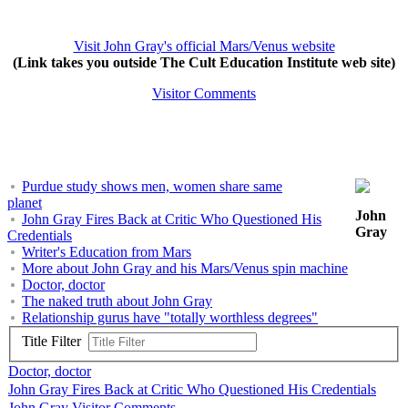
Visit John Gray's official Mars/Venus website
(Link takes you outside The Cult Education Institute web site)
Visitor Comments
Purdue study shows men, women share same
planet
John
John Gray Fires Back at Critic Who Questioned His
Gray
Credentials
Writer's Education from Mars
More about John Gray and his Mars/Venus spin machine
Doctor, doctor
The naked truth about John Gray
Relationship gurus have "totally worthless degrees"
Title Filter
Doctor, doctor
John Gray Fires Back at Critic Who Questioned His Credentials
John Gray Visitor Comments