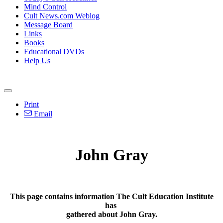
Mind Control
Cult News.com Weblog
Message Board
Links
Books
Educational DVDs
Help Us
Print
Email
John Gray
This page contains information The Cult Education Institute
has
gathered about John Gray.