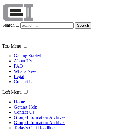
Search ...
Search
Top Menu
Getting Started
About Us
FAQ
What's New?
Legal
Contact Us
Left Menu
Home
Getting Help
Contact Us
Group Information Archives
Group Information Archives
Today's Cult Headlines