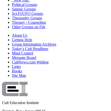
"New Age"
Political Groups
Satanic Groups
Sci-Fi/UFO Groups
Theosophy Groups
Therapy / Counseling
Other Groups on File
About Us
Getting Help
Group Information Archives
Today's Cult Headlines
Mind Control
Message Board
CultNews.com Weblog
Links
Books
Site Map
Cult Education Institute