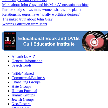
More about John Gray and his Mars/Venus spin machine
Purdue study shows men, women share same planet
Relationship gurus have "totally worthless degrees"
The naked truth about John Gray
Writer's Education from Mars
All articles A-Z
General Information
Search Tools
"Bible"-Based
Commercial/Business
Chanelling Groups
Hate Groups
Human Potential
Islamic Groups
Jewish Groups
Neo-Eastern