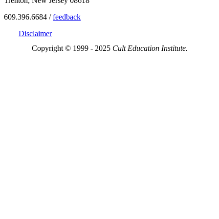
Trenton, New Jersey 08618
609.396.6684 /
feedback
Disclaimer
Copyright © 1999 - 2025
Cult Education Institute.