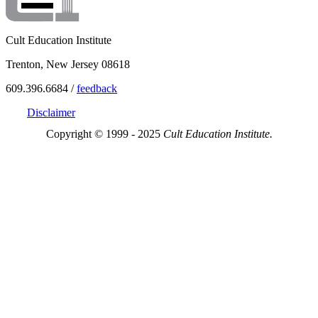
Cult Education Institute
Trenton, New Jersey 08618
609.396.6684 /
feedback
Disclaimer
Copyright © 1999 - 2025
Cult Education Institute.