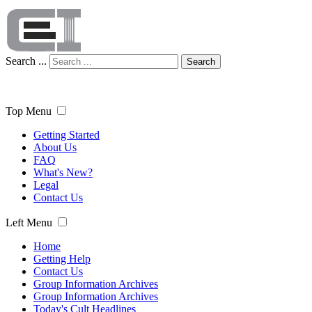
Search ...
Search
Top Menu
Getting Started
About Us
FAQ
What's New?
Legal
Contact Us
Left Menu
Home
Getting Help
Contact Us
Group Information Archives
Group Information Archives
Today's Cult Headlines