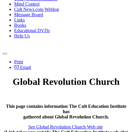
Mind Control
Cult News.com Weblog
Message Board
Links
Books
Educational DVDs
Help Us
Print
Email
Global Revolution Church
This page contains information The Cult Education Institute
has
gathered about Global Revolution Church.
See Global Revolution Church Web site