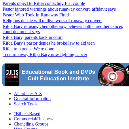
Parents object to Rifqa contacting Fla. couple
Pastor ignored warnings about runaway convert, affidavit says
Pastor Who Took In Runaway Fired
Religious debate will outlive woes of runaway convert
Rifqa Bary refusing chemotherapy, believes faith cured her cancer,
court document says
Rifqa Bary, parents back in court
Rifqa Bary's pastor denies he broke law to aid teen
Rifqa to parents: We're done
Teen runaway Rifqa Bary now fighting cancer
All articles A-Z
General Information
Search Tools
"Bible"-Based
Commercial/Business
Chanelling Groups