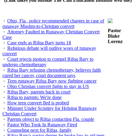
(Link takes you outside The Cult Education Institute web site)
Ohio, Fla., police recommended charges in case of
runaway Muslim-to-Christian convert
Pastor
Attorney Faulted in Runaway Christian Convert
Blake
Case
Lorenz
Case ends as Rifqa Bary turns 18
Religious debate will outlive woes of runaway
convert
Court rejects motion to compel Rifqa Bary to
undergo chemotherapy
Rifqa Bary refusing chemotherapy, believes faith
cured her cancer, court document says
Teen runaway Rifqa Bary now fighting cancer
Ohio Christian convert fights to stay in US
Rifqa Bary, parents back in court
Rifqa to parents: We're done
How teen convert fled is probed
Minister Under Scrutiny for Helping Runaway
Christian Convert
Parents object to Rifqa contacting Fla. couple
Pastor Who Took In Runaway Fired
Counseling next for Rifqa, family
Rifqa Bary's pastor denies he broke law to aid teen