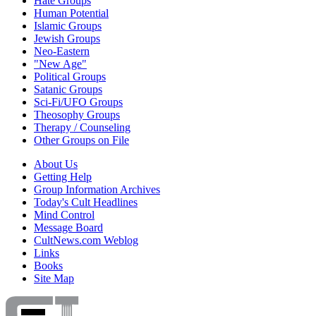
Hate Groups
Human Potential
Islamic Groups
Jewish Groups
Neo-Eastern
"New Age"
Political Groups
Satanic Groups
Sci-Fi/UFO Groups
Theosophy Groups
Therapy / Counseling
Other Groups on File
About Us
Getting Help
Group Information Archives
Today's Cult Headlines
Mind Control
Message Board
CultNews.com Weblog
Links
Books
Site Map