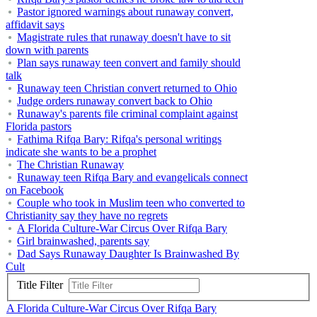
Pastor ignored warnings about runaway convert,
affidavit says
Magistrate rules that runaway doesn't have to sit
down with parents
Plan says runaway teen convert and family should
talk
Runaway teen Christian convert returned to Ohio
Judge orders runaway convert back to Ohio
Runaway's parents file criminal complaint against
Florida pastors
Fathima Rifqa Bary: Rifqa's personal writings
indicate she wants to be a prophet
The Christian Runaway
Runaway teen Rifqa Bary and evangelicals connect
on Facebook
Couple who took in Muslim teen who converted to
Christianity say they have no regrets
A Florida Culture-War Circus Over Rifqa Bary
Girl brainwashed, parents say
Dad Says Runaway Daughter Is Brainwashed By
Cult
Title Filter
A Florida Culture-War Circus Over Rifqa Bary