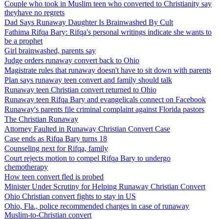
Couple who took in Muslim teen who converted to Christianity say
theyhave no regrets
Dad Says Runaway Daughter Is Brainwashed By Cult
Fathima Rifqa Bary: Rifqa's personal writings indicate she wants to
be a prophet
Girl brainwashed, parents say
Judge orders runaway convert back to Ohio
Magistrate rules that runaway doesn't have to sit down with parents
Plan says runaway teen convert and family should talk
Runaway teen Christian convert returned to Ohio
Runaway teen Rifqa Bary and evangelicals connect on Facebook
Runaway's parents file criminal complaint against Florida pastors
The Christian Runaway
Attorney Faulted in Runaway Christian Convert Case
Case ends as Rifqa Bary turns 18
Counseling next for Rifqa, family
Court rejects motion to compel Rifqa Bary to undergo
chemotherapy
How teen convert fled is probed
Minister Under Scrutiny for Helping Runaway Christian Convert
Ohio Christian convert fights to stay in US
Ohio, Fla., police recommended charges in case of runaway
Muslim-to-Christian convert