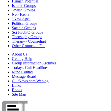
Human Potential
Islamic Groups
Jewish Groups
Neo-Eastern
"New Age"
Political Groups
Satanic Groups
Sci-Fi/UFO Groups
Theosophy Groups
Therapy / Counseling
Other Groups on File
About Us
Getting Help
Group Information Archives
Today's Cult Headlines
Mind Control
Message Board
CultNews.com Weblog
Links
Books
Site Map