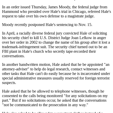
In an order issued Thursday, James Moody, the federal judge from
Hammond who presided over Hale's trial in Chicago, referred Hale's
request to take over his own defense to a magistrate judge.
Moody recently postponed Hale's sentencing to Nov. 15.
In April, a racially diverse federal jury convicted Hale of soliciting
his security chief to kill U.S. District Judge Joan Lefkow in anger
over her order in 2002 to change the name of his group after it lost a
trademark-infringement suit. The security chief turned out to be an
FBI plant in Hale's church who secretly tape-recorded their
conversations.
In another handwritten motion, Hale asked that he be appointed "an
attorney-adviser" to help do legal research, contact witnesses and
other tasks that Hale can't do easily because he is incarcerated under
special administrative measures usually reserved for foreign terrorist
suspects.
Hale asked that he be allowed to telephone witnesses, though he
consented to the calls being monitored "for any solicitations on my
part." But if no solicitations occur, he asked that the conversations
"not be communicated to the prosecution in any way."