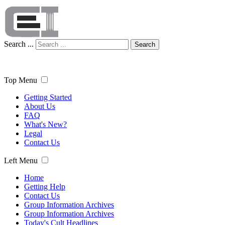
Search ...
Search
Top Menu
Getting Started
About Us
FAQ
What's New?
Legal
Contact Us
Left Menu
Home
Getting Help
Contact Us
Group Information Archives
Group Information Archives
Today's Cult Headlines