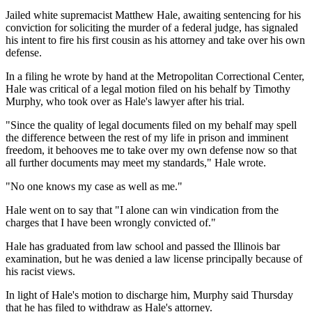
Jailed white supremacist Matthew Hale, awaiting sentencing for his
conviction for soliciting the murder of a federal judge, has signaled
his intent to fire his first cousin as his attorney and take over his own
defense.
In a filing he wrote by hand at the Metropolitan Correctional Center,
Hale was critical of a legal motion filed on his behalf by Timothy
Murphy, who took over as Hale's lawyer after his trial.
"Since the quality of legal documents filed on my behalf may spell
the difference between the rest of my life in prison and imminent
freedom, it behooves me to take over my own defense now so that
all further documents may meet my standards," Hale wrote.
"No one knows my case as well as me."
Hale went on to say that "I alone can win vindication from the
charges that I have been wrongly convicted of."
Hale has graduated from law school and passed the Illinois bar
examination, but he was denied a law license principally because of
his racist views.
In light of Hale's motion to discharge him, Murphy said Thursday
that he has filed to withdraw as Hale's attorney.