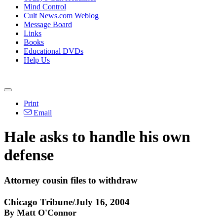
Mind Control
Cult News.com Weblog
Message Board
Links
Books
Educational DVDs
Help Us
Print
Email
Hale asks to handle his own
defense
Attorney cousin files to withdraw
Chicago Tribune/July 16, 2004
By Matt O'Connor