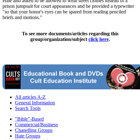
Hale also asked to be allowed to wear street clothes instead of a
prison jumpsuit for court appearances and be provided a typewriter
"so that your honor's eyes can be spared from reading penciled
briefs and motions."
To see more documents/articles regarding this
group/organization/subject
click here
.
All articles A-Z
General Information
Search Tools
"Bible"-Based
Commercial/Business
Chanelling Groups
Hate Groups