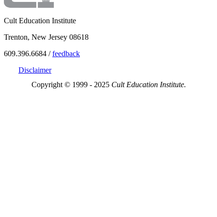
Cult Education Institute
Trenton, New Jersey 08618
609.396.6684 /
feedback
Disclaimer
Copyright © 1999 - 2025
Cult Education Institute.