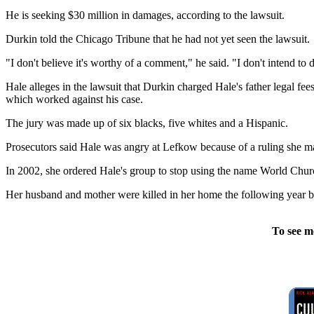
He is seeking $30 million in damages, according to the lawsuit.
Durkin told the Chicago Tribune that he had not yet seen the lawsuit.
"I don't believe it's worthy of a comment," he said. "I don't intend to d
Hale alleges in the lawsuit that Durkin charged Hale's father legal fe
which worked against his case.
The jury was made up of six blacks, five whites and a Hispanic.
Prosecutors said Hale was angry at Lefkow because of a ruling she ma
In 2002, she ordered Hale's group to stop using the name World Chur
Her husband and mother were killed in her home the following year b
To see m