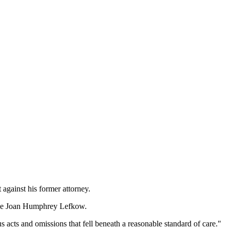
 against his former attorney.
Judge Joan Humphrey Lefkow.
acts and omissions that fell beneath a reasonable standard of care."