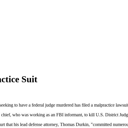
ctice Suit
eeking to have a federal judge murdered has filed a malpractice lawsuit
ty chief, who was working as an FBI informant, to kill U.S. District 
rt that his lead defense attorney, Thomas Durkin, "committed numerous 