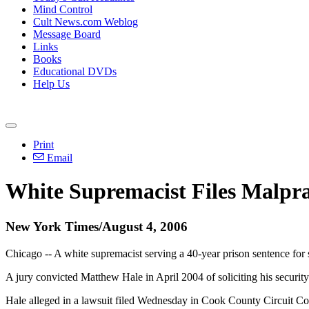
Mind Control
Cult News.com Weblog
Message Board
Links
Books
Educational DVDs
Help Us
Print
Email
White Supremacist Files Malpra
New York Times/August 4, 2006
Chicago -- A white supremacist serving a 40-year prison sentence for s
A jury convicted Matthew Hale in April 2004 of soliciting his securi
Hale alleged in a lawsuit filed Wednesday in Cook County Circuit Cou