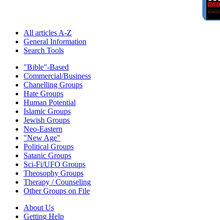
All articles A-Z
General Information
Search Tools
"Bible"-Based
Commercial/Business
Chanelling Groups
Hate Groups
Human Potential
Islamic Groups
Jewish Groups
Neo-Eastern
"New Age"
Political Groups
Satanic Groups
Sci-Fi/UFO Groups
Theosophy Groups
Therapy / Counseling
Other Groups on File
About Us
Getting Help