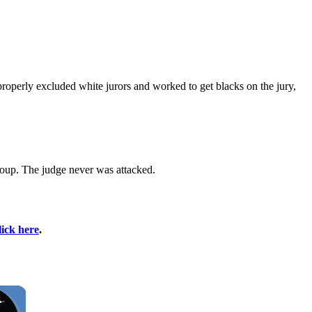
properly excluded white jurors and worked to get blacks on the jury,
roup. The judge never was attacked.
lick here
.