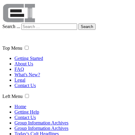
Search ...
Search
Top Menu
Getting Started
About Us
FAQ
What's New?
Legal
Contact Us
Left Menu
Home
Getting Help
Contact Us
Group Information Archives
Group Information Archives
Today's Cult Headlines