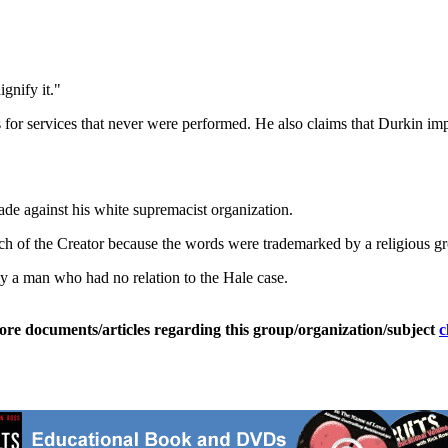
ignify it."
es for services that never were performed. He also claims that Durkin im
de against his white supremacist organization.
ch of the Creator because the words were trademarked by a religious g
y a man who had no relation to the Hale case.
ore documents/articles regarding this group/organization/subject
c