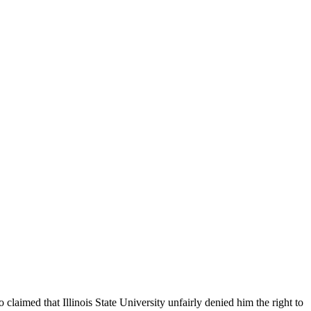
claimed that Illinois State University unfairly denied him the right to