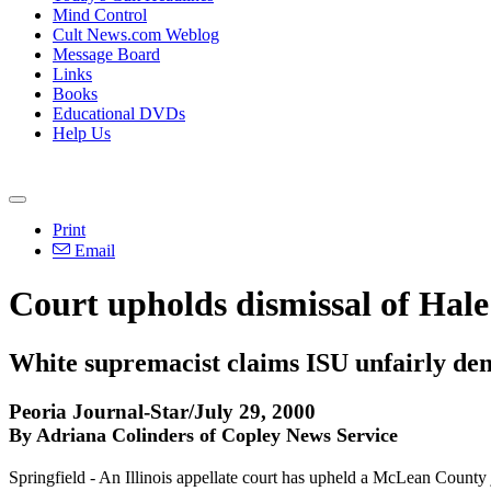
Mind Control
Cult News.com Weblog
Message Board
Links
Books
Educational DVDs
Help Us
Print
Email
Court upholds dismissal of Hale'
White supremacist claims ISU unfairly den
Peoria Journal-Star/July 29, 2000
By Adriana Colinders of Copley News Service
Springfield - An Illinois appellate court has upheld a McLean County j