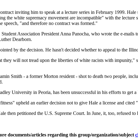
contract inviting him to speak at a lecture series in February 1999. Hal
ing the white supremacy movement are incompatible" with the lecture ser
the speech, "and therefore no contract was formed."
w Student Association President Anna Panocha, who wrote the e-mails 
Luther Dearborn.
inted by the decision. He hasn't decided whether to appeal to the Illi
t they will not tread upon the liberties of white racists with impunity,
jamin Smith - a former Morton resident - shot to death two people, in
d.
ley University in Peoria, has been unsuccessful in his efforts to get a l
fitness" upheld an earlier decision not to give Hale a license and cited 
le then petitioned the U.S. Supreme Court. In June, it, too, refused to 
ore documents/articles regarding this group/organization/subject
c