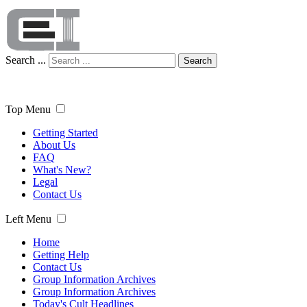
Search ...
Search
Top Menu
Getting Started
About Us
FAQ
What's New?
Legal
Contact Us
Left Menu
Home
Getting Help
Contact Us
Group Information Archives
Group Information Archives
Today's Cult Headlines