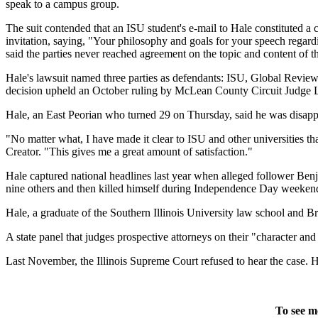
speak to a campus group.
The suit contended that an ISU student's e-mail to Hale constituted a 
invitation, saying, "Your philosophy and goals for your speech regard
said the parties never reached agreement on the topic and content of 
Hale's lawsuit named three parties as defendants: ISU, Global Revie
decision upheld an October ruling by McLean County Circuit Judge 
Hale, an East Peorian who turned 29 on Thursday, said he was disappo
"No matter what, I have made it clear to ISU and other universities tha
Creator. "This gives me a great amount of satisfaction."
Hale captured national headlines last year when alleged follower Ben
nine others and then killed himself during Independence Day weeken
Hale, a graduate of the Southern Illinois University law school and Brad
A state panel that judges prospective attorneys on their "character and 
Last November, the Illinois Supreme Court refused to hear the case. Ha
To see m