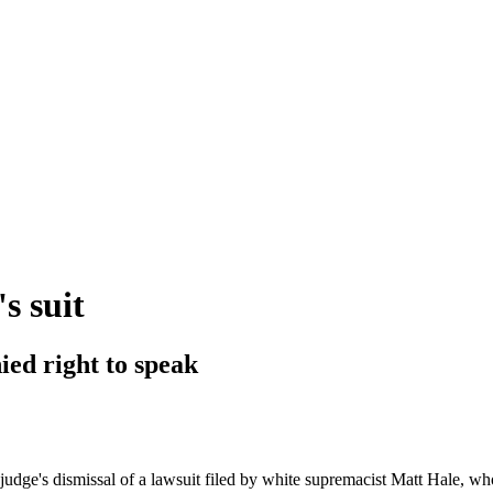
s suit
ied right to speak
udge's dismissal of a lawsuit filed by white supremacist Matt Hale, who 