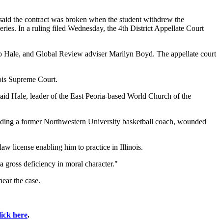
e said the contract was broken when the student withdrew the
ies. In a ruling filed Wednesday, the 4th District Appellate Court
to Hale, and Global Review adviser Marilyn Boyd. The appellate court
nois Supreme Court.
" said Hale, leader of the East Peoria-based World Church of the
cluding a former Northwestern University basketball coach, wounded
aw license enabling him to practice in Illinois.
"a gross deficiency in moral character."
hear the case.
lick here
.