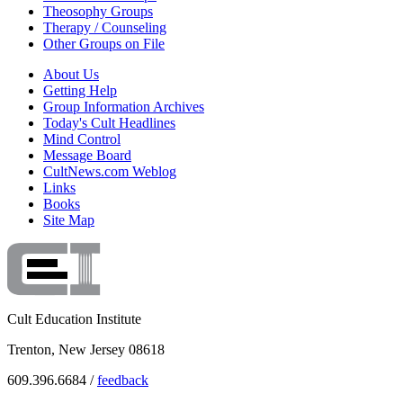
Theosophy Groups
Therapy / Counseling
Other Groups on File
About Us
Getting Help
Group Information Archives
Today's Cult Headlines
Mind Control
Message Board
CultNews.com Weblog
Links
Books
Site Map
Cult Education Institute
Trenton, New Jersey 08618
609.396.6684 /
feedback