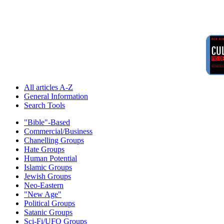
All articles A-Z
General Information
Search Tools
"Bible"-Based
Commercial/Business
Chanelling Groups
Hate Groups
Human Potential
Islamic Groups
Jewish Groups
Neo-Eastern
"New Age"
Political Groups
Satanic Groups
Sci-Fi/UFO Groups