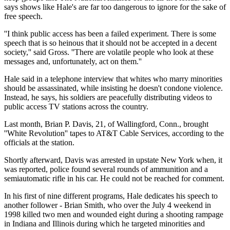
says shows like Hale's are far too dangerous to ignore for the sake of
free speech.
''I think public access has been a failed experiment. There is some
speech that is so heinous that it should not be accepted in a decent
society,'' said Gross. ''There are volatile people who look at these
messages and, unfortunately, act on them.''
Hale said in a telephone interview that whites who marry minorities
should be assassinated, while insisting he doesn't condone violence.
Instead, he says, his soldiers are peacefully distributing videos to
public access TV stations across the country.
Last month, Brian P. Davis, 21, of Wallingford, Conn., brought
''White Revolution'' tapes to AT&T Cable Services, according to the
officials at the station.
Shortly afterward, Davis was arrested in upstate New York when, it
was reported, police found several rounds of ammunition and a
semiautomatic rifle in his car. He could not be reached for comment.
In his first of nine different programs, Hale dedicates his speech to
another follower - Brian Smith, who over the July 4 weekend in
1998 killed two men and wounded eight during a shooting rampage
in Indiana and Illinois during which he targeted minorities and