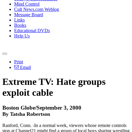
Mind Control
Cult News.com Weblog
Message Board
Links
Books
Educational DVDs
Help Us
Print
Email
Extreme TV: Hate groups
exploit cable
Boston Globe/September 3, 2000
By Tatsha Robertson
Ranford, Conn. -In a normal week, viewers whose remote controls
stop at Channel21 might find a group of local boys sharing wrestling