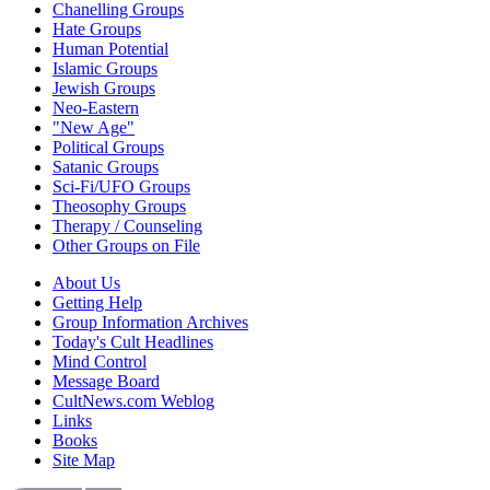
Chanelling Groups
Hate Groups
Human Potential
Islamic Groups
Jewish Groups
Neo-Eastern
"New Age"
Political Groups
Satanic Groups
Sci-Fi/UFO Groups
Theosophy Groups
Therapy / Counseling
Other Groups on File
About Us
Getting Help
Group Information Archives
Today's Cult Headlines
Mind Control
Message Board
CultNews.com Weblog
Links
Books
Site Map