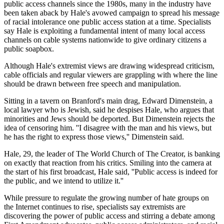
public access channels since the 1980s, many in the industry have
been taken aback by Hale's avowed campaign to spread his message
of racial intolerance one public access station at a time. Specialists
say Hale is exploiting a fundamental intent of many local access
channels on cable systems nationwide to give ordinary citizens a
public soapbox.
Although Hale's extremist views are drawing widespread criticism,
cable officials and regular viewers are grappling with where the line
should be drawn between free speech and manipulation.
Sitting in a tavern on Branford's main drag, Edward Dimenstein, a
local lawyer who is Jewish, said he despises Hale, who argues that
minorities and Jews should be deported. But Dimenstein rejects the
idea of censoring him. ''I disagree with the man and his views, but
he has the right to express those views,'' Dimenstein said.
Hale, 29, the leader of The World Church of The Creator, is banking
on exactly that reaction from his critics. Smiling into the camera at
the start of his first broadcast, Hale said, ''Public access is indeed for
the public, and we intend to utilize it.''
While pressure to regulate the growing number of hate groups on
the Internet continues to rise, specialists say extremists are
discovering the power of public access and stirring a debate among