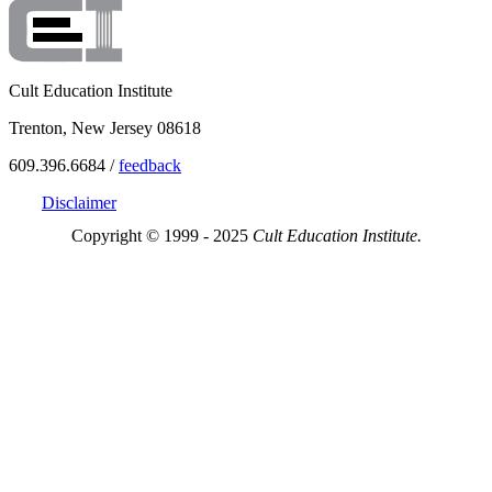
Cult Education Institute
Trenton, New Jersey 08618
609.396.6684 /
feedback
Disclaimer
Copyright © 1999 - 2025
Cult Education Institute.