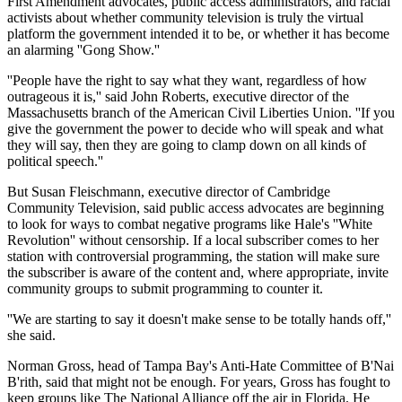
First Amendment advocates, public access administrators, and racial
activists about whether community television is truly the virtual
platform the government intended it to be, or whether it has become
an alarming ''Gong Show.''
''People have the right to say what they want, regardless of how
outrageous it is,'' said John Roberts, executive director of the
Massachusetts branch of the American Civil Liberties Union. ''If you
give the government the power to decide who will speak and what
they will say, then they are going to clamp down on all kinds of
political speech.''
But Susan Fleischmann, executive director of Cambridge
Community Television, said public access advocates are beginning
to look for ways to combat negative programs like Hale's ''White
Revolution'' without censorship. If a local subscriber comes to her
station with controversial programming, the station will make sure
the subscriber is aware of the content and, where appropriate, invite
community groups to submit programming to counter it.
''We are starting to say it doesn't make sense to be totally hands off,''
she said.
Norman Gross, head of Tampa Bay's Anti-Hate Committee of B'Nai
B'rith, said that might not be enough. For years, Gross has fought to
keep groups like The National Alliance off the air in Florida. He