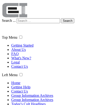
Search ...
Search
Top Menu
Getting Started
About Us
FAQ
What's New?
Legal
Contact Us
Left Menu
Home
Getting Help
Contact Us
Group Information Archives
Group Information Archives
Today's Cult Headlines