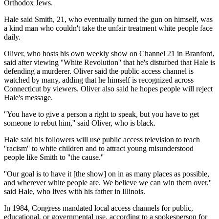
Orthodox Jews.
Hale said Smith, 21, who eventually turned the gun on himself, was
a kind man who couldn't take the unfair treatment white people face
daily.
Oliver, who hosts his own weekly show on Channel 21 in Branford,
said after viewing ''White Revolution'' that he's disturbed that Hale is
defending a murderer. Oliver said the public access channel is
watched by many, adding that he himself is recognized across
Connecticut by viewers. Oliver also said he hopes people will reject
Hale's message.
''You have to give a person a right to speak, but you have to get
someone to rebut him,'' said Oliver, who is black.
Hale said his followers will use public access television to teach
''racism'' to white children and to attract young misunderstood
people like Smith to ''the cause.''
''Our goal is to have it [the show] on in as many places as possible,
and wherever white people are. We believe we can win them over,''
said Hale, who lives with his father in Illinois.
In 1984, Congress mandated local access channels for public,
educational, or governmental use, according to a spokesperson for