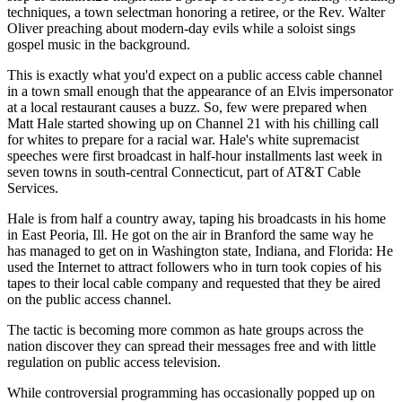
techniques, a town selectman honoring a retiree, or the Rev. Walter
Oliver preaching about modern-day evils while a soloist sings
gospel music in the background.
This is exactly what you'd expect on a public access cable channel
in a town small enough that the appearance of an Elvis impersonator
at a local restaurant causes a buzz. So, few were prepared when
Matt Hale started showing up on Channel 21 with his chilling call
for whites to prepare for a racial war. Hale's white supremacist
speeches were first broadcast in half-hour installments last week in
seven towns in south-central Connecticut, part of AT&T Cable
Services.
Hale is from half a country away, taping his broadcasts in his home
in East Peoria, Ill. He got on the air in Branford the same way he
has managed to get on in Washington state, Indiana, and Florida: He
used the Internet to attract followers who in turn took copies of his
tapes to their local cable company and requested that they be aired
on the public access channel.
The tactic is becoming more common as hate groups across the
nation discover they can spread their messages free and with little
regulation on public access television.
While controversial programming has occasionally popped up on