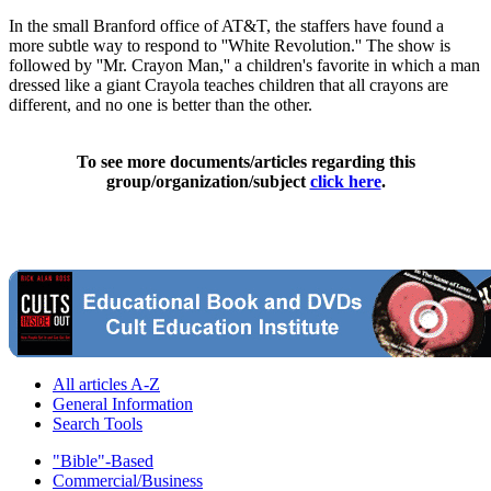
In the small Branford office of AT&T, the staffers have found a
more subtle way to respond to ''White Revolution.'' The show is
followed by ''Mr. Crayon Man,'' a children's favorite in which a man
dressed like a giant Crayola teaches children that all crayons are
different, and no one is better than the other.
To see more documents/articles regarding this
group/organization/subject
click here
.
All articles A-Z
General Information
Search Tools
"Bible"-Based
Commercial/Business