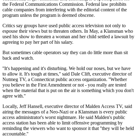
the Federal Communications Commission. Federal law prohibits
cable companies from interfering with the editorial content of the
program unless the program is deemed obscene.
Critics say groups have used public access television not only to
espouse their views but to threaten others. In May, a Klansman who
used his show to threaten a woman and her child settled a lawsuit by
agreeing to pay her part of his salary.
But sometimes cable operators say they can do little more than sit
back and watch.
''It's happening and it's disturbing. We hold our noses, but we have
to allow it. It's tough at times,'' said Dale Clift, executive director of
Nutmeg TV, a Connecticut public access organization. ''Whether
you believe in the First Amendment or not - you really are tested
when the material that is put on the air is something which you don't
agree with.''
Locally, Jeff Hansell, executive director of Malden Access TV, said
airing the messages of a Neo-Nazi or a Klansman is every public
access administrator's worst nightmare. He said Malden's public
access station has been able to limit offensive programming by
reminding the viewers who want to sponsor it that ''they will be held
accountable.''