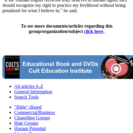
should recognize my right to practice my livelihood without being
penalized for what I believe in," he said.
To see more documents/articles regarding this
group/organization/subject
click here
.
All articles A-Z
General Information
Search Tools
"Bible"-Based
Commercial/Business
Chanelling Groups
Hate Groups
Human Potential