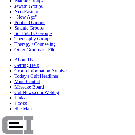
Islamic Groups
Jewish Groups
Neo-Eastern
"New Age"
Political Groups
Satanic Groups
Sci-Fi/UFO Groups
Theosophy Groups
Therapy / Counseling
Other Groups on File
About Us
Getting Help
Group Information Archives
Today's Cult Headlines
Mind Control
Message Board
CultNews.com Weblog
Links
Books
Site Map