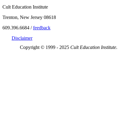
Cult Education Institute
Trenton, New Jersey 08618
609.396.6684 /
feedback
Disclaimer
Copyright © 1999 - 2025
Cult Education Institute.