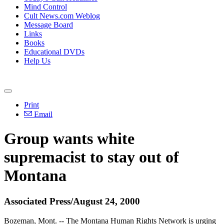
Mind Control
Cult News.com Weblog
Message Board
Links
Books
Educational DVDs
Help Us
Print
Email
Group wants white
supremacist to stay out of
Montana
Associated Press/August 24, 2000
Bozeman, Mont. -- The Montana Human Rights Network is urging