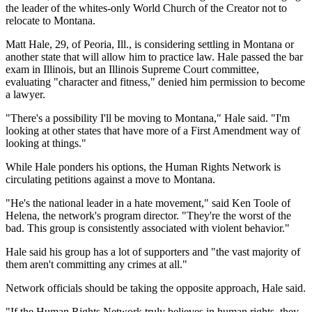
the leader of the whites-only World Church of the Creator not to
relocate to Montana.
Matt Hale, 29, of Peoria, Ill., is considering settling in Montana or
another state that will allow him to practice law. Hale passed the bar
exam in Illinois, but an Illinois Supreme Court committee,
evaluating "character and fitness," denied him permission to become
a lawyer.
"There's a possibility I'll be moving to Montana," Hale said. "I'm
looking at other states that have more of a First Amendment way of
looking at things."
While Hale ponders his options, the Human Rights Network is
circulating petitions against a move to Montana.
"He's the national leader in a hate movement," said Ken Toole of
Helena, the network's program director. "They're the worst of the
bad. This group is consistently associated with violent behavior."
Hale said his group has a lot of supporters and "the vast majority of
them aren't committing any crimes at all."
Network officials should be taking the opposite approach, Hale said.
"If the Human Rights Network truly believes in human rights, they