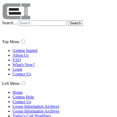
Search ...
Search
Top Menu
Getting Started
About Us
FAQ
What's New?
Legal
Contact Us
Left Menu
Home
Getting Help
Contact Us
Group Information Archives
Group Information Archives
Today's Cult Headlines